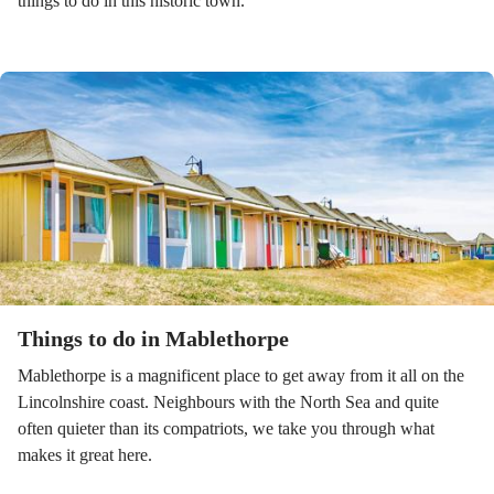
things to do in this historic town.
Things to do in Mablethorpe
Mablethorpe is a magnificent place to get away from it all on the
Lincolnshire coast. Neighbours with the North Sea and quite
often quieter than its compatriots, we take you through what
makes it great here.