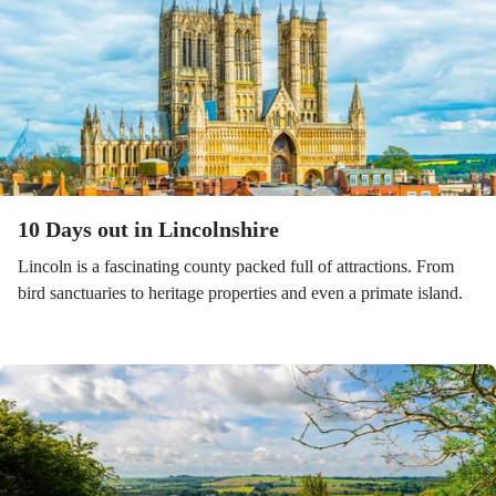
10 Days out in Lincolnshire
Lincoln is a fascinating county packed full of attractions. From
bird sanctuaries to heritage properties and even a primate island.