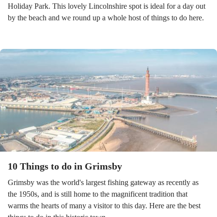
Holiday Park. This lovely Lincolnshire spot is ideal for a day out
by the beach and we round up a whole host of things to do here.
10 Things to do in Grimsby
Grimsby was the world's largest fishing gateway as recently as
the 1950s, and is still home to the magnificent tradition that
warms the hearts of many a visitor to this day. Here are the best