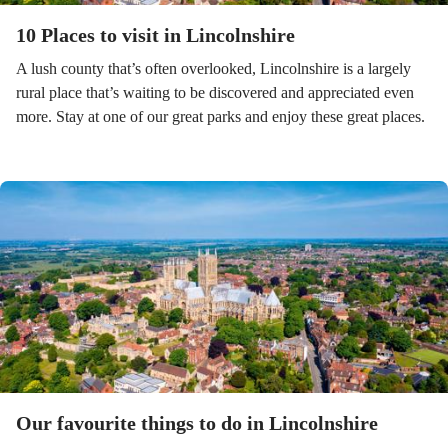
10 Places to visit in Lincolnshire
A lush county that’s often overlooked, Lincolnshire is a largely
rural place that’s waiting to be discovered and appreciated even
more. Stay at one of our great parks and enjoy these great places.
Our favourite things to do in Lincolnshire