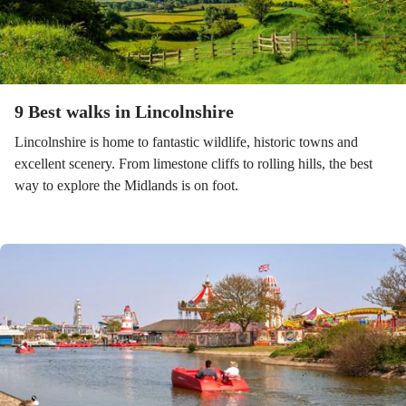
9 Best walks in Lincolnshire
Lincolnshire is home to fantastic wildlife, historic towns and
excellent scenery. From limestone cliffs to rolling hills, the best
way to explore the Midlands is on foot.