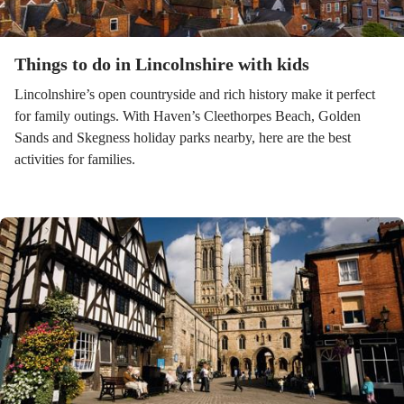
Things to do in Lincolnshire with kids
Lincolnshire’s open countryside and rich history make it perfect
for family outings. With Haven’s Cleethorpes Beach, Golden
Sands and Skegness holiday parks nearby, here are the best
activities for families.