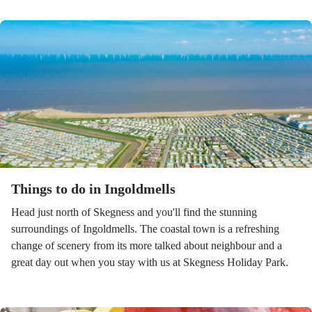
Things to do in Ingoldmells
Head just north of Skegness and you'll find the stunning
surroundings of Ingoldmells. The coastal town is a refreshing
change of scenery from its more talked about neighbour and a
great day out when you stay with us at Skegness Holiday Park.