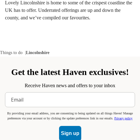
Lovely Lincolnshire is home to some of the crispest coastline the
UK has to offer. Underrated offerings are up and down the
county, and we’ve compiled our favourites.
Things to do
Lincolnshire
Get the latest Haven exclusives!
Receive Haven news and offers to your inbox
By providing your email address, you are consenting to being updated on all things Haven! Manage
preferences via your account or by clicking the update preferences link in our emails.
Privacy policy
Sign up