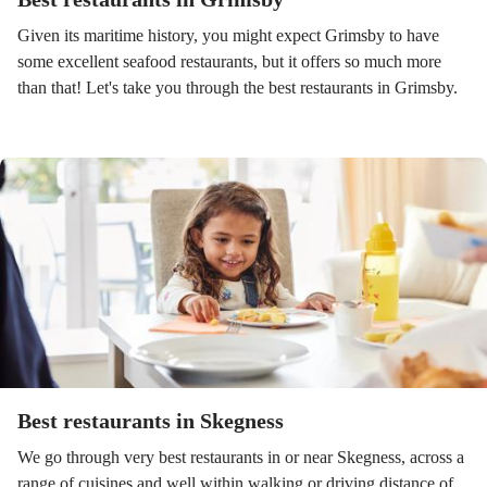
Given its maritime history, you might expect Grimsby to have
some excellent seafood restaurants, but it offers so much more
than that! Let's take you through the best restaurants in Grimsby.
Best restaurants in Skegness
We go through very best restaurants in or near Skegness, across a
range of cuisines and well within walking or driving distance of