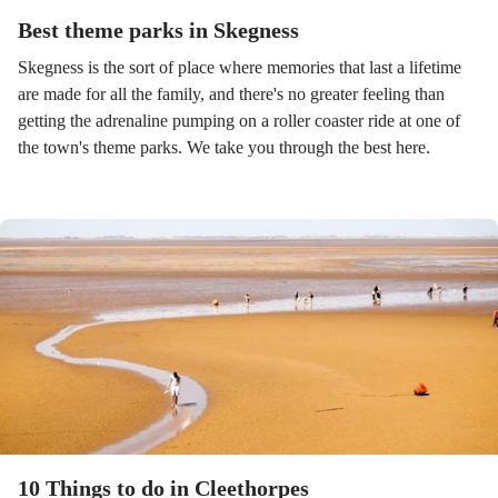
Best theme parks in Skegness
Skegness is the sort of place where memories that last a lifetime
are made for all the family, and there's no greater feeling than
getting the adrenaline pumping on a roller coaster ride at one of
the town's theme parks. We take you through the best here.
10 Things to do in Cleethorpes