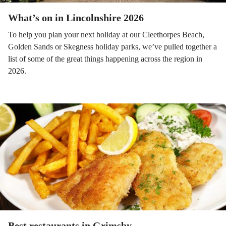
What’s on in Lincolnshire 2026
To help you plan your next holiday at our Cleethorpes Beach,
Golden Sands or Skegness holiday parks, we’ve pulled together a
list of some of the great things happening across the region in
2026.
Best restaurants in Grimsby