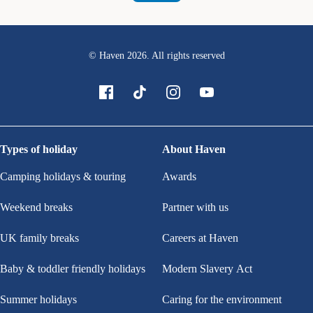
© Haven
2026
. All rights reserved
Types of holiday
About Haven
Camping holidays & touring
Awards
Weekend breaks
Partner with us
UK family breaks
Careers at Haven
Baby & toddler friendly holidays
Modern Slavery Act
Summer holidays
Caring for the environment