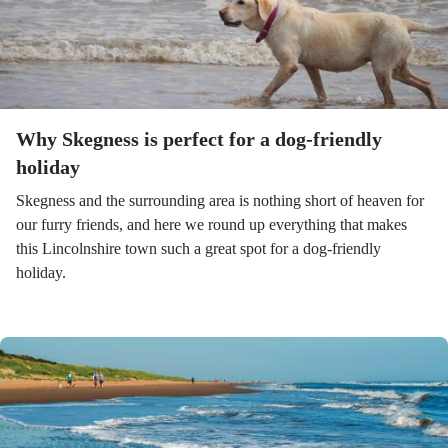
Why Skegness is perfect for a dog-friendly
holiday
Skegness and the surrounding area is nothing short of heaven for
our furry friends, and here we round up everything that makes
this Lincolnshire town such a great spot for a dog-friendly
holiday.