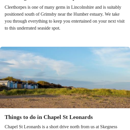
Cleethorpes is one of many gems in Lincolnshire and is suitably
positioned south of Grimsby near the Humber estuary. We take
you through everything to keep you entertained on your next visit
to this underrated seaside spot.
Things to do in Chapel St Leonards
Chapel St Leonards is a short drive north from us at Skegness