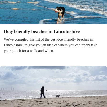
Dog-friendly beaches in Lincolnshire
We’ve compiled this list of the best dog-friendly beaches in
Lincolnshire, to give you an idea of where you can freely take
your pooch for a walk and when.