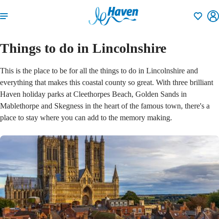
Shortlisti
Things to do in Lincolnshire
This is the place to be for all the things to do in Lincolnshire and
everything that makes this coastal county so great. With three brilliant
Haven holiday parks at Cleethorpes Beach, Golden Sands in
Mablethorpe and Skegness in the heart of the famous town, there's a
place to stay where you can add to the memory making.