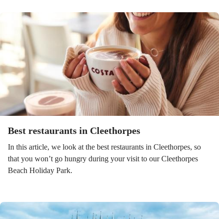
Best restaurants in Cleethorpes
In this article, we look at the best restaurants in Cleethorpes, so
that you won’t go hungry during your visit to our Cleethorpes
Beach Holiday Park.