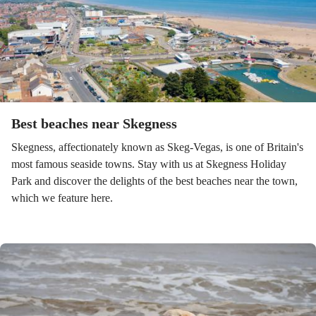
Best beaches near Skegness
Skegness, affectionately known as Skeg-Vegas, is one of Britain's
most famous seaside towns. Stay with us at Skegness Holiday
Park and discover the delights of the best beaches near the town,
which we feature here.