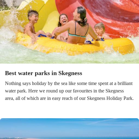
Best water parks in Skegness
Nothing says holiday by the sea like some time spent at a brilliant
water park. Here we round up our favourites in the Skegness
area, all of which are in easy reach of our Skegness Holiday Park.