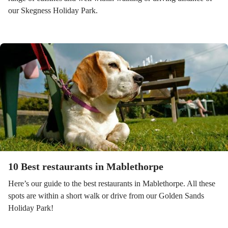
our Skegness Holiday Park.
10 Best restaurants in Mablethorpe
Here’s our guide to the best restaurants in Mablethorpe. All these
spots are within a short walk or drive from our Golden Sands
Holiday Park!