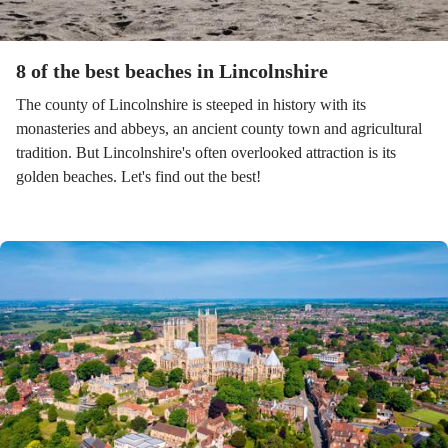
8 of the best beaches in Lincolnshire
The county of Lincolnshire is steeped in history with its
monasteries and abbeys, an ancient county town and agricultural
tradition. But Lincolnshire's often overlooked attraction is its
golden beaches. Let's find out the best!