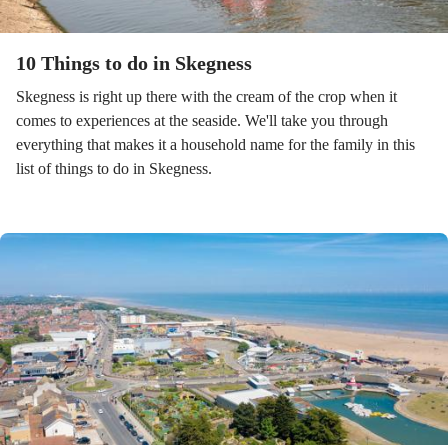
10 Things to do in Skegness
Skegness is right up there with the cream of the crop when it
comes to experiences at the seaside. We'll take you through
everything that makes it a household name for the family in this
list of things to do in Skegness.