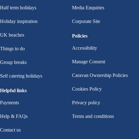
Half term holidays
Media Enquiries
Holiday inspiration
Corporate Site
UK beaches
Policies
Accessibility
Things to do
Manage Consent
Group breaks
Caravan Ownership Policies
Self catering holidays
Cookies Policy
Helpful links
Payments
Privacy policy
Help & FAQs
Terms and conditions
Contact us