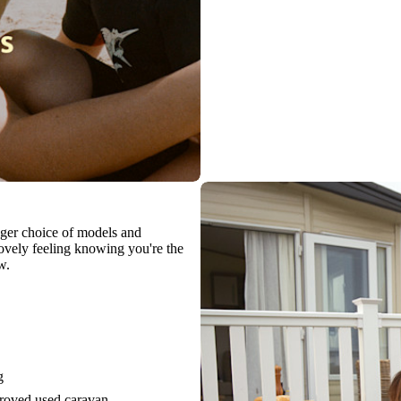
igger choice of models and
 lovely feeling knowing you're the
w.
g
proved used caravan