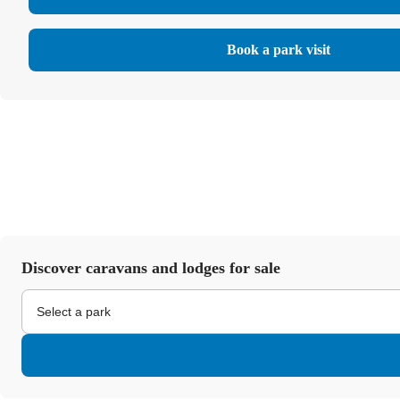
Book a park visit
Discover caravans and lodges for sale
Select a park