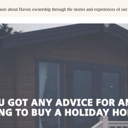
ore about Haven ownership through the stories and experiences of our