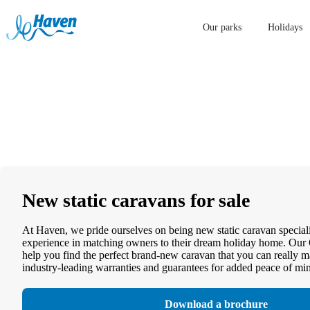
Our parks
Holidays
New static caravans for sale
At Haven, we pride ourselves on being new static caravan speciali
experience in matching owners to their dream holiday home. Our 
help you find the perfect brand-new caravan that you can really 
industry-leading warranties and guarantees for added peace of mi
Download a brochure