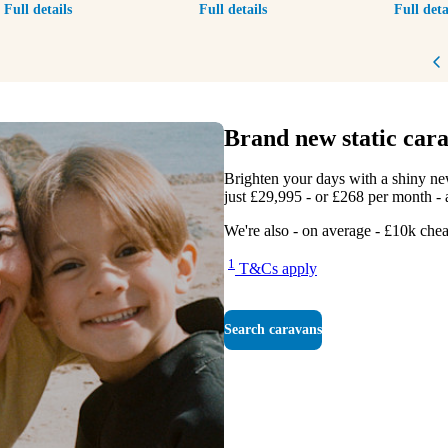
Full details
Full details
Full deta
P
Brand new static cara
Brighten your days with a shiny n
just £29,995 - or £268 per month - a
We're also - on average - £10k chea
1
T&Cs apply
Search caravans