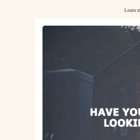
Learn m