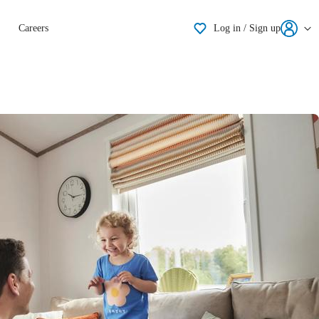
Shortlisting
Careers
Log in / Sign up