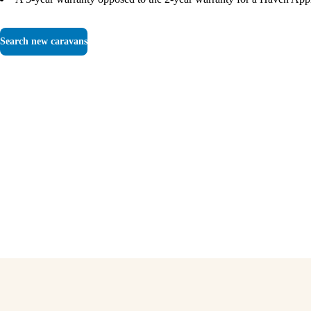
Search new caravans