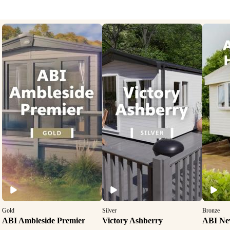
Gold
Silver
Bronze
ABI Ambleside Premier
Victory Ashberry
ABI Ne