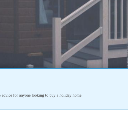
 advice for anyone looking to buy a holiday home