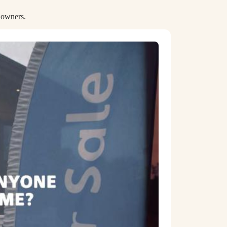
 owners.