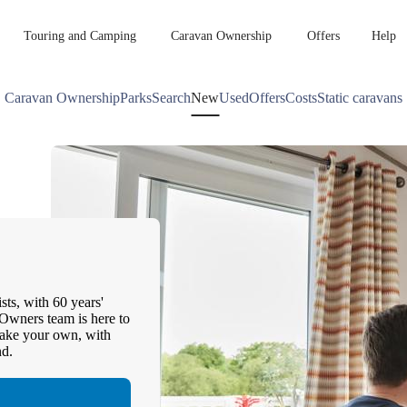
Touring and Camping
Caravan Ownership
Offers
Help
Caravan Ownership
Parks
Search
New
Used
Offers
Costs
Static caravans
sts, with 60 years'
Owners team is here to
make your own, with
nd.