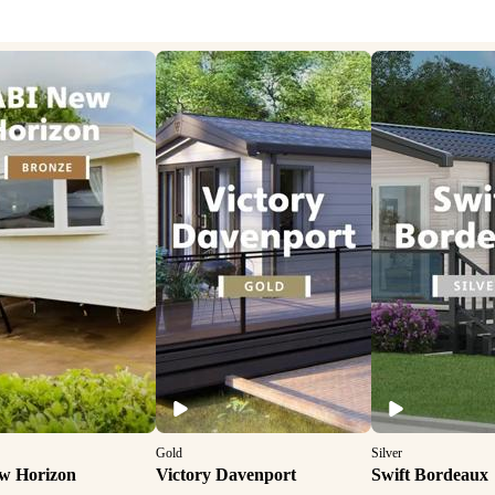
Gold
Silver
w Horizon
Victory Davenport
Swift Bordeaux