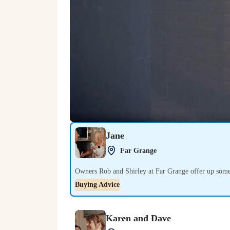
Jane
Play
Far Grange
Owners Rob and Shirley at Far Grange offer up some
Buying Advice
Karen and Dave