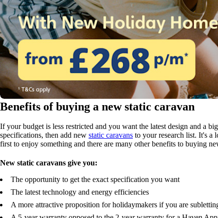
Benefits of buying a new static caravan
If your budget is less restricted and you want the latest design and a b
specifications, then add new
static caravans
to your research list. It's a
first to enjoy something and there are many other benefits to buying ne
New static caravans give you:
The opportunity to get the exact specification you want
The latest technology and energy efficiencies
A more attractive proposition for holidaymakers if you are sublettin
A 5-year warranty opposed to the 2-year warranty for a Haven Ap