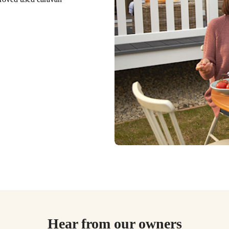
Hear from our owners