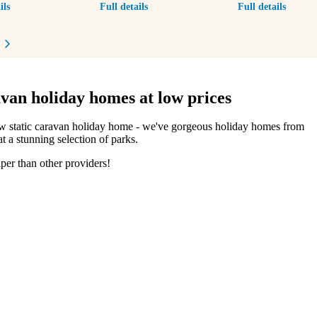
ils
Full details
Full details
revious item
Next item
van holiday homes at low prices
ew static caravan holiday home - we've gorgeous holiday homes from
t a stunning selection of parks.
per than other providers!