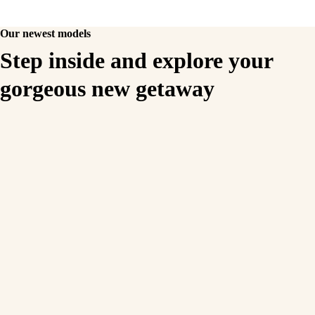
Our newest models
Step inside and explore your
gorgeous new getaway