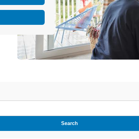
Search