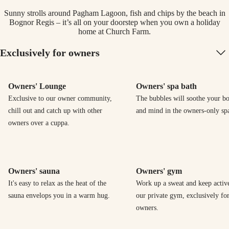
Sunny strolls around Pagham Lagoon, fish and chips by the beach in
Bognor Regis – it’s all on your doorstep when you own a holiday
home at Church Farm.
Exclusively for owners
Owners' Lounge
Owners' spa bath
Exclusive to our owner community,
The bubbles will soothe your b
chill out and catch up with other
and mind in the owners-only spa
owners over a cuppa.
Owners' sauna
Owners' gym
It's easy to relax as the heat of the
Work up a sweat and keep activ
sauna envelops you in a warm hug.
our private gym, exclusively fo
owners.