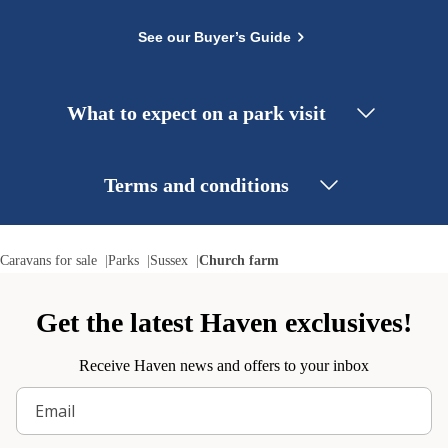
See our Buyer’s Guide
What to expect on a park visit
Terms and conditions
Caravans for sale
Parks
Sussex
Church farm
Get the latest Haven exclusives!
Receive Haven news and offers to your inbox