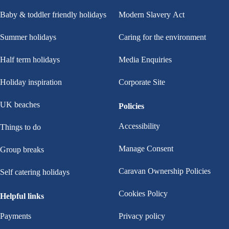
Baby & toddler friendly holidays
Modern Slavery Act
Summer holidays
Caring for the environment
Half term holidays
Media Enquiries
Holiday inspiration
Corporate Site
UK beaches
Policies
Accessibility
Things to do
Manage Consent
Group breaks
Caravan Ownership Policies
Self catering holidays
Cookies Policy
Helpful links
Payments
Privacy policy