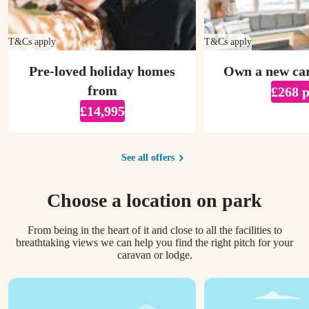
T&Cs apply
T&Cs apply
Pre-loved holiday homes
Own a new ca
from
£268 
£14,995
See all offers
Choose a location on park
From being in the heart of it and close to all the facilities to
breathtaking views we can help you find the right pitch for your
caravan or lodge.