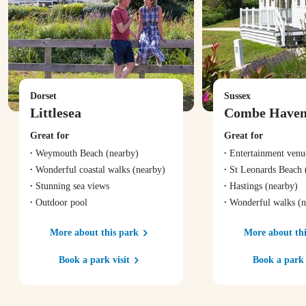
Dorset
Sussex
Littlesea
Combe Have
Great for
Great for
Weymouth Beach
(nearby)
Entertainment venu
Wonderful coastal walks
(nearby)
St Leonards Beach
Stunning sea views
Hastings
(nearby)
Outdoor pool
Wonderful walks
(n
More about this park
More about thi
Book a park visit
Book a park 