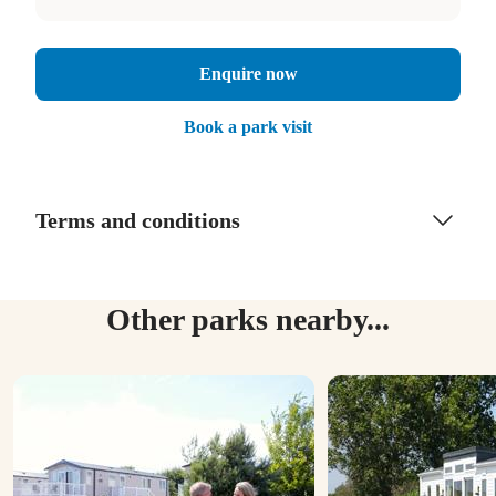
Enquire now
Book a park visit
Terms and conditions
Other parks nearby...