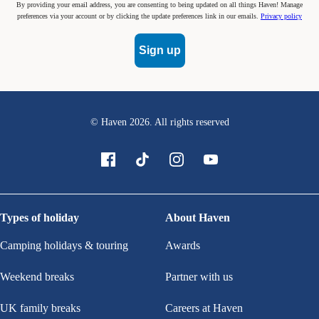
By providing your email address, you are consenting to being updated on all things Haven! Manage
preferences via your account or by clicking the update preferences link in our emails.
Privacy policy
Sign up
© Haven
2026
. All rights reserved
Types of holiday
About Haven
Camping holidays & touring
Awards
Weekend breaks
Partner with us
UK family breaks
Careers at Haven