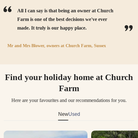
All I can say is that being an owner at Church
Farm is one of the best decisions we've ever
made. It truly is our happy place.
Mr and Mrs Blower,
owners at
Church Farm, Sussex
Find your holiday home at Church
Farm
Here are your favourites and our recommendations for you.
New
Used