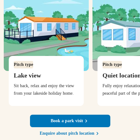
Pitch type
Pitch type
Lake view
Quiet locatio
Sit back, relax and enjoy the view
Fully enjoy relaxati
from your lakeside holiday home.
peaceful part of the 
Book a park visit
Enquire about pitch location