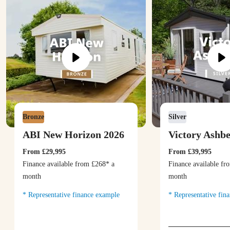
Bronze
Silver
ABI New Horizon 2026
Victory Ashb
From
£29,995
From
£39,995
Finance available from
£268
* a
Finance available f
month
month
Representative finance example
Representative fin