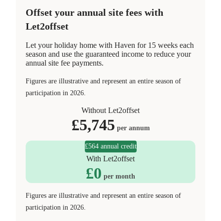
Offset your annual site fees with
Let2offset
Let your holiday home with Haven for 15 weeks each
season and use the guaranteed income to reduce your
annual site fee payments.
Figures are illustrative and represent an entire season of
participation in 2026.
Without Let2offset
£
5,745
per annum
£564 annual credit
With Let2offset
£
0
per month
Figures are illustrative and represent an entire season of
participation in 2026.