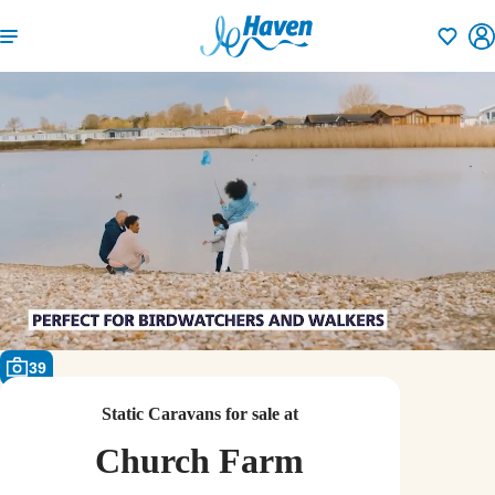
Shortlisti
39
Static Caravans for sale at
Church Farm