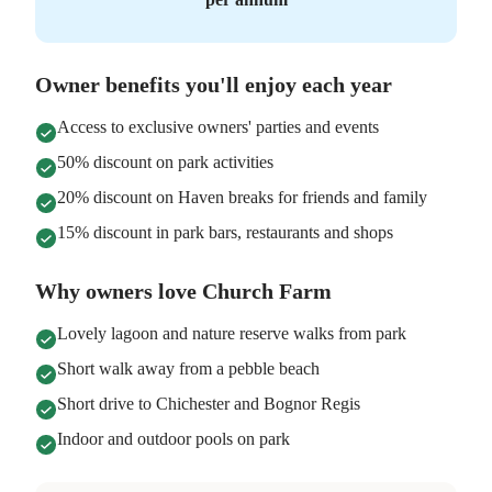
Owner benefits you'll enjoy each year
Access to exclusive owners' parties and events
50% discount on park activities
20% discount on Haven breaks for friends and family
15% discount in park bars, restaurants and shops
Why owners love Church Farm
Lovely lagoon and nature reserve walks from park
Short walk away from a pebble beach
Short drive to Chichester and Bognor Regis
Indoor and outdoor pools on park