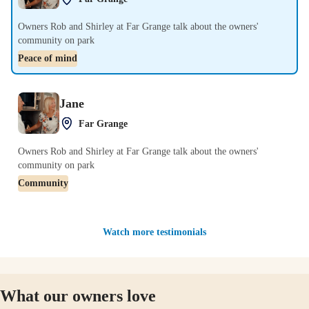
Owners Rob and Shirley at Far Grange talk about the owners'
community on park
Peace of mind
Jane
Far Grange
Owners Rob and Shirley at Far Grange talk about the owners'
community on park
Community
Watch more testimonials
What our owners love