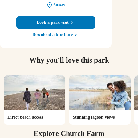
Sussex
Book a park visit
Download a brochure
Why you'll love this park
Direct beach access
Stunning lagoon views
Explore Church Farm