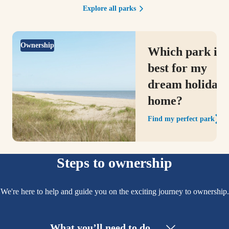
Explore all parks
Ownership
Which park is
best for my
dream holiday
home?
Find my perfect park
Steps to ownership
We're here to help and guide you on the exciting journey to ownership.
What you’ll need to do