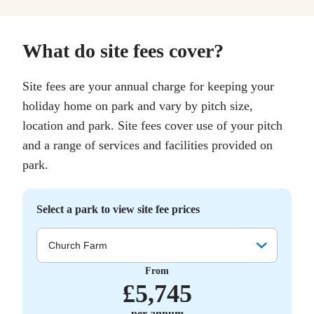
What do site fees cover?
Site fees are your annual charge for keeping your
holiday home on park and vary by pitch size,
location and park. Site fees cover use of your pitch
and a range of services and facilities provided on
park.
Select a park to view site fee prices
Church Farm
From
£
5,745
per annum