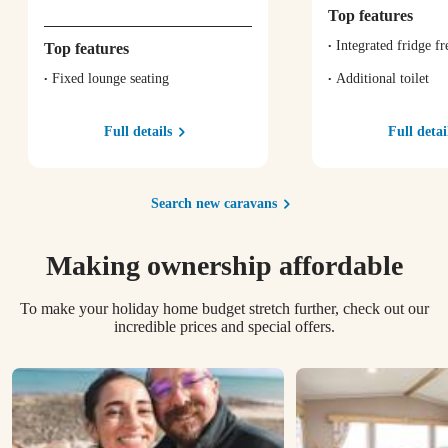
Top features
Integrated fridge fr
Top features
Fixed lounge seating
Additional toilet
Full details
Full detai
Search new caravans
Making ownership affordable
To make your holiday home budget stretch further, check out our
incredible prices and special offers.