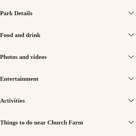
Park Details
Food and drink
Photos and videos
Entertainment
Activities
Things to do near Church Farm