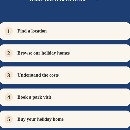
Find a location
Browse our holiday homes
Understand the costs
Book a park visit
Buy your holiday home