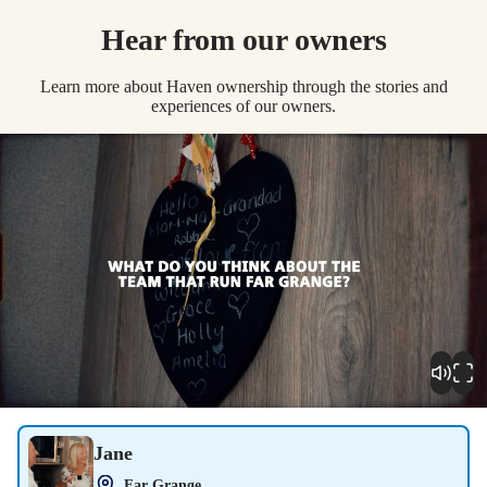
Hear from our owners
Learn more about Haven ownership through the stories and
experiences of our owners.
Play
Jane
Far Grange