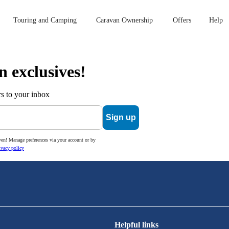
Touring and Camping
Caravan Ownership
Offers
Help
n exclusives!
s to your inbox
Sign up
ven! Manage preferences via your account or by
ivacy policy
Helpful links