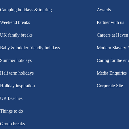
Camping holidays & touring
Awards
Weekend breaks
Partner with us
UK family breaks
Careers at Haven
Baby & toddler friendly holidays
Modern Slavery 
Summer holidays
Caring for the en
Half term holidays
Media Enquiries
Holiday inspiration
Corporate Site
UK beaches
Things to do
Group breaks