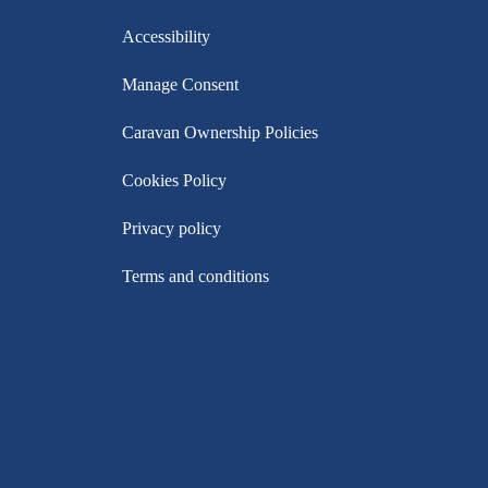
Accessibility
Manage Consent
Caravan Ownership Policies
Cookies Policy
Privacy policy
Terms and conditions