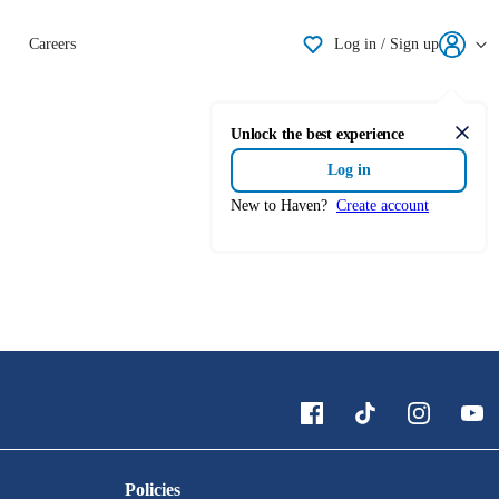
Shortlisting
Careers
Log in / Sign up
Unlock the best experience
Clos
Log in
New to Haven?
Create account
Policies