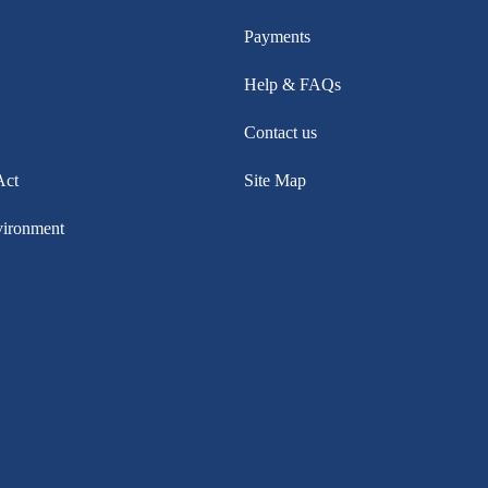
Payments
Help & FAQs
Contact us
Act
Site Map
vironment