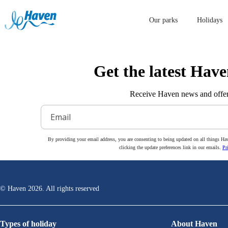
Our parks
Holidays
Get the latest Have
Receive Haven news and offer
By providing your email address, you are consenting to being updated on all things Ha
clicking the update preferences link in our emails.
Pr
© Haven
2026
. All rights reserved
Types of holiday
About Haven