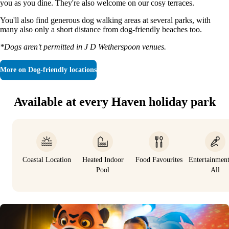
you as you dine. They're also welcome on our cosy terraces.
You'll also find generous dog walking areas at several parks, with
many also only a short distance from dog-friendly beaches too.
*Dogs aren't permitted in J D Wetherspoon venues.
More on
Dog-friendly locations
Available at every Haven holiday park
Coastal Location
Heated Indoor
Food Favourites
Entertainmen
Pool
All