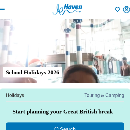
Shortlisti
School Holidays 2026
Holidays
Touring & Camping
Start planning your Great British break
Search