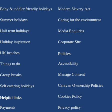
Baby & toddler friendly holidays
Modern Slavery Act
Summer holidays
Caring for the environment
Half term holidays
Media Enquiries
Holiday inspiration
Corporate Site
UK beaches
Policies
Accessibility
Things to do
Manage Consent
Group breaks
Caravan Ownership Policies
Self catering holidays
Cookies Policy
Helpful links
Payments
Privacy policy