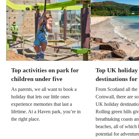
Top activities on park for
Top UK holiday
children under five
destinations for
As parents, we all want to book a
From Scotland all th
holiday that lets our little ones
Cornwall, there are so
experience memories that last a
UK holiday destination
lifetime. At a Haven park, you’re in
Rolling green hills gi
the right place.
breathtaking coasts a
beaches, all of which 
potential for adventure