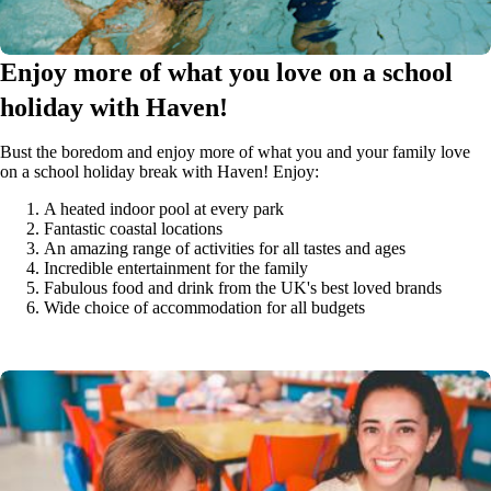
Enjoy more of what you love on a school
holiday with Haven!
Bust the boredom and enjoy more of what you and your family love
on a school holiday break with Haven! Enjoy:
A heated indoor pool at every park
Fantastic coastal locations
An amazing range of activities for all tastes and ages
Incredible entertainment for the family
Fabulous food and drink from the UK's best loved brands
Wide choice of accommodation for all budgets