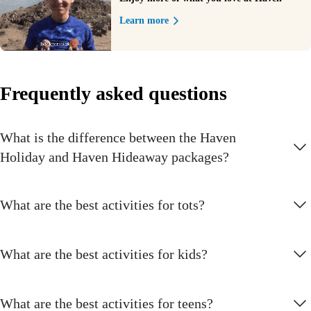
Learn more
Frequently asked questions
What is the difference between the Haven
Holiday and Haven Hideaway packages?
What are the best activities for tots?
What are the best activities for kids?
What are the best activities for teens?