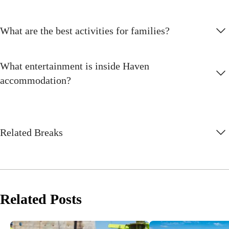
What are the best activities for families?
What entertainment is inside Haven
accommodation?
Related Breaks
Related Posts