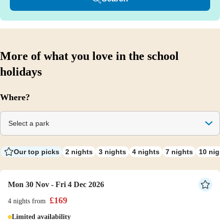
More of what you love in the school
holidays
Where?
Select a park
Our top picks
2 nights
3 nights
4 nights
7 nights
10 nig
Mon 30 Nov - Fri 4 Dec 2026
£
169
4 nights
from
Limited availability