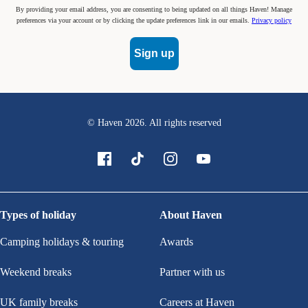
By providing your email address, you are consenting to being updated on all things Haven! Manage
preferences via your account or by clicking the update preferences link in our emails.
Privacy policy
Sign up
© Haven
2026
. All rights reserved
Types of holiday
About Haven
Camping holidays & touring
Awards
Weekend breaks
Partner with us
UK family breaks
Careers at Haven