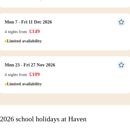
Mon 7 - Fri 11 Dec 2026
£
149
4 nights
from
Limited availability
Mon 23 - Fri 27 Nov 2026
£
109
4 nights
from
Limited availability
2026 school holidays at Haven