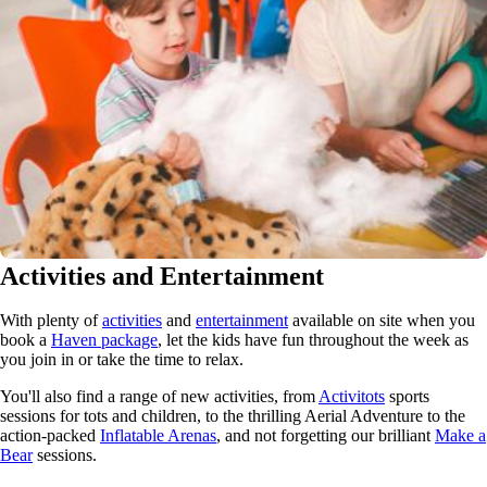
Activities and Entertainment
With plenty of
activities
and
entertainment
available on site when you
book a
Haven package
, let the kids have fun throughout the week as
you join in or take the time to relax.
You'll also find a range of new activities, from
Activitots
sports
sessions for tots and children, to the thrilling Aerial Adventure to the
action-packed
Inflatable Arenas
, and not forgetting our brilliant
Make a
Bear
sessions.