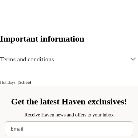
Important information
Terms and conditions
Holidays
School
Get the latest Haven exclusives!
Receive Haven news and offers to your inbox