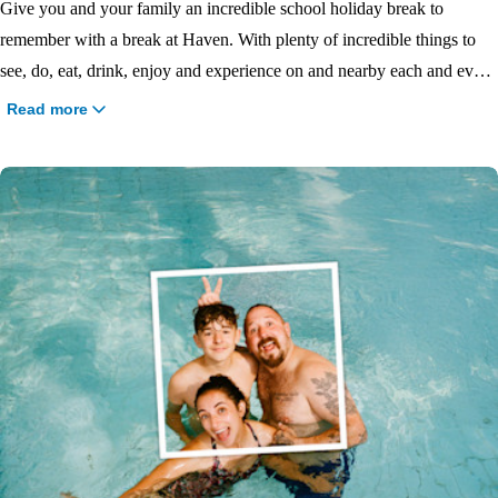
Give you and your family an incredible school holiday break to
remember with a break at Haven. With plenty of incredible things to
see, do, eat, drink, enjoy and experience on and nearby each and every
Haven park, there will be no shortage of family fun. We offer school
Read more
holiday breaks at
Easter
,
Summer
,
May Half Term
or
October Half
Term
so book your 2026 school holiday at Haven today and get ready
for the uninterrupted freedom to enjoy fun moments with your loved
ones.