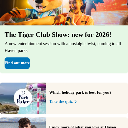
The Tiger Club Show: new for 2026!
A new entertainment session with a nostalgic twist, coming to all
Haven parks
Find out more
Which holiday park is best for you?
Take the quiz
Enjoy more of what you love at Haven