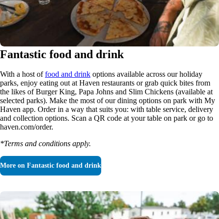
Fantastic food and drink
With a host of
food and drink
options available across our holiday
parks, enjoy eating out at Haven restaurants or grab quick bites from
the likes of Burger King, Papa Johns and Slim Chickens (available at
selected parks). Make the most of our dining options on park with My
Haven app. Order in a way that suits you: with table service, delivery
and collection options. Scan a QR code at your table on park or go to
haven.com/order.
*Terms and conditions apply.
More on
Fantastic food and drink