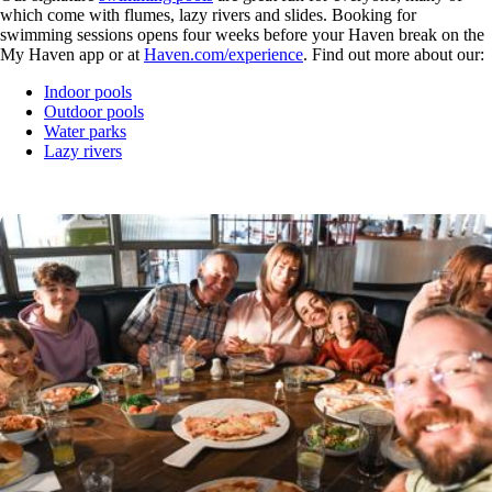
which come with flumes, lazy rivers and slides. Booking for
swimming sessions opens four weeks before your Haven break on the
My Haven app or at
Haven.com/experience
. Find out more about our:
Indoor pools
Outdoor pools
Water parks
Lazy rivers