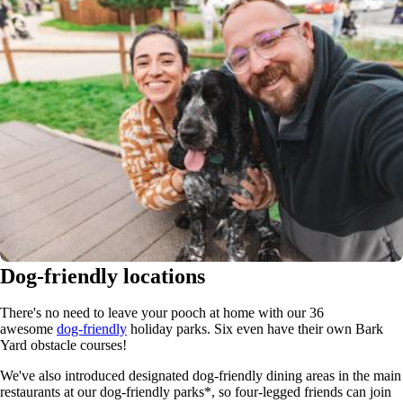
Dog-friendly locations
There's no need to leave your pooch at home with our 36
awesome
dog-friendly
holiday parks. Six even have their own Bark
Yard obstacle courses!
We've also introduced designated dog-friendly dining areas in the main
restaurants at our dog-friendly parks*, so four-legged friends can join