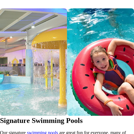
Signature Swimming Pools
Our signature
swimming pools
are great fun for everyone, many of