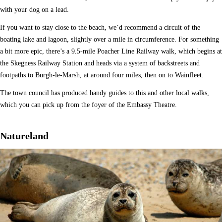
with your dog on a lead.
If you want to stay close to the beach, we’d recommend a circuit of the
boating lake and lagoon, slightly over a mile in circumference. For something
a bit more epic, there’s a 9.5-mile Poacher Line Railway walk, which begins at
the Skegness Railway Station and heads via a system of backstreets and
footpaths to Burgh-le-Marsh, at around four miles, then on to Wainfleet.
The town council has produced handy guides to this and other local walks,
which you can pick up from the foyer of the Embassy Theatre.
Natureland