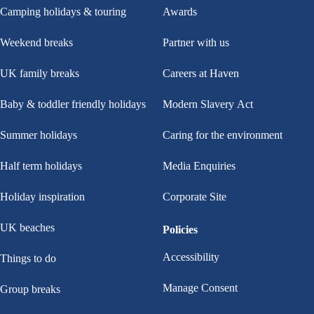
Camping holidays & touring
Awards
Weekend breaks
Partner with us
UK family breaks
Careers at Haven
Baby & toddler friendly holidays
Modern Slavery Act
Summer holidays
Caring for the environment
Half term holidays
Media Enquiries
Holiday inspiration
Corporate Site
UK beaches
Policies
Accessibility
Things to do
Manage Consent
Group breaks