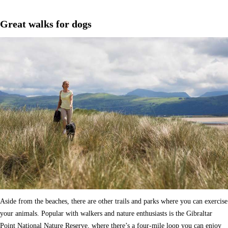
Great walks for dogs
Aside from the beaches, there are other trails and parks where you can exercise
your animals. Popular with walkers and nature enthusiasts is the Gibraltar
Point National Nature Reserve, where there’s a four-mile loop you can enjoy