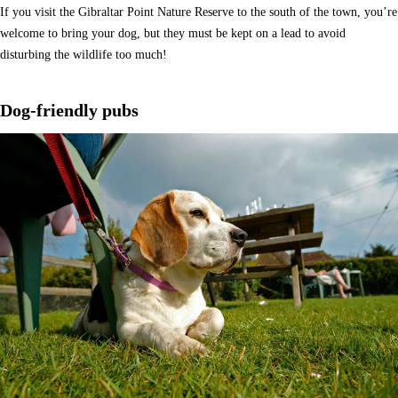
If you visit the Gibraltar Point Nature Reserve to the south of the town, you’re
welcome to bring your dog, but they must be kept on a lead to avoid
disturbing the wildlife too much!
Dog-friendly pubs