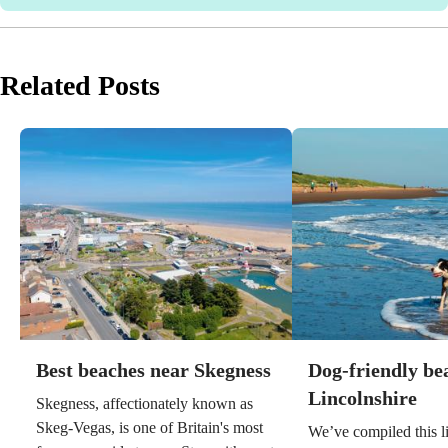
Related Posts
Best beaches near Skegness
Dog-friendly be
Lincolnshire
Skegness, affectionately known as
Skeg-Vegas, is one of Britain's most
We’ve compiled this li