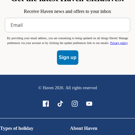
Receive Haven news and offers to your inbox
By providing your email address, you are consenting to being updated on all things Haven! Manage
preferences via your account or by clicking the update preferences link in our emails.
Privacy policy
Sign up
© Haven
2026
. All rights reserved
Types of holiday
About Haven