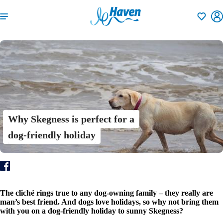
Shortlisti
Why Skegness is perfect for a
dog-friendly holiday
The cliché rings true to any dog-owning family – they really are
man’s best friend. And dogs love holidays, so why not bring them
with you on a dog-friendly holiday to sunny Skegness?