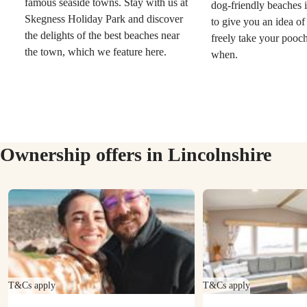
famous seaside towns. Stay with us at
dog-friendly beaches i
Skegness Holiday Park and discover
to give you an idea o
the delights of the best beaches near
freely take your pooc
the town, which we feature here.
when.
Ownership offers in Lincolnshire
T&Cs apply
T&Cs apply