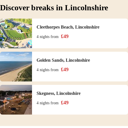
Discover breaks in Lincolnshire
Cleethorpes Beach, Lincolnshire
£
49
4 nights
from
Golden Sands, Lincolnshire
£
49
4 nights
from
Skegness, Lincolnshire
£
49
4 nights
from