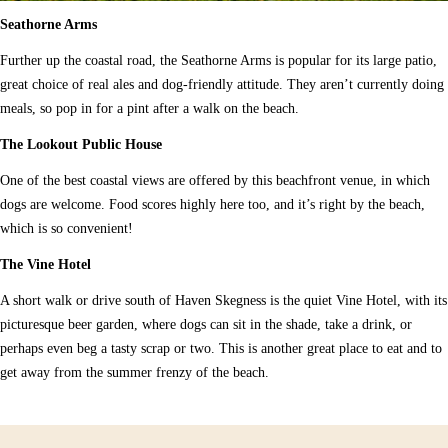
Seathorne Arms
Further up the coastal road, the Seathorne Arms is popular for its large patio,
great choice of real ales and dog-friendly attitude. They aren’t currently doing
meals, so pop in for a pint after a walk on the beach.
The Lookout Public House
One of the best coastal views are offered by this beachfront venue, in which
dogs are welcome. Food scores highly here too, and it’s right by the beach,
which is so convenient!
The Vine Hotel
A short walk or drive south of Haven Skegness is the quiet Vine Hotel, with its
picturesque beer garden, where dogs can sit in the shade, take a drink, or
perhaps even beg a tasty scrap or two. This is another great place to eat and to
get away from the summer frenzy of the beach.