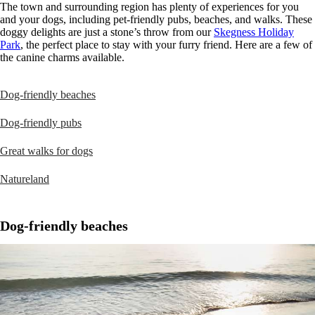
The town and surrounding region has plenty of experiences for you
and your dogs, including pet-friendly pubs, beaches, and walks. These
doggy delights are just a stone’s throw from our
Skegness Holiday
Park
, the perfect place to stay with your furry friend. Here are a few of
the canine charms available.
Dog-friendly beaches
Dog-friendly pubs
Great walks for dogs
Natureland
Dog-friendly beaches