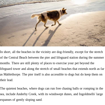
In short, all the beaches in the vicinity are dog-friendly, except for the stretch
of the Central Beach between the pier and lifeguard station during the summer
months. There are still plenty of places to exercise your pet beyond the
lifeguard tower and along the stretch of small beaches that extends north as far
as Mablethorpe. The pier itself is also accessible to dogs but do keep them on
their lead.
The quietest beaches, where dogs can run free chasing balls or romping in the
sea, include Anderby Creek, with its windswept dunes, and Ingoldmells' large
expanses of gently sloping sand.