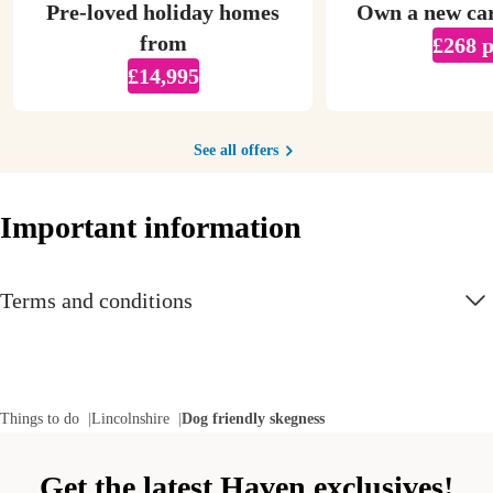
Pre-loved holiday homes
Own a new ca
from
£268 
£14,995
See all offers
Important information
Terms and conditions
Things to do
Lincolnshire
Dog friendly skegness
Get the latest Haven exclusives!