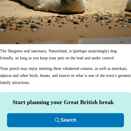
The Skegness seal sanctuary, Natureland, is (perhaps surprisingly) dog-
friendly, so long as you keep your pets on the lead and under control.
Your pooch may enjoy meeting these whiskered cousins, as well as meerkats,
alpacas and other birds, beasts, and insects in what is one of the town’s greatest
family attractions.
Start planning your Great British break
Search