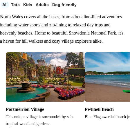
All
Tots
Kids
Adults
Dog friendly
North Wales covers all the bases, from adrenaline-filled adventures
including water sports and zip-lining to relaxed day trips and
heavenly beaches. Home to beautiful Snowdonia National Park, it's
a haven for hill walkers and cosy village explorers alike.
Portmeirion Village
Pwllheli Beach
This unique village is surrounded by sub-
Blue Flag awarded beach ju
tropical woodland gardens