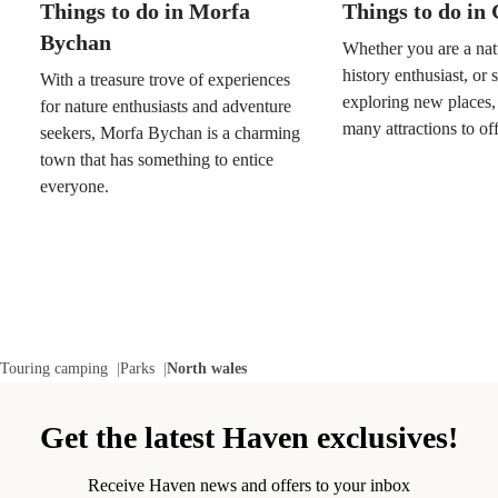
Things to do in Morfa
Things to do i
Bychan
Whether you are a natu
history enthusiast, or
With a treasure trove of experiences
exploring new places
for nature enthusiasts and adventure
many attractions to off
seekers, Morfa Bychan is a charming
town that has something to entice
everyone.
Touring camping
Parks
North wales
Get the latest Haven exclusives!
Receive Haven news and offers to your inbox