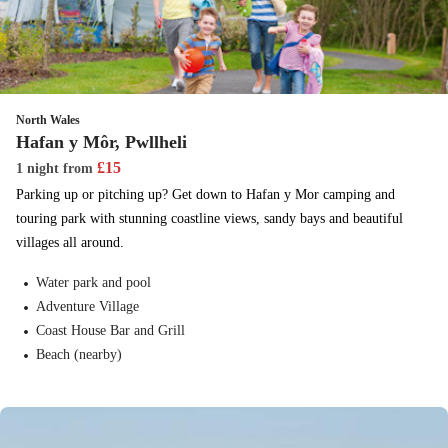
North Wales
Hafan y Môr, Pwllheli
£
15
1 night
from
Parking up or pitching up? Get down to Hafan y Mor camping and
touring park with stunning coastline views, sandy bays and beautiful
villages all around.
Water park and pool
Adventure Village
Coast House Bar and Grill
Beach (nearby)