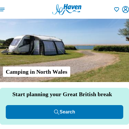
Shortlisti
Camping in North Wales
Start planning your Great British break
Search