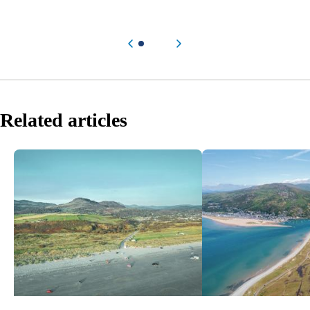
Previous item
Next item
Related articles