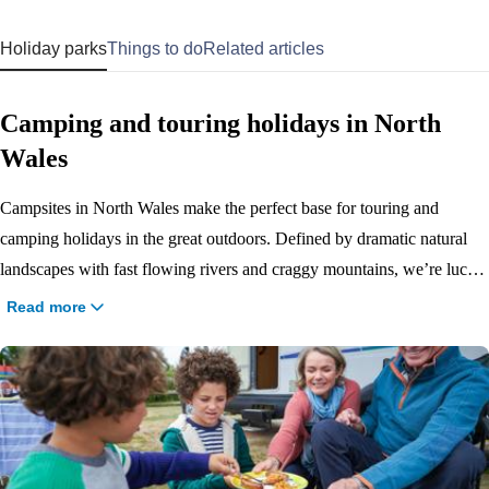
Holiday parks
Things to do
Related articles
Camping and touring holidays in North
Wales
Campsites in North Wales make the perfect base for touring and
camping holidays in the great outdoors. Defined by dramatic natural
landscapes with fast flowing rivers and craggy mountains, we’re lucky
to have 3 Haven campsites in this beautiful part of the country. With
Read more
miles of Blue Flag beach that run alongside our campsites at
Presthaven, Hafan y Môr and Greenacres, our North Wales campsites
are all set against the breath-taking backdrop of the Snowdonian
mountains. Our parks include all the pitches and facilities you need,
plus a ton of indoor and outdoor activities for a great touring and
camping holiday, whatever the weather.