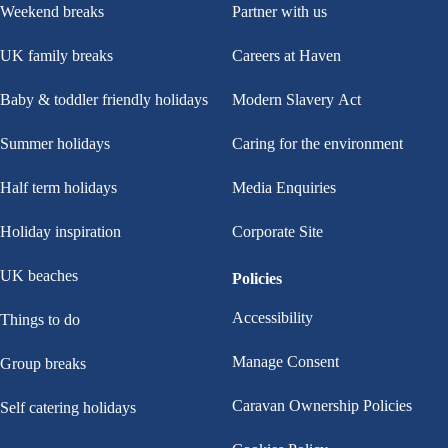
Weekend breaks
Partner with us
UK family breaks
Careers at Haven
Baby & toddler friendly holidays
Modern Slavery Act
Summer holidays
Caring for the environment
Half term holidays
Media Enquiries
Holiday inspiration
Corporate Site
UK beaches
Policies
Accessibility
Things to do
Manage Consent
Group breaks
Caravan Ownership Policies
Self catering holidays