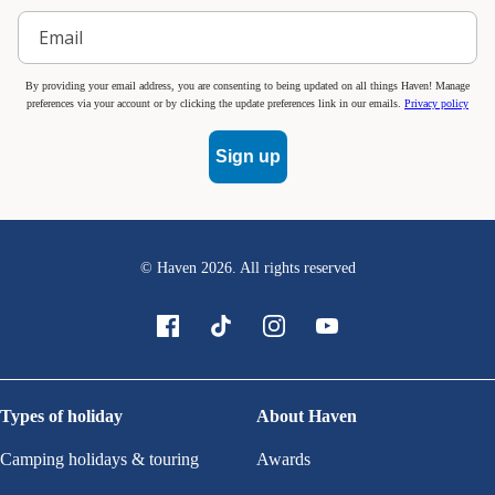
By providing your email address, you are consenting to being updated on all things Haven! Manage
preferences via your account or by clicking the update preferences link in our emails.
Privacy policy
Sign up
© Haven
2026
. All rights reserved
Types of holiday
About Haven
Camping holidays & touring
Awards