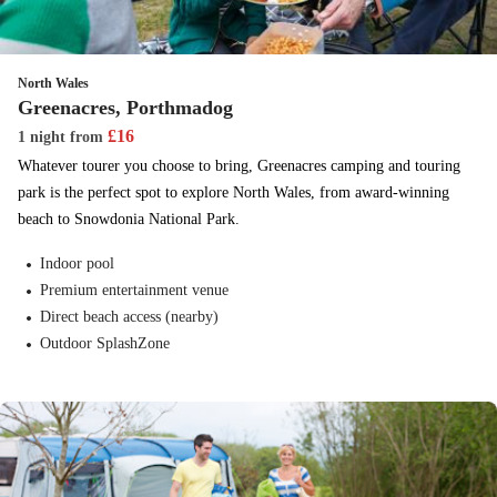
North Wales
Greenacres, Porthmadog
£
16
1 night
from
Whatever tourer you choose to bring, Greenacres camping and touring
park is the perfect spot to explore North Wales, from award-winning
beach to Snowdonia National Park.
Indoor pool
Premium entertainment venue
Direct beach access (nearby)
Outdoor SplashZone