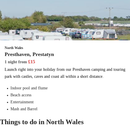
North Wales
Presthaven, Prestatyn
£
15
1 night
from
Launch right into your holiday from our Presthaven camping and touring
park with castles, caves and coast all within a short distance.
Indoor pool and flume
Beach access
Entertainment
Mash and Barrel
Things to do in North Wales