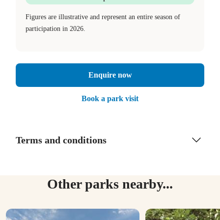
Figures are illustrative and represent an entire season of
participation in 2026.
Enquire now
Book a park visit
Terms and conditions
Other parks nearby...