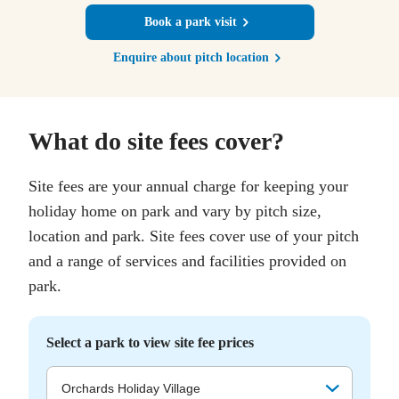
Book a park visit
Enquire about pitch location
What do site fees cover?
Site fees are your annual charge for keeping your
holiday home on park and vary by pitch size,
location and park. Site fees cover use of your pitch
and a range of services and facilities provided on
park.
Select a park to view site fee prices
Orchards Holiday Village