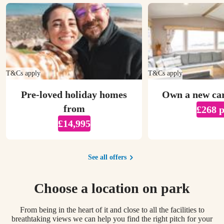
T&Cs apply
T&Cs apply
Pre-loved holiday homes
Own a new ca
from
£268 
£14,995
See all offers
Choose a location on park
From being in the heart of it and close to all the facilities to
breathtaking views we can help you find the right pitch for your