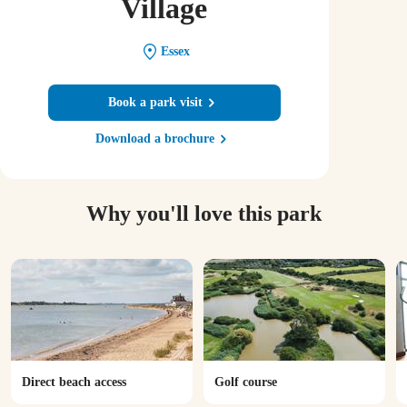
Village
Essex
Book a park visit
Download a brochure
Why you'll love this park
Direct beach access
Golf course