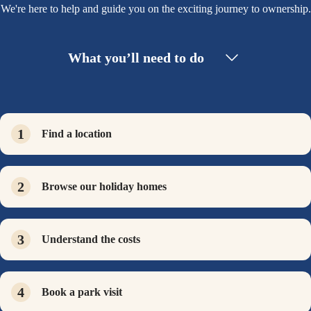
We're here to help and guide you on the exciting journey to ownership.
What you’ll need to do
Find a location
Browse our holiday homes
Understand the costs
Book a park visit