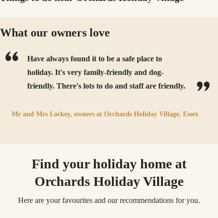
What our owners love
Have always found it to be a safe place to
holiday. It's very family-friendly and dog-
friendly. There's lots to do and staff are friendly.
Mr and Mrs Lockey,
owners at
Orchards Holiday Village, Essex
Find your holiday home at
Orchards Holiday Village
Here are your favourites and our recommendations for you.