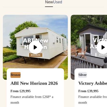
New
Used
Bronze
Silver
ABI New Horizon 2026
Victory Ashb
From
£29,995
From
£39,995
Finance available from
£268
* a
Finance available f
month
month