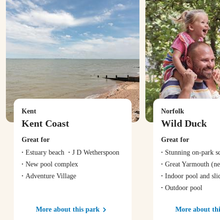
Kent
Norfolk
Kent Coast
Wild Duck
Great for
Great for
Estuary beach
J D Wetherspoon
Stunning on-park s
New pool complex
Great Yarmouth
(ne
Adventure Village
Indoor pool and sli
Outdoor pool
More about this park
More about thi