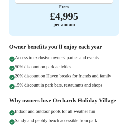
From
£
4,995
per annum
Owner benefits you'll enjoy each year
Access to exclusive owners' parties and events
50% discount on park activities
20% discount on Haven breaks for friends and family
15% discount in park bars, restaurants and shops
Why owners love Orchards Holiday Village
Indoor and outdoor pools for all-weather fun
Sandy and pebbly beach accessible from park