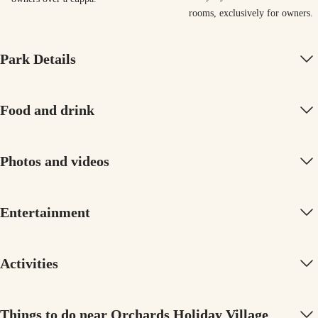
rooms, exclusively for owners
Park Details
Food and drink
Photos and videos
Entertainment
Activities
Things to do near Orchards Holiday Village