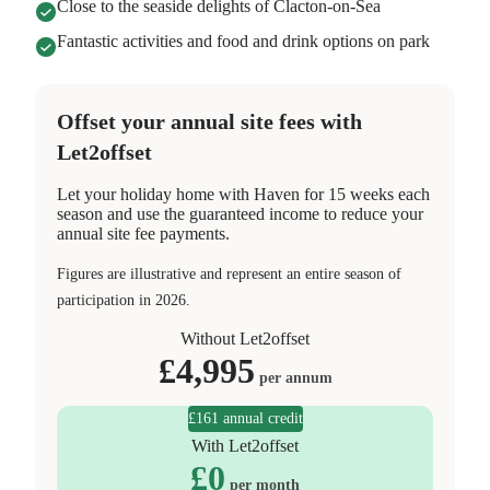
Close to the seaside delights of Clacton-on-Sea
Fantastic activities and food and drink options on park
Offset your annual site fees with
Let2offset
Let your holiday home with Haven for 15 weeks each
season and use the guaranteed income to reduce your
annual site fee payments.
Figures are illustrative and represent an entire season of
participation in 2026.
Without Let2offset
£
4,995
per annum
£161 annual credit
With Let2offset
£
0
per month