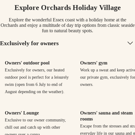
Explore Orchards Holiday Village
Explore the wonderful Essex coast with a holiday home at the
Orchards and enjoy a multitude of day trip options from classic seaside
fun to natural beauty spots.
Exclusively for owners
Owners' outdoor pool
Owners' gym
Exclusively for owners, our heated
Work up a sweat and keep activ
outdoor pool is perfect for a leisurely
our private gym, exclusively fo
swim (open from 6 July to end of
owners.
August depending on the weather).
Owners' Lounge
Owners' sauna and steam
rooms
Exclusive to our owner community,
Escape from the stresses and str
chill out and catch up with other
everyday life in our sauna and 
owners over a cuppa.