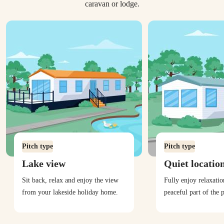
caravan or lodge.
Pitch type
Pitch type
Lake view
Quiet locatio
Sit back, relax and enjoy the view
Fully enjoy relaxati
from your lakeside holiday home.
peaceful part of the 