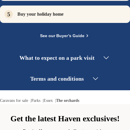
Buy your holiday home
See our Buyer’s Guide
What to expect on a park visit
Terms and conditions
Caravans for sale
Parks
Essex
The orchards
Get the latest Haven exclusives!