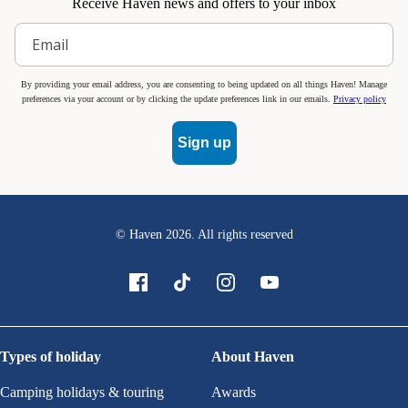
Receive Haven news and offers to your inbox
By providing your email address, you are consenting to being updated on all things Haven! Manage
preferences via your account or by clicking the update preferences link in our emails.
Privacy policy
Sign up
© Haven
2026
. All rights reserved
Types of holiday
About Haven
Camping holidays & touring
Awards