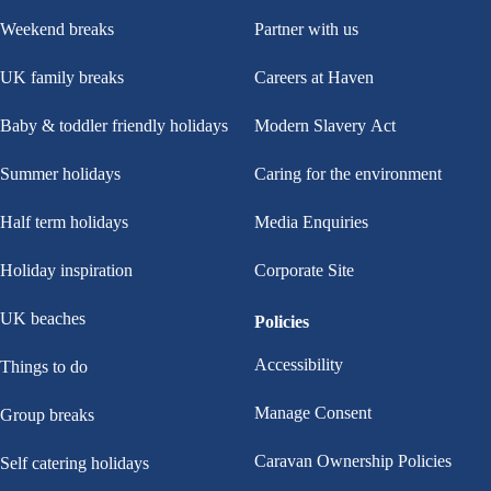
Weekend breaks
Partner with us
UK family breaks
Careers at Haven
Baby & toddler friendly holidays
Modern Slavery Act
Summer holidays
Caring for the environment
Half term holidays
Media Enquiries
Holiday inspiration
Corporate Site
UK beaches
Policies
Accessibility
Things to do
Manage Consent
Group breaks
Caravan Ownership Policies
Self catering holidays