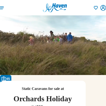
Shortlisti
45
Static Caravans for sale at
Orchards Holiday