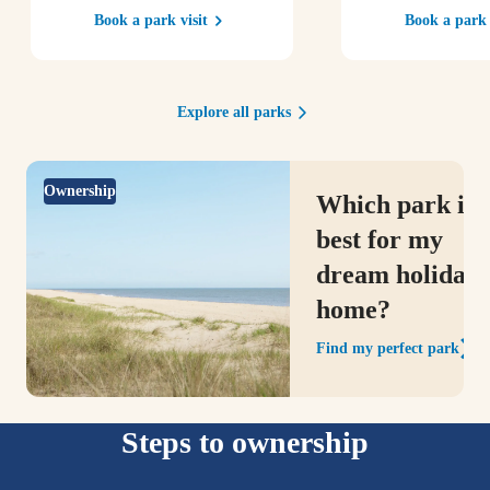
Book a park visit
Book a park 
Explore all parks
Ownership
Which park is
best for my
dream holiday
home?
Find my perfect park
Steps to ownership