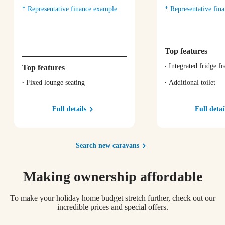
Representative finance example
Representative fin
Top features
Integrated fridge fr
Top features
Fixed lounge seating
Additional toilet
Full details
Full detai
Search new caravans
Making ownership affordable
To make your holiday home budget stretch further, check out our
incredible prices and special offers.