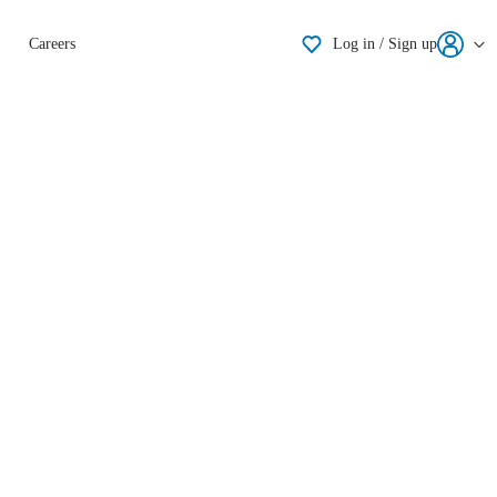
Shortlisting
Careers
Log in / Sign up