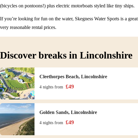
(bicycles on pontoons!) plus electric motorboats styled like tiny ships.
If you’re looking for fun on the water, Skegness Water Sports is a great
very reasonable rental prices.
Discover breaks in Lincolnshire
Cleethorpes Beach, Lincolnshire
£
49
4 nights
from
Golden Sands, Lincolnshire
£
49
4 nights
from