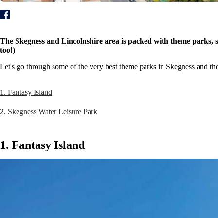
The Skegness and Lincolnshire area is packed with theme parks, so
too!)
Let's go through some of the very best theme parks in Skegness and the
1. Fantasy Island
2. Skegness Water Leisure Park
1. Fantasy Island