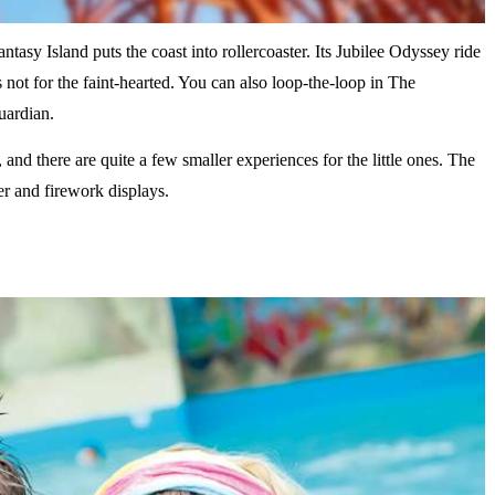
ntasy Island puts the coast into rollercoaster. Its Jubilee Odyssey ride
not for the faint-hearted. You can also loop-the-loop in The
Guardian.
and there are quite a few smaller experiences for the little ones. The
er and firework displays.