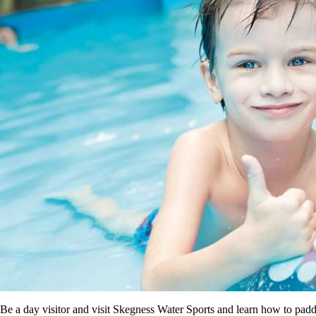
Be a day visitor and visit Skegness Water Sports and learn how to padd