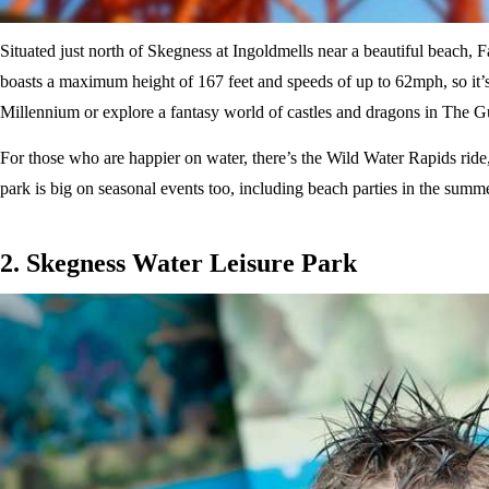
Situated just north of Skegness at Ingoldmells near a beautiful beach, Fa
boasts a maximum height of 167 feet and speeds of up to 62mph, so it’s 
Millennium or explore a fantasy world of castles and dragons in The 
For those who are happier on water, there’s the Wild Water Rapids ride, 
park is big on seasonal events too, including beach parties in the summ
2. Skegness Water Leisure Park