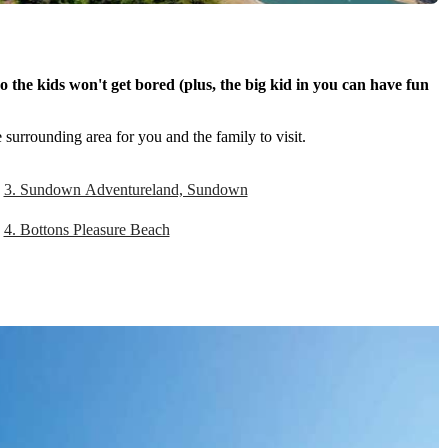
 the kids won't get bored (plus, the big kid in you can have fun
 surrounding area for you and the family to visit.
3. Sundown Adventureland, Sundown
4. Bottons Pleasure Beach