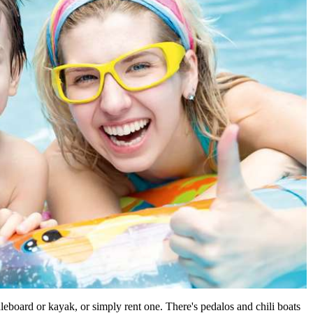
leboard or kayak, or simply rent one. There's pedalos and chili boats