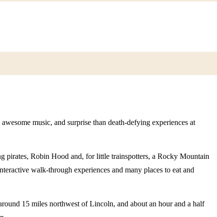
 awesome music, and surprise than death-defying experiences at
g pirates, Robin Hood and, for little trainspotters, a Rocky Mountain
, interactive walk-through experiences and many places to eat and
round 15 miles northwest of Lincoln, and about an hour and a half