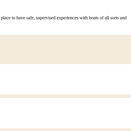
 place to have safe, supervised experiences with boats of all sorts and