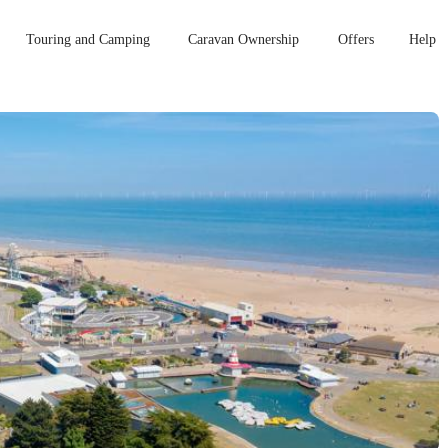
Touring and Camping
Caravan Ownership
Offers
Help