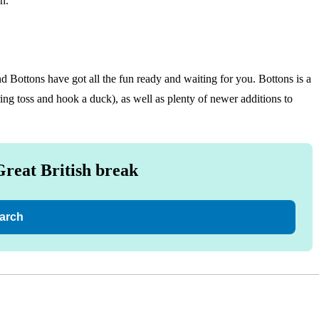
n.
nd Bottons have got all the fun ready and waiting for you. Bottons is a
ring toss and hook a duck), as well as plenty of newer additions to
Great British break
arch