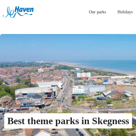
Our parks
Holidays
Best theme parks in Skegness