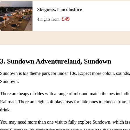
Skegness, Lincolnshire
£
49
4 nights
from
3. Sundown Adventureland, Sundown
Sundown is
the
theme park for under-10s. Expect more colour, sounds,
Sundown.
There are heaps of rides with a range of mix and match themes includin
Railroad. There are eight soft play areas for little ones to choose from
drink.
You may need more than one visit to fully explore Sundown, which is a