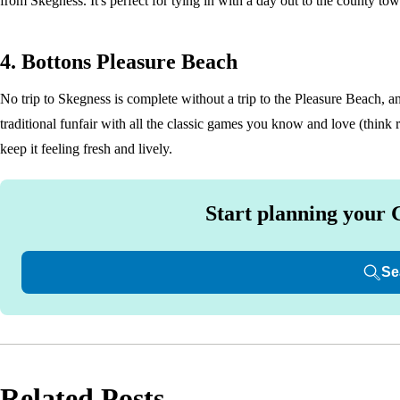
from Skegness. It's perfect for tying in with a day out to the county tow
4. Bottons Pleasure Beach
No trip to Skegness is complete without a trip to the Pleasure Beach, a
traditional funfair with all the classic games you know and love (think 
keep it feeling fresh and lively.
Start planning your 
Se
Related Posts