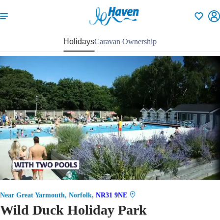
Shortlisti
Holidays
Caravan Ownership
59
,
Near Great Yarmouth, Norfolk
NR31 9NE
Wild Duck Holiday Park