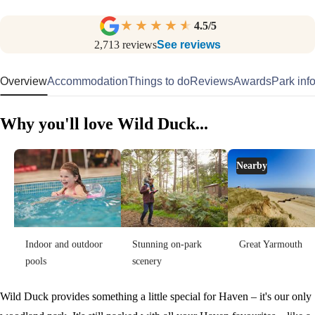
4.5
/5
2,713
reviews
See reviews
Overview
Accommodation
Things to do
Reviews
Awards
Park inf
Why you'll love Wild Duck...
Nearby
Indoor and outdoor
Stunning on-park
Great Yarmouth
pools
scenery
Wild Duck provides something a little special for Haven – it's our only