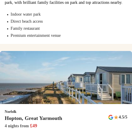
park, with brilliant family facilities on park and top attractions nearby.
Crazy Golf
Indoor water park
Direct beach access
Grab a club and see if you can tackle our crazy golf course.
Family restaurant
Junior Segways
Premium entertainment venue
Kids can master our junior Segways and show off their skills. You'll
soon be weaving in and out of obstacles on the Ninebot miniPRO
Segways.
New
The Tiger Club Show
This new show comes with a nostalgic 90s twist - get ready for to
dance along!
Norfolk
New
★
4.5
/5
Hopton, Great Yarmouth
See the latest additions to the park
£
49
4 nights
from
Discover all the new entertainment and activities as well as popular