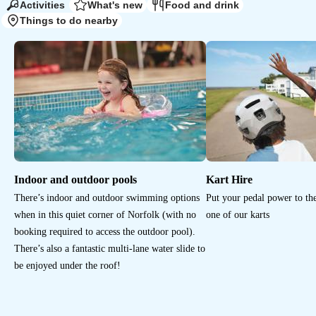
Activities
What's new
Food and drink
Things to do nearby
Indoor and outdoor pools
Kart Hire
There’s indoor and outdoor swimming options
Put your pedal power to the
when in this quiet corner of Norfolk (with no
one of our karts
booking required to access the outdoor pool).
There’s also a fantastic multi-lane water slide to
be enjoyed under the roof!