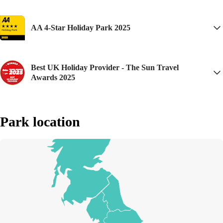
a fantastic family friendly site with good access for wheelchair users.
This is my 3rd consecutive year and I'll be back again next year!
AA 4-Star Holiday Park 2025
Best UK Holiday Provider - The Sun Travel
Awards 2025
Park location