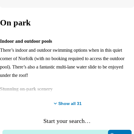
On park
Indoor and outdoor pools
There’s indoor and outdoor swimming options when in this quiet
corner of Norfolk (with no booking required to access the outdoor
pool). There’s also a fantastic multi-lane water slide to be enjoyed
under the roof!
Stunning on-park scenery
Unique to the Haven family, Wild Duck is in a woodland setting
Show all
31
amongst the wilderness and lakes of a beautiful forest. There’s so many
places to stroll and enjoy the surroundings!
Start your search…
Entertainment venue