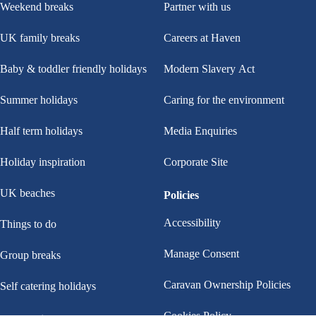
Weekend breaks
Partner with us
sand art or pottery. You can even create a teddy to take home and love
UK family breaks
Careers at Haven
in Make a Bear!
Baby & toddler friendly holidays
Modern Slavery Act
Football Dartboard
Get ready to take on the big dartboard as you aim, set, and kick high
Summer holidays
Caring for the environment
for a cracking score. This football challenge is for all the family (for
Half term holidays
Media Enquiries
everyone above six years), whether you’ve played before or not!
Holiday inspiration
Corporate Site
Little Green Change
Our Haven Rangers have teamed up with award-winning sustainability
UK beaches
Policies
specialists Little Green Change to bring free, self-led activities to every
Accessibility
Things to do
park. Pick up a worksheet from the Little Green Change stand, then
head out for Beach Bingo, Bug Hunts, tree leaf rubbings and more.
Manage Consent
Group breaks
Caravan Ownership Policies
Self catering holidays
Cookies Policy