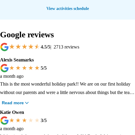
View activities schedule
Google reviews
4.5
/5
|
2713
reviews
Alexis Seamarks
5
/5
a month ago
This is the most wonderful holiday park!! We are on our first holiday
without our parents and were a little nervous about things but the team
here have helped us whenever we have needed!!! The caravan was so
Read more
clean and smelt lovely on arrival. The staff are all so lovely and
Katie Owen
helpful, reception are very prompt, we did have an issue with our
3
/5
cooker but they fitted a new one the same day and was ready when we
a month ago
arrived back from exploring around towns! The arcades are lovely, the