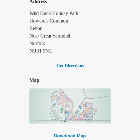
Address
Wild Duck Holiday Park
Howard's Common
Belton
Near Great Yarmouth
Norfolk
NR31 9NE
Get Directions
Map
Download Map