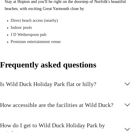
Stay at Hopton and you'll be right on the doorstep of Norfolk's beautiful
highlights at Wild Duck.
beaches, with exciting Great Yarmouth close by.
New
Direct beach access (nearby)
Indoor pools
New shows and activities
J D Wetherspoon pub
Find out more about all the new and exciting entertainment and
Premium entertainment venue
activities available at Wild Duck.
NERF Training Camp
Frequently asked questions
Exclusive to Haven. Combine the excitement and play of paintball,
together with the speed and agility of basketball and you get NERF
Is Wild Duck Holiday Park flat or hilly?
Training Camp. Will victory be yours?
The Seaside Squad
How accessible are the facilities at Wild Duck?
The Seaside Squad are on-hand to keep young holidaymakers
entertained, with a refreshed line-up and new shows
How do I get to Wild Duck Holiday Park by
Archery Coaching