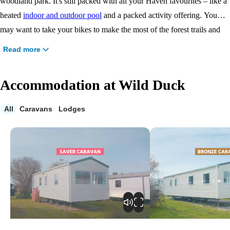
woodland park. It's still packed with all your Haven favourites – like a
heated
indoor and outdoor pool
and a packed activity offering. You
may want to take your bikes to make the most of the forest trails and
wooded clearings. For a day out, head for Great Yarmouth or discover
Read more
the magnificent Norfolk Broads.
Accommodation at Wild Duck
All
Caravans
Lodges