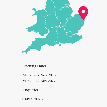
Opening Dates
Mar 2026 - Nov 2026
Mar 2027 - Nov 2027
Enquiries
01493 780268