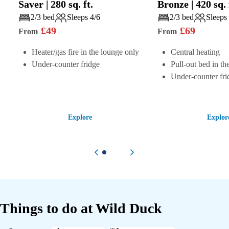
Saver
|
280
sq. ft.
Bronze
|
420
sq. 
Play
Play
2/3 bed
Sleeps 4/6
2/3 bed
Sleeps
£
49
£
69
From
From
Heater/gas fire in the lounge only
Central heating
Under-counter fridge
Pull-out bed in th
Under-counter fri
Explore
Explor
Previous item
Next item
Things to do at
Wild Duck