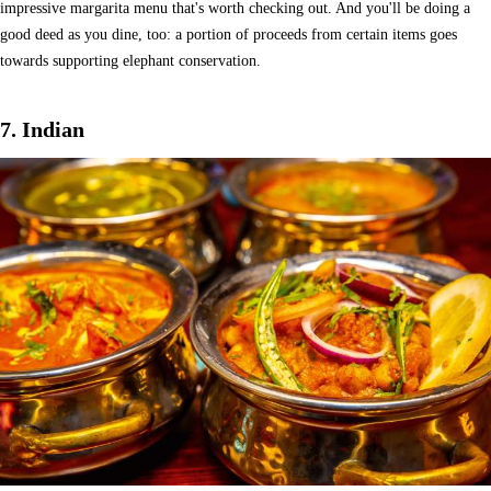
impressive margarita menu that's worth checking out. And you'll be doing a
good deed as you dine, too: a portion of proceeds from certain items goes
towards supporting elephant conservation.
7. Indian