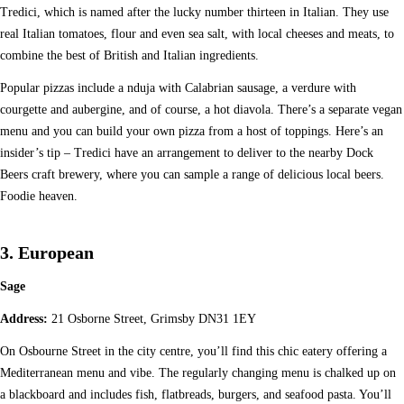
Tredici, which is named after the lucky number thirteen in Italian. They use
real Italian tomatoes, flour and even sea salt, with local cheeses and meats, to
combine the best of British and Italian ingredients.
Popular pizzas include a nduja with Calabrian sausage, a verdure with
courgette and aubergine, and of course, a hot diavola. There’s a separate vegan
menu and you can build your own pizza from a host of toppings. Here’s an
insider’s tip – Tredici have an arrangement to deliver to the nearby Dock
Beers craft brewery, where you can sample a range of delicious local beers.
Foodie heaven.
3. European
Sage
Address:
21 Osborne Street, Grimsby DN31 1EY
On Osbourne Street in the city centre, you’ll find this chic eatery offering a
Mediterranean menu and vibe. The regularly changing menu is chalked up on
a blackboard and includes fish, flatbreads, burgers, and seafood pasta. You’ll