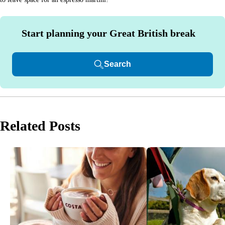
Start planning your Great British break
Search
Related Posts