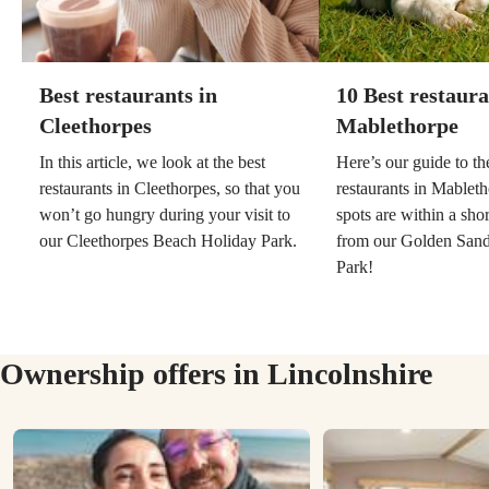
Best restaurants in
10 Best restaura
Cleethorpes
Mablethorpe
In this article, we look at the best
Here’s our guide to th
restaurants in Cleethorpes, so that you
restaurants in Mableth
won’t go hungry during your visit to
spots are within a sho
our Cleethorpes Beach Holiday Park.
from our Golden Sand
Park!
Ownership offers in Lincolnshire