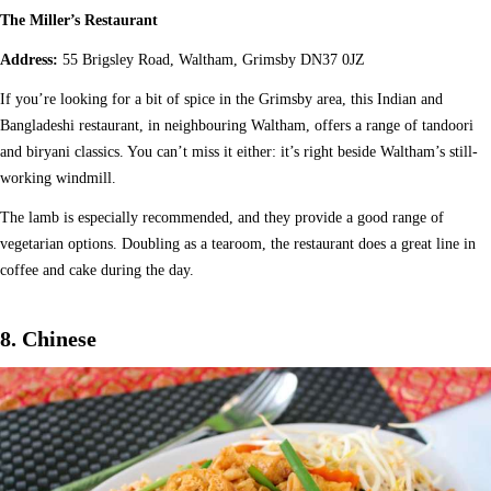
The Miller’s Restaurant
Address:
55 Brigsley Road, Waltham, Grimsby DN37 0JZ
If you’re looking for a bit of spice in the Grimsby area, this Indian and
Bangladeshi restaurant, in neighbouring Waltham, offers a range of tandoori
and biryani classics. You can’t miss it either: it’s right beside Waltham’s still-
working windmill.
The lamb is especially recommended, and they provide a good range of
vegetarian options. Doubling as a tearoom, the restaurant does a great line in
coffee and cake during the day.
8. Chinese