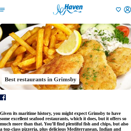
Shortlisti
Best restaurants in Grimsby
Given its maritime history, you might expect Grimsby to have
some excellent seafood restaurants, which it does, but it offers so
much more than that. You’ll find plentiful fish and chips, but also
a top-class pizzeria, plus delicious Mediterranean, Indian and