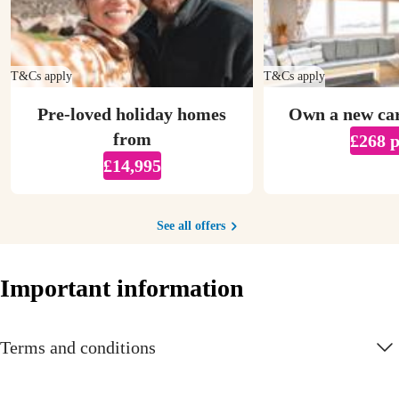
T&Cs apply
T&Cs apply
Pre-loved holiday homes
Own a new ca
from
£268 
£14,995
See all offers
Important information
Terms and conditions