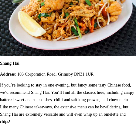
Shang Hai
Address:
103 Corporation Road, Grimsby DN31 1UR
If you’re looking to stay in one evening, but fancy some tasty Chinese food,
we’d recommend Shang Hai. You’ll find all the classics here, including crispy
battered sweet and sour dishes, chilli and salt king prawns, and chow mein.
Like many Chinese takeaways, the extensive menu can be bewildering, but
Shang Hai are extremely versatile and will even whip up an omelette and
chips!