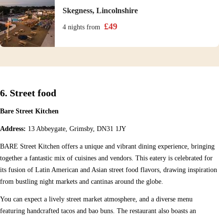
Skegness, Lincolnshire
£
49
4 nights
from
6. Street food
Bare Street Kitchen
Address:
13 Abbeygate, Grimsby, DN31 1JY
BARE Street Kitchen offers a unique and vibrant dining experience, bringing
together a fantastic mix of cuisines and vendors. This eatery is celebrated for
its fusion of Latin American and Asian street food flavors, drawing inspiration
from bustling night markets and cantinas around the globe.
You can expect a lively street market atmosphere, and a diverse menu
featuring handcrafted tacos and bao buns. The restaurant also boasts an