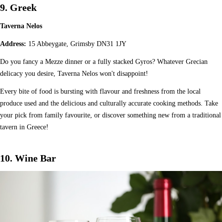
9. Greek
Taverna Nelos
Address:
15 Abbeygate, Grimsby DN31 1JY
Do you fancy a Mezze dinner or a fully stacked Gyros? Whatever Grecian
delicacy you desire, Taverna Nelos won't disappoint!
Every bite of food is bursting with flavour and freshness from the local
produce used and the delicious and culturally accurate cooking methods. Take
your pick from family favourite, or discover something new from a traditional
tavern in Greece!
10. Wine Bar