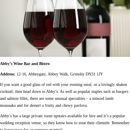
Abby’s Wine Bar and Bistro
Address:
12-16, Abbeygate, Abbey Walk, Grimsby DN31 1JY
If you want a good glass of red with your evening meal, or a lovingly shaken
cocktail, then head down to Abby’s. As well as popular staples such as burgers
and salmon fillet, there are some unusual specialties – a minced lamb
moussaka and for dessert a fruity and chewy pavlova.
Abby’s has a large private room upstairs available for hire and it’s a popular
wedding reception venue, so they know how to treat their clientele. Remember
to leave space for an espresso martini!