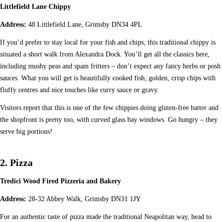
Littlefield Lane Chippy
Address:
48 Littlefield Lane, Grimsby DN34 4PL
If you’d prefer to stay local for your fish and chips, this traditional chippy is
situated a short walk from Alexandra Dock. You’ll get all the classics here,
including mushy peas and spam fritters – don’t expect any fancy herbs or posh
sauces. What you will get is beautifully cooked fish, golden, crisp chips with
fluffy centres and nice touches like curry sauce or gravy.
Visitors report that this is one of the few chippies doing gluten-free batter and
the shopfront is pretty too, with curved glass bay windows. Go hungry – they
serve big portions!
2. Pizza
Tredici Wood Fired Pizzeria and Bakery
Address:
28-32 Abbey Walk, Grimsby DN31 1JY
For an authentic taste of pizza made the traditional Neapolitan way, head to