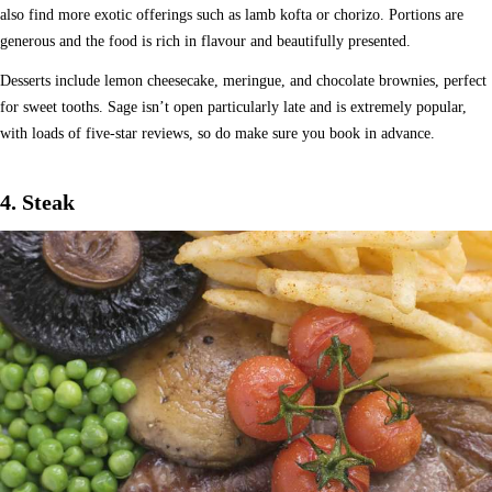
also find more exotic offerings such as lamb kofta or chorizo. Portions are
generous and the food is rich in flavour and beautifully presented.
Desserts include lemon cheesecake, meringue, and chocolate brownies, perfect
for sweet tooths. Sage isn’t open particularly late and is extremely popular,
with loads of five-star reviews, so do make sure you book in advance.
4. Steak