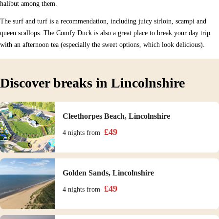
halibut among them.
The surf and turf is a recommendation, including juicy sirloin, scampi and
queen scallops. The Comfy Duck is also a great place to break your day trip
with an afternoon tea (especially the sweet options, which look delicious).
Discover breaks in Lincolnshire
Cleethorpes Beach, Lincolnshire
£
49
4 nights
from
Golden Sands, Lincolnshire
£
49
4 nights
from