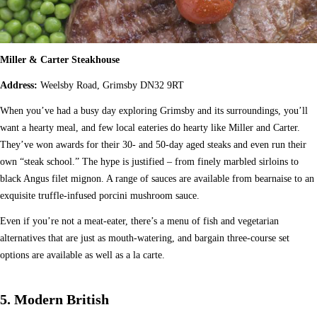
Miller & Carter Steakhouse
Address:
Weelsby Road, Grimsby DN32 9RT
When you’ve had a busy day exploring Grimsby and its surroundings, you’ll
want a hearty meal, and few local eateries do hearty like Miller and Carter.
They’ve won awards for their 30- and 50-day aged steaks and even run their
own “steak school.” The hype is justified – from finely marbled sirloins to
black Angus filet mignon. A range of sauces are available from bearnaise to an
exquisite truffle-infused porcini mushroom sauce.
Even if you’re not a meat-eater, there’s a menu of fish and vegetarian
alternatives that are just as mouth-watering, and bargain three-course set
options are available as well as a la carte.
5. Modern British