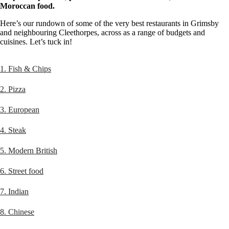
Moroccan food.
Here’s our rundown of some of the very best restaurants in Grimsby
and neighbouring Cleethorpes, across as a range of budgets and
cuisines. Let’s tuck in!
1. Fish & Chips
2. Pizza
3. European
4. Steak
5. Modern British
6. Street food
7. Indian
8. Chinese