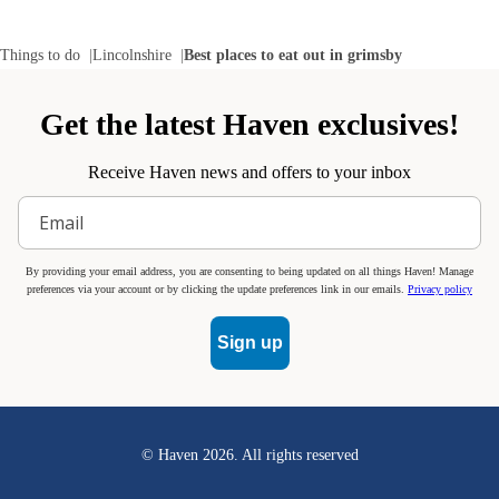
Things to do
Lincolnshire
Best places to eat out in grimsby
Get the latest Haven exclusives!
Receive Haven news and offers to your inbox
By providing your email address, you are consenting to being updated on all things Haven! Manage
preferences via your account or by clicking the update preferences link in our emails.
Privacy policy
Sign up
© Haven
2026
. All rights reserved