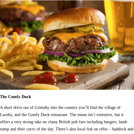
The Comfy Duck
A short drive out of Grimsby into the country you’ll find the village of
Laceby, and the Comfy Duck restaurant. The menu isn’t extensive, but it
offers a very strong take on classy British pub fare including burgers, lamb
rump and their curry of the day. There’s also local fish on offer – haddock and