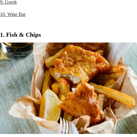
9. Greek
10. Wine Bar
1. Fish & Chips