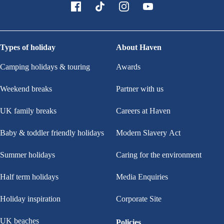
Types of holiday
About Haven
Camping holidays & touring
Awards
Weekend breaks
Partner with us
UK family breaks
Careers at Haven
Baby & toddler friendly holidays
Modern Slavery Act
Summer holidays
Caring for the environment
Half term holidays
Media Enquiries
Holiday inspiration
Corporate Site
UK beaches
Policies