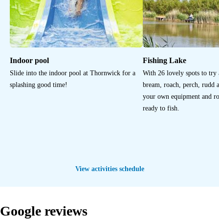
Indoor pool
Fishing Lake
Slide into the indoor pool at Thornwick for a
With 26 lovely spots to try
splashing good time!
bream, roach, perch, rudd 
your own equipment and rod
ready to fish.
View activities schedule
Google reviews