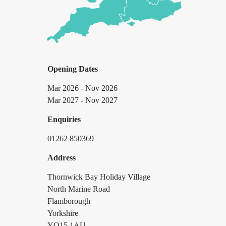
Opening Dates
Mar 2026 - Nov 2026
Mar 2027 - Nov 2027
Enquiries
01262 850369
Address
Thornwick Bay Holiday Village
North Marine Road
Flamborough
Yorkshire
YO15 1AU