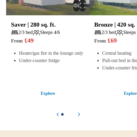
Saver
|
280
sq. ft.
Bronze
|
420
sq. 
Play
Play
2/3 bed
Sleeps 4/6
2/3 bed
Sleeps
£
49
£
69
From
From
Heater/gas fire in the lounge only
Central heating
Under-counter fridge
Pull-out bed in th
Under-counter fri
Explore
Explor
Previous item
Next item