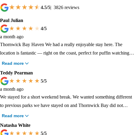
4.5
/5
|
3826
reviews
Paul Julian
4
/5
a month ago
Thornwick Bay Haven We had a really enjoyable stay here. The
location is fantastic — right on the coast, perfect for puffin watching,
seal spotting, boat trips and scenic walks along the cliffs. Plenty to do
Read more
both on-site and nearby, and the atmosphere was relaxed and friendly.
Teddy Pearman
Only two small downsides: our pitch was on quite a noticeable slope,
5
/5
which made setting up the tent and sleeping a little tricky. Also, the
a month ago
toilet facilities were functional but could have been cleaner and better
We stayed for a short weekend break. We wanted something different
maintained during our visit. Would still recommend and would
to previous parks we have stayed on and Thornwick Bay did not
consider returning, hopefully with a flatter pitch next time!
disappoint. The cliff top walks with spectacular views, walking down
Read more
the sides of the cliffs and exploring the caves and coves of the bay, the
Natasha White
nature reserve and fishing lake for exploring, everything was just what
5
/5