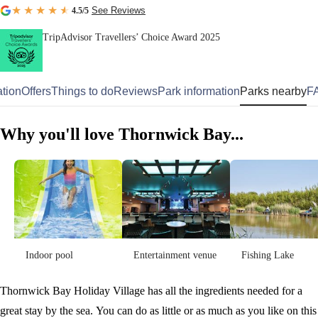
See Reviews
4.5
/5
TripAdvisor Travellers’ Choice Award 2025
tion
Offers
Things to do
Reviews
Park information
Parks nearby
F
Why you'll love Thornwick Bay...
Indoor pool
Entertainment venue
Fishing Lake
Thornwick Bay Holiday Village has all the ingredients needed for a
great stay by the sea. You can do as little or as much as you like on this