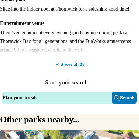
Slide into the indoor pool at Thornwick for a splashing good time!
Entertainment venue
There’s entertainment every evening (and daytime during peak) at
Thornwick Bay for all generations, and the FunWorks amusements
arcade bring a seaside favourite to the park
Fishing Lake
Show all
28
With 26 lovely spots to try and catch carp, bream, roach, perch, rudd
Start your search…
and tench. Bring your own equipment and rod licence and get ready to
fish.
Plan your break
Search
Watersports
The Boathouse is the tailor-made destination for a range of watersports
Other parks nearby...
by our activity lake.
Lighthouse Bar & Restaurant