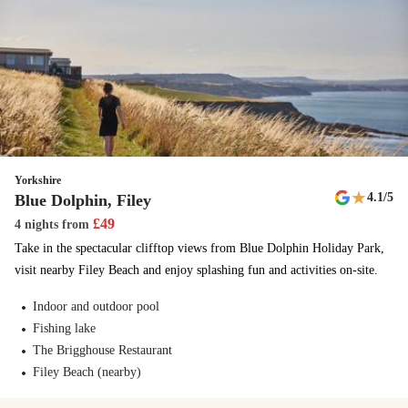
Adventure trail
At Haven, we’re all about discovering the great British outdoors and
you can do just that with our adventure trail. Follow this mysterious
route around the park and be amazed.
Cook's Fish & Chips
Enjoy the unmistakable taste of the coast with delicious fish & chips
Yorkshire
from Cook's.
★
4.1
/5
Blue Dolphin, Filey
£
49
4 nights
from
Amusement arcade
Take in the spectacular clifftop views from Blue Dolphin Holiday Park,
Penny machines, grabbing machines and prizes - the fun is endless.
visit nearby Filey Beach and enjoy splashing fun and activities on-site.
New
Indoor and outdoor pool
The Tiger Club Show
Fishing lake
The Brigghouse Restaurant
This new show comes with a nostalgic 90s twist - get ready for to
Filey Beach (nearby)
dance along!