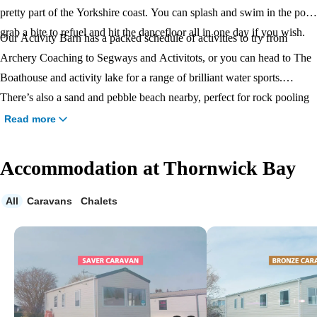
pretty part of the Yorkshire coast. You can splash and swim in the pool,
grab a bite to refuel and hit the dancefloor all in one day if you wish.
Our Activity Barn has a packed schedule of activities to try from
Archery Coaching to Segways and Activitots, or you can head to The
Boathouse and activity lake for a range of brilliant water sports.
There’s also a sand and pebble beach nearby, perfect for rock pooling
and paddling, and beautiful clifftop walks around the headland.
Read more
Accommodation at Thornwick Bay
All
Caravans
Chalets