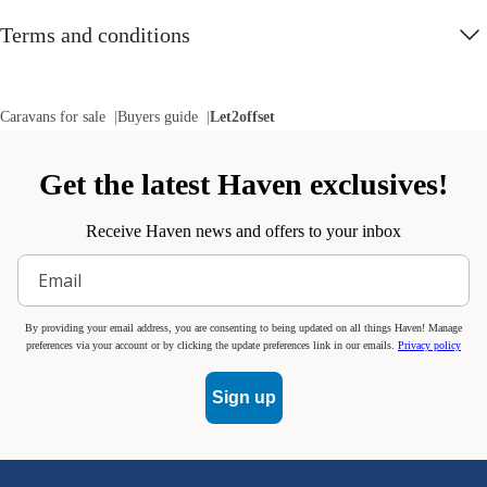
Terms and conditions
Caravans for sale
Buyers guide
Let2offset
Get the latest Haven exclusives!
Receive Haven news and offers to your inbox
By providing your email address, you are consenting to being updated on all things Haven! Manage
preferences via your account or by clicking the update preferences link in our emails.
Privacy policy
Sign up