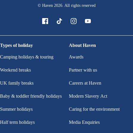
© Haven
2026
. All rights reserved
Types of holiday
About Haven
Camping holidays & touring
Awards
Weekend breaks
Partner with us
UK family breaks
Careers at Haven
Baby & toddler friendly holidays
Modern Slavery Act
Summer holidays
Caring for the environment
Half term holidays
Media Enquiries