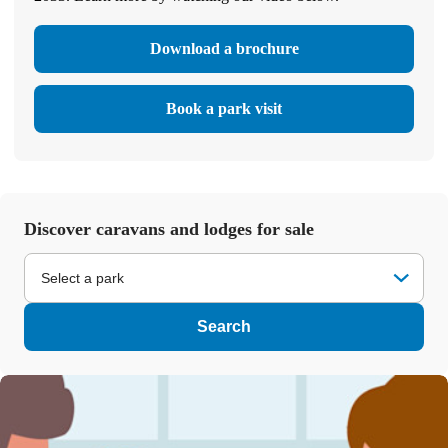
Download a brochure
Book a park visit
Discover caravans and lodges for sale
Select a park
Search