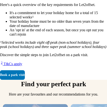
Here's a quick overview of the key requirements for Let2offset.
It's a commitment to let your holiday home for a total of 15
selected weeks^
Your holiday home must be no older than seven years from the
date of manufacture
An 'opt in' at the end of each season, but once you opt out you
can't rejoin
^Selected weeks include eight off-peak (non-school holidays), four
peak (school holidays) and three super peak (summer school holidays)
Discover the simple steps to join Let2offset on a park visit.
2
T&Cs apply
Book a park visit
Find your perfect park
Here are your favourites and our recommendations for you.