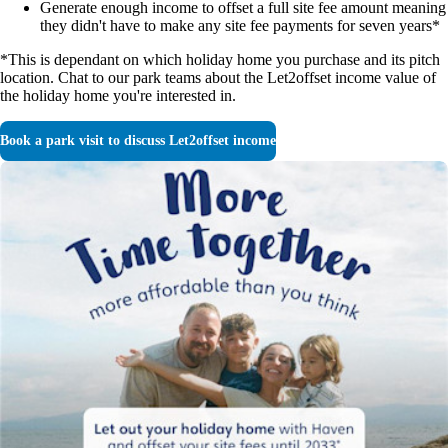
Generate enough income to offset a full site fee amount meaning
they didn't have to make any site fee payments for seven years*
*This is dependant on which holiday home you purchase and its pitch
location. Chat to our park teams about the Let2offset income value of
the holiday home you're interested in.
Book a park visit to discuss Let2offset income