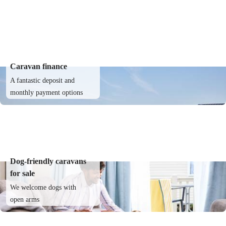
Caravan finance
A fantastic deposit and
monthly payment options
Dog-friendly caravans
for sale
We welcome dogs with
open arms