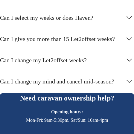
Can I select my weeks or does Haven?
Can I give you more than 15 Let2offset weeks?
Can I change my Let2offset weeks?
Can I change my mind and cancel mid-season?
Need caravan ownership help?
Opening hours:
Mon-Fri: 9am-5:30pm, Sat/Sun: 10am-4pm