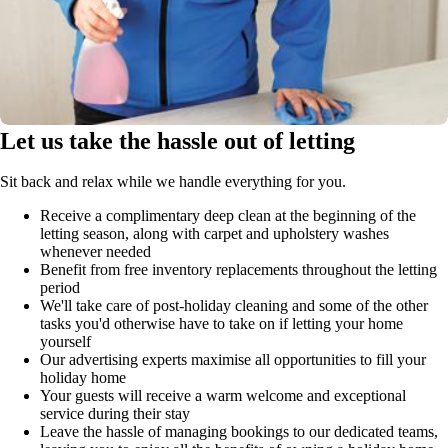
Let us take the hassle out of letting
Sit back and relax while we handle everything for you.
Receive a complimentary deep clean at the beginning of the
letting season, along with carpet and upholstery washes
whenever needed
Benefit from free inventory replacements throughout the letting
period
We'll take care of post-holiday cleaning and some of the other
tasks you'd otherwise have to take on if letting your home
yourself
Our advertising experts maximise all opportunities to fill your
holiday home
Your guests will receive a warm welcome and exceptional
service during their stay
Leave the hassle of managing bookings to our dedicated teams,