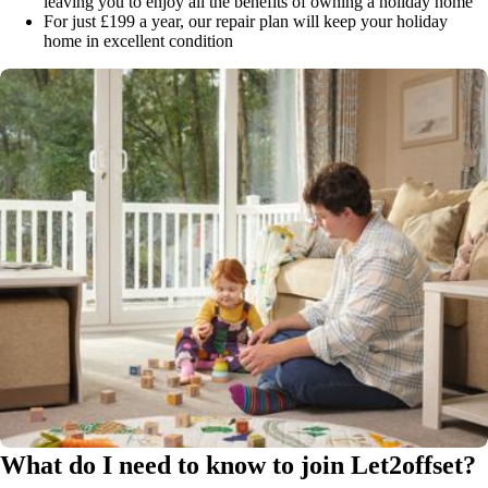
leaving you to enjoy all the benefits of owning a holiday home
For just £199 a year, our repair plan will keep your holiday
home in excellent condition
What do I need to know to join Let2offset?