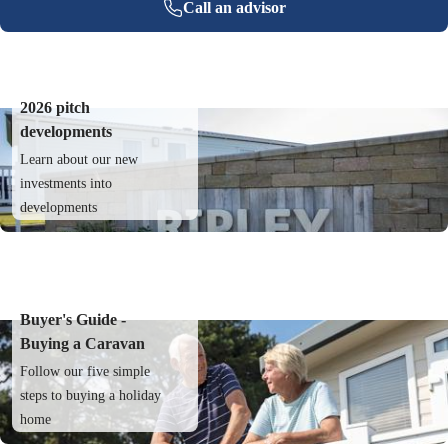
Call an advisor
2026 pitch
developments
Learn about our new
investments into
developments
Buyer's Guide -
Buying a Caravan
Follow our five simple
steps to buying a holiday
home