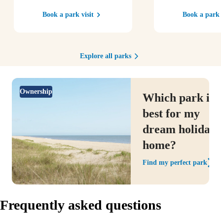
Book a park visit
Book a park 
Explore all parks
Ownership
Which park is
best for my
dream holiday
home?
Find my perfect park
Frequently asked questions