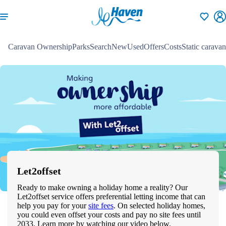
Shortlisti
Caravan Ownership
Parks
Search
New
Used
Offers
Costs
Static caravan
Let2offset
Ready to make owning a holiday home a reality? Our
Let2offset service offers preferential letting income that can
help you pay for your
site fees
. On selected holiday homes,
you could even offset your costs and pay no site fees until
2033. Learn more by watching our video below.