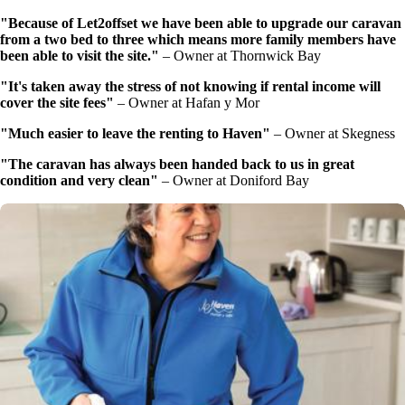
"Because of Let2offset we have been able to upgrade our caravan
from a two bed to three which means more family members have
been able to visit the site."
–
Owner at Thornwick Bay
"It's taken away the stress of not knowing if rental income will
cover the site fees"
–
Owner at Hafan y Mor
"Much easier to leave the renting to Haven"
–
Owner at Skegness
"The caravan has always been handed back to us in great
condition and very clean"
–
Owner at Doniford Bay