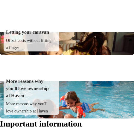
Letting your caravan
Offset costs without lifting
a finger
More reasons why
you'll love ownership
at Haven
More reasons why you'll
love ownership at Haven
Important information