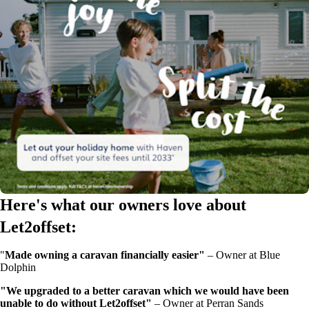
Here's what our owners love about
Let2offset:
"
Made owning a caravan financially easier"
–
Owner at Blue
Dolphin
"We upgraded to a better caravan which we would have been
unable to do without Let2offset"
–
Owner at Perran Sands