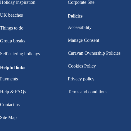
Holiday inspiration
Corporate Site
UK beaches
Policies
Accessibility
Things to do
Manage Consent
Group breaks
Caravan Ownership Policies
Self catering holidays
Cookies Policy
Helpful links
Payments
Privacy policy
Help & FAQs
Terms and conditions
Contact us
Site Map