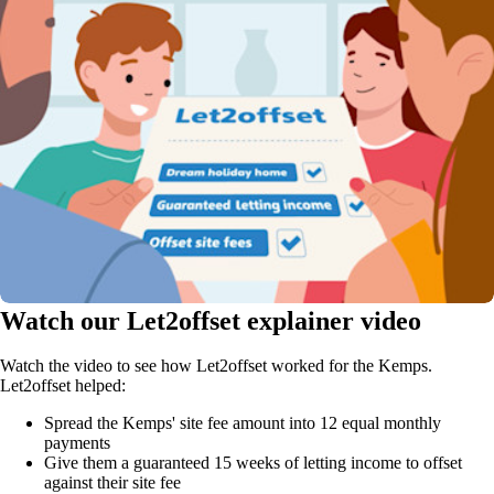
Watch our Let2offset explainer video
Watch the video to see how Let2offset worked for the Kemps.
Let2offset helped:
Spread the Kemps' site fee amount into 12 equal monthly
payments
Give them a guaranteed 15 weeks of letting income to offset
against their site fee