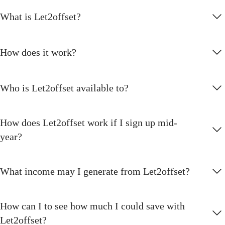
What is Let2offset?
How does it work?
Who is Let2offset available to?
How does Let2offset work if I sign up mid-
year?
What income may I generate from Let2offset?
How can I to see how much I could save with
Let2offset?