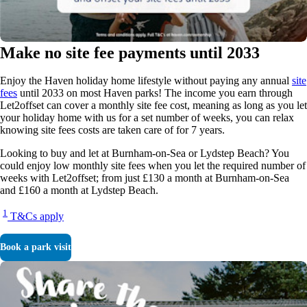
Make no site fee payments until 2033
Enjoy the Haven holiday home lifestyle without paying any annual
site
fees
until 2033 on most Haven parks! The income you earn through
Let2offset can cover a monthly site fee cost, meaning as long as you let
your holiday home with us for a set number of weeks, you can relax
knowing site fees costs are taken care of for 7 years.
Looking to buy and let at Burnham-on-Sea or Lydstep Beach? You
could enjoy low monthly site fees when you let the required number of
weeks with Let2offset; from just £130 a month at Burnham-on-Sea
and £160 a month at Lydstep Beach.
1
T&Cs apply
Book a park visit