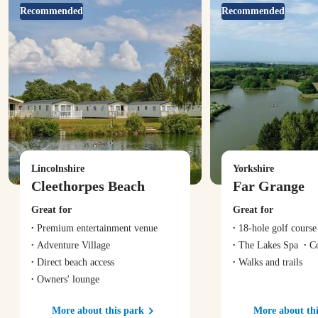
Recommended
Recommended
Lincolnshire
Yorkshire
Cleethorpes Beach
Far Grange
Great for
Great for
Premium entertainment venue
18-hole golf course
Adventure Village
The Lakes Spa
C
Direct beach access
Walks and trails
Owners' lounge
More about this park
More about thi