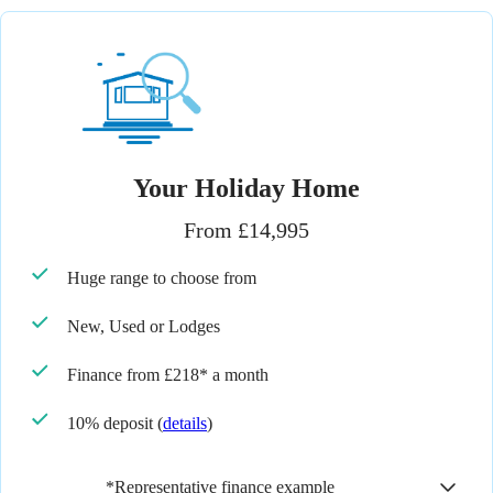
Your Holiday Home
From £14,995
Huge range to choose from
New, Used or Lodges
Finance from £218* a month
10% deposit
(
details
)
*Representative finance example