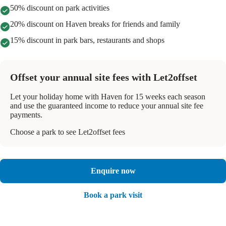
50% discount on park activities
20% discount on Haven breaks for friends and family
15% discount in park bars, restaurants and shops
Offset your annual site fees with Let2offset
Let your holiday home with Haven for 15 weeks each season
and use the guaranteed income to reduce your annual site fee
payments.
Choose a park to see Let2offset fees
Enquire now
Book a park visit