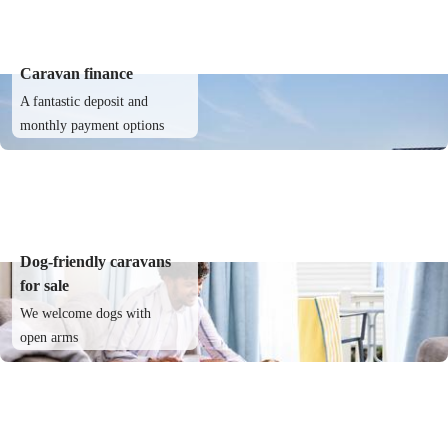
Caravan finance
A fantastic deposit and
monthly payment options
Dog-friendly caravans
for sale
We welcome dogs with
open arms