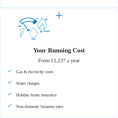
Your Running Cost
From £1,237 a year
Gas & electricity costs
Water charges
Holiday home insurance
Non-domestic business rates