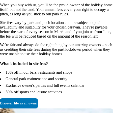
When you buy with us, you’ll be the proud owner of the holiday home
itself, but not the land. Your annual fees cover your right to occupy a
pitch, as long as you stick to our park rules.
Site fees vary by park and pitch location and are subject to pitch
availability and suitability for your chosen caravan. They're payable
before the start of every season in March and if you join us from June,
the fee will be reduced based on the amount of the season left.
We're fair and always do the right thing by our amazing owners – such
as crediting their site fees during the past lockdown period when they
were unable to use their holiday homes.
What's included in site fees?
15% off in our bars, restaurants and shops
General park maintenance and security
Exclusive owner's parties and full events calendar
50% off sports and leisure activities
Discover life as an owner