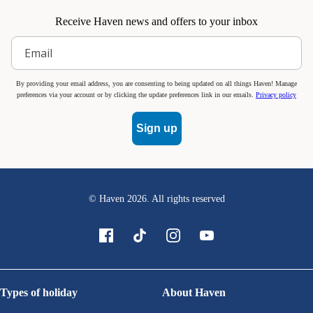
Receive Haven news and offers to your inbox
By providing your email address, you are consenting to being updated on all things Haven! Manage
preferences via your account or by clicking the update preferences link in our emails.
Privacy policy
Sign up
© Haven
2026
. All rights reserved
Types of holiday
About Haven