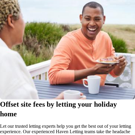
Offset site fees by letting your holiday
home
Let our trusted letting experts help you get the best out of your letting
experience. Our experienced Haven Letting teams take the headache