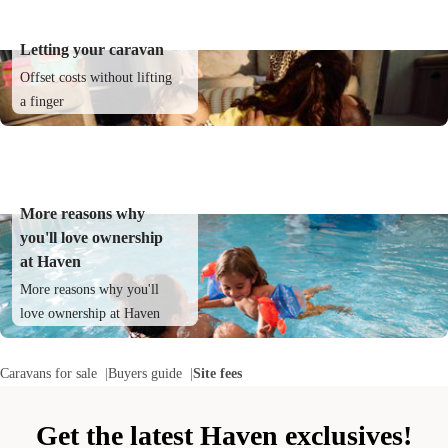
Letting your caravan
Offset costs without lifting
a finger
More reasons why
you'll love ownership
at Haven
More reasons why you'll
love ownership at Haven
Caravans for sale
Buyers guide
Site fees
Get the latest Haven exclusives!