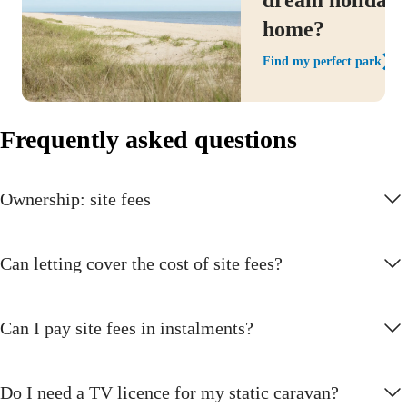
home?
Find my perfect park
Frequently asked questions
Ownership: site fees
Can letting cover the cost of site fees?
Can I pay site fees in instalments?
Do I need a TV licence for my static caravan?