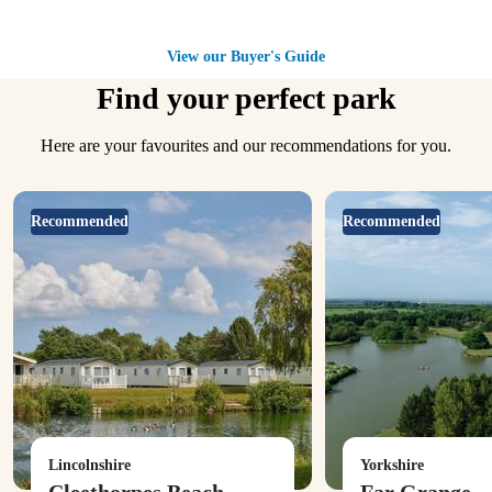
View our Buyer's Guide
Find your perfect park
Here are your favourites and our recommendations for you.
Recommended
Recommended
Lincolnshire
Yorkshire
Cleethorpes Beach
Far Grange