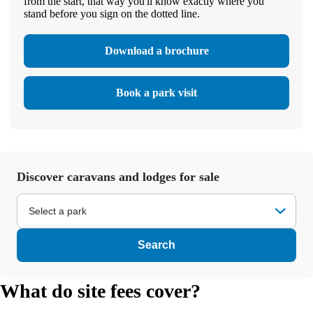
from the start, that way you'll know exactly where you
stand before you sign on the dotted line.
Download a brochure
Book a park visit
Discover caravans and lodges for sale
Select a park
Search
What do site fees cover?