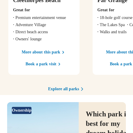
Great for
Great for
Premium entertainment venue
18-hole golf course
Adventure Village
The Lakes Spa
C
Direct beach access
Walks and trails
Owners' lounge
More about this park
More about thi
Book a park visit
Book a park 
Explore all parks
Ownership
Which park is
best for my
dream holiday