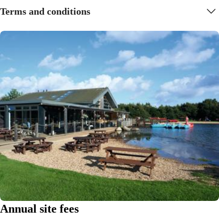
Terms and conditions
Annual site fees