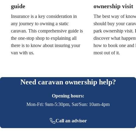
guide
ownership visit
Insurance is a key consideration in
The best way of kno
any journey to owning a static
should buy your carav
caravan. This comprehensive guide is
park ownership visit.
the one-stop shop to explaining all
discover what happens 
there is to know about insuring your
how to book one and 
van with us.
most out of it.
Need caravan ownership help?
Opening hours:
Mon-Fri: 9am-5:30pm, Sat/Sun: 10am-4pm
Call an advisor