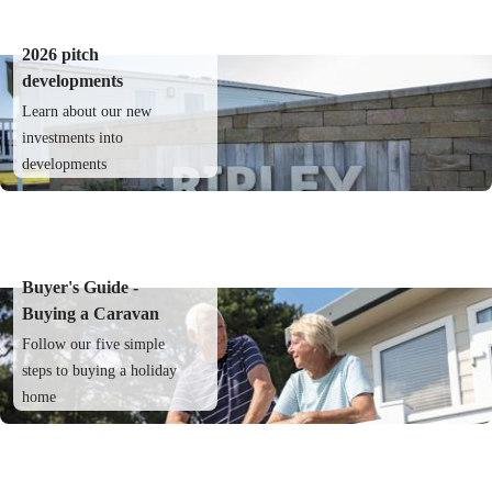
2026 pitch
developments
Learn about our new
investments into
developments
Buyer's Guide -
Buying a Caravan
Follow our five simple
steps to buying a holiday
home