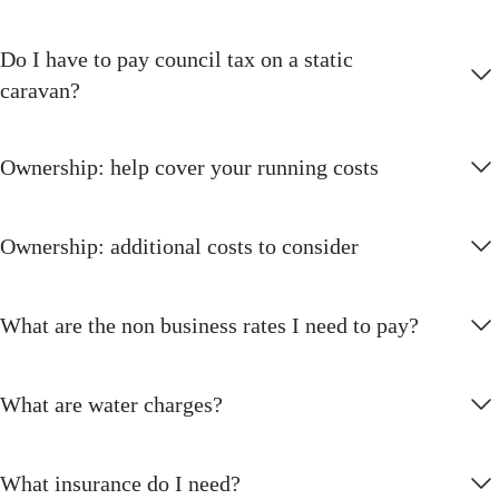
Do I have to pay council tax on a static
caravan?
Ownership: help cover your running costs
Ownership: additional costs to consider
What are the non business rates I need to pay?
What are water charges?
What insurance do I need?