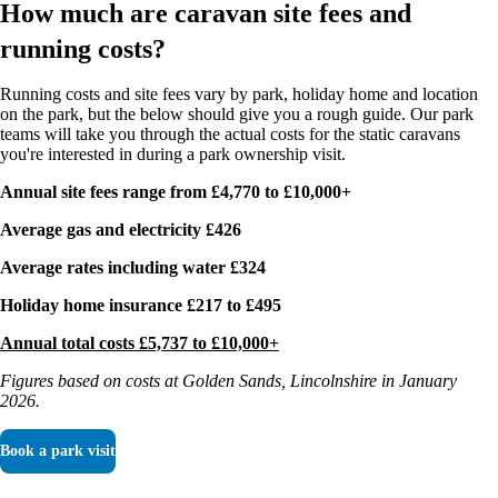
How much are caravan site fees and
running costs?
Running costs and site fees vary by park, holiday home and location
on the park, but the below should give you a rough guide. Our park
teams will take you through the actual costs for the static caravans
you're interested in during a park ownership visit.
Annual site fees range from £4,770 to £10,000+
Average gas and electricity £426
Average rates including water £324
Holiday home insurance £217 to £495
Annual total costs £5,737 to £10,000+
Figures based on costs at Golden Sands, Lincolnshire in January
2026.
Book a park visit