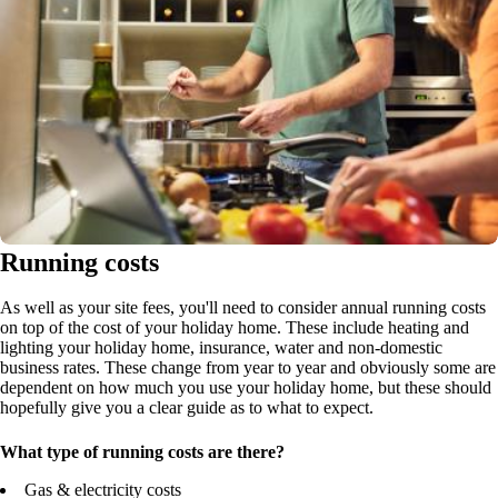
Running costs
As well as your site fees, you'll need to consider annual running costs
on top of the cost of your holiday home. These include heating and
lighting your holiday home, insurance, water and non-domestic
business rates. These change from year to year and obviously some are
dependent on how much you use your holiday home, but these should
hopefully give you a clear guide as to what to expect.
What type of running costs are there?
Gas & electricity costs