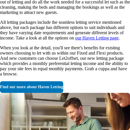
out of letting and do all the work needed for a successful let such as the
cleaning, making the beds and managing the bookings as well as the
marketing to attract new guests.
All letting packages include the seamless letting service mentioned
above, but each package has different options to suit individuals and
they have varying date requirements and generate different levels of
income. Take a look at all the options on
our Haven Letting page
.
When you look at the detail, you'll see there's benefits for existing
owners choosing to let with us within our Fixed and Flexi products.
And new customers can choose Let2offset, our new letting package
which provides a monthly preferential letting income and the ability to
pay your site fees in equal monthly payments. Grab a cuppa and have
a browse.
Find out more about Haven Letting