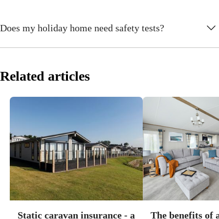
Does my holiday home need safety tests?
Related articles
Static caravan insurance - a
The benefits of 