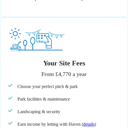
Your Site Fees
From £4,770 a year
Choose your perfect pitch & park
Park facilities & maintenance
Landscaping & security
Earn income by letting with Haven
(
details
)