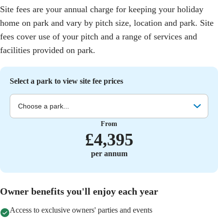
Site fees are your annual charge for keeping your holiday
home on park and vary by pitch size, location and park. Site
fees cover use of your pitch and a range of services and
facilities provided on park.
Select a park to view site fee prices
Choose a park...
From
£
4,395
per annum
Owner benefits you'll enjoy each year
Access to exclusive owners' parties and events