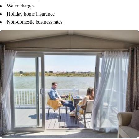
Water charges
Holiday home insurance
Non-domestic business rates