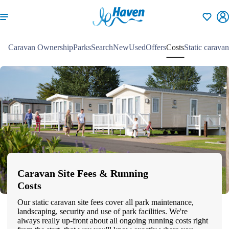
Shortlisti
Caravan Ownership
Parks
Search
New
Used
Offers
Costs
Static caravan
Caravan Site Fees & Running
Costs
Our static caravan site fees cover all park maintenance,
landscaping, security and use of park facilities. We're
always really up-front about all ongoing running costs right