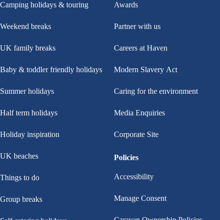
Camping holidays & touring
Awards
Weekend breaks
Partner with us
UK family breaks
Careers at Haven
Baby & toddler friendly holidays
Modern Slavery Act
Summer holidays
Caring for the environment
Half term holidays
Media Enquiries
Holiday inspiration
Corporate Site
UK beaches
Policies
Accessibility
Things to do
Manage Consent
Group breaks
Caravan Ownership Policies