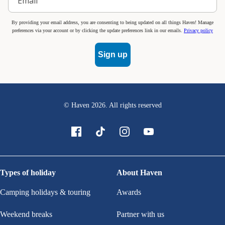
By providing your email address, you are consenting to being updated on all things Haven! Manage
preferences via your account or by clicking the update preferences link in our emails.
Privacy policy
Sign up
© Haven
2026
. All rights reserved
Types of holiday
About Haven
Camping holidays & touring
Awards
Weekend breaks
Partner with us