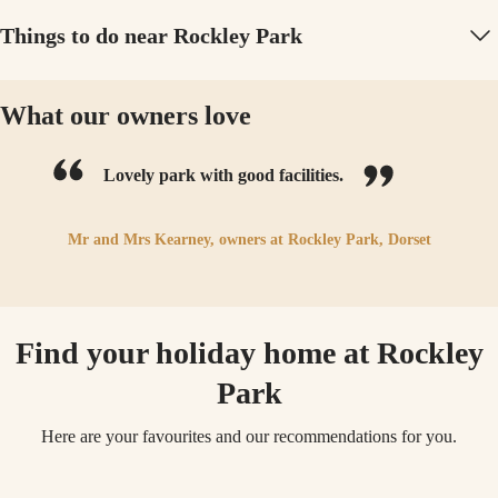
Things to do near Rockley Park
What our owners love
Lovely park with good facilities.
Mr and Mrs Kearney,
owners at
Rockley Park, Dorset
Find your holiday home at Rockley
Park
Here are your favourites and our recommendations for you.