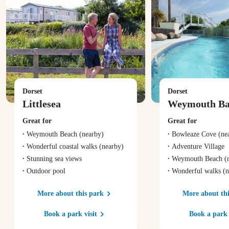
Dorset
Dorset
Littlesea
Weymouth B
Great for
Great for
Weymouth Beach
(nearby)
Bowleaze Cove
(ne
Wonderful coastal walks
(nearby)
Adventure Village
Stunning sea views
Weymouth Beach
(n
Outdoor pool
Wonderful walks
(n
More about this park
More about thi
Book a park visit
Book a park 