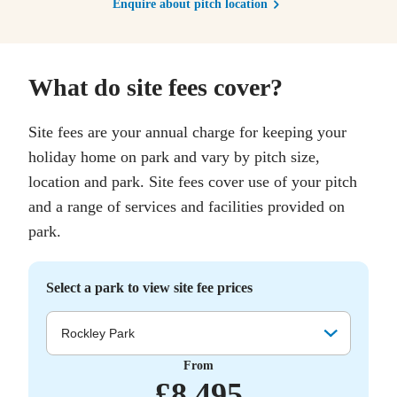
Enquire about pitch location
What do site fees cover?
Site fees are your annual charge for keeping your
holiday home on park and vary by pitch size,
location and park. Site fees cover use of your pitch
and a range of services and facilities provided on
park.
Select a park to view site fee prices
Rockley Park
From
£
8,495