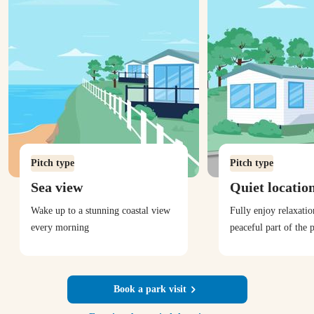
Pitch type
Pitch type
Sea view
Quiet locatio
Wake up to a stunning coastal view
Fully enjoy relaxati
every morning
peaceful part of the 
Book a park visit