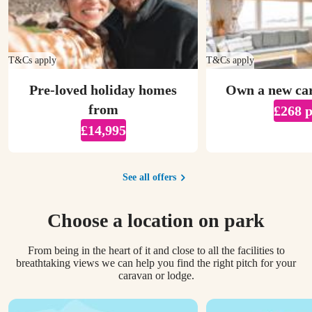
T&Cs apply
T&Cs apply
Pre-loved holiday homes
Own a new ca
from
£268 
£14,995
See all offers
Choose a location on park
From being in the heart of it and close to all the facilities to
breathtaking views we can help you find the right pitch for your
caravan or lodge.