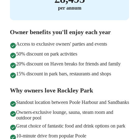
per annum
Owner benefits you'll enjoy each year
Access to exclusive owners' parties and events
50% discount on park activities
20% discount on Haven breaks for friends and family
15% discount in park bars, restaurants and shops
Why owners love Rockley Park
Standout location between Poole Harbour and Sandbanks
Owners-exclusive lounge, sauna, steam room and
outdoor pool
Great choice of fantastic food and drink options on park
10-minute drive from popular Poole