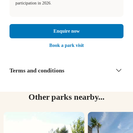
participation in 2026.
Enquire now
Book a park visit
Terms and conditions
Other parks nearby...