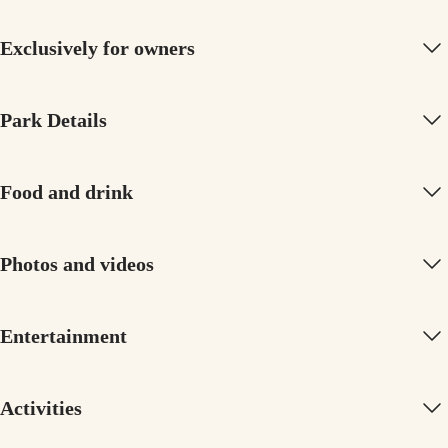
Exclusively for owners
Park Details
Food and drink
Photos and videos
Entertainment
Activities