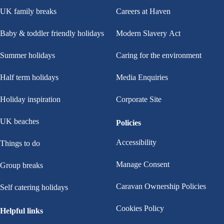
UK family breaks
Careers at Haven
Baby & toddler friendly holidays
Modern Slavery Act
Summer holidays
Caring for the environment
Half term holidays
Media Enquiries
Holiday inspiration
Corporate Site
UK beaches
Policies
Accessibility
Things to do
Manage Consent
Group breaks
Caravan Ownership Policies
Self catering holidays
Cookies Policy
Helpful links