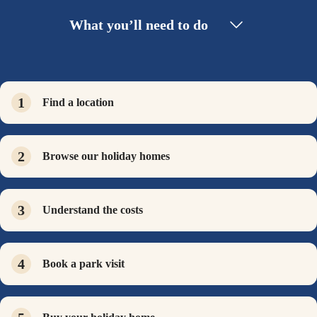
What you’ll need to do
Find a location
Browse our holiday homes
Understand the costs
Book a park visit