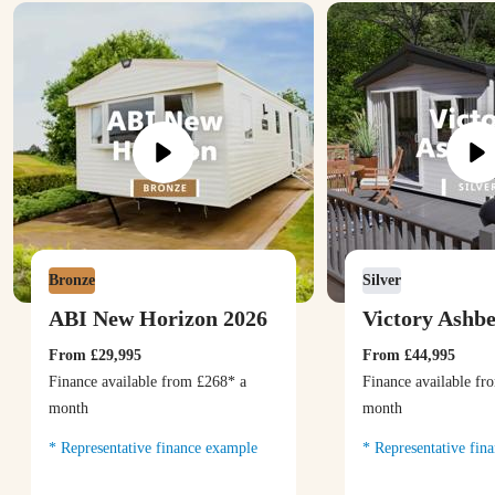
Bronze
Silver
ABI New Horizon 2026
Victory Ashb
From
£29,995
From
£44,995
Finance available from
£268
* a
Finance available f
month
month
Representative finance example
Representative fin