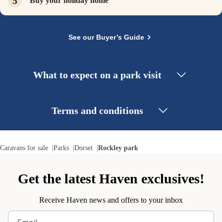
Buy your holiday home
See our Buyer’s Guide
What to expect on a park visit
Terms and conditions
Caravans for sale
Parks
Dorset
Rockley park
Get the latest Haven exclusives!
Receive Haven news and offers to your inbox