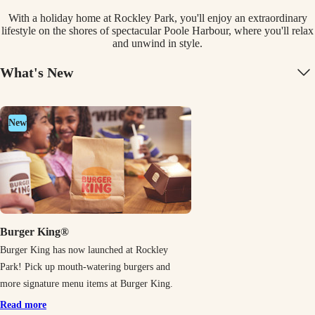
With a holiday home at Rockley Park, you'll enjoy an extraordinary
lifestyle on the shores of spectacular Poole Harbour, where you'll relax
and unwind in style.
What's New
New
Burger King®
Burger King has now launched at Rockley
Park! Pick up mouth-watering burgers and
more signature menu items at Burger King.
Read more