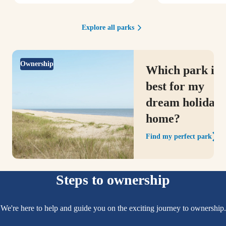
Explore all parks
Ownership
Which park is
best for my
dream holiday
home?
Find my perfect park
Steps to ownership
We're here to help and guide you on the exciting journey to ownership.