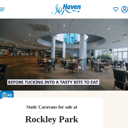
Shortlisti
40
Static Caravans for sale at
Rockley Park