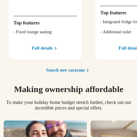
Top features
Integrated fridge fr
Top features
Fixed lounge seating
Additional toilet
Full details
Full detai
Search new caravans
Making ownership affordable
To make your holiday home budget stretch further, check out our
incredible prices and special offers.