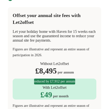
Offset your annual site fees with
Let2offset
Let your holiday home with Haven for 15 weeks each
season and use the guaranteed income to reduce your
annual site fee payments.
Figures are illustrative and represent an entire season of
participation in 2026.
Without Let2offset
£
8,495
per annum
reduced by £7,912 per annum
With Let2offset
£
49
per month
Figures are illustrative and represent an entire season of