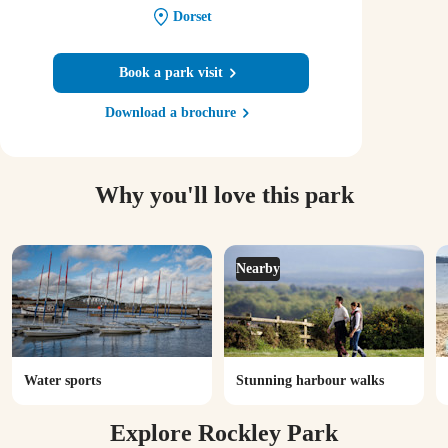
Dorset
Book a park visit
Download a brochure
Why you'll love this park
Nearby
Water sports
Stunning harbour walks
Explore Rockley Park