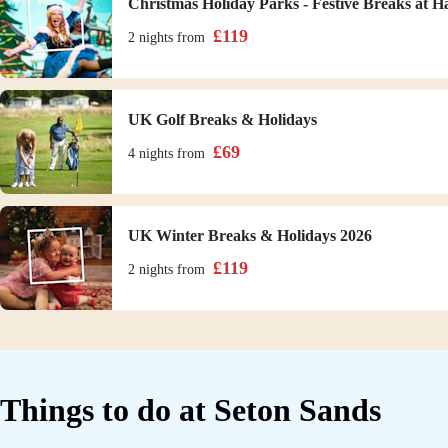
Christmas Holiday Parks - Festive Breaks at H
£
119
2 nights
from
UK Golf Breaks & Holidays
£
69
4 nights
from
UK Winter Breaks & Holidays 2026
£
119
2 nights
from
Things to do at
Seton Sands