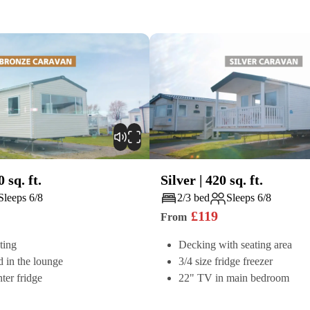
0
sq. ft.
Silver
|
420
sq. ft.
Play
Sleeps 6/8
2/3 bed
Sleeps 6/8
£
119
From
ting
Decking with seating area
d in the lounge
3/4 size fridge freezer
ter fridge
22" TV in main bedroom