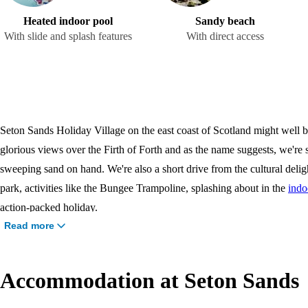
Heated indoor pool
Sandy beach
With slide and splash features
With direct access
Seton Sands Holiday Village on the east coast of Scotland might well be 
glorious views over the Firth of Forth and as the name suggests, we're s
sweeping sand on hand. We're also a short drive from the cultural delig
park, activities like the Bungee Trampoline, splashing about in the
indo
action-packed holiday.
Read more
Accommodation at Seton Sands