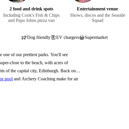
2 food and drink spots
Entertainment venue
Including Cook's Fish & Chips
Shows, discos and the Seaside
and Papa Johns pizza van
Squad
Dog friendly
EV chargers
Supermarket
one of our prettiest parks. You'll see
uper-close to the beach, with acres of
hts of the capital city, Edinburgh. Back on
or pool
and Archery Coaching make for an