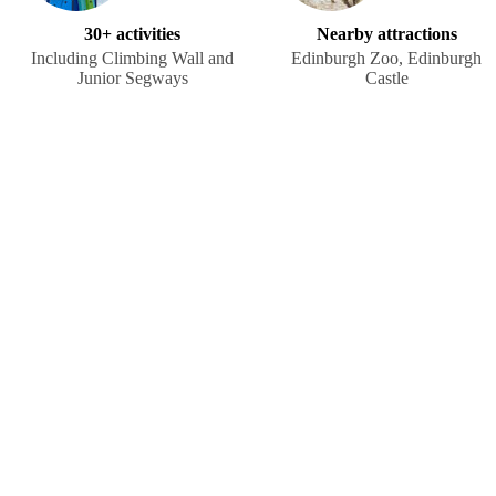
30+ activities
Nearby attractions
Including Climbing Wall and
Edinburgh Zoo, Edinburgh
Junior Segways
Castle