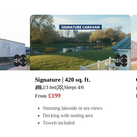
Signature
|
420
sq. ft.
Play
2/3 bed
Sleeps 4/6
£
199
From
Stunning lakeside or sea views
Decking with seating area
Towels included