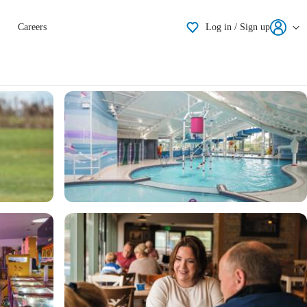
Shortlisting
Careers
Log in / Sign up