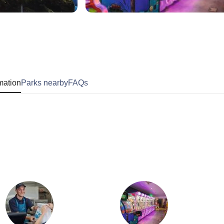
mation
Parks nearby
FAQs