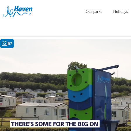
Our parks
Holidays
57