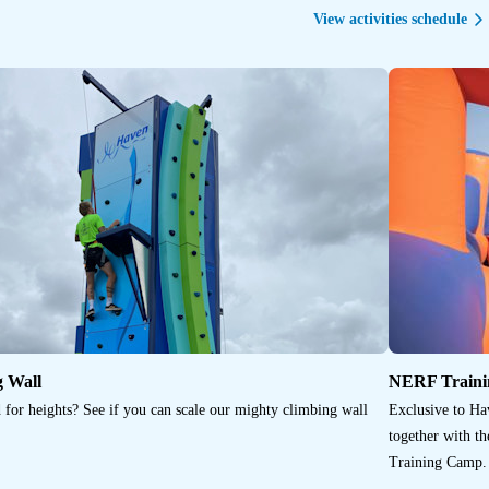
View activities schedule
g Wall
NERF Train
 for heights? See if you can scale our mighty climbing wall
Exclusive to Ha
together with t
Training Camp. 