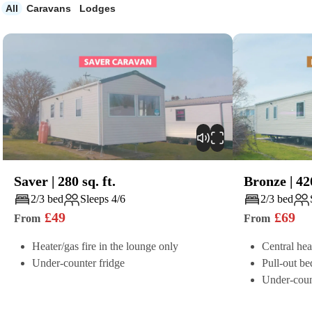
All
Caravans
Lodges
Saver
|
280
sq. ft.
Bronze
|
42
Play
Play
2/3 bed
Sleeps 4/6
2/3 bed
£
49
£
69
From
From
Heater/gas fire in the lounge only
Central hea
Under-counter fridge
Pull-out be
Under-coun