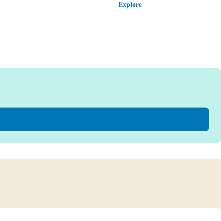
Explore