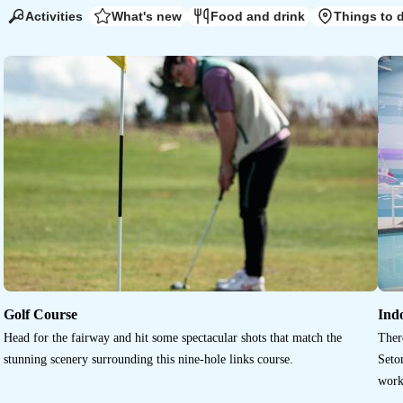
Activities
What's new
Food and drink
Things to 
Golf Course
Ind
Head for the fairway and hit some spectacular shots that match the
Ther
stunning scenery surrounding this nine-hole links course.
Seton
work