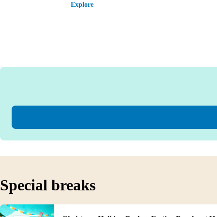
Explore
Special breaks