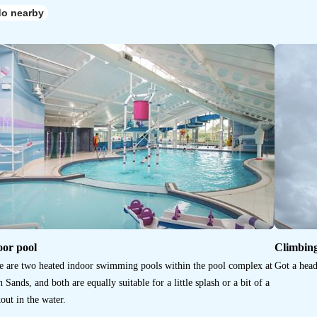
do nearby
oor pool
Climbin
e are two heated indoor swimming pools within the pool complex at
Got a head
 Sands, and both are equally suitable for a little splash or a bit of a
out in the water.