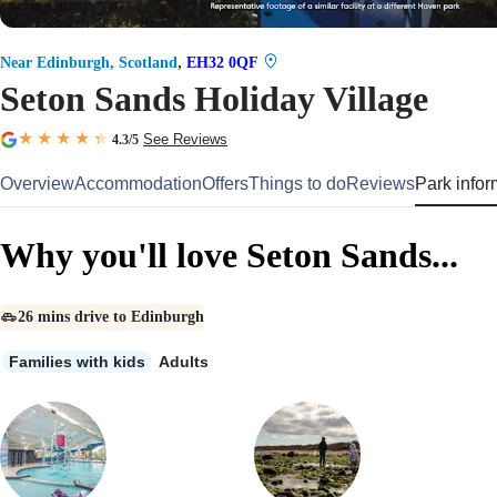
,
Near Edinburgh, Scotland
EH32 0QF
Seton Sands Holiday Village
See Reviews
4.3
/5
Overview
Accommodation
Offers
Things to do
Reviews
Park infor
Why you'll love Seton Sands...
26 mins drive to Edinburgh
Families with kids
Adults