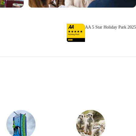
AA 5 Star Holiday Park 2025