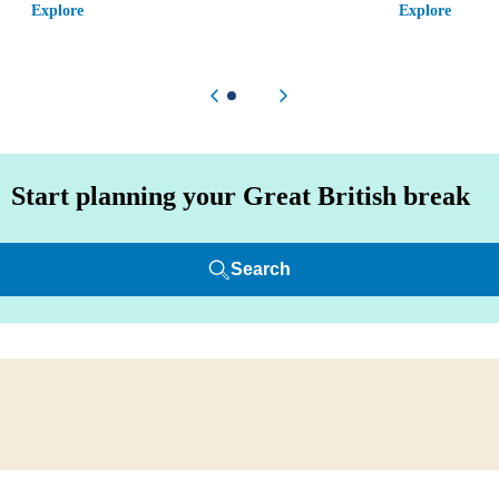
Explore
Explore
Previous item
Next item
Start planning your Great British break
Search