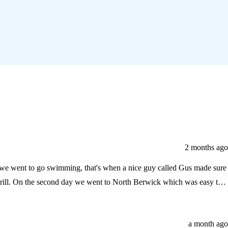
2 months ago
g we went to go swimming, that's when a nice guy called Gus made sure
asy to
a month ago
ni market to buy a last minute memory that said Seton Sands. As we