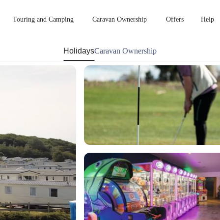
Touring and Camping
Caravan Ownership
Offers
Help
Holidays
Caravan Ownership