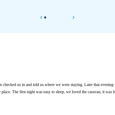
Previous item
Next item
an checked us in and told us where we were staying. Later that evenin
to sleep, we loved the caravan, it was brill. On the second day we went to North Berwick which was e
 station was 5 minutes down the road and easy to get
ark and went to the arcade. They let us
 good even though we had to go early, before we left I went to the mi