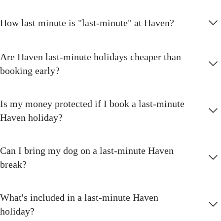
How last minute is "last-minute" at Haven?
Are Haven last-minute holidays cheaper than
booking early?
Is my money protected if I book a last-minute
Haven holiday?
Can I bring my dog on a last-minute Haven
break?
What's included in a last-minute Haven
holiday?