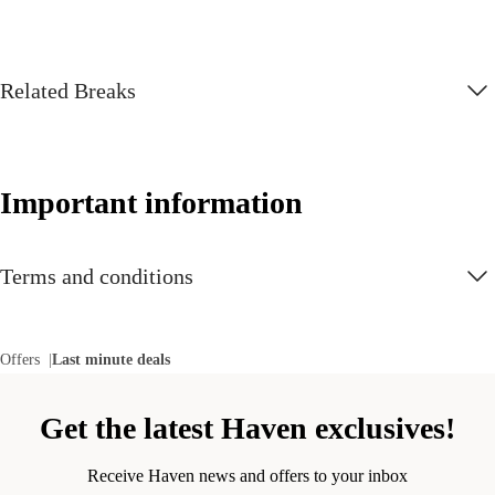
Related Breaks
Important information
Terms and conditions
Offers
Last minute deals
Get the latest Haven exclusives!
Receive Haven news and offers to your inbox