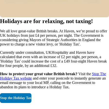
Holidays are for relaxing, not taxing!
We all love great-value British breaks. At Haven, we’re proud to offer
UK holidays from just £4 per person, per night. The Government is
considering giving Mayors of Strategic Authorities in England the
power to charge a new visitor levy, or 'Holiday Tax'.
Currently under consultation, UKHospitality and Haven have
calculated that even with an increase of £2 per night, per person, a
'Holiday Tax' could increase the cost of a £49 four-night Haven break
for four people, by an additional £32.
How to protect your great value British break?
Visit the
Stop The
Holiday Tax website
and enter your postcode to instantly generate an
email message to your local MP, calling on the Government to
abandon its plans to introduce a Holiday Tax.
Stop the Holiday Tax