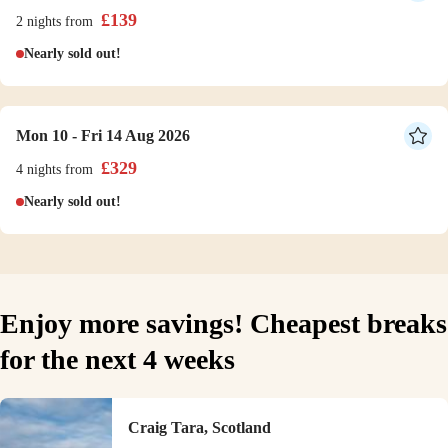
£
139
2 nights
from
Nearly sold out!
Mon 10 - Fri 14 Aug 2026
£
329
4 nights
from
Nearly sold out!
Enjoy more savings! Cheapest breaks
for the next 4 weeks
Craig Tara, Scotland