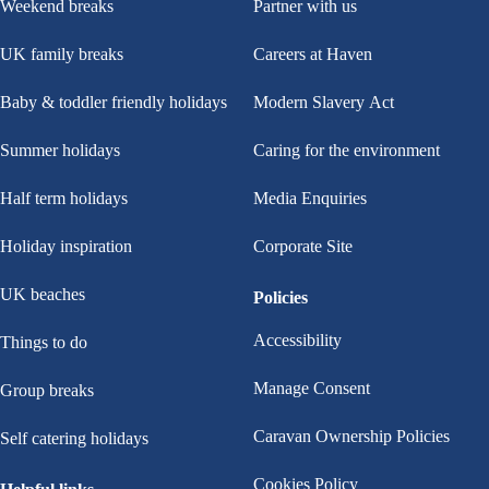
Weekend breaks
Partner with us
UK family breaks
Careers at Haven
Baby & toddler friendly holidays
Modern Slavery Act
Summer holidays
Caring for the environment
Half term holidays
Media Enquiries
Holiday inspiration
Corporate Site
UK beaches
Policies
Accessibility
Things to do
Manage Consent
Group breaks
Caravan Ownership Policies
Self catering holidays
Cookies Policy