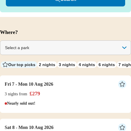
Where?
Select a park
Our top picks
2 nights
3 nights
4 nights
6 nights
7 nigh
Fri 7 - Mon 10 Aug 2026
£
279
3 nights
from
Nearly sold out!
Sat 8 - Mon 10 Aug 2026