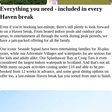
Everything you need - included in every
Haven break
Even if you're booking last-minute, there's still plenty to look forward
to on a Haven break. From heated indoor pools and outdoor play
areas, to entertainment all through the week during peak periods, we
have a jam-packed offering for all the family.
Our iconic Seaside Squad have been entertaining families for 30-plus
years, while our Adventure Villages and waterparks for are serious fun
for kids and adults alike. Our Splashaway Bay at Craig Tara is even
considered the largest indoor waterpark in Scotland. And that's not all.
With many on-park activities costing under £10 and able to be pre-
booked from 12 weeks in advance, and some great dining options on
offer too, a last-minute Haven break has you sorted from start to finish.