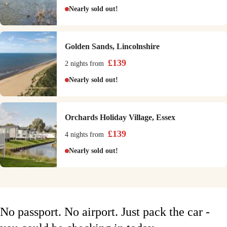
Nearly sold out!
Golden Sands, Lincolnshire
£
139
2 nights
from
Nearly sold out!
Orchards Holiday Village, Essex
£
139
4 nights
from
Nearly sold out!
No passport. No airport. Just pack the car -