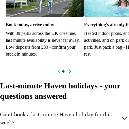
Book today, arrive today
Everything's already t
With 38 parks across the UK coastline,
Heated indoor pools, ent
last-minute availability is never far away.
activities, and on-park d
Low deposits from £30 - confirm your
park. Just pack a bag - 
break in minutes.
rest.
Previous item
Next item
Last-minute Haven holidays - your
questions answered
Can I book a last-minute Haven holiday for this
week?