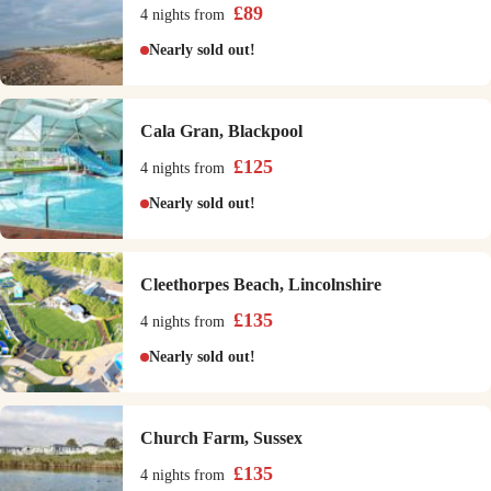
£
89
4 nights
from
Nearly sold out!
Cala Gran, Blackpool
£
125
4 nights
from
Nearly sold out!
Cleethorpes Beach, Lincolnshire
£
135
4 nights
from
Nearly sold out!
Church Farm, Sussex
£
135
4 nights
from