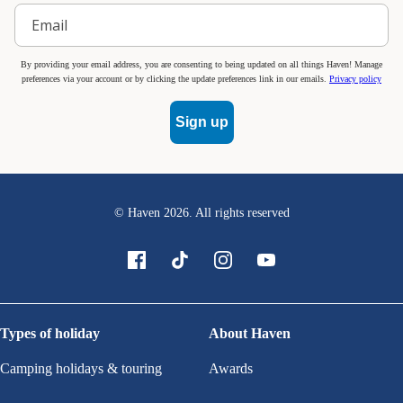
By providing your email address, you are consenting to being updated on all things Haven! Manage
preferences via your account or by clicking the update preferences link in our emails.
Privacy policy
Sign up
© Haven
2026
. All rights reserved
Types of holiday
About Haven
Camping holidays & touring
Awards