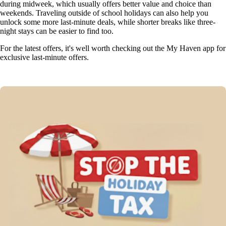
during midweek, which usually offers better value and choice than
weekends. Traveling outside of school holidays can also help you
unlock some more last-minute deals, while shorter breaks like three-
night stays can be easier to find too.
For the latest offers, it's well worth checking out the My Haven app for
exclusive last-minute offers.