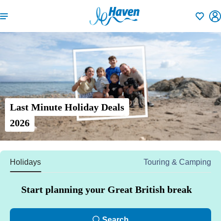
Shortlisti
Last Minute Holiday Deals
2026
Holidays
Touring & Camping
Start planning your Great British break
Search