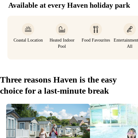
Available at every Haven holiday park
Coastal Location
Heated Indoor
Food Favourites
Entertainmen
Pool
All
Three reasons Haven is the easy
choice for a last-minute break