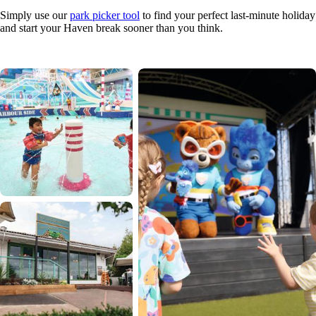
Simply use our
park picker tool
to find your perfect last-minute holiday
and start your Haven break sooner than you think.