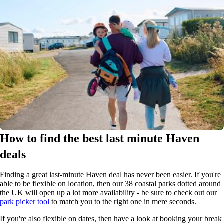
How to find the best last minute Haven
deals
Finding a great last-minute Haven deal has never been easier. If you're
able to be flexible on location, then our 38 coastal parks dotted around
the UK will open up a lot more availability - be sure to check out our
park picker tool
to match you to the right one in mere seconds.
If you're also flexible on dates, then have a look at booking your break