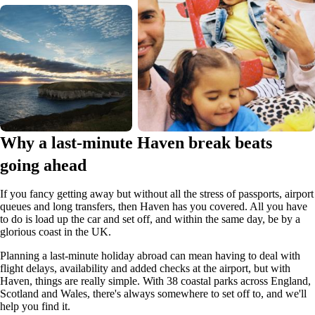
Why a last-minute Haven break beats
going ahead
If you fancy getting away but without all the stress of passports, airport
queues and long transfers, then Haven has you covered. All you have
to do is load up the car and set off, and within the same day, be by a
glorious coast in the UK.
Planning a last-minute holiday abroad can mean having to deal with
flight delays, availability and added checks at the airport, but with
Haven, things are really simple. With 38 coastal parks across England,
Scotland and Wales, there's always somewhere to set off to, and we'll
help you find it.