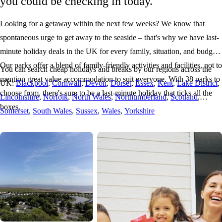
you could be checking in today.
Looking for a getaway within the next few weeks? We know that
spontaneous urge to get away to the seaside – that's why we have last-
minute holiday deals in the UK for every family, situation, and budget.
Our parks offer a blend of family-friendly activities and facilities, not to
You can search cheap holidays and breaks by our regions across the
mention great value accommodation to suit everyone. With 38 parks to
UK:
Blackpool
,
Cornwall
,
Devon
,
Dorset
,
Essex
,
Kent
,
Lake District
,
choose from, there's sure to be a last-minute holiday that ticks all the
Lincolnshire
,
Norfolk
,
North Wales
,
Northumberland
,
Scotland
,
boxes.
Somerset
,
South Wales
,
Sussex
,
Wales
,
Yorkshire