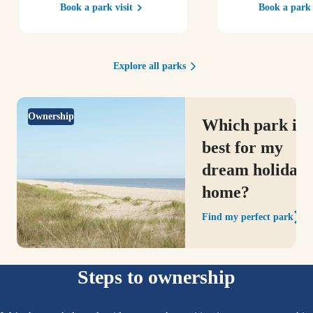
Book a park visit
Book a park 
Explore all parks
Ownership
Which park is
best for my
dream holiday
home?
Find my perfect park
Steps to ownership