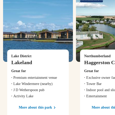
Lake District
Northumberland
Lakeland
Haggerston C
Great for
Great for
Premium entertainment venue
Exclusive owner fac
Lake Windermere
(nearby)
Tower Bar
J D Wetherspoon pub
Indoor pool and sli
Activity Lake
Entertainment
More about this park
More about thi