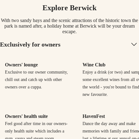
Explore Berwick
With two sandy bays and the scenic attractions of the historic town the
park is named after, a holiday home at Berwick will be your dream
escape.
Exclusively for owners
Owners' lounge
Wine Club
Exclusive to our owner community,
Enjoy a drink (or two) and sam
chill out and catch up with other
some excellent wines from all o
owners over a cuppa.
the world - you're bound to find
new favourite.
Owners' health suite
HavenFest
Feel good after time in our owners-
Dance the day away and make
only health suite which includes a
memories with family and frien
gym, sauna and steam room.
last a lifetime at our annual on-