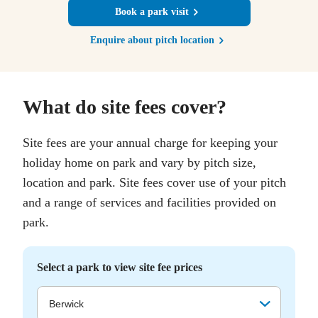
Book a park visit
Enquire about pitch location
What do site fees cover?
Site fees are your annual charge for keeping your
holiday home on park and vary by pitch size,
location and park. Site fees cover use of your pitch
and a range of services and facilities provided on
park.
Select a park to view site fee prices
Berwick