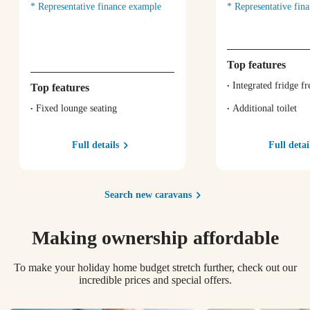
Representative finance example
Representative fin
Top features
Integrated fridge fr
Top features
Fixed lounge seating
Additional toilet
Full details
Full detai
Search new caravans
Making ownership affordable
To make your holiday home budget stretch further, check out our
incredible prices and special offers.