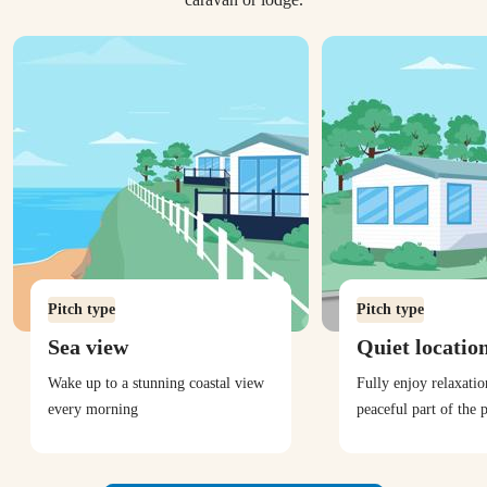
Pitch type
Pitch type
Sea view
Quiet locatio
Wake up to a stunning coastal view
Fully enjoy relaxati
every morning
peaceful part of the 