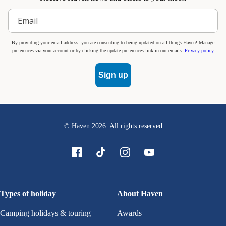
By providing your email address, you are consenting to being updated on all things Haven! Manage
preferences via your account or by clicking the update preferences link in our emails.
Privacy policy
Sign up
© Haven
2026
. All rights reserved
Types of holiday
About Haven
Camping holidays & touring
Awards