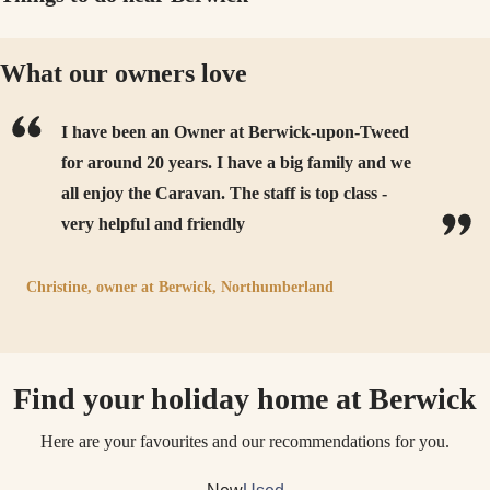
What our owners love
I have been an Owner at Berwick-upon-Tweed
for around 20 years. I have a big family and we
all enjoy the Caravan. The staff is top class -
very helpful and friendly
Christine,
owner at
Berwick, Northumberland
Find your holiday home at Berwick
Here are your favourites and our recommendations for you.