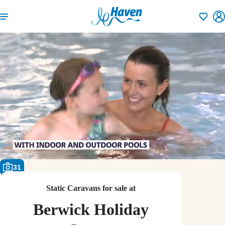
Shortlisti
31
Static Caravans for sale at
Berwick Holiday