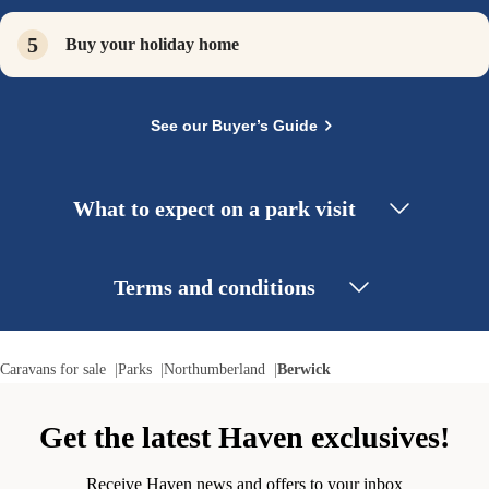
Buy your holiday home
See our Buyer’s Guide
What to expect on a park visit
Terms and conditions
Caravans for sale
Parks
Northumberland
Berwick
Get the latest Haven exclusives!
Receive Haven news and offers to your inbox