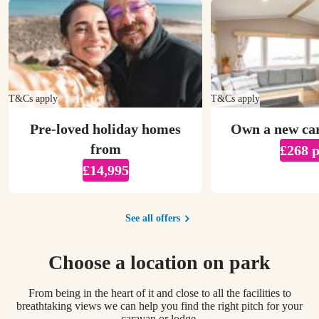
T&Cs apply
T&Cs apply
Pre-loved holiday homes
Own a new ca
from
£268 
£14,995
See all offers
Choose a location on park
From being in the heart of it and close to all the facilities to
breathtaking views we can help you find the right pitch for your
caravan or lodge.