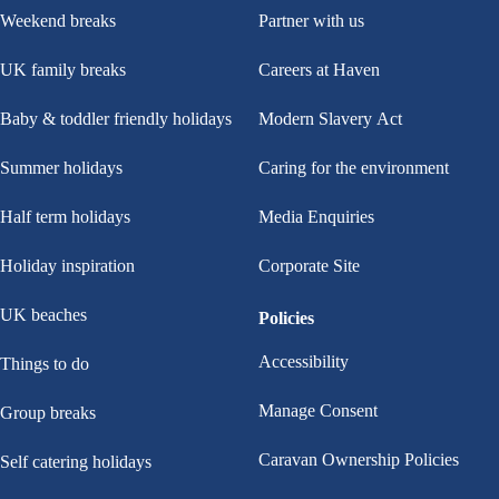
Weekend breaks
Partner with us
UK family breaks
Careers at Haven
Baby & toddler friendly holidays
Modern Slavery Act
Summer holidays
Caring for the environment
Half term holidays
Media Enquiries
Holiday inspiration
Corporate Site
UK beaches
Policies
Accessibility
Things to do
Manage Consent
Group breaks
Caravan Ownership Policies
Self catering holidays