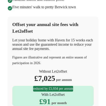
Five minutes' walk to pretty Berwick town
Offset your annual site fees with
Let2offset
Let your holiday home with Haven for 15 weeks each
season and use the guaranteed income to reduce your
annual site fee payments.
Figures are illustrative and represent an entire season of
participation in 2026.
Without Let2offset
£
7,025
per annum
reduced by £5,934 per annum
With Let2offset
£
91
per month