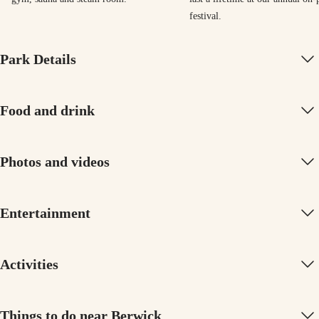
festival.
Park Details
Food and drink
Photos and videos
Entertainment
Activities
Things to do near Berwick