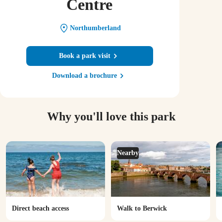
Centre
Northumberland
Book a park visit
Download a brochure
Why you'll love this park
Nearby
Direct beach access
Walk to Berwick