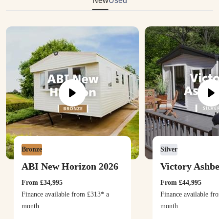
New
Used
Bronze
Silver
ABI New Horizon 2026
Victory Ashb
From
£34,995
From
£44,995
Finance available from
£313
* a
Finance available f
month
month