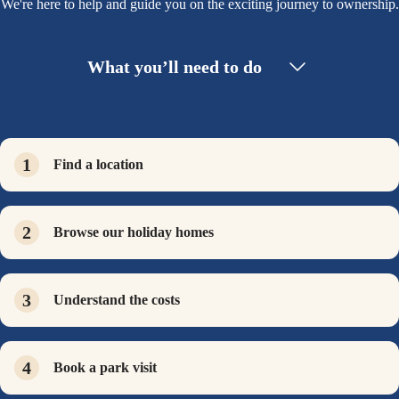
We're here to help and guide you on the exciting journey to ownership.
What you’ll need to do
Find a location
Browse our holiday homes
Understand the costs
Book a park visit