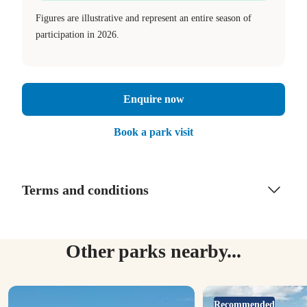
Figures are illustrative and represent an entire season of
participation in 2026.
Enquire now
Book a park visit
Terms and conditions
Other parks nearby...
Recommended