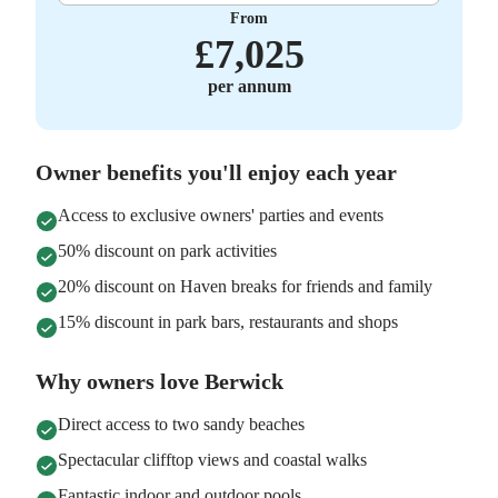
From
£
7,025
per annum
Owner benefits you'll enjoy each year
Access to exclusive owners' parties and events
50% discount on park activities
20% discount on Haven breaks for friends and family
15% discount in park bars, restaurants and shops
Why owners love Berwick
Direct access to two sandy beaches
Spectacular clifftop views and coastal walks
Fantastic indoor and outdoor pools