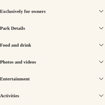
Exclusively for owners
Park Details
Food and drink
Photos and videos
Entertainment
Activities