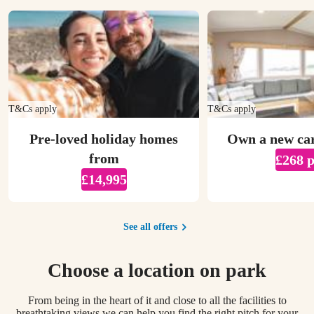
T&Cs apply
T&Cs apply
Pre-loved holiday homes
Own a new ca
from
£268 
£14,995
See all offers
Choose a location on park
From being in the heart of it and close to all the facilities to
breathtaking views we can help you find the right pitch for your