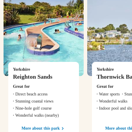
Yorkshire
Yorkshire
Reighton Sands
Thornwick B
Great for
Great for
Direct beach access
Water sports
Stun
Stunning coastal views
Wonderful walks
Nine-hole golf course
Indoor pool and sli
Wonderful walks
(nearby)
More about this park
More about thi