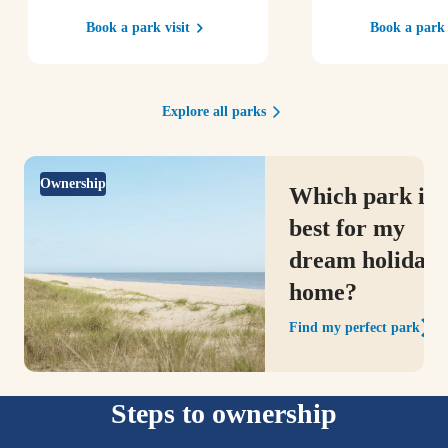
Book a park visit
Book a park 
Explore all parks
Ownership
Which park is
best for my
dream holiday
home?
Find my perfect park
Steps to ownership