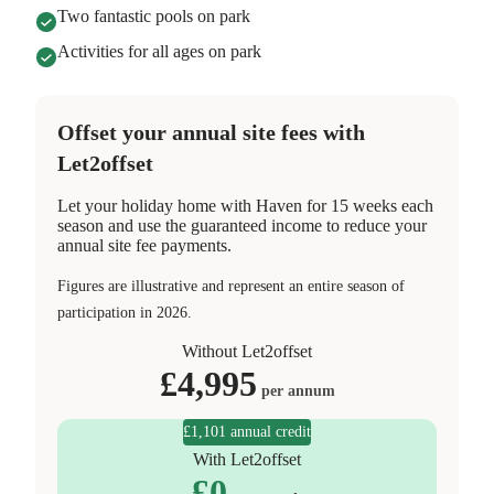
Two fantastic pools on park
Activities for all ages on park
Offset your annual site fees with
Let2offset
Let your holiday home with Haven for 15 weeks each
season and use the guaranteed income to reduce your
annual site fee payments.
Figures are illustrative and represent an entire season of
participation in 2026.
Without Let2offset
£
4,995
per annum
£1,101 annual credit
With Let2offset
£
0