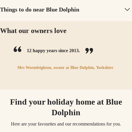
Things to do near Blue Dolphin
What our owners love
12 happy years since 2013.
Mrs Wormleighton,
owner at
Blue Dolphin, Yorkshire
Find your holiday home at Blue
Dolphin
Here are your favourites and our recommendations for you.