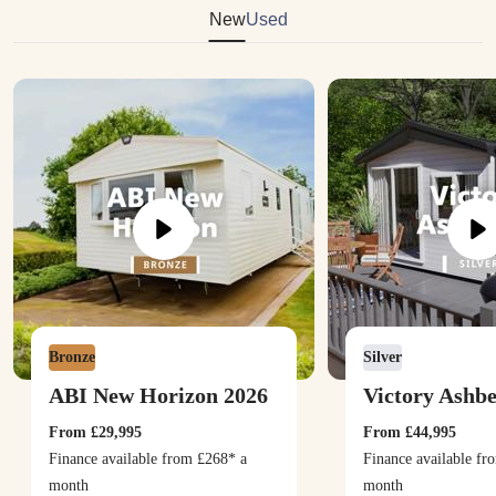
New
Used
Bronze
Silver
ABI New Horizon 2026
Victory Ashb
From
£29,995
From
£44,995
Finance available from
£268
* a
Finance available f
month
month