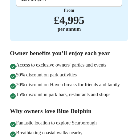
From
£
4,995
per annum
Owner benefits you'll enjoy each year
Access to exclusive owners' parties and events
50% discount on park activities
20% discount on Haven breaks for friends and family
15% discount in park bars, restaurants and shops
Why owners love Blue Dolphin
Fantastic location to explore Scarborough
Breathtaking coastal walks nearby