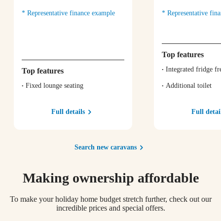
Representative finance example
Representative fin
Top features
Integrated fridge fr
Top features
Fixed lounge seating
Additional toilet
Full details
Full detai
Search new caravans
Making ownership affordable
To make your holiday home budget stretch further, check out our
incredible prices and special offers.