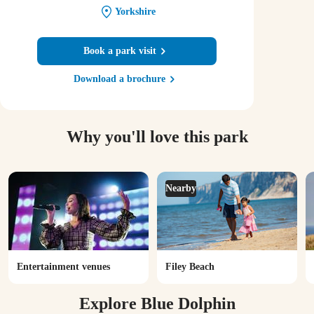
Yorkshire
Book a park visit
Download a brochure
Why you'll love this park
Nearby
Entertainment venues
Filey Beach
Explore Blue Dolphin