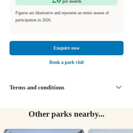
per month
Figures are illustrative and represent an entire season of
participation in 2026.
Enquire now
Book a park visit
Terms and conditions
Other parks nearby...