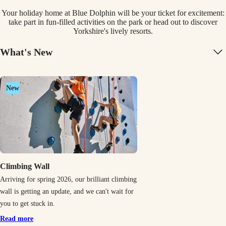
Your holiday home at Blue Dolphin will be your ticket for excitement:
take part in fun-filled activities on the park or head out to discover
Yorkshire's lively resorts.
What's New
New
Climbing Wall
Arriving for spring 2026, our brilliant climbing
wall is getting an update, and we can't wait for
you to get stuck in.
Read more