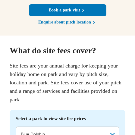
Book a park visit
Enquire about pitch location
What do site fees cover?
Site fees are your annual charge for keeping your
holiday home on park and vary by pitch size,
location and park. Site fees cover use of your pitch
and a range of services and facilities provided on
park.
Select a park to view site fee prices
Blue Dolphin