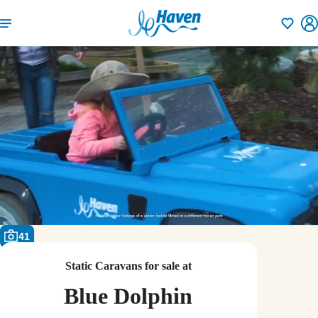
Shortlisti
41
Static Caravans for sale at
Blue Dolphin