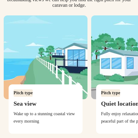
caravan or lodge.
Pitch type
Pitch type
Sea view
Quiet locatio
Wake up to a stunning coastal view
Fully enjoy relaxati
every morning
peaceful part of the 