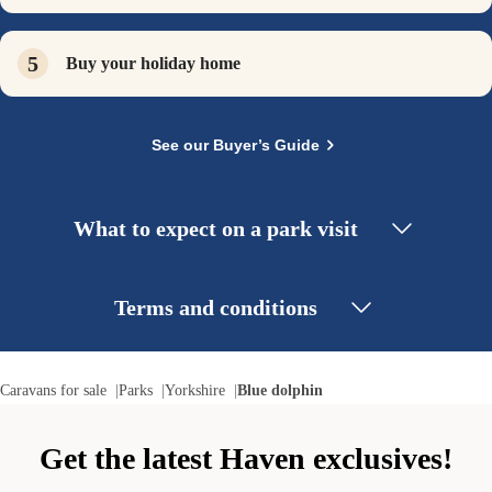
Buy your holiday home
See our Buyer’s Guide
What to expect on a park visit
Terms and conditions
Caravans for sale
Parks
Yorkshire
Blue dolphin
Get the latest Haven exclusives!