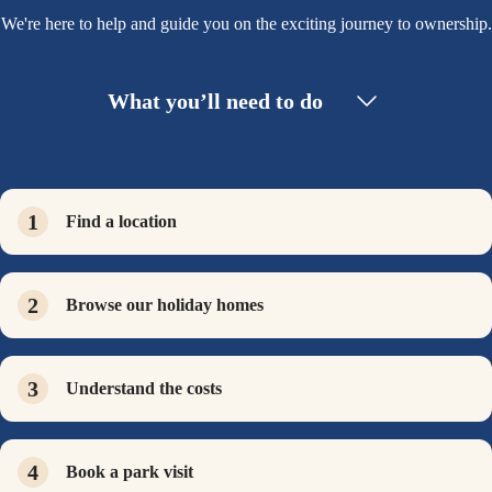
We're here to help and guide you on the exciting journey to ownership.
What you’ll need to do
Find a location
Browse our holiday homes
Understand the costs
Book a park visit