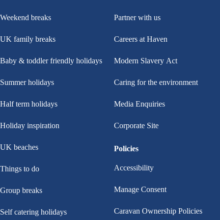
Weekend breaks
Partner with us
UK family breaks
Careers at Haven
Baby & toddler friendly holidays
Modern Slavery Act
Summer holidays
Caring for the environment
Half term holidays
Media Enquiries
Holiday inspiration
Corporate Site
UK beaches
Policies
Accessibility
Things to do
Manage Consent
Group breaks
Caravan Ownership Policies
Self catering holidays