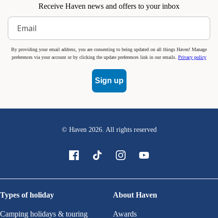
Receive Haven news and offers to your inbox
By providing your email address, you are consenting to being updated on all things Haven! Manage
preferences via your account or by clicking the update preferences link in our emails.
Privacy policy
Sign up
© Haven
2026
. All rights reserved
Types of holiday
About Haven
Camping holidays & touring
Awards