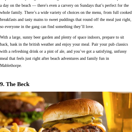
a day on the beach — there's even a carvery on Sundays that’s perfect for the
whole family. There’s a wide variety of choices on the menu, from full cooked
breakfasts and tasty mains to sweet puddings that round off the meal just right,
so everyone in the gang can find something they’ll love.
With a large, sunny beer garden and plenty of space indoors, prepare to sit
back, bask in the british weather and enjoy your meal. Pair your pub classics
with a refreshing drink or a pint of ale, and you’ve got a satisfying, unfussy
meal that feels just right after beach adventures and family fun in
Mablethorpe.
9. The Beck