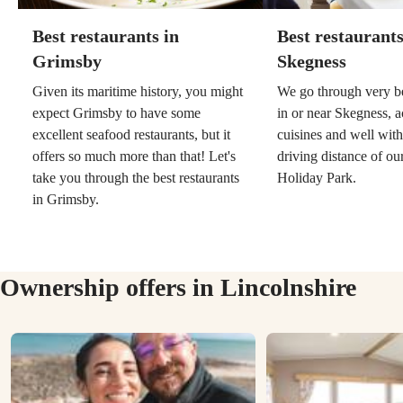
Best restaurants in
Best restaurants
Grimsby
Skegness
Given its maritime history, you might
We go through very be
expect Grimsby to have some
in or near Skegness, a
excellent seafood restaurants, but it
cuisines and well wit
offers so much more than that! Let's
driving distance of o
take you through the best restaurants
Holiday Park.
in Grimsby.
Ownership offers in Lincolnshire