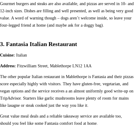
Gourmet burgers and steaks are also available, and pizzas are served in 10- and
12-inch sizes. Dishes are filling and well presented, as well as being very good
value. A word of warning though – dogs aren’t welcome inside, so leave your
four-legged friend at home (and maybe ask for a doggy bag).
3. Fantasia Italian Restaurant
Cuisine:
Italian
Address:
Fitzwilliam Street, Mablethorpe LN12 1AA
The other popular Italian restaurant in Mablethorpe is Fantasia and their pizzas
score especially highly with visitors. They have gluten-free, vegetarian, and
vegan options and the service receives a an almost uniformly good write-up on
TripAdvisor. Starters like garlic mushrooms leave plenty of room for mains
like lasagne or steak cooked just the way you like it.
Great value meal deals and a reliable takeaway service are available too,
should you feel like some Fantasia comfort food at home.