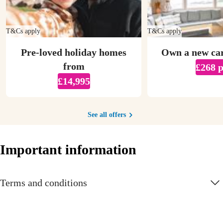
T&Cs apply
T&Cs apply
Pre-loved holiday homes
Own a new ca
from
£268 
£14,995
See all offers
Important information
Terms and conditions