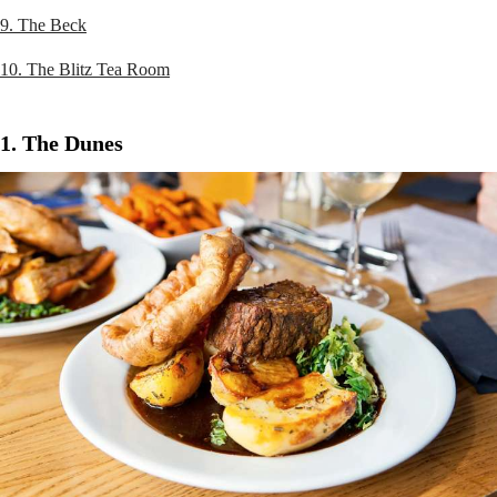
9. The Beck
10. The Blitz Tea Room
1. The Dunes