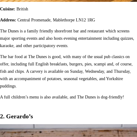
Cuisine:
British
Address:
Central Promenade, Mablethorpe LN12 1RG
The Dunes is a family friendly shorefront bar and restaurant which screens
major sporting events and also hosts evening entertainment including quizzes,
karaoke, and other participatory events.
The bar food at The Dunes is good, with many of the usual pub classics on
offer, including full English breakfasts, burgers, pies, scampi and, of course,
fish and chips. A carvery is available on Sunday, Wednesday, and Thursday,
with an accompaniment of potatoes, seasonal vegetables, and Yorkshire
puddings.
A full children’s menu is also available, and The Dunes is dog-friendly!
2. Gerardo’s