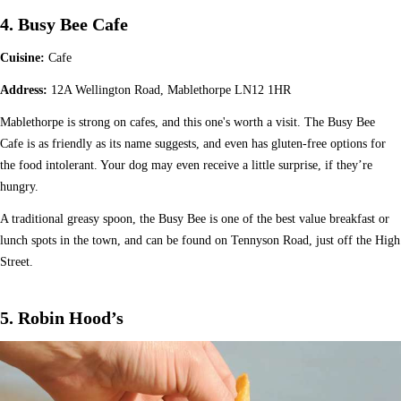
4. Busy Bee Cafe
Cuisine:
Cafe
Address:
12A Wellington Road, Mablethorpe LN12 1HR
Mablethorpe is strong on cafes, and this one's worth a visit. The Busy Bee
Cafe is as friendly as its name suggests, and even has gluten-free options for
the food intolerant. Your dog may even receive a little surprise, if they’re
hungry.
A traditional greasy spoon, the Busy Bee is one of the best value breakfast or
lunch spots in the town, and can be found on Tennyson Road, just off the High
Street.
5. Robin Hood’s