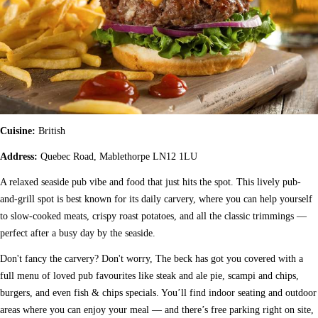
Cuisine:
British
Address:
Quebec Road, Mablethorpe LN12 1LU
A relaxed seaside pub vibe and food that just hits the spot. This lively pub-
and-grill spot is best known for its daily carvery, where you can help yourself
to slow-cooked meats, crispy roast potatoes, and all the classic trimmings —
perfect after a busy day by the seaside.
Don't fancy the carvery? Don't worry, The beck has got you covered with a
full menu of loved pub favourites like steak and ale pie, scampi and chips,
burgers, and even fish & chips specials. You’ll find indoor seating and outdoor
areas where you can enjoy your meal — and there’s free parking right on site,