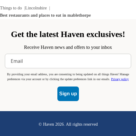
Things to do
Lincolnshire
Best restaurants and places to eat in mablethorpe
Get the latest Haven exclusives!
Receive Haven news and offers to your inbox
By providing your email address, you are consenting to being updated on all things Haven! Manage
preferences via your account or by clicking the update preferences link in our emails.
Privacy policy
Sign up
© Haven
2026
. All rights reserved