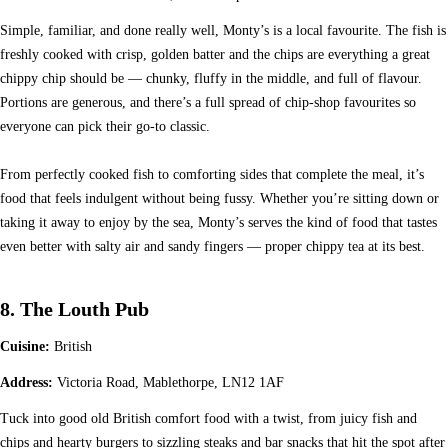
Simple, familiar, and done really well, Monty’s is a local favourite. The fish is
freshly cooked with crisp, golden batter and the chips are everything a great
chippy chip should be — chunky, fluffy in the middle, and full of flavour.
Portions are generous, and there’s a full spread of chip-shop favourites so
everyone can pick their go-to classic.
From perfectly cooked fish to comforting sides that complete the meal, it’s
food that feels indulgent without being fussy. Whether you’re sitting down or
taking it away to enjoy by the sea, Monty’s serves the kind of food that tastes
even better with salty air and sandy fingers — proper chippy tea at its best.
8. The Louth Pub
Cuisine:
British
Address:
Victoria Road, Mablethorpe, LN12 1AF
Tuck into good old British comfort food with a twist, from juicy fish and
chips and hearty burgers to sizzling steaks and bar snacks that hit the spot after