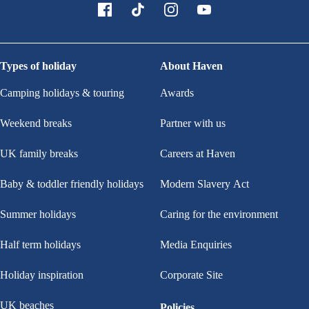
Types of holiday
About Haven
Camping holidays & touring
Awards
Weekend breaks
Partner with us
UK family breaks
Careers at Haven
Baby & toddler friendly holidays
Modern Slavery Act
Summer holidays
Caring for the environment
Half term holidays
Media Enquiries
Holiday inspiration
Corporate Site
UK beaches
Policies