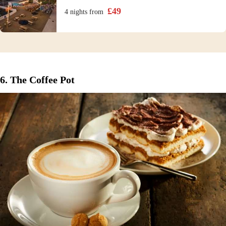
£
49
4 nights
from
6. The Coffee Pot