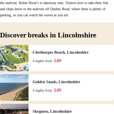
the seafront, Robin Hood’s is takeaway only. Visitors love to take their fish
and chips down to the seafront off Quebec Road, where there is plenty of
parking, so you can watch the waves as you eat.
Discover breaks in Lincolnshire
Cleethorpes Beach, Lincolnshire
£
49
4 nights
from
Golden Sands, Lincolnshire
£
49
4 nights
from
Skegness, Lincolnshire