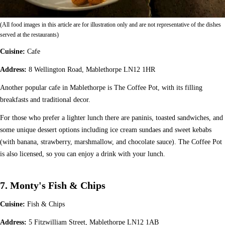
(All food images in this article are for illustration only and are not representative of the dishes
served at the restaurants)
Cuisine:
Cafe
Address:
8 Wellington Road, Mablethorpe LN12 1HR
Another popular cafe in Mablethorpe is The Coffee Pot, with its filling
breakfasts and traditional decor.
For those who prefer a lighter lunch there are paninis, toasted sandwiches, and
some unique dessert options including ice cream sundaes and sweet kebabs
(with banana, strawberry, marshmallow, and chocolate sauce). The Coffee Pot
is also licensed, so you can enjoy a drink with your lunch.
7. Monty's Fish & Chips
Cuisine:
Fish & Chips
Address:
5 Fitzwilliam Street, Mablethorpe LN12 1AB