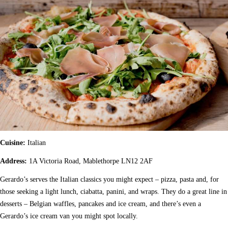
Cuisine:
Italian
Address:
1A Victoria Road, Mablethorpe LN12 2AF
Gerardo’s serves the Italian classics you might expect – pizza, pasta and, for
those seeking a light lunch, ciabatta, panini, and wraps. They do a great line in
desserts – Belgian waffles, pancakes and ice cream, and there’s even a
Gerardo’s ice cream van you might spot locally.