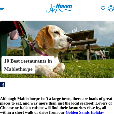
Shortlisti
10 Best restaurants in
Mablethorpe
Although Mablethorpe isn’t a large town, there are loads of great
places to eat, and way more than just the local seafood! Lovers of
Chinese or Italian cuisine will find their favourites close by, all
within a short walk or drive from our
Golden Sands Holiday