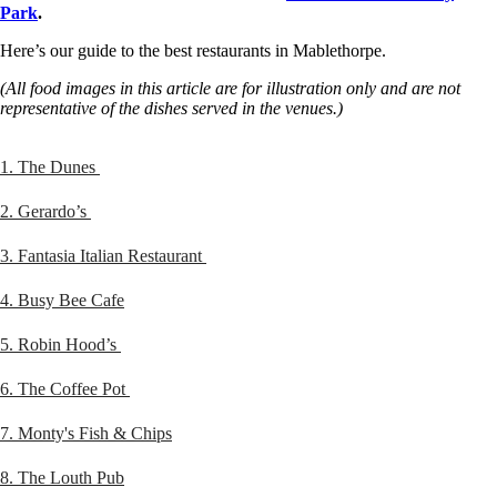
Park
.
Here’s our guide to the best restaurants in Mablethorpe.
(All food images in this article are for illustration only and are not
representative of the dishes served in the venues.)
1. The Dunes
2. Gerardo’s
3. Fantasia Italian Restaurant
4. Busy Bee Cafe
5. Robin Hood’s
6. The Coffee Pot
7. Monty's Fish & Chips
8. The Louth Pub