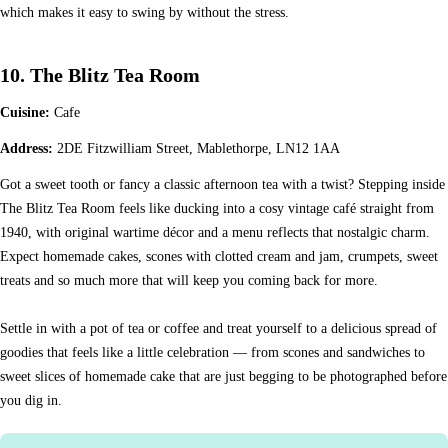
which makes it easy to swing by without the stress.
10. The Blitz Tea Room
Cuisine:
Cafe
Address:
2DE Fitzwilliam Street, Mablethorpe, LN12 1AA
Got a sweet tooth or fancy a classic afternoon tea with a twist? Stepping inside
The Blitz Tea Room feels like ducking into a cosy vintage café straight from
1940, with original wartime décor and a menu reflects that nostalgic charm.
Expect homemade cakes, scones with clotted cream and jam, crumpets, sweet
treats and so much more that will keep you coming back for more.
Settle in with a pot of tea or coffee and treat yourself to a delicious spread of
goodies that feels like a little celebration — from scones and sandwiches to
sweet slices of homemade cake that are just begging to be photographed before
you dig in.