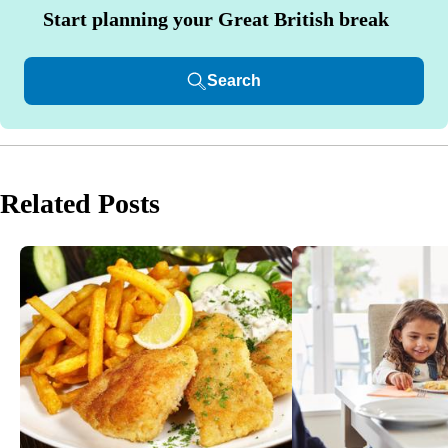
Start planning your Great British break
Search
Related Posts