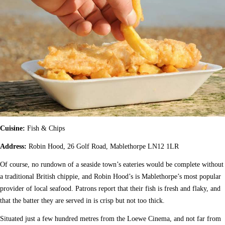
Cuisine:
Fish & Chips
Address:
Robin Hood, 26 Golf Road, Mablethorpe LN12 1LR
Of course, no rundown of a seaside town’s eateries would be complete without
a traditional British chippie, and Robin Hood’s is Mablethorpe’s most popular
provider of local seafood. Patrons report that their fish is fresh and flaky, and
that the batter they are served in is crisp but not too thick.
Situated just a few hundred metres from the Loewe Cinema, and not far from