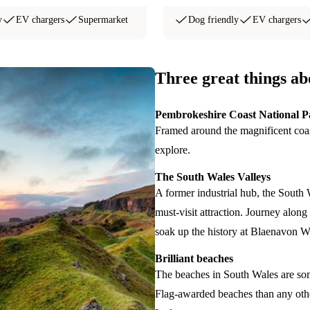
y
EV chargers
Supermarket
Dog friendly
EV chargers
Three great things a
Pembrokeshire Coast National P
Framed around the magnificent coast
explore.
The South Wales Valleys
A former industrial hub, the South 
must-visit attraction. Journey alo
soak up the history at Blaenavon Wo
Brilliant beaches
The beaches in South Wales are som
Flag-awarded beaches than any oth