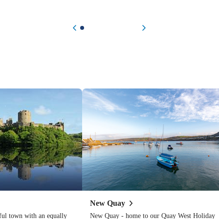
Previous item
Next item
New
Quay
ful town with an equally
New Quay - home to our Quay West Holiday