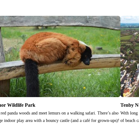
or Wildlife Park
Tenby N
t red panda woods and meet lemurs on a walking safari. There’s also
With long 
ge indoor play area with a bouncy castle (and a café for grown-ups)!
of beach c