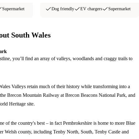
Supermarket
Dog friendly
EV chargers
Supermarket
bout South Wales
ark
line, you’ll find an array of valleys, woodlands and craggy trails to
Wales Valleys retain much of their history while transforming into a
ng the Brecon Mountain Railway at Brecon Beacons National Park, and
rld Heritage site.
e of the country's best – in fact Pembrokeshire is home to more Blue
er Welsh county, including Tenby North, South, Tenby Castle and