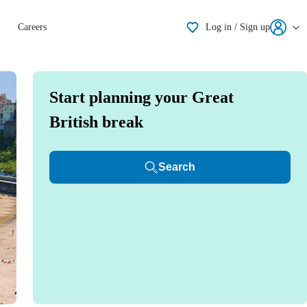
Shortlisting
Careers
Log in / Sign up
Start planning your Great
British break
Search