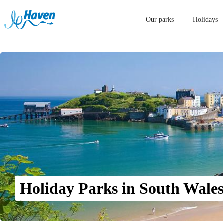
Our parks
Holidays
Holiday Parks in South Wale