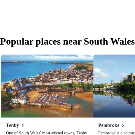
Popular places near South Wales
Tenby
Pembroke
One of South Wales' most-visited towns, Tenby
Pembroke is a colour