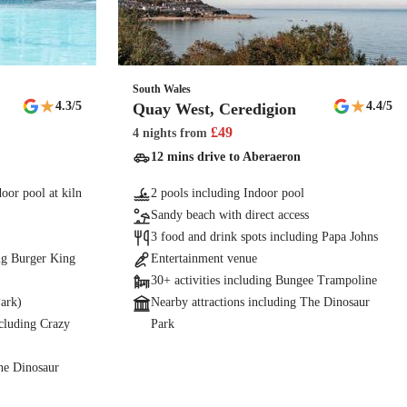
South Wales
★
★
4.3
/5
4.4
/5
Quay West, Ceredigion
£
49
4 nights
from
12 mins drive to Aberaeron
oor pool at kiln
2 pools including Indoor pool
Sandy beach with direct access
3 food and drink spots including Papa Johns
ing Burger King
Entertainment venue
30+ activities including Bungee Trampoline
Park)
Nearby attractions including The Dinosaur
ncluding Crazy
Park
The Dinosaur