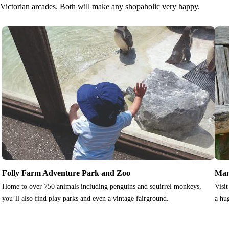
Victorian arcades. Both will make any shopaholic very happy.
Folly Farm Adventure Park and Zoo
Man
Home to over 750 animals including penguins and squirrel monkeys,
Visi
you’ll also find play parks and even a vintage fairground.
a hu