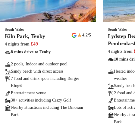
South Wales
South Wales
★
4.2
/5
Kiln Park, Tenby
Lydstep Be
Pembrokesh
£
49
4 nights
from
4 nights
from
8 mins drive to Tenby
10 mins dri
2 pools, Indoor and outdoor pool
Sandy beach with direct access
Heated indoo
7 food and drink spots including Burger
weather
King®
Sandy beach 
Entertainment venue
2 food and 
30+ activities including Crazy Golf
Entertainme
Nearby attractions including The Dinosaur
Lots of acti
Park
Nearby attr
Park