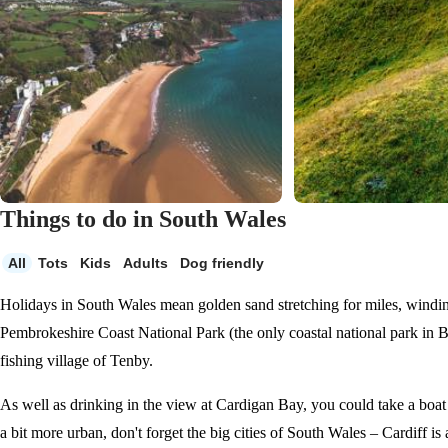
Things to do in South Wales
All
Tots
Kids
Adults
Dog friendly
Holidays in South Wales mean golden sand stretching for miles, windin
Pembrokeshire Coast National Park (the only coastal national park in Br
fishing village of Tenby.
As well as drinking in the view at Cardigan Bay, you could take a boat 
a bit more urban, don't forget the big cities of South Wales – Cardiff is