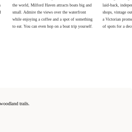
s
the world, Milford Haven attracts boats big and
laid-back, indepe
d
small. Admire the views over the waterfront
shops, vintage ou
while enjoying a coffee and a spot of something
a Victorian prome
to eat. You can even hop on a boat trip yourself.
of spots for a dec
woodland trails.