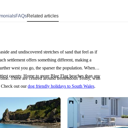
imonials
FAQs
Related articles
aside and undiscovered stretches of sand that feel as if
ach settlement offers something different, making a
urther west you go, the sparser the population. When
ettiest county. Home to more Blue Flag beaches than any
ome. Three are centred around tremendous Tenby, with
? Check out our
dog friendly holidays to South Wales
.