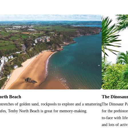
orth Beach
The Dinosau
stretches of golden sand, rockpools to explore and a smattering
The Dinosaur Pa
afes, Tenby North Beach is great for memory-making.
for the prehist
to-face with lif
and lots of activ