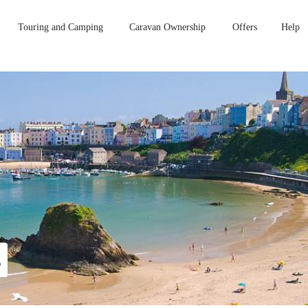
Touring and Camping
Caravan Ownership
Offers
Help
s