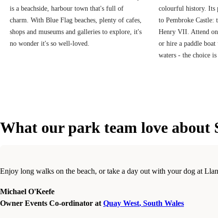
is a beachside, harbour town that's full of
colourful history. Its
charm. With Blue Flag beaches, plenty of cafes,
to Pembroke Castle: 
shops and museums and galleries to explore, it's
Henry VII. Attend on
no wonder it's so well-loved.
or hire a paddle boat
waters - the choice is
What our park team love about 
Enjoy long walks on the beach, or take a day out with your dog at Lla
Michael O'Keefe
Owner Events Co-ordinator at
Quay West
,
South Wales