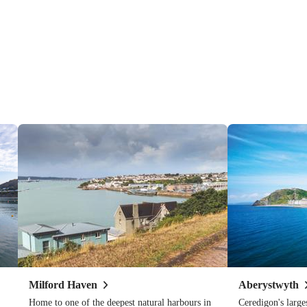
Milford
Haven
Aberystwyth
Home to one of the deepest natural harbours in
Ceredigon's large