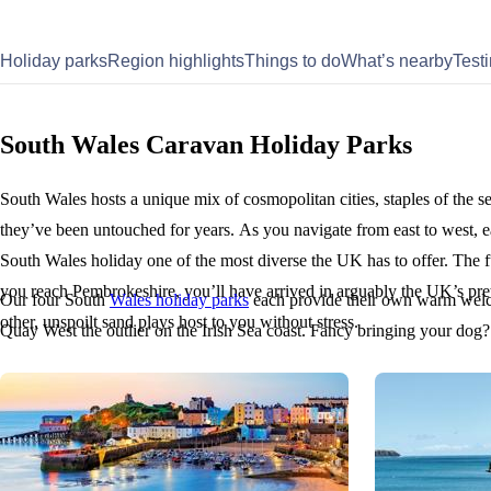
Holiday parks
Region highlights
Things to do
What’s nearby
Test
South Wales Caravan Holiday Parks
South Wales hosts a unique mix of cosmopolitan cities, staples of the se
they’ve been untouched for years. As you navigate from east to west, e
South Wales holiday one of the most diverse the UK has to offer. The f
you reach Pembrokeshire, you’ll have arrived in arguably the UK’s pr
Our four South
Wales holiday parks
each provide their own warm welc
other, unspoilt sand plays host to you without stress.
Quay West the outlier on the Irish Sea coast. Fancy bringing your dog