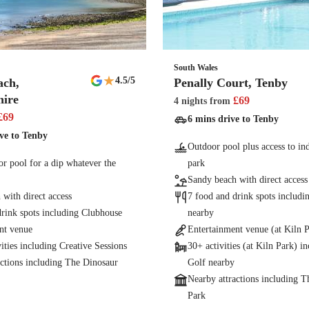
South Wales
★
4.5
/5
ach,
Penally Court, Tenby
ire
£
69
4 nights
from
£
69
6 mins drive to Tenby
ve to Tenby
Outdoor pool plus access to ind
r pool for a dip whatever the
park
Sandy beach with direct access
with direct access
7 food and drink spots includ
drink spots including Clubhouse
nearby
nt venue
Entertainment venue (at Kiln 
vities including Creative Sessions
30+ activities (at Kiln Park) i
actions including The Dinosaur
Golf nearby
Nearby attractions including 
Park