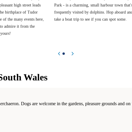
 pleasant high street leads
Park - is a charming, small harbour town that'
the birthplace of Tudor
frequently visited by dolphins. Hop aboard an
e of the many events here,
take a boat trip to see if you can spot some.
 to admire it from the
 yours!
Previous item
Next item
South Wales
nerchaeron. Dogs are welcome in the gardens, pleasure grounds and on 