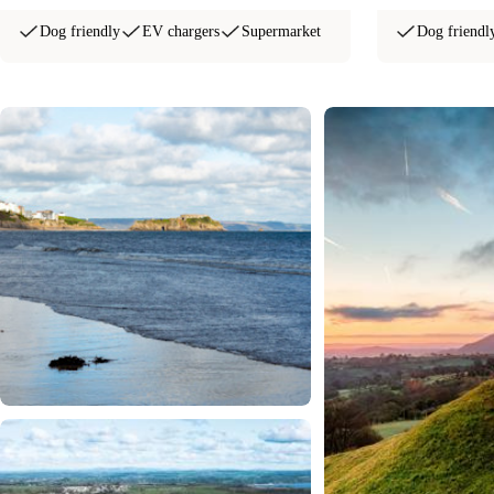
Dog friendly
EV chargers
Supermarket
Dog friendl