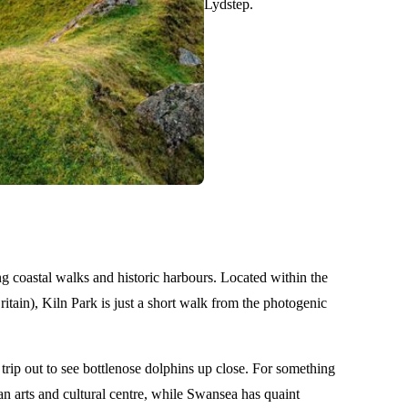
Lydstep.
g coastal walks and historic harbours. Located within the
itain), Kiln Park is just a short walk from the photogenic
trip out to see bottlenose dolphins up close. For something
 an arts and cultural centre, while Swansea has quaint