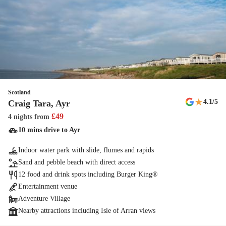
Scotland
★
4.1
/5
Craig Tara, Ayr
£
49
4 nights
from
10 mins drive to Ayr
Indoor water park with slide, flumes and rapids
Sand and pebble beach with direct access
12 food and drink spots including Burger King®
Entertainment venue
Adventure Village
Nearby attractions including Isle of Arran views