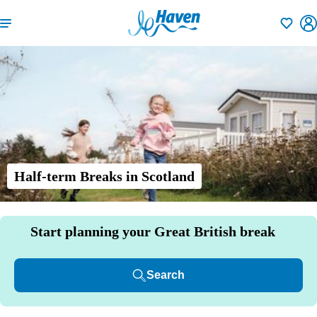
Shortlisti
Half-term Breaks in Scotland
Start planning your Great British break
Search