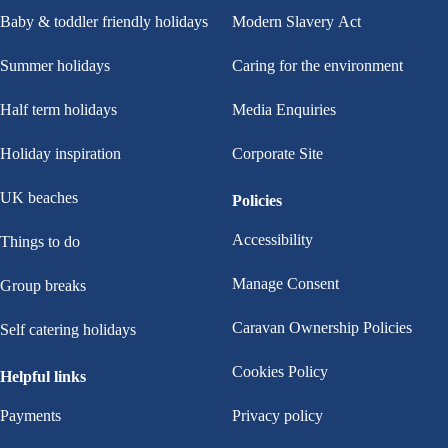
Baby & toddler friendly holidays
Modern Slavery Act
Summer holidays
Caring for the environment
Half term holidays
Media Enquiries
Holiday inspiration
Corporate Site
UK beaches
Policies
Accessibility
Things to do
Manage Consent
Group breaks
Caravan Ownership Policies
Self catering holidays
Cookies Policy
Helpful links
Payments
Privacy policy