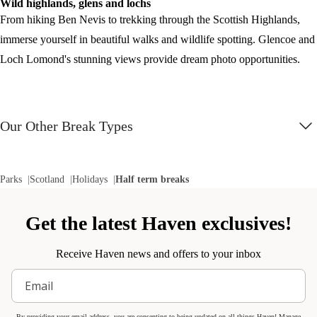
Wild highlands, glens and lochs
From hiking Ben Nevis to trekking through the Scottish Highlands,
immerse yourself in beautiful walks and wildlife spotting. Glencoe and
Loch Lomond's stunning views provide dream photo opportunities.
Our Other Break Types
Parks
Scotland
Holidays
Half term breaks
Get the latest Haven exclusives!
Receive Haven news and offers to your inbox
By providing your email address, you are consenting to being updated on all things Haven! Manage