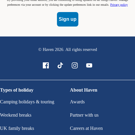
preferences via your account or by clicking the update preferences link in our emails.
Privacy policy
Sign up
© Haven
2026
. All rights reserved
Types of holiday
About Haven
Camping holidays & touring
Awards
Weekend breaks
Partner with us
UK family breaks
Careers at Haven