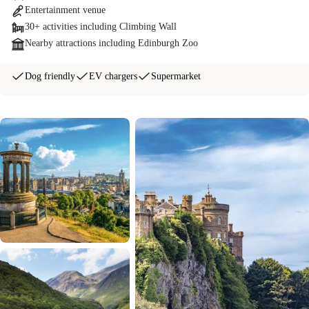
Entertainment venue
30+ activities including Climbing Wall
Nearby attractions including Edinburgh Zoo
Dog friendly
EV chargers
Supermarket