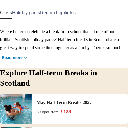
Offers
Holiday parks
Region highlights
Where better to celebrate a break from school than at one of our
brilliant Scottish holiday parks? Half term breaks in Scotland are a
great way to spend some time together as a family. There’s so much to
do in the region, and whether you visit in Spring or Autumn, you’ll
Read more
find plenty to keep you entertained on our parks. With activities,
Explore Half-term Breaks in
entertainment, restaurants, swimming pools on our parks as well as
easy access to sandy beaches, and even great cities, a Scotland half
Scotland
term break is a great idea!
May Half Term Breaks 2027
£
189
3 nights
from