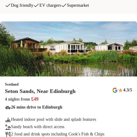
Dog friendly
EV chargers
Supermarket
Scotland
★
4.3
/5
Seton Sands, Near Edinburgh
£
49
4 nights
from
26 mins drive to Edinburgh
Heated indoor pool with slide and splash features
Sandy beach with direct access
2 food and drink spots including Cook's Fish & Chips