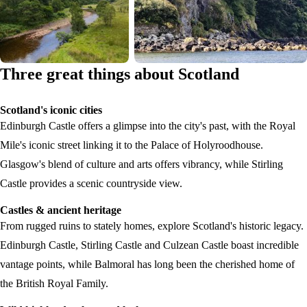
Three great things about Scotland
Scotland's iconic cities
Edinburgh Castle offers a glimpse into the city's past, with the Royal
Mile's iconic street linking it to the Palace of Holyroodhouse.
Glasgow's blend of culture and arts offers vibrancy, while Stirling
Castle provides a scenic countryside view.
Castles & ancient heritage
From rugged ruins to stately homes, explore Scotland's historic legacy.
Edinburgh Castle, Stirling Castle and Culzean Castle boast incredible
vantage points, while Balmoral has long been the cherished home of
the British Royal Family.