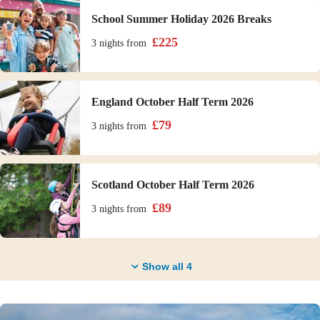
School Summer Holiday 2026 Breaks
£
225
3 nights
from
England October Half Term 2026
£
79
3 nights
from
Scotland October Half Term 2026
£
89
3 nights
from
Show all
4