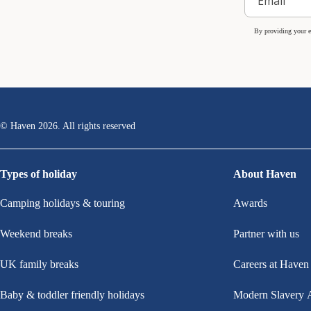
By providing your e
© Haven
2026
. All rights reserved
Types of holiday
About Haven
Camping holidays & touring
Awards
Weekend breaks
Partner with us
UK family breaks
Careers at Haven
Baby & toddler friendly holidays
Modern Slavery 