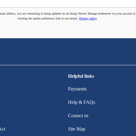
mail address, you are consenting to being updated on all things Haven! Manage preferences via your account or
clicking the update preferences link in our emails.
Privacy policy
Helpful links
Payments
Help & FAQs
Contact us
Act
Site Map