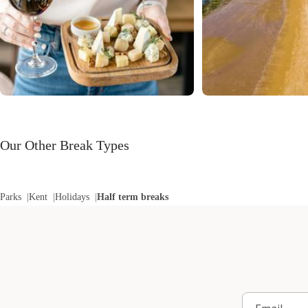
Our Other Break Types
Parks
Kent
Holidays
Half term breaks