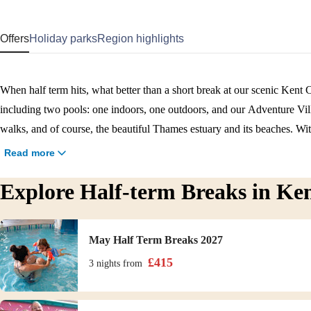
Offers
Holiday parks
Region highlights
When half term hits, what better than a short break at our scenic Kent C
including two pools: one indoors, one outdoors, and our Adventure Vil
walks, and of course, the beautiful Thames estuary and its beaches. Wit
away, our Kent holiday park is perfectly situated for both relaxation 
Read more
half term break in Kent.
Explore Half-term Breaks in Ke
May Half Term Breaks 2027
£
415
3 nights
from