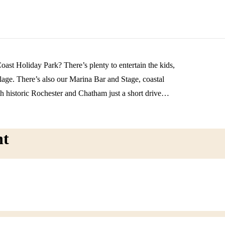
oast Holiday Park? There’s plenty to entertain the kids,
lage. There’s also our Marina Bar and Stage, coastal
h historic Rochester and Chatham just a short drive
and exploration. Book soon and enjoy a well-deserved
nt