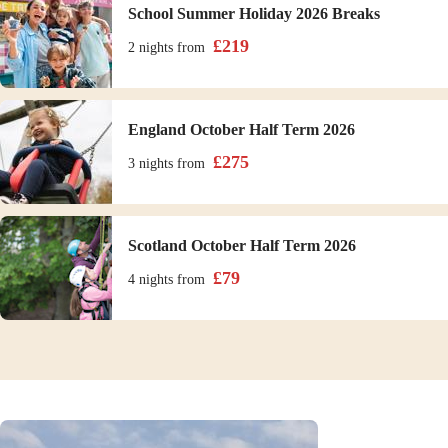
School Summer Holiday 2026 Breaks
£
219
2 nights
from
England October Half Term 2026
£
275
3 nights
from
Scotland October Half Term 2026
£
79
4 nights
from