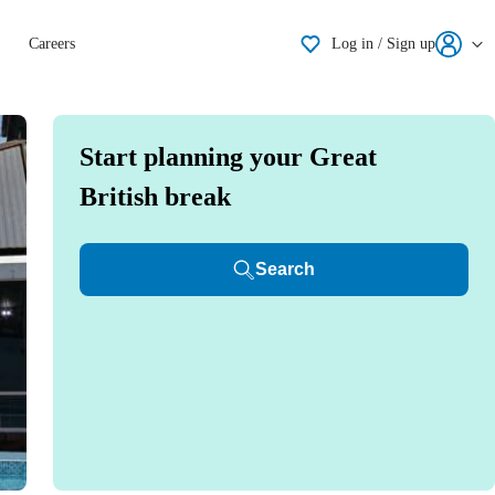
Shortlisting
Careers
Log in / Sign up
Start planning your Great
British break
Search