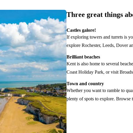
Three great things a
Castles galore!
If exploring towers and turrets is y
explore Rochester, Leeds, Dover an
Brilliant beaches
Kent is also home to several beach
Coast Holiday Park, or visit Broads
Town and country
Whether you want to ramble to quain
plenty of spots to explore. Browse t