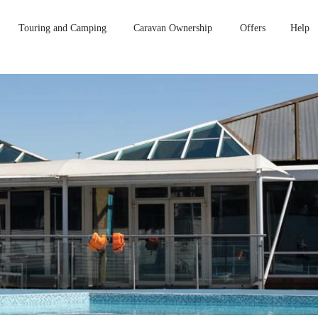
Touring and Camping
Caravan Ownership
Offers
Help