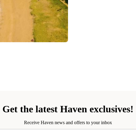
Get the latest Haven exclusives!
Receive Haven news and offers to your inbox