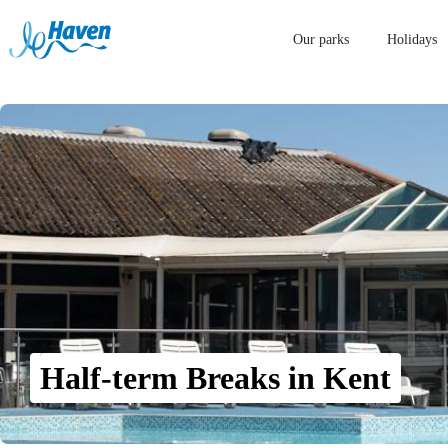
Our parks
Holidays
Half-term Breaks in Kent