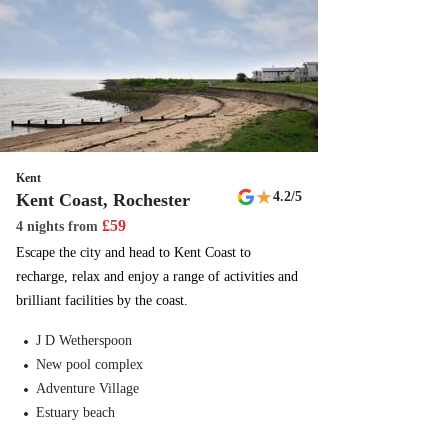
Kent
★
4.2
/5
Kent Coast, Rochester
£
59
4 nights
from
Escape the city and head to Kent Coast to
recharge, relax and enjoy a range of activities and
brilliant facilities by the coast.
J D Wetherspoon
New pool complex
Adventure Village
Estuary beach