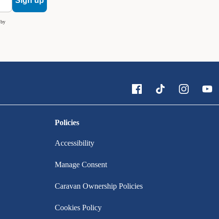
Sign up
 by
Policies
Accessibility
Manage Consent
Caravan Ownership Policies
Cookies Policy