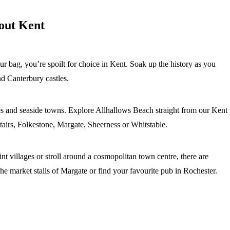
bout Kent
our bag, you’re spoilt for choice in Kent. Soak up the history as you
d Canterbury castles.
es and seaside towns. Explore Allhallows Beach straight from our Kent
tairs, Folkestone, Margate, Sheerness or Whitstable.
t villages or stroll around a cosmopolitan town centre, there are
he market stalls of Margate or find your favourite pub in Rochester.