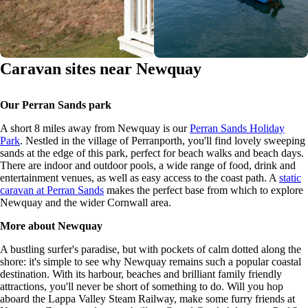
Caravan sites near Newquay
Our Perran Sands park
A short 8 miles away from Newquay is our
Perran Sands Holiday
Park
. Nestled in the village of Perranporth, you'll find lovely sweeping
sands at the edge of this park, perfect for beach walks and beach days.
There are indoor and outdoor pools, a wide range of food, drink and
entertainment venues, as well as easy access to the coast path. A
static
caravan at Perran Sands
makes the perfect base from which to explore
Newquay and the wider Cornwall area.
More about Newquay
A bustling surfer's paradise, but with pockets of calm dotted along the
shore: it's simple to see why Newquay remains such a popular coastal
destination. With its harbour, beaches and brilliant family friendly
attractions, you'll never be short of something to do. Will you hop
aboard the Lappa Valley Steam Railway, make some furry friends at