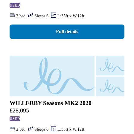
USED
3 bed
Sleeps 6
L:35ft x W:12ft
Full details
WILLERBY Seasons MK2 2020
£
28,095
USED
2 bed
Sleeps 6
L:35ft x W:12ft