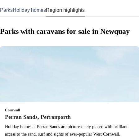
Parks
Holiday homes
Region highlights
Parks with caravans for sale in Newquay
Cornwall
Perran Sands, Perranporth
Holiday homes at Perran Sands are picturesquely placed with brilliant
access to the sand, surf and sights of ever-popular West Cornwall.