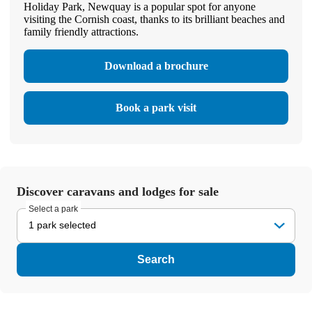
Holiday Park, Newquay is a popular spot for anyone
visiting the Cornish coast, thanks to its brilliant beaches and
family friendly attractions.
Download a brochure
Book a park visit
Discover caravans and lodges for sale
Select a park
1 park selected
Search