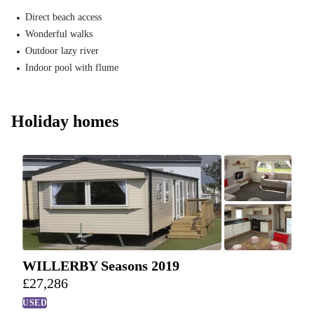
Direct beach access
Wonderful walks
Outdoor lazy river
Indoor pool with flume
Holiday homes
WILLERBY Seasons 2019
£
27,286
USED