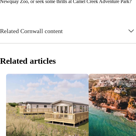
Newquay Zoo, or seek some thrills at Camel Creek Adventure Park?
Related Cornwall content
Related articles