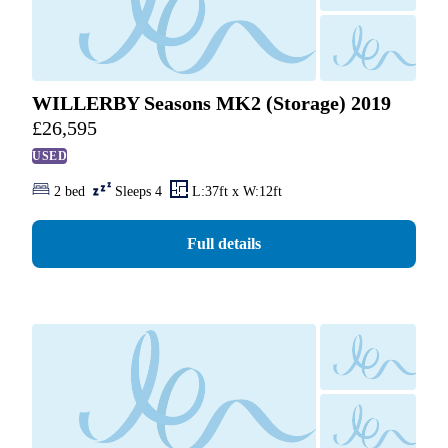
WILLERBY Seasons MK2 (Storage) 2019
£
26,595
USED
2 bed
Sleeps 4
L:37ft x W:12ft
Full details