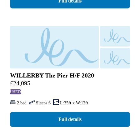
Full details
WILLERBY The Pier H/F 2020
£
24,095
USED
2 bed
Sleeps 6
L:35ft x W:12ft
Full details