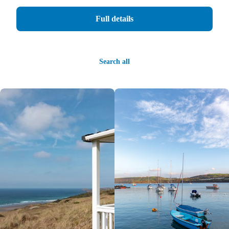
Full details
Search all