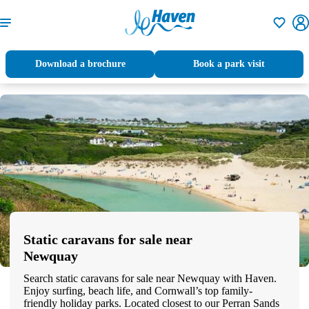
Shortlisti
Download a brochure
Book a park visit
Static caravans for sale near
Newquay
Search static caravans for sale near Newquay with Haven.
Enjoy surfing, beach life, and Cornwall’s top family-
friendly holiday parks. Located closest to our Perran Sands