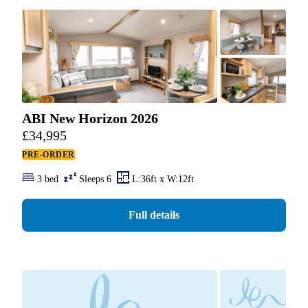
ABI New Horizon 2026
£
34,995
PRE-ORDER
3 bed
Sleeps 6
L:36ft x W:12ft
Full details