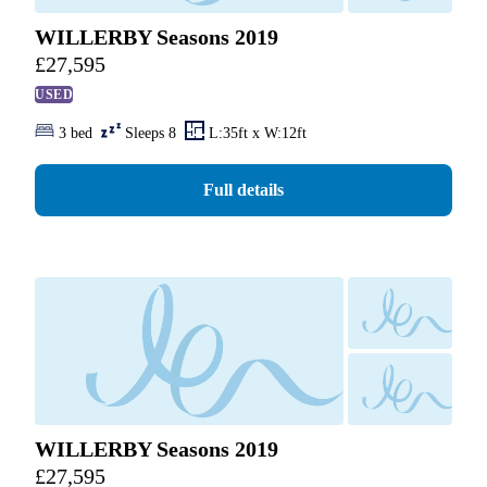
WILLERBY Seasons 2019
£
27,595
USED
3 bed
Sleeps 8
L:35ft x W:12ft
Full details
WILLERBY Seasons 2019
£
27,595