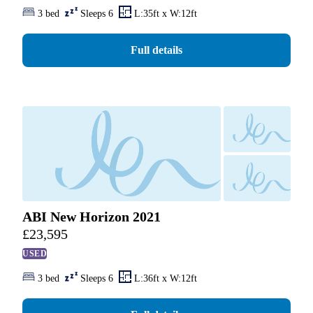
3 bed
Sleeps 6
L:35ft x W:12ft
Full details
ABI New Horizon 2021
£
23,595
USED
3 bed
Sleeps 6
L:36ft x W:12ft