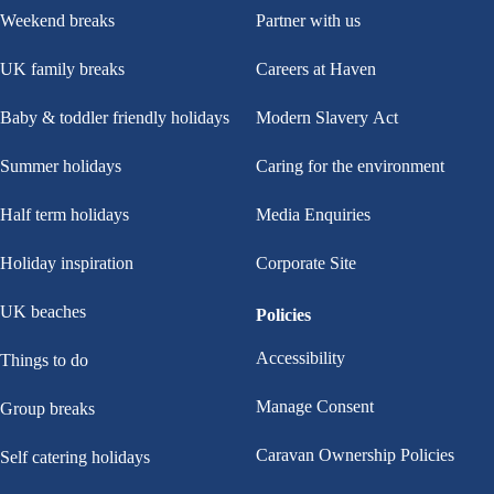
Weekend breaks
Partner with us
UK family breaks
Careers at Haven
Baby & toddler friendly holidays
Modern Slavery Act
Summer holidays
Caring for the environment
Half term holidays
Media Enquiries
Holiday inspiration
Corporate Site
UK beaches
Policies
Accessibility
Things to do
Manage Consent
Group breaks
Caravan Ownership Policies
Self catering holidays