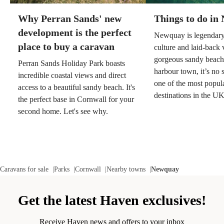
Why Perran Sands' new
Things to do in
development is the perfect
Newquay is legendary 
place to buy a caravan
culture and laid-back v
gorgeous sandy beach
Perran Sands Holiday Park boasts
harbour town, it’s no su
incredible coastal views and direct
one of the most popul
access to a beautiful sandy beach. It's
destinations in the U
the perfect base in Cornwall for your
second home. Let's see why.
Caravans for sale
Parks
Cornwall
Nearby towns
Newquay
Get the latest Haven exclusives!
Receive Haven news and offers to your inbox