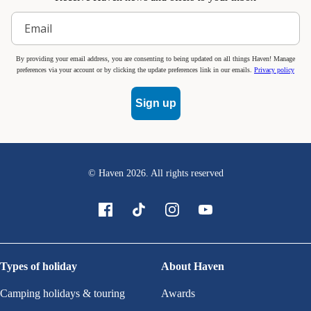
By providing your email address, you are consenting to being updated on all things Haven! Manage
preferences via your account or by clicking the update preferences link in our emails.
Privacy policy
Sign up
© Haven
2026
. All rights reserved
Types of holiday
About Haven
Camping holidays & touring
Awards