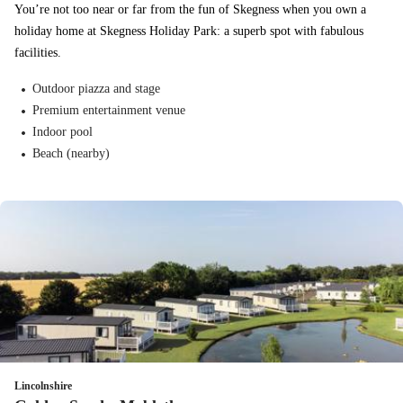
You’re not too near or far from the fun of Skegness when you own a
holiday home at Skegness Holiday Park: a superb spot with fabulous
facilities.
Outdoor piazza and stage
Premium entertainment venue
Indoor pool
Beach (nearby)
Lincolnshire