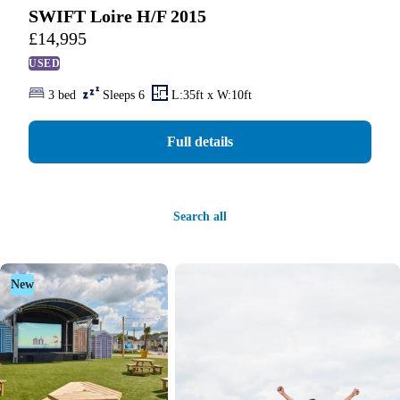
SWIFT Loire H/F 2015
£
14,995
USED
3 bed
Sleeps 6
L:35ft x W:10ft
Full details
Search all
New