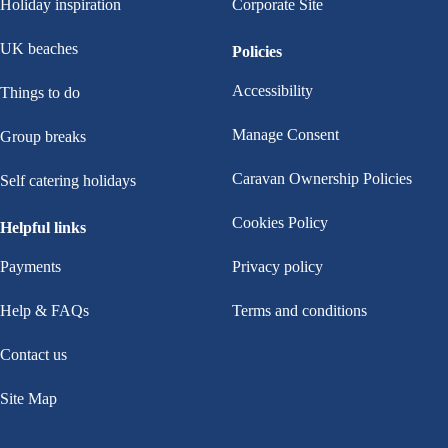
Holiday inspiration
Corporate Site
UK beaches
Policies
Accessibility
Things to do
Manage Consent
Group breaks
Caravan Ownership Policies
Self catering holidays
Cookies Policy
Helpful links
Payments
Privacy policy
Help & FAQs
Terms and conditions
Contact us
Site Map