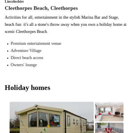
Lincolnshire
Cleethorpes Beach, Cleethorpes
Activities for all, entertainment in the stylish Marina Bar and Stage,
beach fun: it's all a stone's throw away when you own a holiday home at
scenic Cleethorpes Beach.
Premium entertainment venue
Adventure Village
Direct beach access
Owners' lounge
Holiday homes