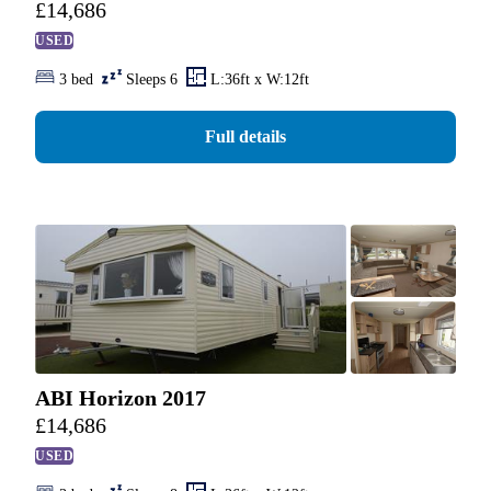
£
14,686
USED
3 bed
Sleeps 6
L:36ft x W:12ft
Full details
ABI Horizon 2017
£
14,686
USED