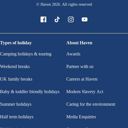
© Haven
2026
. All rights reserved
Types of holiday
About Haven
Camping holidays & touring
Awards
Weekend breaks
Partner with us
UK family breaks
Careers at Haven
Baby & toddler friendly holidays
Modern Slavery Act
Summer holidays
Caring for the environment
Half term holidays
Media Enquiries