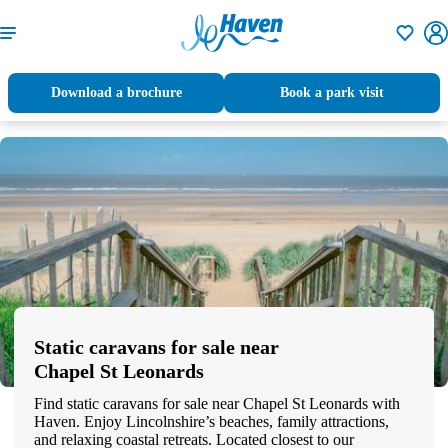
Shortlisti
Download a brochure
Book a park visit
Static caravans for sale near
Chapel St Leonards
Find static caravans for sale near Chapel St Leonards with
Haven. Enjoy Lincolnshire’s beaches, family attractions,
and relaxing coastal retreats. Located closest to our