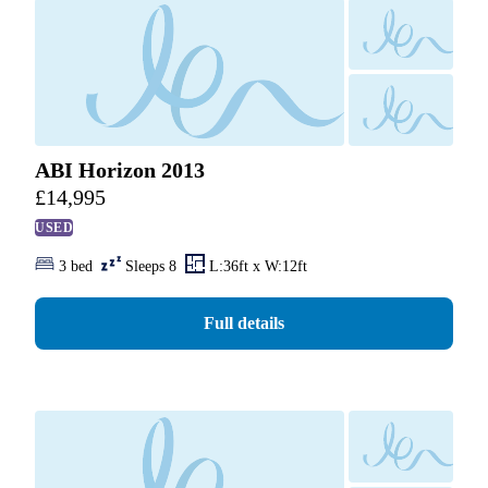
ABI Horizon 2013
£
14,995
USED
3 bed
Sleeps 8
L:36ft x W:12ft
Full details