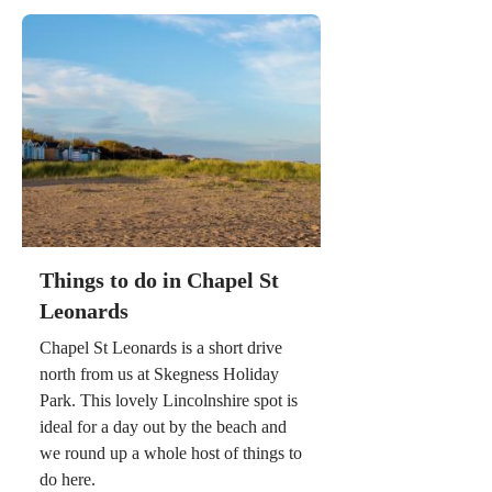
Things to do in Chapel St
Leonards
Chapel St Leonards is a short drive
north from us at Skegness Holiday
Park. This lovely Lincolnshire spot is
ideal for a day out by the beach and
we round up a whole host of things to
do here.