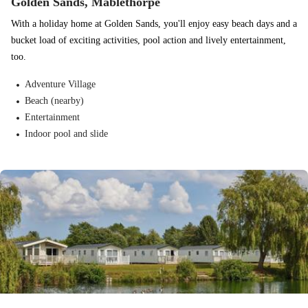
Golden Sands, Mablethorpe
With a holiday home at Golden Sands, you'll enjoy easy beach days and a
bucket load of exciting activities, pool action and lively entertainment,
too.
Adventure Village
Beach (nearby)
Entertainment
Indoor pool and slide