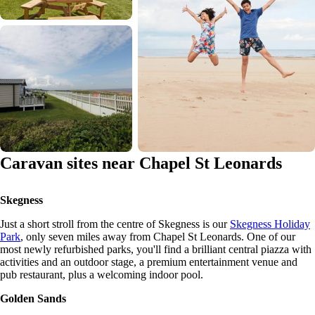
Caravan sites near Chapel St Leonards
Skegness
Just a short stroll from the centre of Skegness is our
Skegness Holiday
Park
, only seven miles away from Chapel St Leonards. One of our
most newly refurbished parks, you'll find a brilliant central piazza with
activities and an outdoor stage, a premium entertainment venue and
pub restaurant, plus a welcoming indoor pool.
Golden Sands