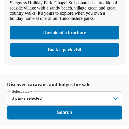
Skegness Holiday Park, Chapel St Leonards is a traditional
seaside village with a sandy beach, village green and great
country walks. It's yours to explore when you own a
holiday home at one of our Lincolnshire parks.
Download a brochure
Book a park visit
Discover caravans and lodges for sale
Select a park
3 parks selected
Search