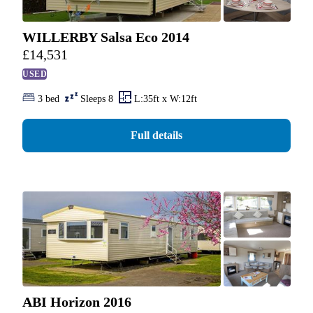
WILLERBY Salsa Eco 2014
£
14,531
USED
3 bed
Sleeps 8
L:35ft x W:12ft
Full details
ABI Horizon 2016