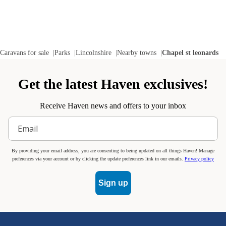
Caravans for sale
Parks
Lincolnshire
Nearby towns
Chapel st leonards
Get the latest Haven exclusives!
Receive Haven news and offers to your inbox
By providing your email address, you are consenting to being updated on all things Haven! Manage
preferences via your account or by clicking the update preferences link in our emails.
Privacy policy
Sign up