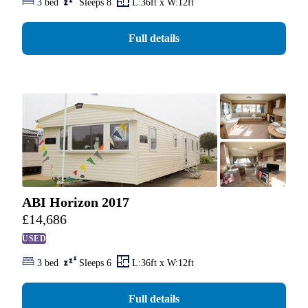
3 bed
Sleeps 8
L:36ft x W:12ft
Full details
ABI Horizon 2017
£
14,686
USED
3 bed
Sleeps 6
L:36ft x W:12ft
Full details