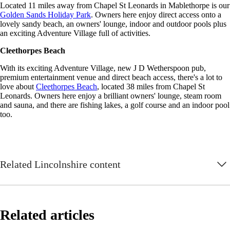
Located 11 miles away from Chapel St Leonards in Mablethorpe is our
Golden Sands Holiday Park
. Owners here enjoy direct access onto a
lovely sandy beach, an owners' lounge, indoor and outdoor pools plus
an exciting Adventure Village full of activities.
Cleethorpes Beach
With its exciting Adventure Village, new J D Wetherspoon pub,
premium entertainment venue and direct beach access, there's a lot to
love about
Cleethorpes Beach
, located 38 miles from Chapel St
Leonards. Owners here enjoy a brilliant owners' lounge, steam room
and sauna, and there are fishing lakes, a golf course and an indoor pool
too.
Related Lincolnshire content
Related articles