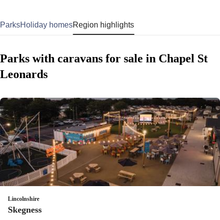
Parks
Holiday homes
Region highlights
Parks with caravans for sale in Chapel St
Leonards
Lincolnshire
Skegness