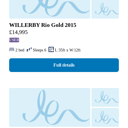
WILLERBY Rio Gold 2015
£
14,995
USED
2 bed
Sleeps 6
L:35ft x W:12ft
Full details