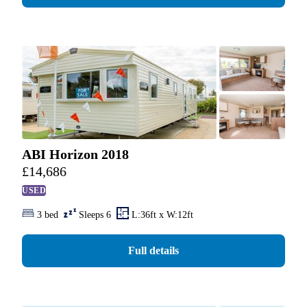
ABI Horizon 2018
£
14,686
USED
3 bed
Sleeps 6
L:36ft x W:12ft
Full details