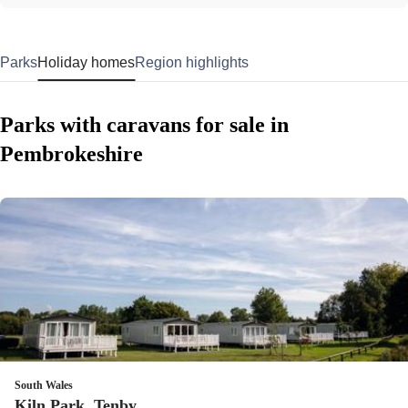
Parks
Holiday homes
Region highlights
Parks with caravans for sale in
Pembrokeshire
South Wales
Kiln Park, Tenby