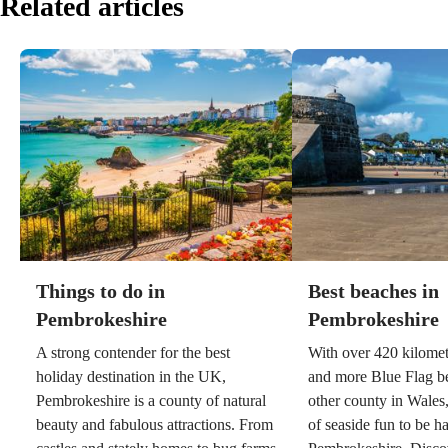
Related articles
Things to do in
Best beaches in
Pembrokeshire
Pembrokeshire
A strong contender for the best
With over 420 kilometr
holiday destination in the UK,
and more Blue Flag b
Pembrokeshire is a county of natural
other county in Wales,
beauty and fabulous attractions. From
of seaside fun to be h