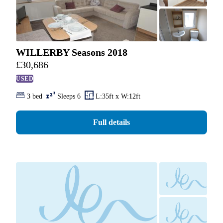
WILLERBY Seasons 2018
£
30,686
USED
3 bed
Sleeps 6
L:35ft x W:12ft
Full details