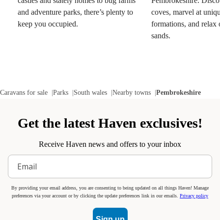
castles and stately homes to bug farms
Pembrokeshire. Discov
and adventure parks, there’s plenty to
coves, marvel at uniq
keep you occupied.
formations, and relax
sands.
Caravans for sale
Parks
South wales
Nearby towns
Pembrokeshire
Get the latest Haven exclusives!
Receive Haven news and offers to your inbox
By providing your email address, you are consenting to being updated on all things Haven! Manage
preferences via your account or by clicking the update preferences link in our emails.
Privacy policy
Sign up