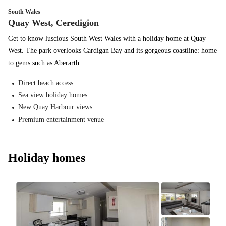
South Wales
Quay West, Ceredigion
Get to know luscious South West Wales with a holiday home at Quay
West. The park overlooks Cardigan Bay and its gorgeous coastline: home
to gems such as Aberarth.
Direct beach access
Sea view holiday homes
New Quay Harbour views
Premium entertainment venue
Holiday homes