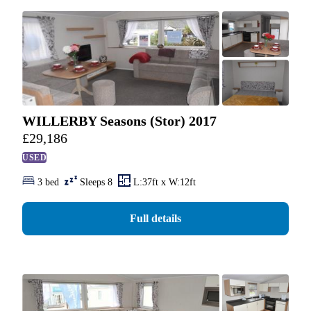
WILLERBY Seasons (Stor) 2017
£
29,186
USED
3 bed
Sleeps 8
L:37ft x W:12ft
Full details