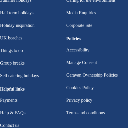
Summer holidays
Caring for the environment
Half term holidays
Media Enquiries
Holiday inspiration
Corporate Site
UK beaches
Policies
Accessibility
Things to do
Manage Consent
Group breaks
Caravan Ownership Policies
Self catering holidays
Cookies Policy
Helpful links
Payments
Privacy policy
Help & FAQs
Terms and conditions
Contact us