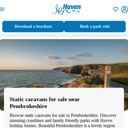
Shortlisti
Download a brochure
Book a park visit
Static caravans for sale near
Pembrokeshire
Browse static caravans for sale in Pembrokeshire. Discover
stunning coastlines and family friendly parks with Haven
holiday homes. Beautiful Pembrokeshire is a lovely region