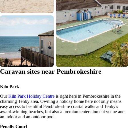
Caravan sites near Pembrokeshire
Kiln Park
Our
Kiln Park Holiday Centre
is right here in Pembrokeshire in the
charming Tenby area. Owning a holiday home here not only means
easy access to beautiful Pembrokeshire coastal walks and Tenby's
award-winning beaches, but also a premium entertainment venue and
an indoor and an outdoor pool.
Penally Court