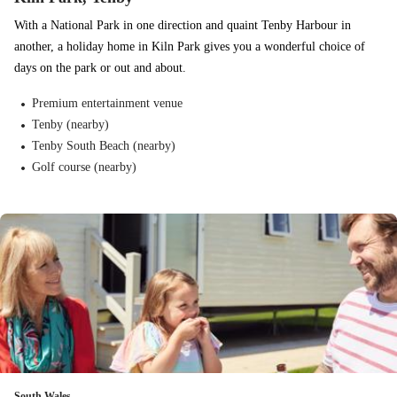
With a National Park in one direction and quaint Tenby Harbour in
another, a holiday home in Kiln Park gives you a wonderful choice of
days on the park or out and about.
Premium entertainment venue
Tenby (nearby)
Tenby South Beach (nearby)
Golf course (nearby)
South Wales