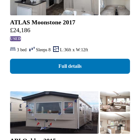
ATLAS Moonstone 2017
£
24,186
USED
3 bed
Sleeps 8
L:36ft x W:12ft
Full details