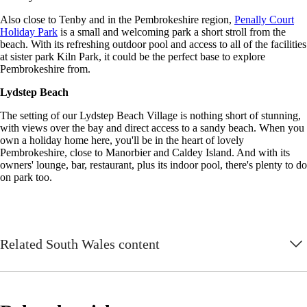
Also close to Tenby and in the Pembrokeshire region,
Penally Court
Holiday Park
is a small and welcoming park a short stroll from the
beach. With its refreshing outdoor pool and access to all of the facilities
at sister park Kiln Park, it could be the perfect base to explore
Pembrokeshire from.
Lydstep Beach
The setting of our Lydstep Beach Village is nothing short of stunning,
with views over the bay and direct access to a sandy beach. When you
own a holiday home here, you'll be in the heart of lovely
Pembrokeshire, close to Manorbier and Caldey Island. And with its
owners' lounge, bar, restaurant, plus its indoor pool, there's plenty to do
on park too.
Related South Wales content