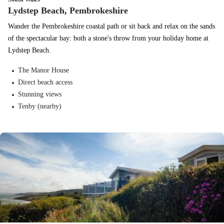
Lydstep Beach, Pembrokeshire
Wander the Pembrokeshire coastal path or sit back and relax on the sands
of the spectacular bay: both a stone's throw from your holiday home at
Lydstep Beach.
The Manor House
Direct beach access
Stunning views
Tenby (nearby)