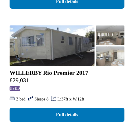
Full details
WILLERBY Rio Premier 2017
£
29,031
USED
3 bed
Sleeps 8
L:37ft x W:12ft
Full details