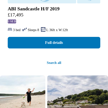
ABI Sandcastle H/F 2019
£
17,495
USED
3 bed
Sleeps 8
L:36ft x W:12ft
Full details
Search all