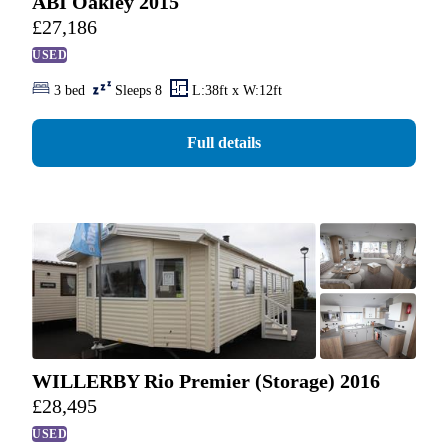
ABI Oakley 2015
£
27,186
USED
3 bed
Sleeps 8
L:38ft x W:12ft
Full details
WILLERBY Rio Premier (Storage) 2016
£
28,495
USED