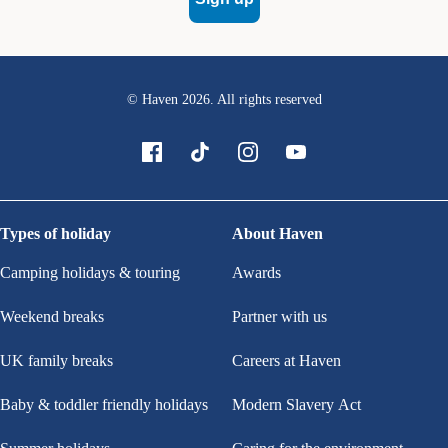
© Haven
2026
. All rights reserved
Types of holiday
About Haven
Camping holidays & touring
Awards
Weekend breaks
Partner with us
UK family breaks
Careers at Haven
Baby & toddler friendly holidays
Modern Slavery Act