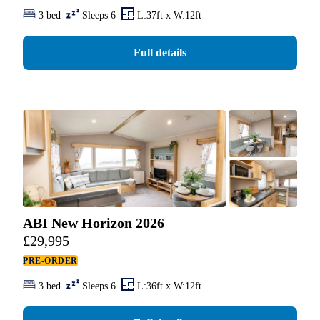
3 bed
Sleeps 6
L:37ft x W:12ft
Full details
ABI New Horizon 2026
£
29,995
PRE-ORDER
3 bed
Sleeps 6
L:36ft x W:12ft