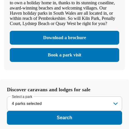
to own a holiday home in, thanks to its stunning coastline,
award-winning beaches and welcoming villages. Our
Haven holiday parks in South Wales are all located in, or
within reach of Pembrokeshire. So will Kiln Park, Penally
Court, Lydstep Beach or Quay West be right for you?
Download a brochure
Book a park visit
Discover caravans and lodges for sale
Select a park
4 parks selected
Search