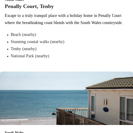
Penally Court, Tenby
Escape to a truly tranquil place with a holiday home in Penally Court
where the breathtaking coast blends with the South Wales countryside.
Beach (nearby)
Stunning coastal walks (nearby)
Tenby (nearby)
National Park (nearby)
South Wales