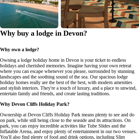
Why buy a lodge in Devon?
Why own a lodge?
Owning a lodge holiday home in Devon is your ticket to endless
holidays and cherished memories. Imagine having your own retreat
where you can escape whenever you please, surrounded by stunning
landscapes and the soothing sound of the sea. Our spacious lodge
holiday homes really are the best of the best, with modern amenities
and stylish interiors. They're a touch of luxury, and a place to unwind,
entertain family and friends, and create lasting traditions.
Why Devon Cliffs Holiday Park?
Ownership at Devon Cliffs Holiday Park means plenty to see and do
on park, while still being close to the seaside and its attractions. On
park, you can enjoy incredible activities like Tube Slides and the
Inflatable Arena, and enjoy plenty of entertainment in our two venues.
You'll also find plenty of food and drink options, including Slim