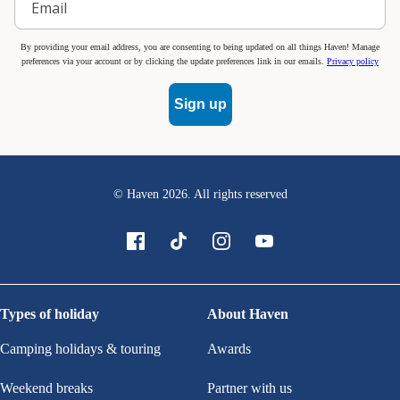
By providing your email address, you are consenting to being updated on all things Haven! Manage
preferences via your account or by clicking the update preferences link in our emails.
Privacy policy
Sign up
© Haven
2026
. All rights reserved
Types of holiday
About Haven
Camping holidays & touring
Awards
Weekend breaks
Partner with us