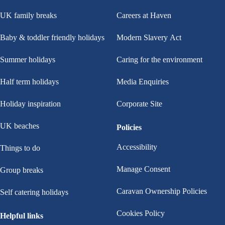
UK family breaks
Careers at Haven
Baby & toddler friendly holidays
Modern Slavery Act
Summer holidays
Caring for the environment
Half term holidays
Media Enquiries
Holiday inspiration
Corporate Site
UK beaches
Policies
Accessibility
Things to do
Manage Consent
Group breaks
Caravan Ownership Policies
Self catering holidays
Cookies Policy
Helpful links