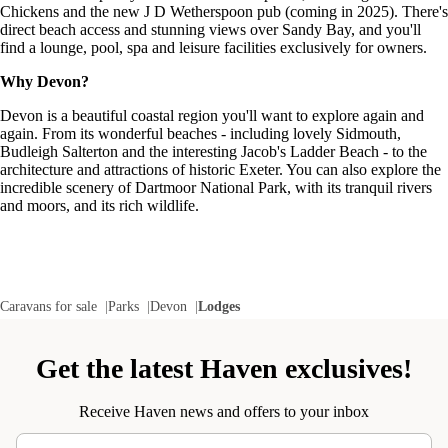
Chickens and the new J D Wetherspoon pub (coming in 2025). There's
direct beach access and stunning views over Sandy Bay, and you'll
find a lounge, pool, spa and leisure facilities exclusively for owners.
Why Devon?
Devon is a beautiful coastal region you'll want to explore again and
again. From its wonderful beaches - including lovely Sidmouth,
Budleigh Salterton and the interesting Jacob's Ladder Beach - to the
architecture and attractions of historic Exeter. You can also explore the
incredible scenery of Dartmoor National Park, with its tranquil rivers
and moors, and its rich wildlife.
Caravans for sale
Parks
Devon
Lodges
Get the latest Haven exclusives!
Receive Haven news and offers to your inbox