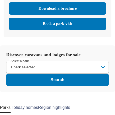
Download a brochure
Book a park visit
Discover caravans and lodges for sale
Select a park
1 park selected
Search
Parks
Holiday homes
Region highlights