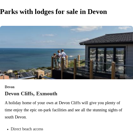
Parks with lodges for sale in Devon
Devon
Devon Cliffs, Exmouth
A holiday home of your own at Devon Cliffs will give you plenty of
time enjoy the epic on-park facilities and see all the stunning sights of
south Devon.
Direct beach access