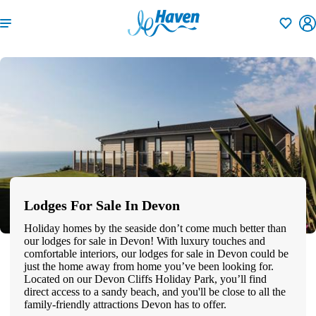
Shortlisti
Lodges For Sale In Devon
Holiday homes by the seaside don’t come much better than
our lodges for sale in Devon! With luxury touches and
comfortable interiors, our lodges for sale in Devon could be
just the home away from home you’ve been looking for.
Located on our Devon Cliffs Holiday Park, you’ll find
direct access to a sandy beach, and you'll be close to all the
family-friendly attractions Devon has to offer.