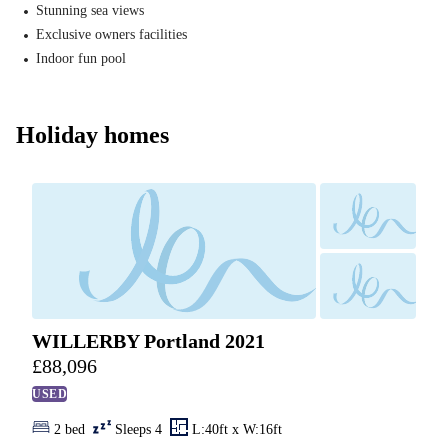
Stunning sea views
Exclusive owners facilities
Indoor fun pool
Holiday homes
WILLERBY Portland 2021
£
88,096
USED
2 bed
Sleeps 4
L:40ft x W:16ft