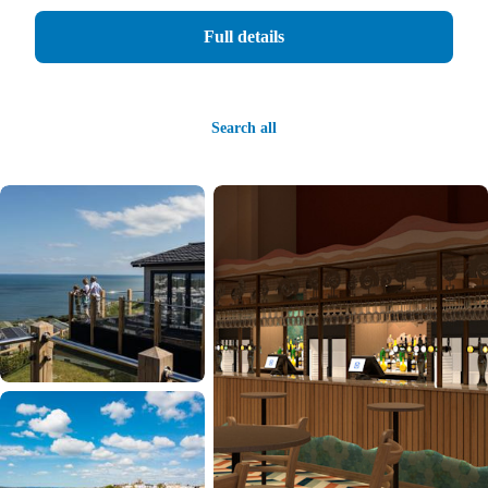
Full details
Search all