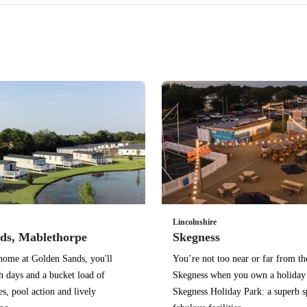
Lincolnshire
ds, Mablethorpe
Skegness
home at Golden Sands, you'll
You’re not too near or far from th
h days and a bucket load of
Skegness when you own a holiday
ies, pool action and lively
Skegness Holiday Park: a superb s