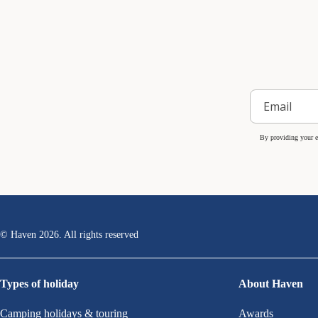
By providing your e
© Haven
2026
. All rights reserved
Types of holiday
About Haven
Camping holidays & touring
Awards