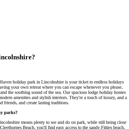
incolnshire?
aven holiday park in Lincolnshire is your ticket to endless holidays
aving your own retreat where you can escape whenever you please,
and the soothing sound of the sea. Our spacious lodge holiday homes
 modern amenities and stylish interiors. They're a touch of luxury, and a
 friends, and create lasting traditions.
ay parks?
colnshire means plenty to see and do on park, while still being close
t Cleethorpes Beach, you'll find easy access to the sandy Fitties beach,