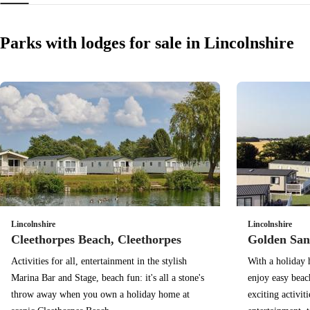
Parks with lodges for sale in Lincolnshire
Lincolnshire
Lincolnshire
Cleethorpes Beach, Cleethorpes
Golden San
Activities for all, entertainment in the stylish
With a holiday 
Marina Bar and Stage, beach fun: it's all a stone's
enjoy easy beac
throw away when you own a holiday home at
exciting activit