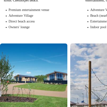
scenic Cleethorpes Beach.
entertainment, 
Premium entertainment venue
Adventure V
Adventure Village
Beach (near
Direct beach access
Entertainme
Owners' lounge
Indoor pool 