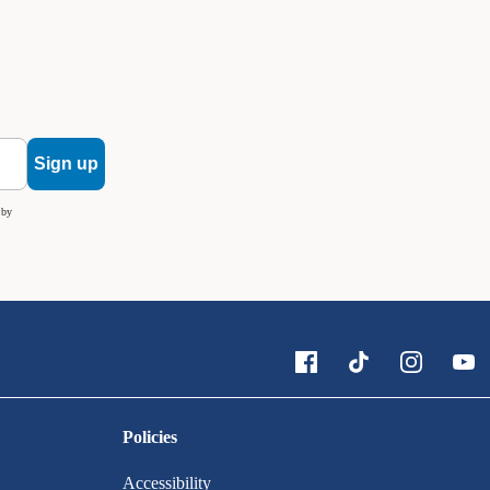
Sign up
 by
Policies
Accessibility