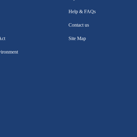
Help & FAQs
Contact us
Act
Site Map
vironment