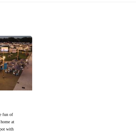
e fun of
 home at
pot with