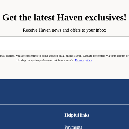
Get the latest Haven exclusives!
Receive Haven news and offers to your inbox
mail address, you are consenting to being updated on all things Haven! Manage preferences via your account or
clicking the update preferences link in our emails.
Privacy policy
Helpful links
Payments