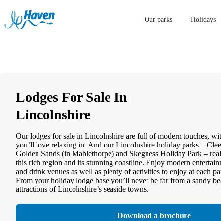
Our parks
Holidays
Lodges For Sale In
Lincolnshire
Our lodges for sale in Lincolnshire are full of modern touches, wit
you’ll love relaxing in. And our Lincolnshire holiday parks – Cle
Golden Sands (in Mablethorpe) and Skegness Holiday Park – real
this rich region and its stunning coastline. Enjoy modern enterta
and drink venues as well as plenty of activities to enjoy at each p
From your holiday lodge base you’ll never be far from a sandy bea
attractions of Lincolnshire’s seaside towns.
Download a brochure