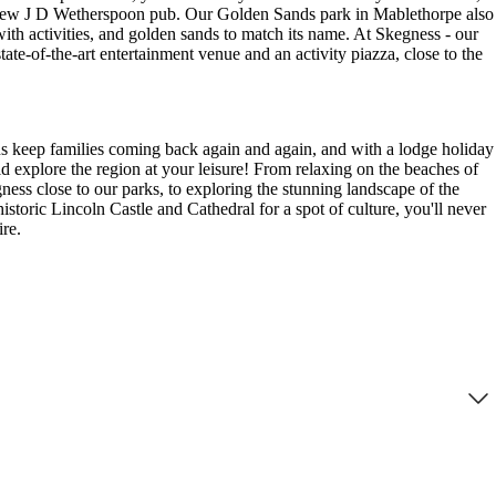
d-new J D Wetherspoon pub. Our Golden Sands park in Mablethorpe also
ith activities, and golden sands to match its name. At Skegness - our
state-of-the-art entertainment venue and an activity piazza, close to the
wns keep families coming back again and again, and with a lodge holiday
 explore the region at your leisure! From relaxing on the beaches of
ss close to our parks, to exploring the stunning landscape of the
istoric Lincoln Castle and Cathedral for a spot of culture, you'll never
ire.