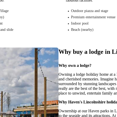
too.
fabulous facilities.
illage
Outdoor piazza and stage
by)
Premium entertainment venue
nt
Indoor pool
and slide
Beach (nearby)
Why buy a lodge in L
Why own a lodge?
Owning a lodge holiday home at a H
and cherished memories. Imagine h
surrounded by stunning landscapes 
really are the best of the best, with
place to unwind, entertain family and
Why Haven's Lincolnshire holid
Ownership at our Haven parks in Lin
to the seaside and its attractions. A