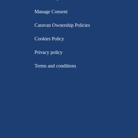
Manage Consent
Caravan Ownership Policies
Cookies Policy
Privacy policy
Terms and conditions