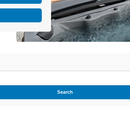
Search