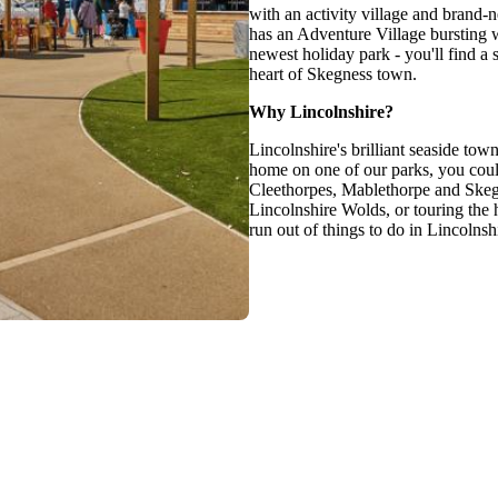
with an activity village and bran
has an Adventure Village bursting w
newest holiday park - you'll find a 
heart of Skegness town.
Why Lincolnshire?
Lincolnshire's brilliant seaside to
home on one of our parks, you could
Cleethorpes, Mablethorpe and Skegne
Lincolnshire Wolds, or touring the h
run out of things to do in Lincolnsh