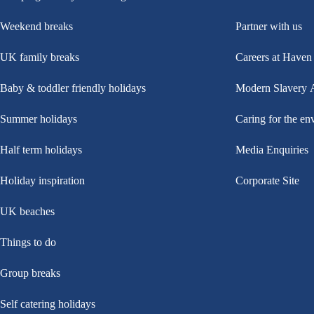
Weekend breaks
Partner with us
UK family breaks
Careers at Haven
Baby & toddler friendly holidays
Modern Slavery 
Summer holidays
Caring for the en
Half term holidays
Media Enquiries
Holiday inspiration
Corporate Site
UK beaches
Things to do
Group breaks
Self catering holidays