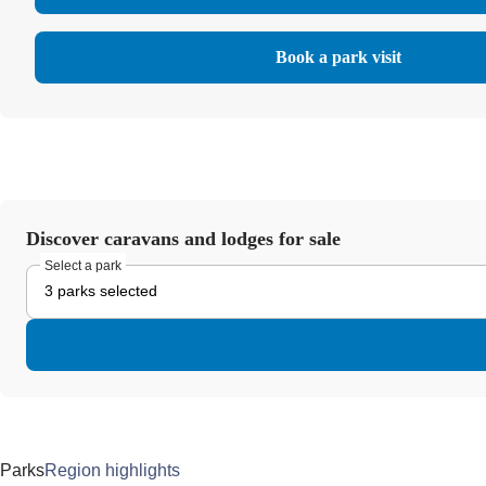
Book a park visit
Discover caravans and lodges for sale
Select a park
3 parks selected
Parks
Region highlights