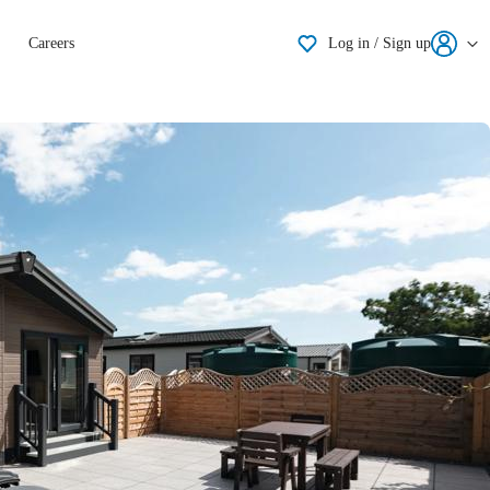
Shortlisting
Careers
Log in / Sign up