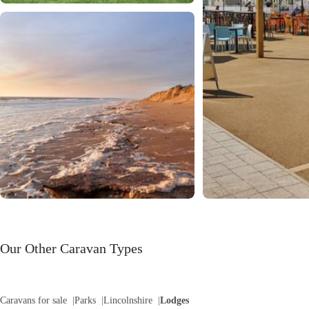
Our Other Caravan Types
Caravans for sale
Parks
Lincolnshire
Lodges