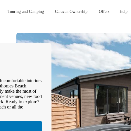
Touring and Camping
Caravan Ownership
Offers
Help
h comfortable interiors
ethorpes Beach,
ly make the most of
inment venues, new food
ark. Ready to explore?
ch or all the