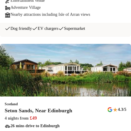
Entertainment venue
Adventure Village
Nearby attractions including Isle of Arran views
Dog friendly
EV chargers
Supermarket
Scotland
★
4.3
/5
Seton Sands, Near Edinburgh
£
49
4 nights
from
26 mins drive to Edinburgh