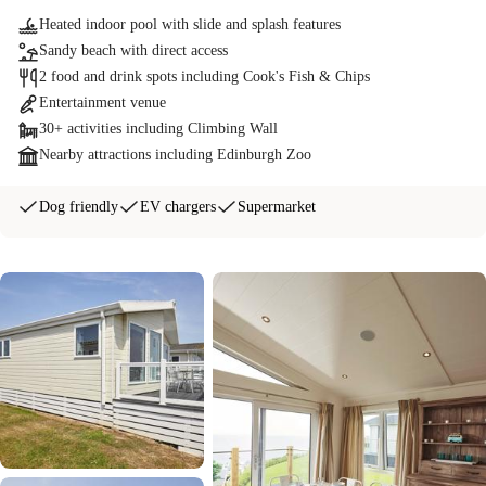
Heated indoor pool with slide and splash features
Sandy beach with direct access
2 food and drink spots including Cook's Fish & Chips
Entertainment venue
30+ activities including Climbing Wall
Nearby attractions including Edinburgh Zoo
Dog friendly
EV chargers
Supermarket