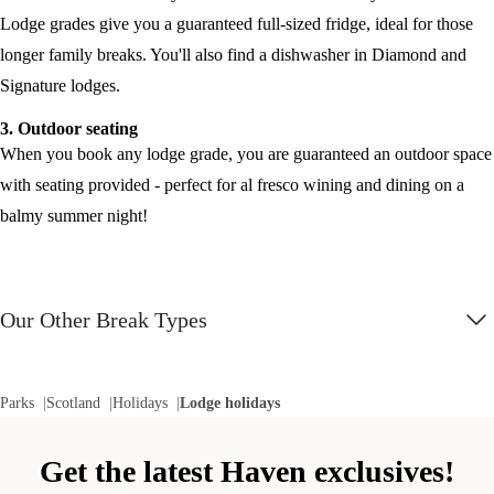
Lodge grades give you a guaranteed full-sized fridge, ideal for those
longer family breaks. You'll also find a dishwasher in Diamond and
Signature lodges.
3. Outdoor seating
When you book any lodge grade, you are guaranteed an outdoor space
with seating provided - perfect for al fresco wining and dining on a
balmy summer night!
Our Other Break Types
Parks
Scotland
Holidays
Lodge holidays
Get the latest Haven exclusives!