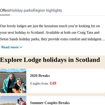
Offers
Holiday parks
Region highlights
Our lovely lodges are just the luxurious touch you’re looking for on
your next holiday to Scotland. Available at both our Craig Tara and
Seton Sands holiday parks, they provide extra comfort and indulgent
touches for a holiday you’ll remember: great if you’re looking for extra
Read more
comfort or are planning a long break. Our Emerald and Diamond
Explore Lodge holidays in Scotland
lodges provide a bit more space than a traditional caravan, and come
with outdoor balconies and a living and dining space that’s ideal for
relaxing together. Signature Diamond lodges at Craig Tara also have a
2026 Breaks
dishwasher and a living and dining space that’s ideal for relaxing
£
49
4 nights
from
together, as well as offering spectacular views.
Summer Couples Breaks