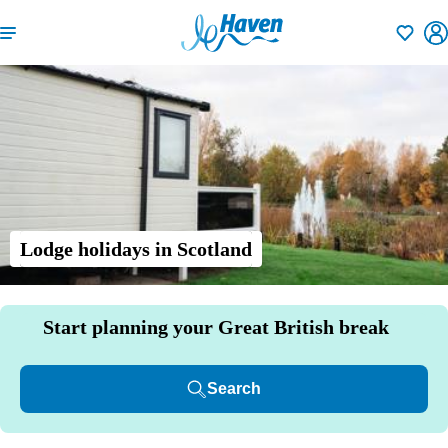
Shortlisti
Lodge holidays in Scotland
Start planning your Great British break
Search