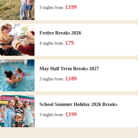
£
199
3 nights
from
Festive Breaks 2026
£
79
4 nights
from
May Half Term Breaks 2027
£
189
3 nights
from
School Summer Holiday 2026 Breaks
£
199
3 nights
from