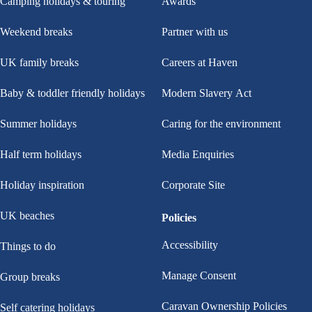
Camping holidays & touring
Awards
Weekend breaks
Partner with us
UK family breaks
Careers at Haven
Baby & toddler friendly holidays
Modern Slavery Act
Summer holidays
Caring for the environment
Half term holidays
Media Enquiries
Holiday inspiration
Corporate Site
UK beaches
Policies
Accessibility
Things to do
Manage Consent
Group breaks
Caravan Ownership Policies
Self catering holidays