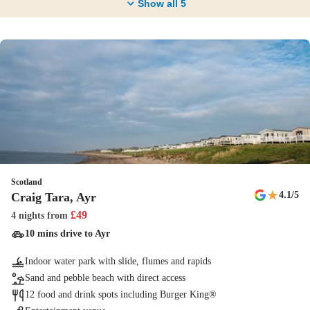
Show all
5
Scotland
★
4.1
/5
Craig Tara, Ayr
£
49
4 nights
from
10 mins drive to Ayr
Indoor water park with slide, flumes and rapids
Sand and pebble beach with direct access
12 food and drink spots including Burger King®