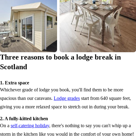
Three reasons to book a lodge break in
Scotland
1. Extra space
Whichever grade of lodge you book, you'll find them to be more
spacious than our caravans.
Lodge grades
start from 640 square feet,
giving you a more relaxed space to stretch out in during your break.
2. A fully-kitted kitchen
On a
self-catering holiday
, there's nothing to say you can't whip up a
storm in the kitchen like you would in the comfort of your own home!