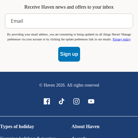
Receive Haven news and offers to your inbox
By providing your email address, you are consenting to being updated on all things Haven! Manage
preferences via your account or by clicking the update preferences link in our emails.
Privacy policy
Sign up
© Haven
2026
. All rights reserved
Types of holiday
About Haven