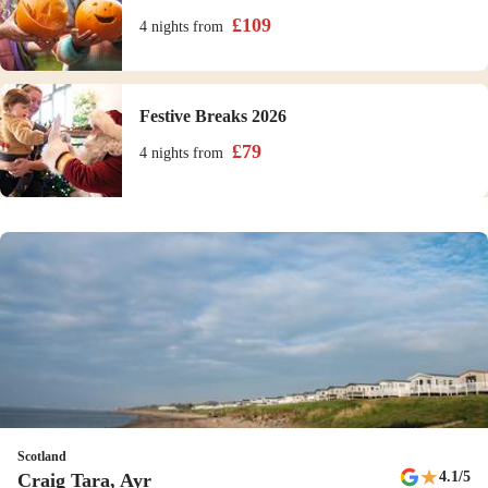
£
109
4 nights
from
Festive Breaks 2026
£
79
4 nights
from
Scotland
★
4.1
/5
Craig Tara, Ayr