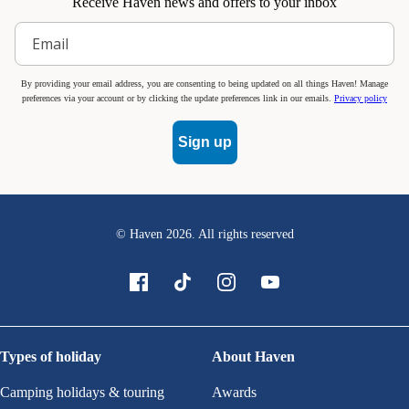
Receive Haven news and offers to your inbox
By providing your email address, you are consenting to being updated on all things Haven! Manage
preferences via your account or by clicking the update preferences link in our emails.
Privacy policy
Sign up
© Haven
2026
. All rights reserved
Types of holiday
About Haven
Camping holidays & touring
Awards