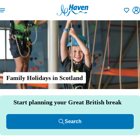
Shortlisti
Family Holidays in Scotland
Start planning your Great British break
Search