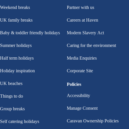
Weekend breaks
Partner with us
UK family breaks
Careers at Haven
Baby & toddler friendly holidays
Modern Slavery Act
Summer holidays
Caring for the environment
Half term holidays
Media Enquiries
Holiday inspiration
Corporate Site
UK beaches
Policies
Accessibility
Things to do
Manage Consent
Group breaks
Caravan Ownership Policies
Self catering holidays