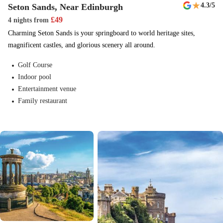
★
4.3
/5
Seton Sands, Near Edinburgh
£
49
4 nights
from
Charming Seton Sands is your springboard to world heritage sites,
magnificent castles, and glorious scenery all around.
Golf Course
Indoor pool
Entertainment venue
Family restaurant