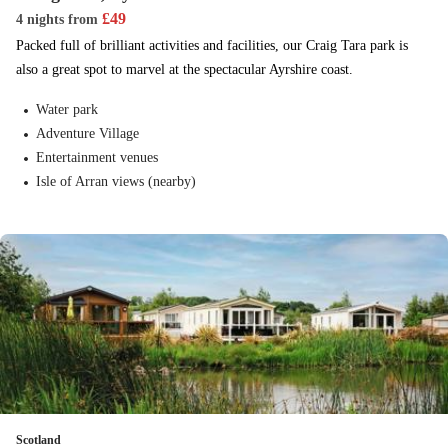
£
49
4 nights
from
Packed full of brilliant activities and facilities, our Craig Tara park is
also a great spot to marvel at the spectacular Ayrshire coast.
Water park
Adventure Village
Entertainment venues
Isle of Arran views (nearby)
Scotland