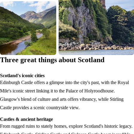
Three great things about Scotland
Scotland's iconic cities
Edinburgh Castle offers a glimpse into the city's past, with the Royal
Mile's iconic street linking it to the Palace of Holyroodhouse.
Glasgow's blend of culture and arts offers vibrancy, while Stirling
Castle provides a scenic countryside view.
Castles & ancient heritage
From rugged ruins to stately homes, explore Scotland's historic legacy.