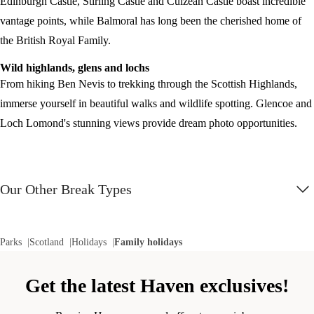
Edinburgh Castle, Stirling Castle and Culzean Castle boast incredible
vantage points, while Balmoral has long been the cherished home of
the British Royal Family.
Wild highlands, glens and lochs
From hiking Ben Nevis to trekking through the Scottish Highlands,
immerse yourself in beautiful walks and wildlife spotting. Glencoe and
Loch Lomond's stunning views provide dream photo opportunities.
Our Other Break Types
Parks
Scotland
Holidays
Family holidays
Get the latest Haven exclusives!