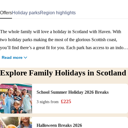
Offers
Holiday parks
Region highlights
The whole family will love a holiday in Scotland with Haven. With
two holiday parks making the most of the glorious Scottish coast,
you’ll find there’s a great fit for you. Each park has access to an indoor
pool, access to a nearby beach, and plenty to do on park. Craig Tara is
Read more
the place to be if you’re looking for an action-packed break, thanks to
Explore Family Holidays in Scotland
its state-of-the-art Adventure Village. And you’ll find a lovely mix of
plenty to do yet still peaceful at our Seton Sands park. Our brilliant
teams will keep the whole brood happy and entertained on park, or can
School Summer Holiday 2026 Breaks
point you in the right direction for a day of exploring the Scotland
£
225
3 nights
from
region. Enjoy family friendly attractions like Heads of Ayr Farm Park,
Edinburgh Zoo, or even a memorable day trip to Edinburgh city
centre. Book your family holiday to Scotland now.
Halloween Breaks 2026