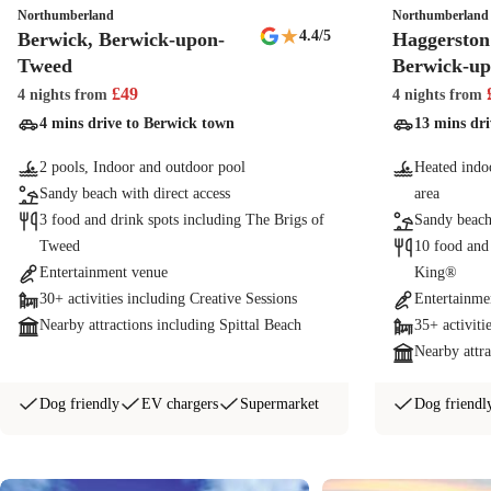
Northumberland
Northumberland
★
4.4
/5
Berwick, Berwick-upon-
Haggerston 
Tweed
Berwick-u
£
49
4 nights
from
4 nights
from
4 mins drive to Berwick town
13 mins dr
2 pools, Indoor and outdoor pool
Heated indoo
Sandy beach with direct access
area
3 food and drink spots including The Brigs of
Sandy beach
Tweed
10 food and
Entertainment venue
King®
30+ activities including Creative Sessions
Entertainme
Nearby attractions including Spittal Beach
35+ activiti
Nearby attra
Dog friendly
EV chargers
Supermarket
Dog friendl