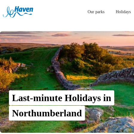
Our parks
Holidays
Last-minute Holidays in
Northumberland