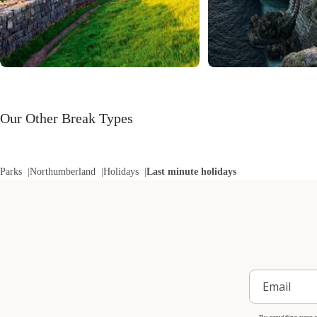
Our Other Break Types
Parks
Northumberland
Holidays
Last minute holidays