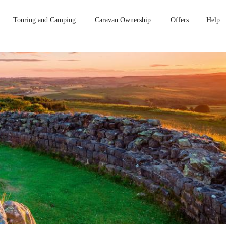
Touring and Camping
Caravan Ownership
Offers
Help