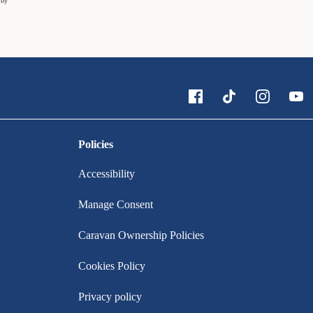
 by
Policies
Accessibility
Manage Consent
Caravan Ownership Policies
Cookies Policy
Privacy policy