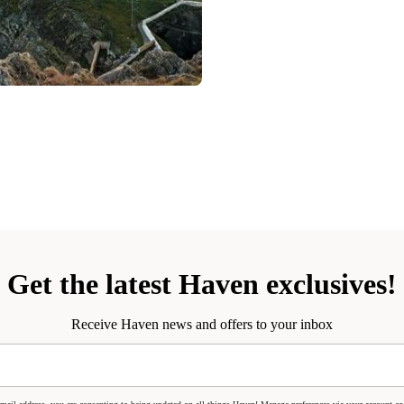
Get the latest Haven exclusives!
Receive Haven news and offers to your inbox