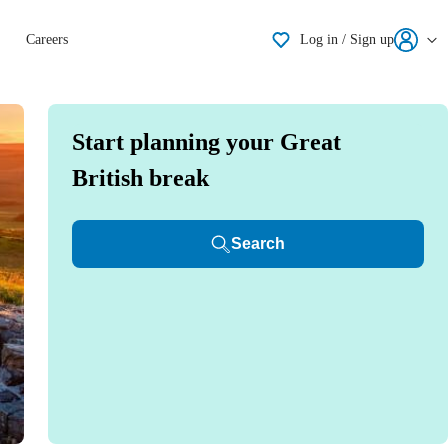
Shortlisting
Careers
Log in / Sign up
Start planning your Great
British break
Search