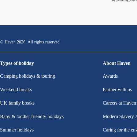
By providing your e
© Haven
2026
. All rights reserved
Types of holiday
About Haven
Camping holidays & touring
Awards
Weekend breaks
Partner with us
UK family breaks
Careers at Haven
Baby & toddler friendly holidays
Modern Slavery 
Summer holidays
Caring for the en