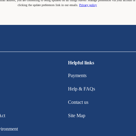
mail address, you are consenting to being updated on all things Haven! Manage preferences via your account or
clicking the update preferences link in our emails.
Privacy policy
Helpful links
Payments
Help & FAQs
Contact us
Act
Site Map
vironment