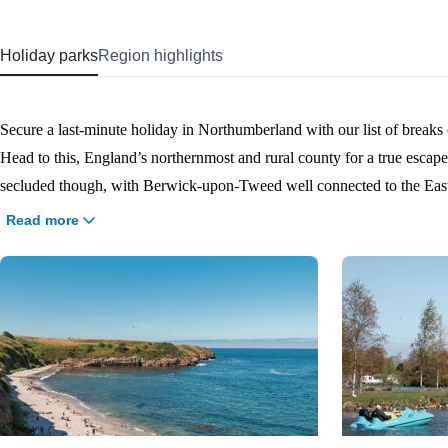
Holiday parks
Region highlights
Secure a last-minute holiday in Northumberland with our list of break
Head to this, England’s northernmost and rural county for a true escape fr
secluded though, with Berwick-upon-Tweed well connected to the East Coast Mai
quick and bag yourself a Northumberland last-minute break.
Read more