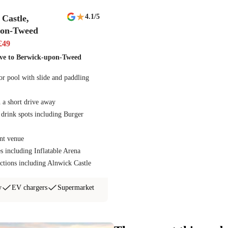
★
4.1
/5
Castle,
pon-Tweed
£
49
ive to Berwick-upon-Tweed
r pool with slide and paddling
 a short drive away
 drink spots including Burger
nt venue
es including Inflatable Arena
ctions including Alnwick Castle
y
EV chargers
Supermarket