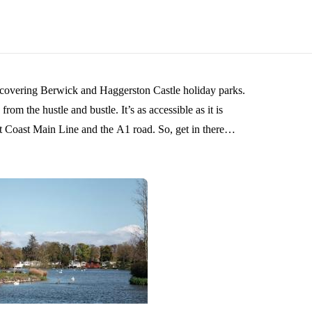
s covering Berwick and Haggerston Castle holiday parks.
om the hustle and bustle. It’s as accessible as it is
n Line and the A1 road. So, get in there