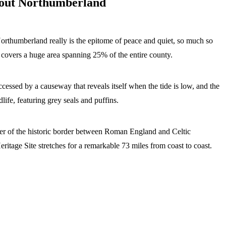
bout Northumberland
orthumberland really is the epitome of peace and quiet, so much so
covers a huge area spanning 25% of the entire county.
cessed by a causeway that reveals itself when the tide is low, and the
life, featuring grey seals and puffins.
der of the historic border between Roman England and Celtic
ge Site stretches for a remarkable 73 miles from coast to coast.