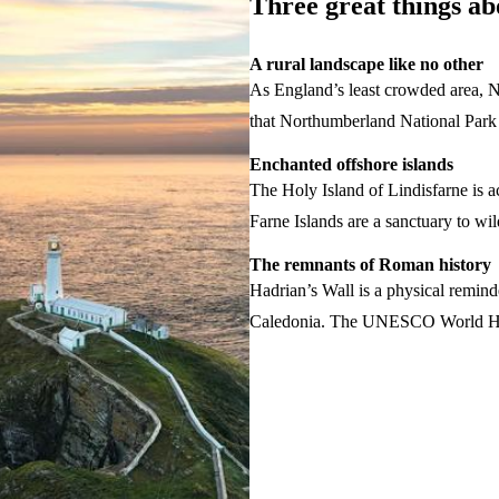
Three great things a
A rural landscape like no other
As England’s least crowded area, N
that Northumberland National Park 
Enchanted offshore islands
The Holy Island of Lindisfarne is ac
Farne Islands are a sanctuary to wild
The remnants of Roman history
Hadrian’s Wall is a physical remin
Caledonia. The UNESCO World Herita