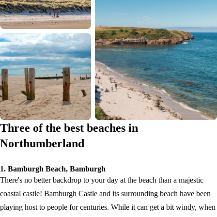
Three of the best beaches in
Northumberland
1. Bamburgh Beach, Bamburgh
There's no better backdrop to your day at the beach than a majestic
coastal castle! Bamburgh Castle and its surrounding beach have been
playing host to people for centuries. While it can get a bit windy, when