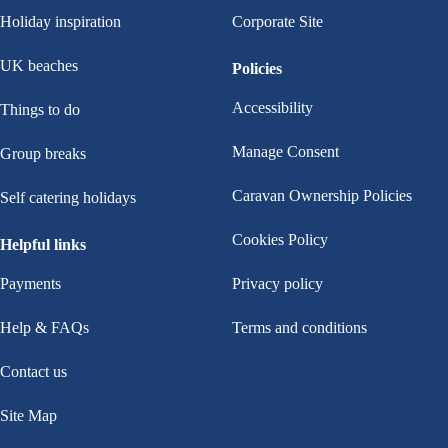
Holiday inspiration
Corporate Site
UK beaches
Policies
Accessibility
Things to do
Manage Consent
Group breaks
Caravan Ownership Policies
Self catering holidays
Cookies Policy
Helpful links
Payments
Privacy policy
Help & FAQs
Terms and conditions
Contact us
Site Map