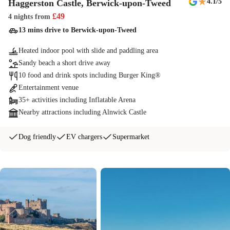
★
4.1
/5
Haggerston Castle, Berwick-upon-Tweed
£
49
4 nights
from
13 mins drive to Berwick-upon-Tweed
Heated indoor pool with slide and paddling area
Sandy beach a short drive away
10 food and drink spots including Burger King®
Entertainment venue
35+ activities including Inflatable Arena
Nearby attractions including Alnwick Castle
Dog friendly
EV chargers
Supermarket