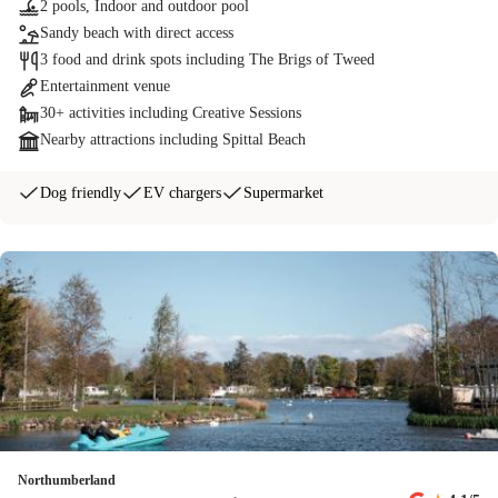
2 pools, Indoor and outdoor pool
Sandy beach with direct access
3 food and drink spots including The Brigs of Tweed
Entertainment venue
30+ activities including Creative Sessions
Nearby attractions including Spittal Beach
Dog friendly
EV chargers
Supermarket
Northumberland