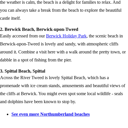
the weather is calm, the beach is a delight for families to relax. And
you can always take a break from the beach to explore the beautiful
castle itself.
2. Berwick Beach, Berwick-upon-Tweed
Easily accessed from our
Berwick Holiday Park
, the scenic beach in
Berwick-upon-Tweed is lovely and sandy, with atmospheric cliffs
around it. Combine a visit here with a walk around the pretty town, or
dabble in a spot of fishing from the pier.
3. Spittal Beach, Spittal
Across the River Tweed is lovely Spittal Beach, which has a
promenade with ice cream stands, amusements and beautiful views of
the cliffs at Berwick. You might even spot some local wildlife - seals
and dolphins have been known to stop by.
See even more Northumberland beaches