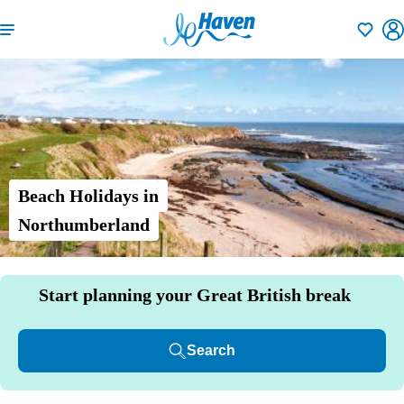
Shortlisti
Beach Holidays in
Northumberland
Start planning your Great British break
Search