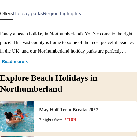
Offers
Holiday parks
Region highlights
Fancy a beach holiday in Northumberland? You’ve come to the right
place! This vast county is home to some of the most peaceful beaches
in the UK, and our Northumberland holiday parks are perfectly
positioned for you to enjoy them. From Berwick Beach next to
Read more
Berwick Holiday Park, to Spittal and Bamburgh beaches within
Explore Beach Holidays in
driving distance of Haggerston Castle Holiday Park, there are loads of
sandy stretches for you to discover. Book your Northumberland beach
Northumberland
holiday now.
May Half Term Breaks 2027
£
189
3 nights
from