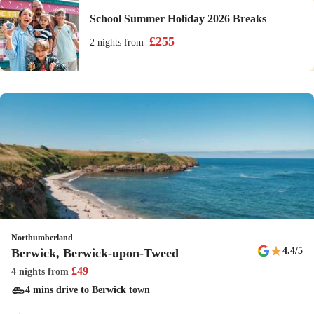
School Summer Holiday 2026 Breaks
£
255
2 nights
from
Northumberland
★
4.4
/5
Berwick, Berwick-upon-Tweed
£
49
4 nights
from
4 mins drive to Berwick town