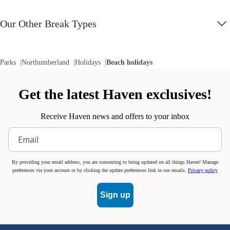
Our Other Break Types
Parks
Northumberland
Holidays
Beach holidays
Get the latest Haven exclusives!
Receive Haven news and offers to your inbox
By providing your email address, you are consenting to being updated on all things Haven! Manage
preferences via your account or by clicking the update preferences link in our emails.
Privacy policy
Sign up