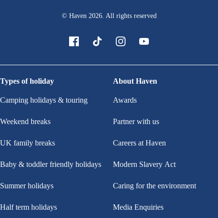
© Haven
2026
. All rights reserved
Types of holiday
About Haven
Camping holidays & touring
Awards
Weekend breaks
Partner with us
UK family breaks
Careers at Haven
Baby & toddler friendly holidays
Modern Slavery Act
Summer holidays
Caring for the environment
Half term holidays
Media Enquiries