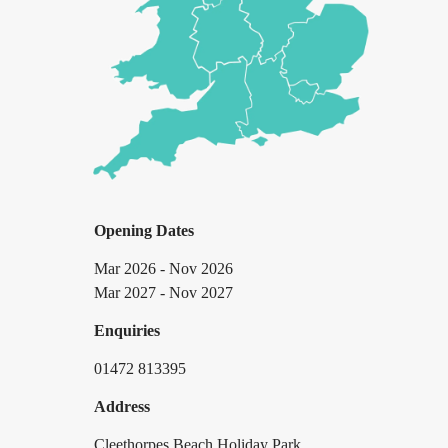
Opening Dates
Mar 2026 - Nov 2026
Mar 2027 - Nov 2027
Enquiries
01472 813395
Address
Cleethorpes Beach Holiday Park