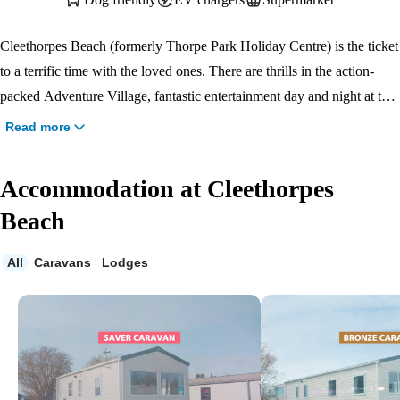
Cleethorpes Beach (formerly Thorpe Park Holiday Centre) is the ticket
to a terrific time with the loved ones. There are thrills in the action-
packed Adventure Village, fantastic entertainment day and night at the
Marina Bar & Stage, and places to kick back and relax like the lovely
Read more
lazy river. Play a round or two on the nine-hole golf course with the
family or take some time to cast out on our fishing lake and recharge in
Accommodation at Cleethorpes
the peaceful surroundings, or enjoy a drink and a delicious dish from
Beach
the brand-new J D Wetherspoon pub . Whatever way you choose to
spend your holiday, a good time is guaranteed at Cleethorpes Beach.
All
Caravans
Lodges