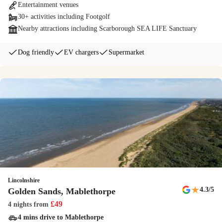
Entertainment venues
30+ activities including Footgolf
Dogs welcome
Nearby attractions including Scarborough SEA LIFE Sanctuary
We welcome dogs with open arms! There's a dog-friendly beach,
walking areas on and off the park, and a Bark Yard, Haven's doggy
Dog friendly
EV chargers
Supermarket
obstacle course, to make your pooches' tails wag.
Papa Johns
Enjoy a tasty pizza from Papa Johns takeaway on park, made to order
using fresh, hand-tossed dough and prepared with all your favourite
toppings.
NERF Training Camp
Exclusive to Haven. Combine the excitement and play of paintball,
Lincolnshire
together with the speed and agility of basketball and you get NERF
★
4.3
/5
Golden Sands, Mablethorpe
Training Camp. Will victory be yours?
£
49
4 nights
from
4 mins drive to Mablethorpe
Outdoor lazy river