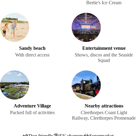
Bertie's Ice Cream
Sandy beach
Entertainment venue
With direct access
Shows, discos and the Seaside
Squad
Adventure Village
Nearby attractions
Packed full of activities
Cleethorpes Coast Light
Railway, Cleethorpes Promenade
Dog friendly
EV chargers
Supermarket