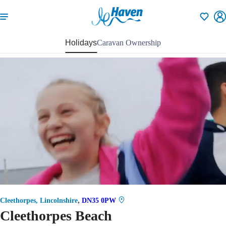
Shortlisti
Holidays
Caravan Ownership
82
,
Cleethorpes, Lincolnshire
DN35 0PW
Cleethorpes Beach