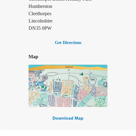
Humberston
Cleethorpes
Lincolnshire
DN35 0PW
Get Directions
Map
Download Map