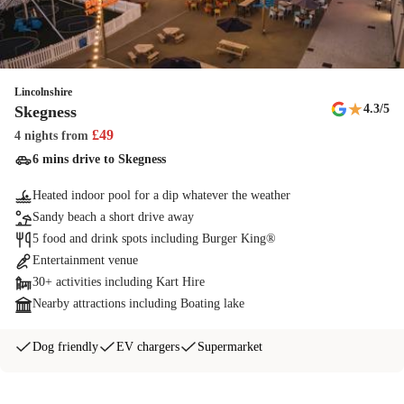
Fishing lakes
Head to Cleethorpes Beach's perfect freshwater fishing lakes - don't
forget to bring your rod and licence!
Lincolnshire
★
4.3
/5
Skegness
Sports Range
£
49
4 nights
from
Work on your Robin Hood skills with our archery sports range
6 mins drive to Skegness
Indoor pool
Heated indoor pool for a dip whatever the weather
Make a splash whatever the weather in our heated indoor pool.
Sandy beach a short drive away
Booking the indoor pool at Cleethorpes Beach also gives you access to
5 food and drink spots including Burger King®
the outdoor lazy river and slides.
Entertainment venue
30+ activities including Kart Hire
Aerial Adventure Max
Nearby attractions including Boating lake
Haven's first double storey Aerial Adventure gives the ultimate aerial
Dog friendly
EV chargers
Supermarket
experience
The Jump