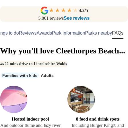
4.2
/5
5,861
reviews
See reviews
ngs to do
Reviews
Awards
Park information
Parks nearby
FAQs
Why you'll love Cleethorpes Beach...
22 mins drive to Lincolnshire Wolds
Families with kids
Adults
Heated indoor pool
8 food and drink spots
And outdoor flume and lazy river
Including Burger King® and