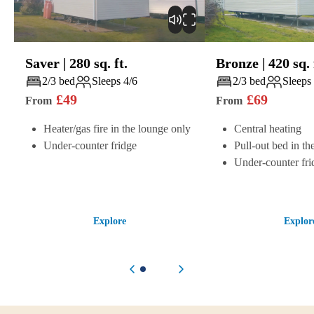
Saver
|
280
sq. ft.
Bronze
|
420
sq. 
Play
Play
2/3 bed
Sleeps 4/6
2/3 bed
Sleeps
£
49
£
69
From
From
Heater/gas fire in the lounge only
Central heating
Under-counter fridge
Pull-out bed in th
Under-counter fri
Explore
Explor
Previous item
Next item