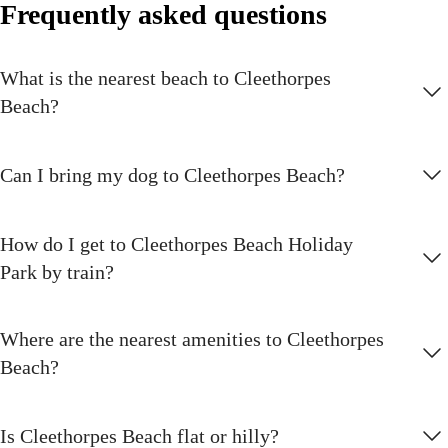
Frequently asked questions
The feeling as you jump off the 6m high platform is amazing - totally
scary and thrilling at the same time
What is the nearest beach to Cleethorpes
Golf course
Beach?
There are a range of golfing spaces to visit at Cleethorpes Beach but
the nine-hole par 34 course is the gem in the collection.
Can I bring my dog to Cleethorpes Beach?
Climbing wall
Got a head for heights? See if you can scale our mighty climbing wall
How do I get to Cleethorpes Beach Holiday
Park by train?
Fishing
Bring your rod and license and relax by the fishing lakes
Where are the nearest amenities to Cleethorpes
Burger King®
Beach?
Pick up mouth-watering burgers and more signature menu items at
Burger King®
Is Cleethorpes Beach flat or hilly?