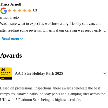
be returning next year with a family member who travels all the way
beach and bird sanctuary. If you have a young family then everything
Tracy Arnell
down from Northern Ireland with her little one and I’m hoping to come
you need is here. A swimming fun park. Entertainment all the time.
5
/5
back again before the end of season !! Do not read any of the negative
Lots of play areas. And dogs are as welcome as any other family
a month ago
reviews , you will have a really great holiday here !
member. They also have their own fenced off play area, and doggy
Wasnt sure what to expect as we chose a dog friendly caravan, and
pathway walks. I'm impressed.
after reading some reviews. On arrival our caravan was ready early,
when we got inside it was lovely, the lady who cleaned it did a brilliant
Read more
job, it was spotless and you would never know it dogs had been in it.
Lovely park and surroundings.
Awards
AA 5 Star Holiday Park 2025
Based on professional inspections, these awards celebrate the best
campsites, caravan parks, holiday parks and glamping sites across the
UK, with 5 Platinum Stars being its highest accolade.