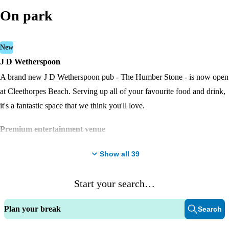
On park
New
J D Wetherspoon
A brand new J D Wetherspoon pub - The Humber Stone - is now open
at Cleethorpes Beach. Serving up all of your favourite food and drink,
it's a fantastic space that we think you'll love.
Premium entertainment venue
The Marina Bar and stage is our premium venue for live sports and
Show all
39
shows.
Adventure Village
Start your search…
The Adventure Village is home to adrenaline-fuelled activities and play
Plan your break
Search
areas for adventurous fun; and the outdoor stage area brings a lively
atmosphere and is a great place to sit in the fresh air and enjoy a drink