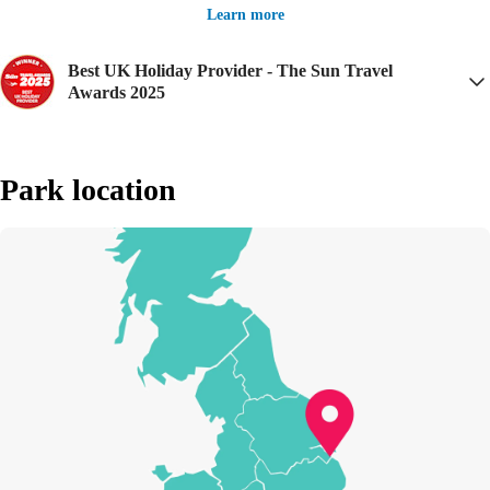
Learn more
Best UK Holiday Provider - The Sun Travel
Awards 2025
Park location