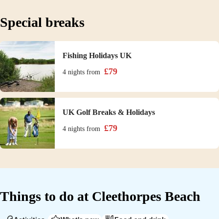
Special breaks
Fishing Holidays UK
£
79
4 nights
from
UK Golf Breaks & Holidays
£
79
4 nights
from
Things to do at
Cleethorpes Beach