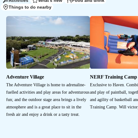
Activities
What's new
Food and drink
Things to do nearby
Adventure Village
NERF Training Camp
The Adventure Village is home to adrenaline-
Exclusive to Haven. Combi
fuelled activities and play areas for adventurous
and play of paintball, toget
fun; and the outdoor stage area brings a lively
and agility of basketball 
atmosphere and is a great place to sit in the
Training Camp. Will victor
fresh air and enjoy a drink or a tasty treat.