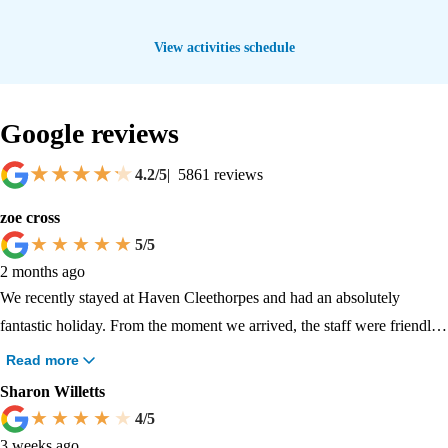
View activities schedule
Google reviews
4.2
/5
|
5861
reviews
zoe cross
5
/5
2 months ago
We recently stayed at Haven Cleethorpes and had an absolutely
fantastic holiday. From the moment we arrived, the staff were friendly,
welcoming, and went out of their way to make our family feel
Read more
comfortable and included. What stood out most was how inclusive the
Sharon Willetts
park was for my SEN child. The team showed genuine understanding,
4
/5
patience, and kindness, helping to create an environment where my
3 weeks ago