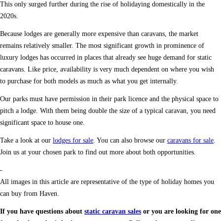
This only surged further during the rise of holidaying domestically in the
2020s.
Because lodges are generally more expensive than caravans, the market
remains relatively smaller. The most significant growth in prominence of
luxury lodges has occurred in places that already see huge demand for static
caravans. Like price, availability is very much dependent on where you wish
to purchase for both models as much as what you get internally.
Our parks must have permission in their park licence and the physical space to
pitch a lodge. With them being double the size of a typical caravan, you need
significant space to house one.
Take a look at our
lodges for sale
. You can also browse our
caravans for sale
.
Join us at your chosen park to find out more about both opportunities.
-
All images in this article are representative of the type of holiday homes you
can buy from Haven.
If you have questions about
static caravan sales
or you are looking for one