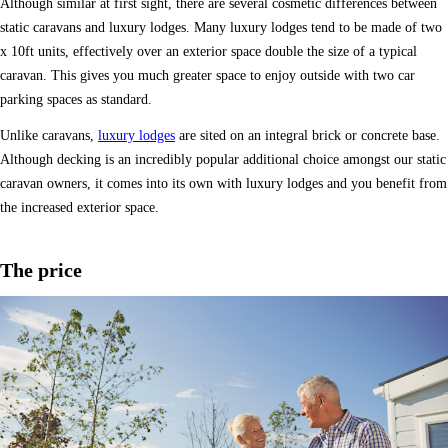
Although similar at first sight, there are several cosmetic differences between
static caravans and luxury lodges. Many luxury lodges tend to be made of two
x 10ft units, effectively over an exterior space double the size of a typical
caravan. This gives you much greater space to enjoy outside with two car
parking spaces as standard.
Unlike caravans,
luxury lodges
are sited on an integral brick or concrete base.
Although decking is an incredibly popular additional choice amongst our static
caravan owners, it comes into its own with luxury lodges and you benefit from
the increased exterior space.
The price