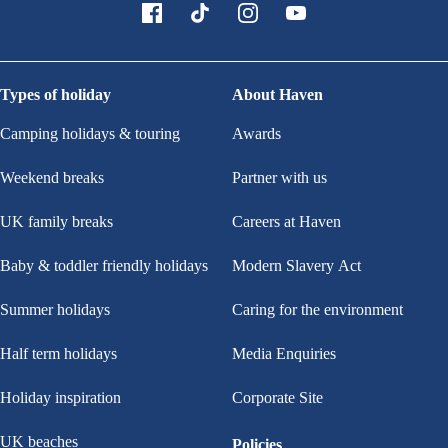
Types of holiday
About Haven
Camping holidays & touring
Awards
Weekend breaks
Partner with us
UK family breaks
Careers at Haven
Baby & toddler friendly holidays
Modern Slavery Act
Summer holidays
Caring for the environment
Half term holidays
Media Enquiries
Holiday inspiration
Corporate Site
UK beaches
Policies