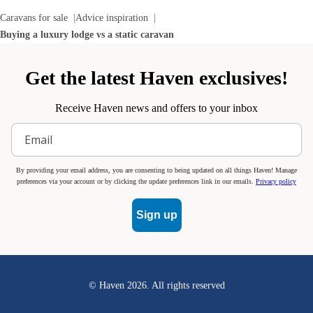
Caravans for sale
Advice inspiration
Buying a luxury lodge vs a static caravan
Get the latest Haven exclusives!
Receive Haven news and offers to your inbox
By providing your email address, you are consenting to being updated on all things Haven! Manage
preferences via your account or by clicking the update preferences link in our emails.
Privacy policy
Sign up
© Haven
2026
. All rights reserved