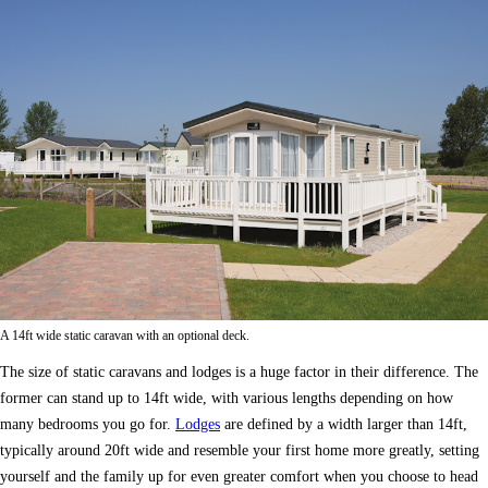
A 14ft wide static caravan with an optional deck.
The size of static caravans and lodges is a huge factor in their difference. The
former can stand up to 14ft wide, with various lengths depending on how
many bedrooms you go for.
Lodges
are defined by a width larger than 14ft,
typically around 20ft wide and resemble your first home more greatly, setting
yourself and the family up for even greater comfort when you choose to head