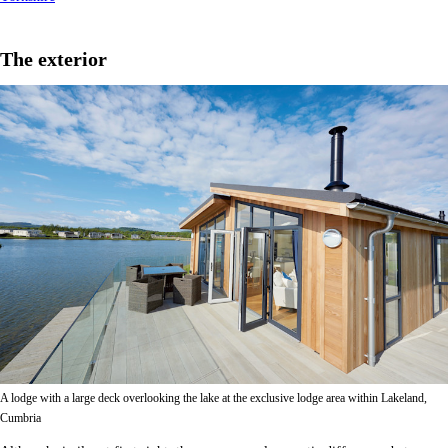
The exterior
A lodge with a large deck overlooking the lake at the exclusive lodge area within Lakeland,
Cumbria