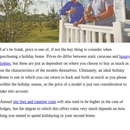
Let’s be frank, price is one of, if not the key thing to consider when
purchasing a holiday home. Prices do differ between static caravans and
luxury
lodges
, but these are just as dependent on where you choose to buy as much as
on the characteristics of the models themselves. Ultimately, an ideal holiday
home is one in which you can return to back and forth as much as you please
within the holiday season, so the price of a model is just one consideration to
take into account.
Annual
site fees and running costs
will also tend to be higher in the case of
lodges, but the degree to which this offers value very much depends on how
long you intend to spend holidaying in your second home.