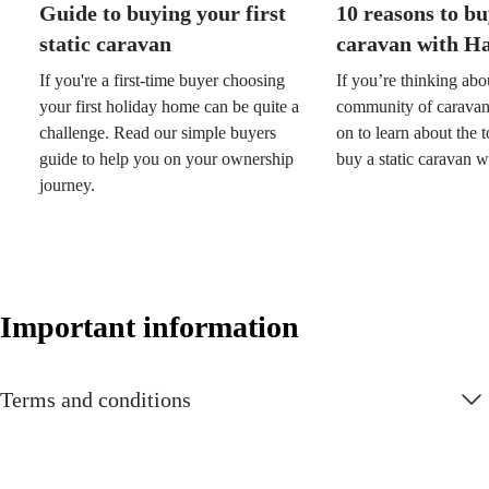
Guide to buying your first
10 reasons to bu
static caravan
caravan with H
If you're a first-time buyer choosing
If you’re thinking abo
your first holiday home can be quite a
community of caravan
challenge. Read our simple buyers
on to learn about the 
guide to help you on your ownership
buy a static caravan 
journey.
Important information
Terms and conditions