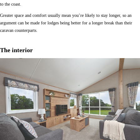
to the coast.
Greater space and comfort usually mean you’re likely to stay longer, so an
argument can be made for lodges being better for a longer break than their
caravan counterparts.
The interior