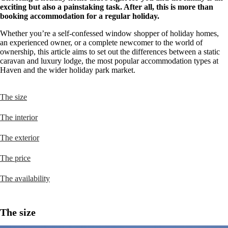
exciting but also a painstaking task. After all, this is more than
booking accommodation for a regular holiday.
Whether you’re a self-confessed window shopper of holiday homes,
an experienced owner, or a complete newcomer to the world of
ownership, this article aims to set out the differences between a static
caravan and luxury lodge, the most popular accommodation types at
Haven and the wider holiday park market.
The size
The interior
The exterior
The price
The availability
The size