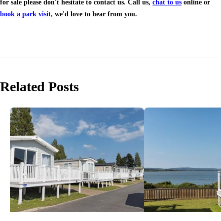
for sale please don't hesitate to contact us. Call us,
chat to us
online or
book a park visit,
we'd love to hear from you.
Related Posts