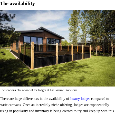
The availability
The spacious plot of one of the lodges at Far Grange, Yorkshire
There are huge differences in the availability of
luxury lodges
compared to
static caravans. Once an incredibly niche offering, lodges are exponentially
rising in popularity and inventory is being created to try and keep up with this.