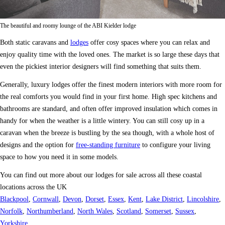
The beautiful and roomy lounge of the ABI Kielder lodge
Both static caravans and
lodges
offer cosy spaces where you can relax and
enjoy quality time with the loved ones. The market is so large these days that
even the pickiest interior designers will find something that suits them.
Generally, luxury lodges offer the finest modern interiors with more room for
the real comforts you would find in your first home. High spec kitchens and
bathrooms are standard, and often offer improved insulation which comes in
handy for when the weather is a little wintery. You can still cosy up in a
caravan when the breeze is bustling by the sea though, with a whole host of
designs and the option for
free-standing furniture
to configure your living
space to how you need it in some models.
You can find out more about our lodges for sale across all these coastal
locations across the UK
Blackpool
,
Cornwall
,
Devon
,
Dorset
,
Essex
,
Kent
,
Lake District
,
Lincolshire
,
Norfolk
,
Northumberland
,
North Wales
,
Scotland
,
Somerset
,
Sussex
,
Yorkshire