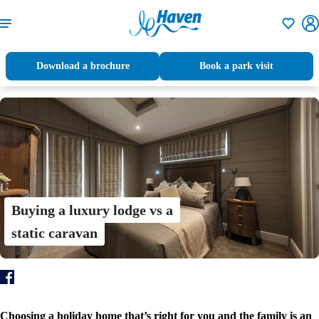
Shortlisti
Download a brochure
Book a park visit
Buying a luxury lodge vs a
static caravan
Choosing a holiday home that’s right for you and the family is an