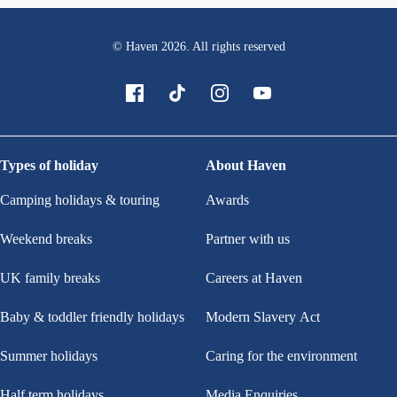
© Haven
2026
. All rights reserved
Types of holiday
About Haven
Camping holidays & touring
Awards
Weekend breaks
Partner with us
UK family breaks
Careers at Haven
Baby & toddler friendly holidays
Modern Slavery Act
Summer holidays
Caring for the environment
Half term holidays
Media Enquiries