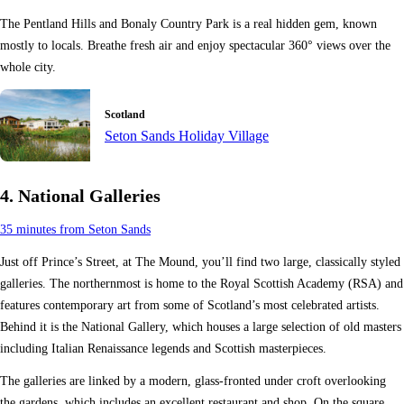
The Pentland Hills and Bonaly Country Park is a real hidden gem, known
mostly to locals. Breathe fresh air and enjoy spectacular 360° views over the
whole city.
Scotland
Seton Sands Holiday Village
4. National Galleries
35 minutes from Seton Sands
Just off Prince’s Street, at The Mound, you’ll find two large, classically styled
galleries. The northernmost is home to the Royal Scottish Academy (RSA) and
features contemporary art from some of Scotland’s most celebrated artists.
Behind it is the National Gallery, which houses a large selection of old masters
including Italian Renaissance legends and Scottish masterpieces.
The galleries are linked by a modern, glass-fronted under croft overlooking
the gardens, which includes an excellent restaurant and shop. On the square