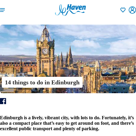
Shortlisti
14 things to do in Edinburgh
Edinburgh is a lively, vibrant city, with lots to do. Fortunately, it’s
also a compact place that’s easy to get around on foot, and there’s
excellent public transport and plenty of parking.