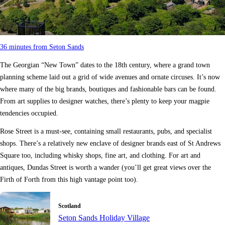
36 minutes from Seton Sands
The Georgian “New Town” dates to the 18th century, where a grand town
planning scheme laid out a grid of wide avenues and ornate circuses. It’s now
where many of the big brands, boutiques and fashionable bars can be found.
From art supplies to designer watches, there’s plenty to keep your magpie
tendencies occupied.
Rose Street is a must-see, containing small restaurants, pubs, and specialist
shops. There’s a relatively new enclave of designer brands east of St Andrews
Square too, including whisky shops, fine art, and clothing. For art and
antiques, Dundas Street is worth a wander (you’ll get great views over the
Firth of Forth from this high vantage point too).
Scotland
Seton Sands Holiday Village