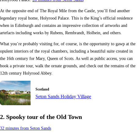
At the opposite end of The Royal Mile from the Castle, you’ll find another
legendary royal home, Holyrood Palace. This is the King’s official residence
when in Edinburgh and contains an impressive collection of artworks and
artefacts including works by Rubens, Rembrandt, Holbein, and others.
What you’re probably visiting for, of course, is the opportunity to gawp at the
opulent interiors of the royal chambers, including a beautiful suite created in
the 16th century for Mary, Queen of Scots. As well as public access, you can
book a private tour, walk the ornate grounds, and check out the remains of the
12th century Holyrood Abbey.
Scotland
Seton Sands Holiday Village
2. Spooky tour of the Old Town
32 minutes from Seton Sands