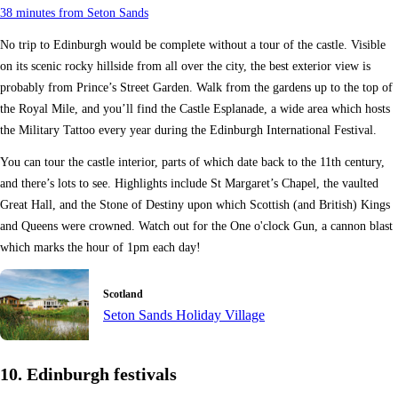
38 minutes from Seton Sands
No trip to Edinburgh would be complete without a tour of the castle. Visible
on its scenic rocky hillside from all over the city, the best exterior view is
probably from Prince’s Street Garden. Walk from the gardens up to the top of
the Royal Mile, and you’ll find the Castle Esplanade, a wide area which hosts
the Military Tattoo every year during the Edinburgh International Festival.
You can tour the castle interior, parts of which date back to the 11th century,
and there’s lots to see. Highlights include St Margaret’s Chapel, the vaulted
Great Hall, and the Stone of Destiny upon which Scottish (and British) Kings
and Queens were crowned. Watch out for the One o'clock Gun, a cannon blast
which marks the hour of 1pm each day!
Scotland
Seton Sands Holiday Village
10. Edinburgh festivals