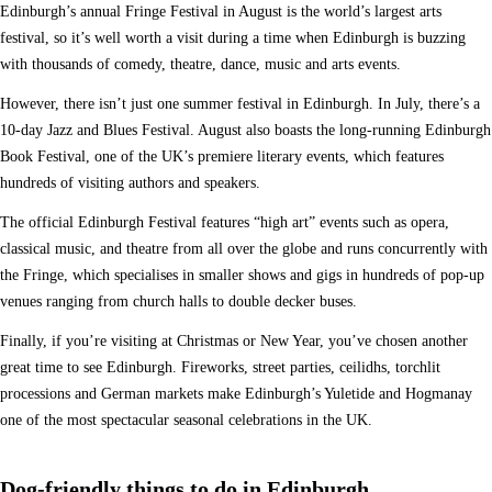
Edinburgh’s annual Fringe Festival in August is the world’s largest arts
festival, so it’s well worth a visit during a time when Edinburgh is buzzing
with thousands of comedy, theatre, dance, music and arts events.
However, there isn’t just one summer festival in Edinburgh. In July, there’s a
10-day Jazz and Blues Festival. August also boasts the long-running Edinburgh
Book Festival, one of the UK’s premiere literary events, which features
hundreds of visiting authors and speakers.
The official Edinburgh Festival features “high art” events such as opera,
classical music, and theatre from all over the globe and runs concurrently with
the Fringe, which specialises in smaller shows and gigs in hundreds of pop-up
venues ranging from church halls to double decker buses.
Finally, if you’re visiting at Christmas or New Year, you’ve chosen another
great time to see Edinburgh. Fireworks, street parties, ceilidhs, torchlit
processions and German markets make Edinburgh’s Yuletide and Hogmanay
one of the most spectacular seasonal celebrations in the UK.
Dog-friendly things to do in Edinburgh