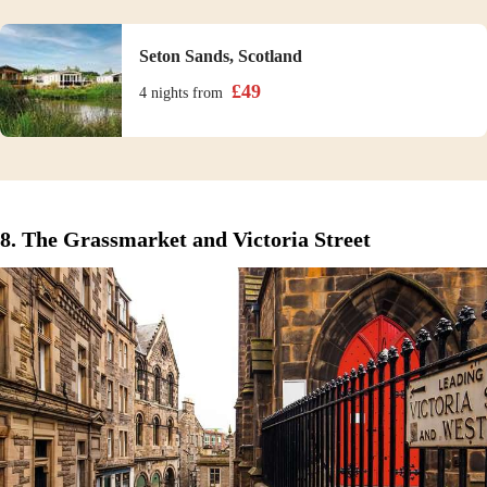
Seton Sands, Scotland
£
49
4 nights
from
8. The Grassmarket and Victoria Street