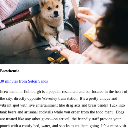
Brewhemia
30 minutes from Seton Sands
Brewhemia in Edinburgh is a popular restaurant and bar located in the heart of
the city, directly opposite Waverley train station. It’s a pretty unique and
vibrant spot with live entertainment like drag acts and brass bands! Tuck into
tank beers and artisanal cocktails while you order from the food menu. Dogs
are treated like any other guest—on arrival, the friendly staff provide your
pooch with a comfy bed, water, and snacks to eat them going. It’s a must-visit