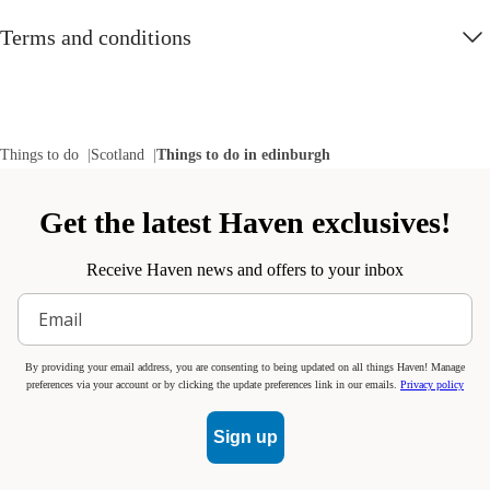
Terms and conditions
Things to do
Scotland
Things to do in edinburgh
Get the latest Haven exclusives!
Receive Haven news and offers to your inbox
By providing your email address, you are consenting to being updated on all things Haven! Manage
preferences via your account or by clicking the update preferences link in our emails.
Privacy policy
Sign up