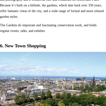
Because it’s built on a hillside, the gardens, which date back over 350 years,
offer fantastic vistas of the city, and a wide range of formal and more relaxed
garden styles.
The Gardens do important and fascinating conservation work, and holds
regular events, talks, and exhibits.
6. New Town Shopping