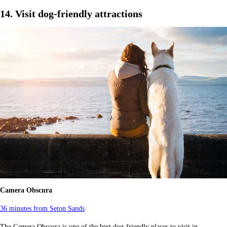
14. Visit dog-friendly attractions
Camera Obscura
36 minutes from Seton Sands
The Camera Obscura is one of the best dog-friendly places to visit in