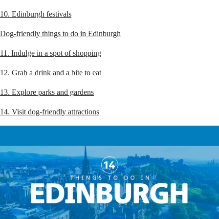
10. Edinburgh festivals
Dog-friendly things to do in Edinburgh
11. Indulge in a spot of shopping
12. Grab a drink and a bite to eat
13. Explore parks and gardens
14. Visit dog-friendly attractions