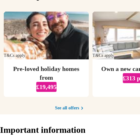
T&Cs apply
T&Cs apply
Pre-loved holiday homes
Own a new ca
from
£313 
£19,495
See all offers
Important information