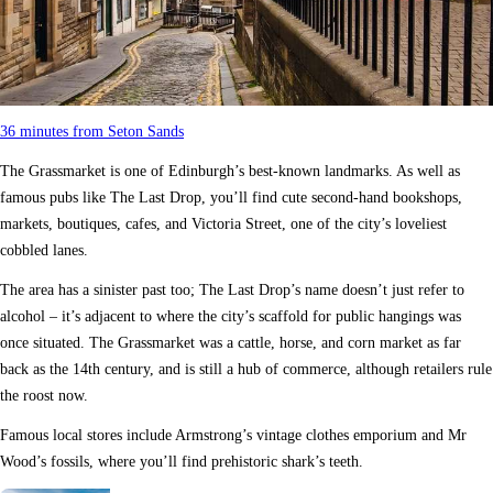
36 minutes from Seton Sands
The Grassmarket is one of Edinburgh’s best-known landmarks. As well as
famous pubs like The Last Drop, you’ll find cute second-hand bookshops,
markets, boutiques, cafes, and Victoria Street, one of the city’s loveliest
cobbled lanes.
The area has a sinister past too; The Last Drop’s name doesn’t just refer to
alcohol – it’s adjacent to where the city’s scaffold for public hangings was
once situated. The Grassmarket was a cattle, horse, and corn market as far
back as the 14th century, and is still a hub of commerce, although retailers rule
the roost now.
Famous local stores include Armstrong’s vintage clothes emporium and Mr
Wood’s fossils, where you’ll find prehistoric shark’s teeth.