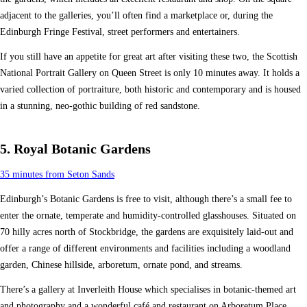
adjacent to the galleries, you’ll often find a marketplace or, during the
Edinburgh Fringe Festival, street performers and entertainers.
If you still have an appetite for great art after visiting these two, the Scottish
National Portrait Gallery on Queen Street is only 10 minutes away. It holds a
varied collection of portraiture, both historic and contemporary and is housed
in a stunning, neo-gothic building of red sandstone.
5. Royal Botanic Gardens
35 minutes from Seton Sands
Edinburgh’s Botanic Gardens is free to visit, although there’s a small fee to
enter the ornate, temperate and humidity-controlled glasshouses. Situated on
70 hilly acres north of Stockbridge, the gardens are exquisitely laid-out and
offer a range of different environments and facilities including a woodland
garden, Chinese hillside, arboretum, ornate pond, and streams.
There’s a gallery at Inverleith House which specialises in botanic-themed art
and photography and a wonderful café and restaurant on Arboretum Place.