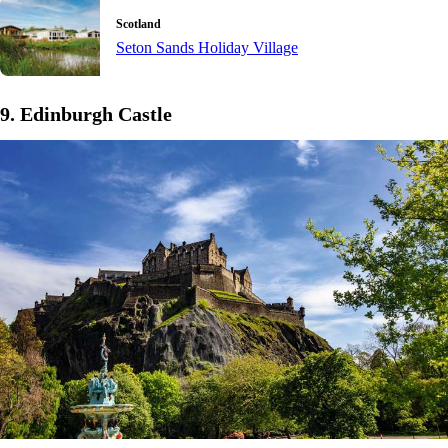
Scotland
Seton Sands Holiday Village
9. Edinburgh Castle