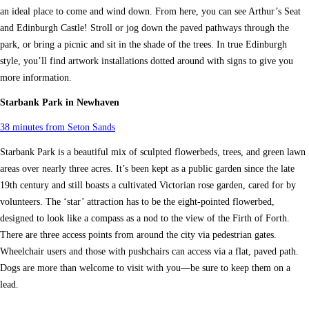
an ideal place to come and wind down. From here, you can see Arthur’s Seat
and Edinburgh Castle! Stroll or jog down the paved pathways through the
park, or bring a picnic and sit in the shade of the trees. In true Edinburgh
style, you’ll find artwork installations dotted around with signs to give you
more information.
Starbank Park in Newhaven
38 minutes from Seton Sands
Starbank Park is a beautiful mix of sculpted flowerbeds, trees, and green lawn
areas over nearly three acres. It’s been kept as a public garden since the late
19th century and still boasts a cultivated Victorian rose garden, cared for by
volunteers. The ‘star’ attraction has to be the eight-pointed flowerbed,
designed to look like a compass as a nod to the view of the Firth of Forth.
There are three access points from around the city via pedestrian gates.
Wheelchair users and those with pushchairs can access via a flat, paved path.
Dogs are more than welcome to visit with you—be sure to keep them on a
lead.