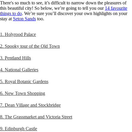
There's so much to see, it’s difficult to narrow down the pleasures of
this beautiful city! So below, we’re going to tell you our
14 favourite
things to do
. We’re sure you’ll discover your own highlights on your
stay at
Seton Sands
too.
1. Holyrood Palace
2. Spooky tour of the Old Town
3. Pentland Hills
4. National Galleries
5. Royal Botanic Gardens
6. New Town Shopping
7. Dean Village and Stockbridge
8. The Grassmarket and Victoria Street
9. Edinburgh Castle