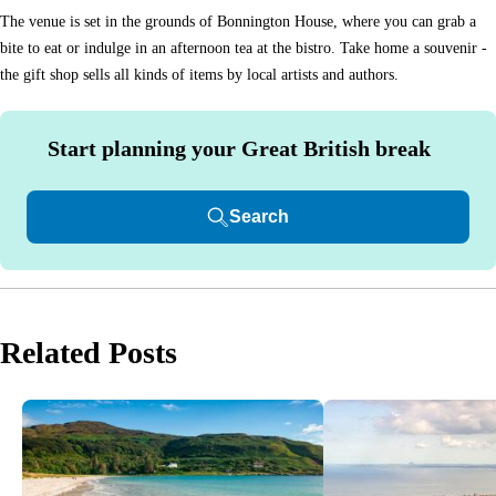
The venue is set in the grounds of Bonnington House, where you can grab a
bite to eat or indulge in an afternoon tea at the bistro. Take home a souvenir -
the gift shop sells all kinds of items by local artists and authors.
Start planning your Great British break
Search
Related Posts