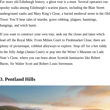
For more old Edinburgh history, a ghost tour is a must. Several operators run
spooky walks among Edinburgh’s scariest places, including the Blair Street
underground vaults and Mary King’s Close, a buried medieval street in the Old
Town. You’ll hear tales of murder, grave robbing, plagues, hauntings,
hangings, and witch hunts.
If you want to construct your own tour, seek out the closes and lanes which
lead off the Royal Mile. From Milnes Court to Fleshmarket Close, there are
plenty of picturesque, cobbled alleyways to explore. Stop off for a hot toddy
in the Jolly Judge (James Court) or pop into the Writer’s Museum on Lady
Stair’s Close, where you can learn about Scottish luminaries like Robert
Burns, Sir Walter Scott and Robert Louis Stevenson.
3. Pentland Hills