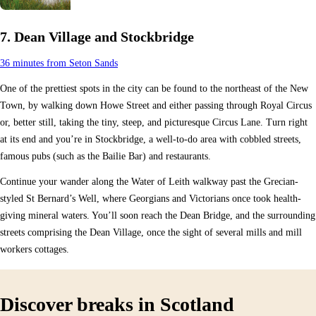
7. Dean Village and Stockbridge
36 minutes from Seton Sands
One of the prettiest spots in the city can be found to the northeast of the New
Town, by walking down Howe Street and either passing through Royal Circus
or, better still, taking the tiny, steep, and picturesque Circus Lane. Turn right
at its end and you’re in Stockbridge, a well-to-do area with cobbled streets,
famous pubs (such as the Bailie Bar) and restaurants.
Continue your wander along the Water of Leith walkway past the Grecian-
styled St Bernard’s Well, where Georgians and Victorians once took health-
giving mineral waters. You’ll soon reach the Dean Bridge, and the surrounding
streets comprising the Dean Village, once the sight of several mills and mill
workers cottages.
Discover breaks in Scotland