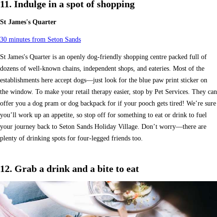
11. Indulge in a spot of shopping
St James's Quarter
30 minutes from Seton Sands
St James's Quarter is an openly dog-friendly shopping centre packed full of
dozens of well-known chains, independent shops, and eateries. Most of the
establishments here accept dogs—just look for the blue paw print sticker on
the window. To make your retail therapy easier, stop by Pet Services. They can
offer you a dog pram or dog backpack for if your pooch gets tired! We’re sure
you’ll work up an appetite, so stop off for something to eat or drink to fuel
your journey back to Seton Sands Holiday Village. Don’t worry—there are
plenty of drinking spots for four-legged friends too.
12. Grab a drink and a bite to eat