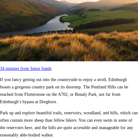
34 minutes from Seton Sands
If you fancy getting out into the countryside to enjoy a stroll, Edinburgh
boasts a gorgeous country park on its doorstep. The Pentland Hills can be
reached from Flotterstone on the A702, or Bonaly Park, not far from
Edinburgh’s bypass at Dreghorn.
Park up and explore beautiful trails, reservoirs, woodland, and hills, which can
often contain more sheep than fellow hikers. You can even swim in some of
the reservoirs here, and the hills are quite accessible and manageable for any
reasonably able-bodied walker.