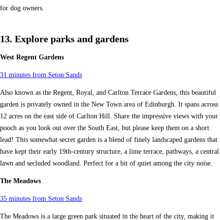
for dog owners.
13. Explore parks and gardens
West Regent Gardens
31 minutes from Seton Sands
Also known as the Regent, Royal, and Carlton Terrace Gardens, this beautiful
garden is privately owned in the New Town area of Edinburgh. It spans across
12 acres on the east side of Carlton Hill. Share the impressive views with your
pooch as you look out over the South East, but please keep them on a short
lead! This somewhat secret garden is a blend of finely landscaped gardens that
have kept their early 19th-century structure, a lime terrace, pathways, a central
lawn and secluded woodland. Perfect for a bit of quiet among the city noise.
The Meadows
35 minutes from Seton Sands
The Meadows is a large green park situated in the heart of the city, making it