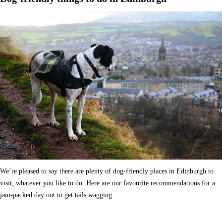
We’re pleased to say there are plenty of dog-friendly places in Edinburgh to
visit, whatever you like to do. Here are our favourite recommendations for a
jam-packed day out to get tails wagging.