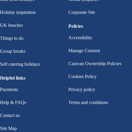
Holiday inspiration
Corporate Site
UK beaches
Policies
Accessibility
Things to do
Manage Consent
Group breaks
Caravan Ownership Policies
Self catering holidays
Cookies Policy
Helpful links
Payments
Privacy policy
Help & FAQs
Terms and conditions
Contact us
Site Map