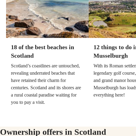
18 of the best beaches in
12 things to do i
Scotland
Musselburgh
Scotland’s coastlines are untouched,
With its Roman settlem
revealing underrated beaches that
legendary golf course,
have retained their charm for
and grand manor hous
centuries. Scotland and its shores are
Musselburgh has loads
a rural coastal paradise waiting for
everything here!
you to pay a visit.
Ownership offers in Scotland