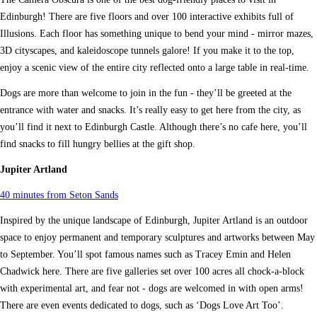
Edinburgh! There are five floors and over 100 interactive exhibits full of
Illusions. Each floor has something unique to bend your mind - mirror mazes,
3D cityscapes, and kaleidoscope tunnels galore! If you make it to the top,
enjoy a scenic view of the entire city reflected onto a large table in real-time.
Dogs are more than welcome to join in the fun - they’ll be greeted at the
entrance with water and snacks. It’s really easy to get here from the city, as
you’ll find it next to Edinburgh Castle. Although there’s no cafe here, you’ll
find snacks to fill hungry bellies at the gift shop.
Jupiter Artland
40 minutes from Seton Sands
Inspired by the unique landscape of Edinburgh, Jupiter Artland is an outdoor
space to enjoy permanent and temporary sculptures and artworks between May
to September. You’ll spot famous names such as Tracey Emin and Helen
Chadwick here. There are five galleries set over 100 acres all chock-a-block
with experimental art, and fear not - dogs are welcomed in with open arms!
There are even events dedicated to dogs, such as ‘Dogs Love Art Too’.