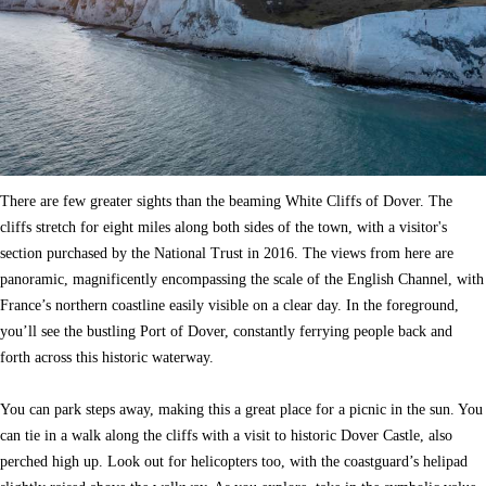
There are few greater sights than the beaming White Cliffs of Dover. The
cliffs stretch for eight miles along both sides of the town, with a visitor's
section purchased by the National Trust in 2016. The views from here are
panoramic, magnificently encompassing the scale of the English Channel, with
France’s northern coastline easily visible on a clear day. In the foreground,
you’ll see the bustling Port of Dover, constantly ferrying people back and
forth across this historic waterway.
You can park steps away, making this a great place for a picnic in the sun. You
can tie in a walk along the cliffs with a visit to historic Dover Castle, also
perched high up. Look out for helicopters too, with the coastguard’s helipad