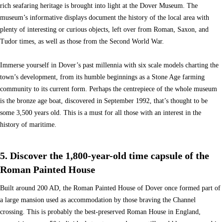
rich seafaring heritage is brought into light at the Dover Museum. The
museum’s informative displays document the history of the local area with
plenty of interesting or curious objects, left over from Roman, Saxon, and
Tudor times, as well as those from the Second World War.
Immerse yourself in Dover’s past millennia with six scale models charting the
town’s development, from its humble beginnings as a Stone Age farming
community to its current form. Perhaps the centrepiece of the whole museum
is the bronze age boat, discovered in September 1992, that’s thought to be
some 3,500 years old. This is a must for all those with an interest in the
history of maritime.
5. Discover the 1,800-year-old time capsule of the
Roman Painted House
Built around 200 AD, the Roman Painted House of Dover once formed part of
a large mansion used as accommodation by those braving the Channel
crossing. This is probably the best-preserved Roman House in England,