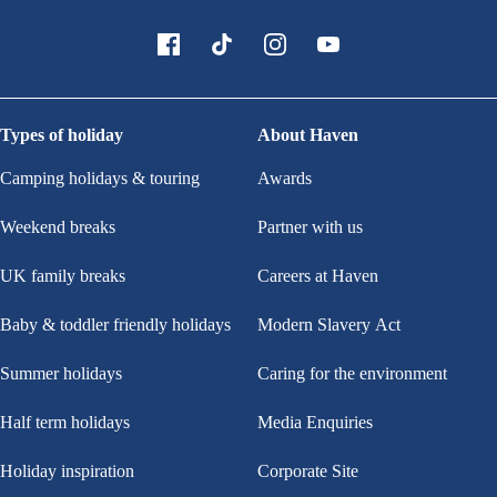
Types of holiday
About Haven
Camping holidays & touring
Awards
Weekend breaks
Partner with us
UK family breaks
Careers at Haven
Baby & toddler friendly holidays
Modern Slavery Act
Summer holidays
Caring for the environment
Half term holidays
Media Enquiries
Holiday inspiration
Corporate Site