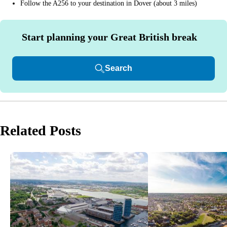
Follow the A256 to your destination in Dover (about 3 miles)
Start planning your Great British break
Search
Related Posts