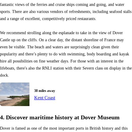
fantastic views of the ferries and cruise ships coming and going, and water
sports. There are also various vendors of refreshments, including seafood stalls
and a range of excellent, competitively priced restaurants.
We recommend strolling along the esplanade to take in the view of Dover
Castle up on the cliffs. On a clear day, the distant shoreline of France may
even be visible. The beach and waters are surprisingly clean given their
popularity and there’s plenty to do with swimming, body boarding and kayak
hire all possibilities on fine weather days. For those with an interest in the
lifeboats, there's also the RNLI station with their Severn class on display in the
dock.
38 miles away
Kent Coast
4. Discover maritime history at Dover Museum
Dover is famed as one of the most important ports in British history and this