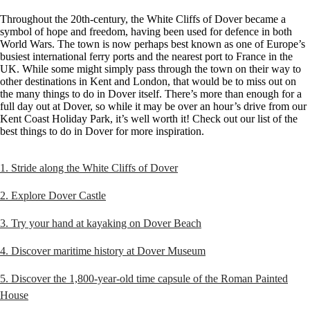
Throughout the 20th-century, the White Cliffs of Dover became a
symbol of hope and freedom, having been used for defence in both
World Wars. The town is now perhaps best known as one of Europe’s
busiest international ferry ports and the nearest port to France in the
UK. While some might simply pass through the town on their way to
other destinations in Kent and London, that would be to miss out on
the many things to do in Dover itself. There’s more than enough for a
full day out at Dover, so while it may be over an hour’s drive from our
Kent Coast Holiday Park, it’s well worth it! Check out our list of the
best things to do in Dover for more inspiration.
1. Stride along the White Cliffs of Dover
2. Explore Dover Castle
3. Try your hand at kayaking on Dover Beach
4. Discover maritime history at Dover Museum
5. Discover the 1,800-year-old time capsule of the Roman Painted
House