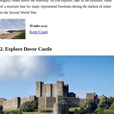
slightly raised above the walkway. As you explore, take in the symbolic value
of a structure that for many represented freedoms during the darkest of times
in the Second World War.
39 miles away
Kent Coast
2. Explore Dover Castle