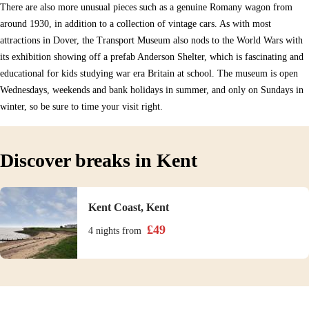
There are also more unusual pieces such as a genuine Romany wagon from
around 1930, in addition to a collection of vintage cars. As with most
attractions in Dover, the Transport Museum also nods to the World Wars with
its exhibition showing off a prefab Anderson Shelter, which is fascinating and
educational for kids studying war era Britain at school. The museum is open
Wednesdays, weekends and bank holidays in summer, and only on Sundays in
winter, so be sure to time your visit right.
Discover breaks in Kent
Kent Coast, Kent
£
49
4 nights
from