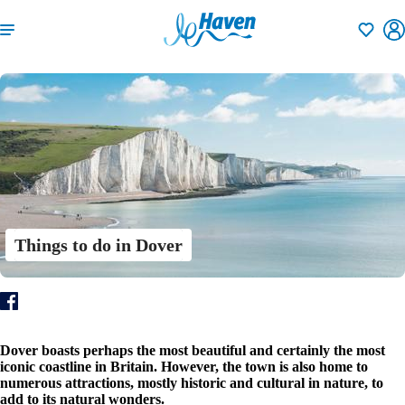
Shortlisti
Things to do in Dover
Dover boasts perhaps the most beautiful and certainly the most
iconic coastline in Britain. However, the town is also home to
numerous attractions, mostly historic and cultural in nature, to
add to its natural wonders.