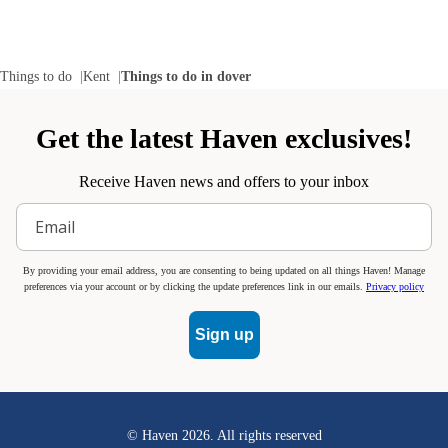
Things to do
Kent
Things to do in dover
Get the latest Haven exclusives!
Receive Haven news and offers to your inbox
By providing your email address, you are consenting to being updated on all things Haven! Manage
preferences via your account or by clicking the update preferences link in our emails.
Privacy policy
Sign up
© Haven
2026
. All rights reserved