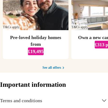
T&Cs apply
T&Cs apply
Pre-loved holiday homes
Own a new ca
from
£313 
£19,495
See all offers
Important information
Terms and conditions