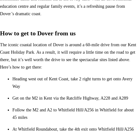
education centre and regular family events, it’s a refreshing pause from
Dover’s dramatic coast.
How to get to Dover from us
The iconic coastal location of Dover is around a 60-mile drive from our Kent
Coast Holiday Park. As a result, it will require a little time on the road to get
there, but it’s well worth the drive to see the spectacular sites listed above.
Here’s how to get there:
Heading west out of Kent Coast, take 2 right turns to get onto Avery
Way
Get on the M2 in Kent via the Ratcliffe Highway, A228 and A289
Follow the M2 and A2 to Whitfield Hill/A256 in Whitfield for about
45 miles
At Whitfield Roundabout, take the 4th exit onto Whitfield Hill/A256