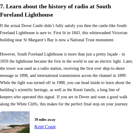
7. Learn about the history of radio at South
Foreland Lighthouse
If the actual Dover Castle didn’t fully satisfy you then the castle-like South
Foreland Lighthouse is sure to. First lit in 1843, this whitewashed Victorian
building near St Margaret’s Bay is now a National Trust monument.
However, South Foreland Lighthouse is more than just a pretty façade - in
1859 the lighthouse became the first in the world to use an electric light. Later,
the tower was used as a radio station, receiving the first ever ship-to-shore
message in 1898, and international transmission across the channel in 1899.
While the light was turned off in 1988, you can head inside to learn about the
building’s scientific heritage, as well as the Knott family, a long line of
keepers who operated this signal. If you are in Dover and want a good walk
along the White Cliffs, this makes for the perfect final stop on your journey.
39 miles away
Kent Coast