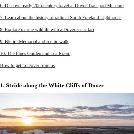
6. Discover early 20th-century travel at Dover Transport Museum
7. Learn about the history of radio at South Foreland Lighthouse
8. Explore marine wildlife with a Dover sea safari
9. Bleriot Memorial and scenic walk
10. The Pines Garden and Tea Room
How to get to Dover from us
1. Stride along the White Cliffs of Dover