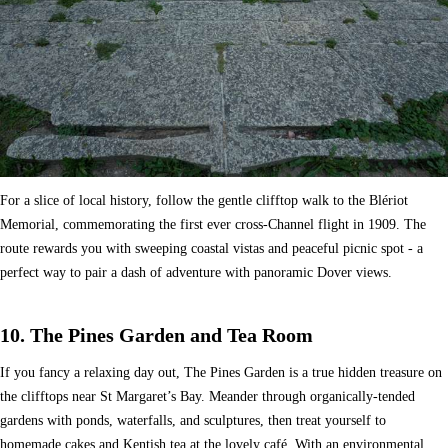
For a slice of local history, follow the gentle clifftop walk to the Blériot
Memorial, commemorating the first ever cross-Channel flight in 1909. The
route rewards you with sweeping coastal vistas and peaceful picnic spot - a
perfect way to pair a dash of adventure with panoramic Dover views.
10. The Pines Garden and Tea Room
If you fancy a relaxing day out, The Pines Garden is a true hidden treasure on
the clifftops near St Margaret’s Bay. Meander through organically-tended
gardens with ponds, waterfalls, and sculptures, then treat yourself to
homemade cakes and Kentish tea at the lovely café. With an environmental