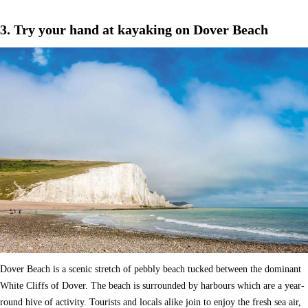
3. Try your hand at kayaking on Dover Beach
Dover Beach is a scenic stretch of pebbly beach tucked between the dominant
White Cliffs of Dover. The beach is surrounded by harbours which are a year-
round hive of activity. Tourists and locals alike join to enjoy the fresh sea air,