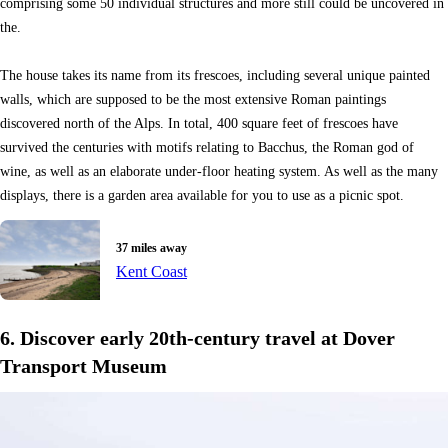
comprising some 50 individual structures and more still could be uncovered in
the.
The house takes its name from its frescoes, including several unique painted
walls, which are supposed to be the most extensive Roman paintings
discovered north of the Alps. In total, 400 square feet of frescoes have
survived the centuries with motifs relating to Bacchus, the Roman god of
wine, as well as an elaborate under-floor heating system. As well as the many
displays, there is a garden area available for you to use as a picnic spot.
37 miles away
Kent Coast
6. Discover early 20th-century travel at Dover
Transport Museum