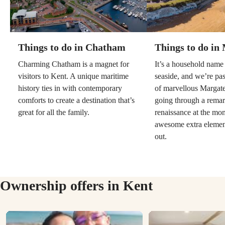
Things to do in Chatham
Things to do in
Charming Chatham is a magnet for
It’s a household name 
visitors to Kent. A unique maritime
seaside, and we’re pa
history ties in with contemporary
of marvellous Margate
comforts to create a destination that’s
going through a rema
great for all the family.
renaissance at the mo
awesome extra elemen
out.
Ownership offers in Kent