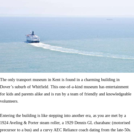
The only transport museum in Kent is found in a charming building in
Dover’s suburb of Whitfield. This one-of-a-kind museum has entertainment
for kids and parents alike and is run by a team of friendly and knowledgeable
volunteers.
Entering the building is like stepping into another era, as you are met by a
1924 Aveling & Porter steam roller, a 1929 Dennis GL charabanc (motorised
precursor to a bus) and a curvy AEC Reliance coach dating from the late-50s.