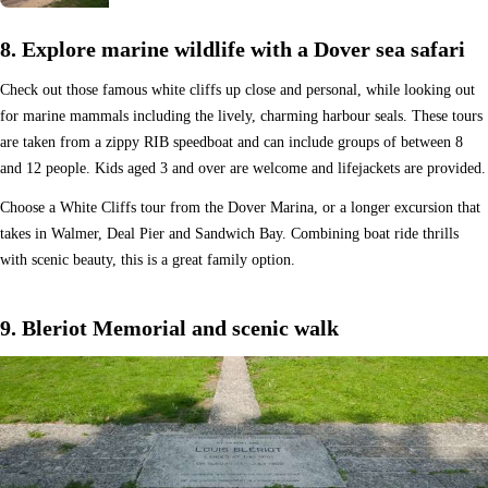
8. Explore marine wildlife with a Dover sea safari
Check out those famous white cliffs up close and personal, while looking out
for marine mammals including the lively, charming harbour seals. These tours
are taken from a zippy RIB speedboat and can include groups of between 8
and 12 people. Kids aged 3 and over are welcome and lifejackets are provided.
Choose a White Cliffs tour from the Dover Marina, or a longer excursion that
takes in Walmer, Deal Pier and Sandwich Bay. Combining boat ride thrills
with scenic beauty, this is a great family option.
9. Bleriot Memorial and scenic walk