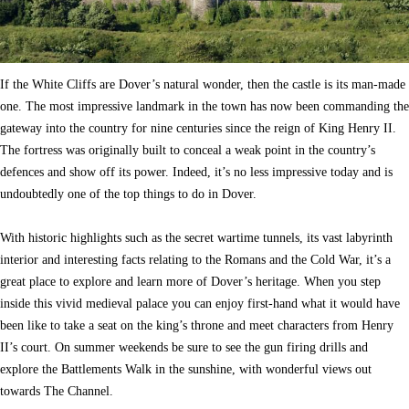
If the White Cliffs are Dover’s natural wonder, then the castle is its man-made
one. The most impressive landmark in the town has now been commanding the
gateway into the country for nine centuries since the reign of King Henry II.
The fortress was originally built to conceal a weak point in the country’s
defences and show off its power. Indeed, it’s no less impressive today and is
undoubtedly one of the top things to do in Dover.
With historic highlights such as the secret wartime tunnels, its vast labyrinth
interior and interesting facts relating to the Romans and the Cold War, it’s a
great place to explore and learn more of Dover’s heritage. When you step
inside this vivid medieval palace you can enjoy first-hand what it would have
been like to take a seat on the king’s throne and meet characters from Henry
II’s court. On summer weekends be sure to see the gun firing drills and
explore the Battlements Walk in the sunshine, with wonderful views out
towards The Channel.