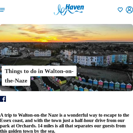
Shortlisti
Things to do in Walton-on-
the-Naze
A trip to Walton-on-the Naze is a wonderful way to escape to the
Essex coast, and with the town just a half-hour drive from our
park at Orchards. 14 miles is all that separates our guests from
this golden town by the sea.