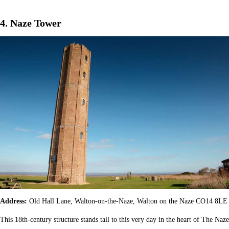
4. Naze Tower
Address:
Old Hall Lane, Walton-on-the-Naze, Walton on the Naze CO14 8LE
This 18th-century structure stands tall to this very day in the heart of The Naze