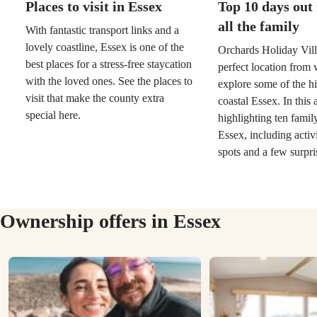
Places to visit in Essex
Top 10 days out 
all the family
With fantastic transport links and a
lovely coastline, Essex is one of the
Orchards Holiday Vill
best places for a stress-free staycation
perfect location from 
with the loved ones. See the places to
explore some of the hi
visit that make the county extra
coastal Essex. In this 
special here.
highlighting ten famil
Essex, including activi
spots and a few surpri
Ownership offers in Essex