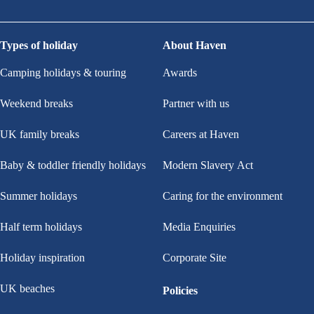
Types of holiday
About Haven
Camping holidays & touring
Awards
Weekend breaks
Partner with us
UK family breaks
Careers at Haven
Baby & toddler friendly holidays
Modern Slavery Act
Summer holidays
Caring for the environment
Half term holidays
Media Enquiries
Holiday inspiration
Corporate Site
UK beaches
Policies