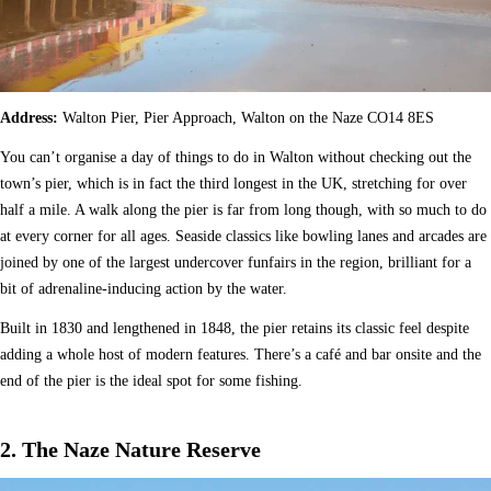
Address:
Walton Pier, Pier Approach, Walton on the Naze CO14 8ES
You can’t organise a day of things to do in Walton without checking out the
town’s pier, which is in fact the third longest in the UK, stretching for over
half a mile. A walk along the pier is far from long though, with so much to do
at every corner for all ages. Seaside classics like bowling lanes and arcades are
joined by one of the largest undercover funfairs in the region, brilliant for a
bit of adrenaline-inducing action by the water.
Built in 1830 and lengthened in 1848, the pier retains its classic feel despite
adding a whole host of modern features. There’s a café and bar onsite and the
end of the pier is the ideal spot for some fishing.
2. The Naze Nature Reserve