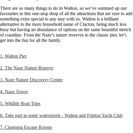
There are so many things to do in Walton, so we’ve summed up our
favourites in this one-stop shop of all the attractions that are sure to add
something extra special to any stay with us. Walton is a brilliant
alternative to the more household name of Clacton, being much less
busy but having an abundance of options on the same beautiful stretch
of coastline. From the Naze’s nature reserves to the classic pier, let’s
get into the fun for all the family.
1. Walton Pier
2. The Naze Nature Reserve
3. Naze Nature Discovery Centre
4. Naze Tower
5. Wildlife Boat Trips
6. Take part in some watersports - Walton and Frinton Yacht Club
7. Cluetopia Escape Rooms