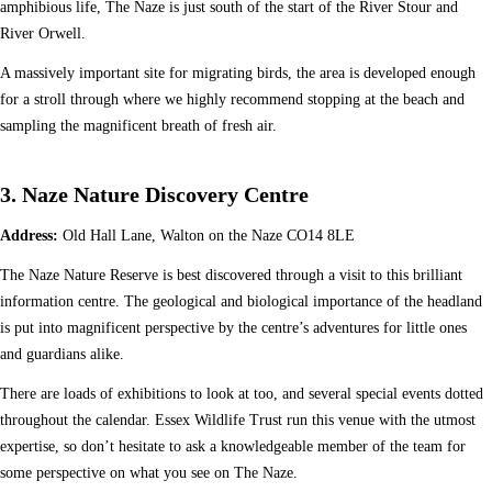
amphibious life, The Naze is just south of the start of the River Stour and
River Orwell.
A massively important site for migrating birds, the area is developed enough
for a stroll through where we highly recommend stopping at the beach and
sampling the magnificent breath of fresh air.
3. Naze Nature Discovery Centre
Address:
Old Hall Lane, Walton on the Naze CO14 8LE
The Naze Nature Reserve is best discovered through a visit to this brilliant
information centre. The geological and biological importance of the headland
is put into magnificent perspective by the centre’s adventures for little ones
and guardians alike.
There are loads of exhibitions to look at too, and several special events dotted
throughout the calendar. Essex Wildlife Trust run this venue with the utmost
expertise, so don’t hesitate to ask a knowledgeable member of the team for
some perspective on what you see on The Naze.