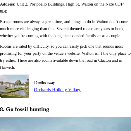
Address:
Unit 2, Portobello Buildings, High St, Walton on the Naze CO14
8BB
Escape rooms are always a great time, and things to do in Walton don’t come
much more challenging than this. Several themed rooms are yours to book,
whether you’re coming with the kids, the extended family or as a couple.
Rooms are rated by difficulty, so you can easily pick one that sounds most
promising for your party on the venue’s website. Walton isn’t the only place to
try either. There are also rooms available down the road in Clacton and in
Harwich.
10 miles away
Orchards Holiday Village
8. Go fossil hunting