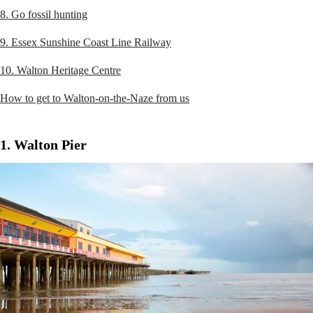
8. Go fossil hunting
9. Essex Sunshine Coast Line Railway
10. Walton Heritage Centre
How to get to Walton-on-the-Naze from us
1. Walton Pier