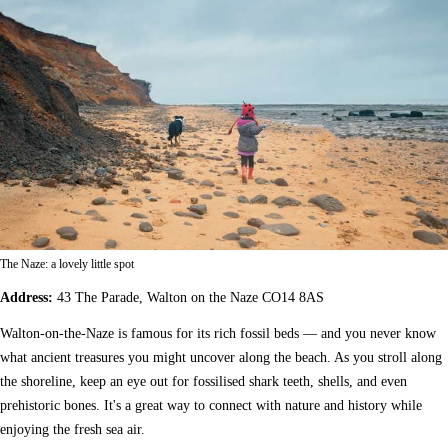
The Naze: a lovely little spot
Address:
43 The Parade, Walton on the Naze CO14 8AS
Walton-on-the-Naze is famous for its rich fossil beds — and you never know
what ancient treasures you might uncover along the beach. As you stroll along
the shoreline, keep an eye out for fossilised shark teeth, shells, and even
prehistoric bones. It's a great way to connect with nature and history while
enjoying the fresh sea air.