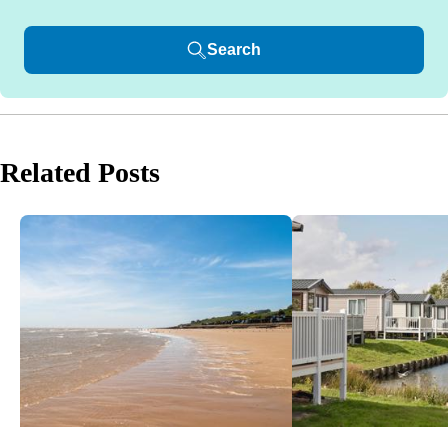
Search
Related Posts