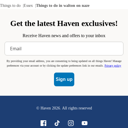
Things to do
Essex
Things to do in walton on naze
Get the latest Haven exclusives!
Receive Haven news and offers to your inbox
By providing your email address, you are consenting to being updated on all things Haven! Manage
preferences via your account or by clicking the update preferences link in our emails.
Privacy policy
Sign up
© Haven
2026
. All rights reserved