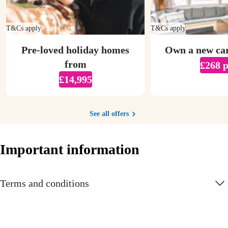
T&Cs apply
T&Cs apply
Pre-loved holiday homes
Own a new ca
from
£268 
£14,995
See all offers
Important information
Terms and conditions