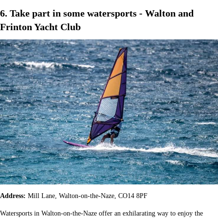
6. Take part in some watersports - Walton and
Frinton Yacht Club
Address:
Mill Lane, Walton-on-the-Naze, CO14 8PF
Watersports in Walton-on-the-Naze offer an exhilarating way to enjoy the