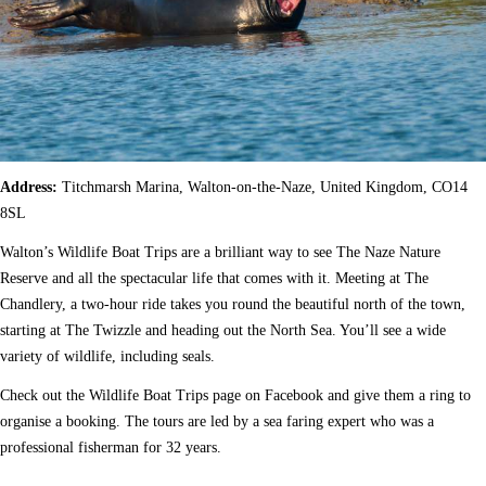
Address:
Titchmarsh Marina, Walton-on-the-Naze, United Kingdom, CO14
8SL
Walton’s Wildlife Boat Trips are a brilliant way to see The Naze Nature
Reserve and all the spectacular life that comes with it. Meeting at The
Chandlery, a two-hour ride takes you round the beautiful north of the town,
starting at The Twizzle and heading out the North Sea. You’ll see a wide
variety of wildlife, including seals.
Check out the Wildlife Boat Trips page on Facebook and give them a ring to
organise a booking. The tours are led by a sea faring expert who was a
professional fisherman for 32 years.