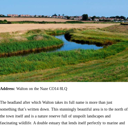
Address:
Walton on the Naze CO14 8LQ
The headland after which Walton takes its full name is more than just
something that’s written down. This stunningly beautiful area is to the north of
the town itself and is a nature reserve full of unspoilt landscapes and
fascinating wildlife. A double estuary that lends itself perfectly to marine and