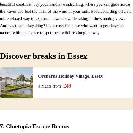
beautiful coastline. Try your hand at windsurfing, where you can glide across
the waves and feel the thrill of the wind in your sails. Paddleboarding offers a
more relaxed way to explore the waters while taking in the stunning views.
And what about kayaking? It's perfect for those who want to get closer to
nature, with the chance to spot local wildlife along the way.
Discover breaks in Essex
Orchards Holiday Village, Essex
£
49
4 nights
from
7. Cluetopia Escape Rooms