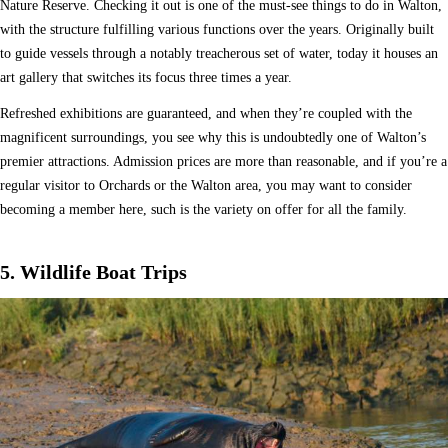
Nature Reserve. Checking it out is one of the must-see things to do in Walton,
with the structure fulfilling various functions over the years. Originally built
to guide vessels through a notably treacherous set of water, today it houses an
art gallery that switches its focus three times a year.
Refreshed exhibitions are guaranteed, and when they’re coupled with the
magnificent surroundings, you see why this is undoubtedly one of Walton’s
premier attractions. Admission prices are more than reasonable, and if you’re a
regular visitor to Orchards or the Walton area, you may want to consider
becoming a member here, such is the variety on offer for all the family.
5. Wildlife Boat Trips