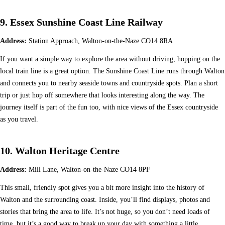
9. Essex Sunshine Coast Line Railway
Address:
Station Approach, Walton-on-the-Naze CO14 8RA
If you want a simple way to explore the area without driving, hopping on the
local train line is a great option. The Sunshine Coast Line runs through Walton
and connects you to nearby seaside towns and countryside spots. Plan a short
trip or just hop off somewhere that looks interesting along the way. The
journey itself is part of the fun too, with nice views of the Essex countryside
as you travel.
10. Walton Heritage Centre
Address:
Mill Lane, Walton-on-the-Naze CO14 8PF
This small, friendly spot gives you a bit more insight into the history of
Walton and the surrounding coast. Inside, you’ll find displays, photos and
stories that bring the area to life. It’s not huge, so you don’t need loads of
time, but it’s a good way to break up your day with something a little