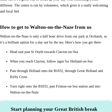
different. The centre is run by volunteers, which gives it a really welcoming
and local feel.
How to get to Walton-on-the-Naze from us
Walton-on-the-Naze is only a half hour drive from our park at Orchards, so
it’s a brilliant option for a day out by the sea. Here’s how you get there:
Head east past St Osyth towards Clacton-on-Sea
When you reach Clacton, follow signs for Holland-on-Sea
Pass through Holland onto the B1032, through Great Holland and
Kirby Cross
Turn right onto the B1033, past Frinton-on-Sea station and into
Walton-on-the-Naze
Start planning your Great British break