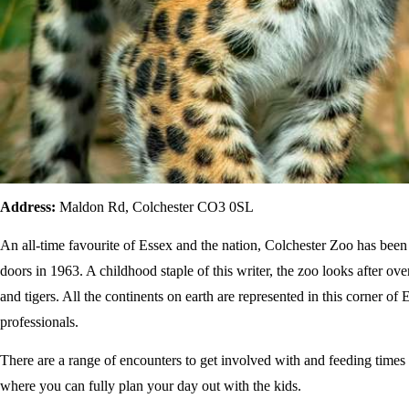
Address:
Maldon Rd, Colchester CO3 0SL
An all-time favourite of Essex and the nation, Colchester Zoo has been
doors in 1963. A childhood staple of this writer, the zoo looks after ov
and tigers. All the continents on earth are represented in this corner o
professionals.
There are a range of encounters to get involved with and feeding times
where you can fully plan your day out with the kids.