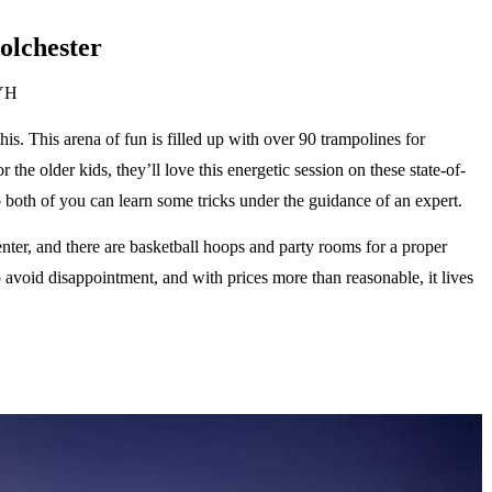
olchester
1YH
is. This arena of fun is filled up with over 90 trampolines for
the older kids, they’ll love this energetic session on these state-of-
so both of you can learn some tricks under the guidance of an expert.
nter, and there are basketball hoops and party rooms for a proper
o avoid disappointment, and with prices more than reasonable, it lives