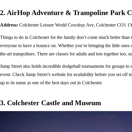
2. AirHop Adventure & Trampoline Park C
Address:
Colchester Leisure World Cowdray Ave, Colchester CO1 
Things to do in Colchester for the family don’t come much better than th
everyone to have a bounce on. Whether you’re bringing the little ones or 
the-art trampolines. There are classes for adults and tots together too, 
Jump Street also holds incredible dodgeball tournaments for groups to e
event. Check Jump Street’s website for availability before you set off t
up to its name as one of the best days out in Colchester.
3. Colchester Castle and Museum