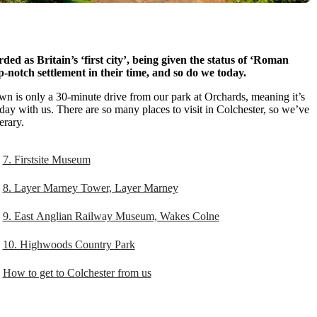
ed as Britain’s ‘first city’, being given the status of ‘Roman
notch settlement in their time, and so do we today.
town is only a 30-minute drive from our park at Orchards, meaning it’s
day with us. There are so many places to visit in Colchester, so we’ve
erary.
7. Firstsite Museum
8. Layer Marney Tower, Layer Marney
9. East Anglian Railway Museum, Wakes Colne
10. Highwoods Country Park
How to get to Colchester from us