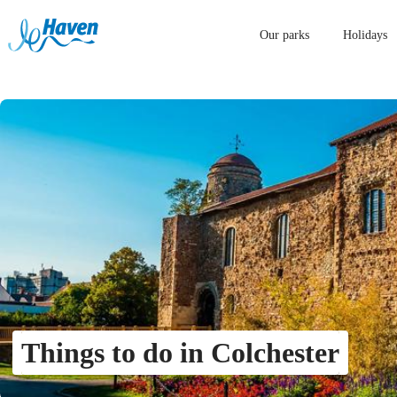
Our parks
Holidays
Things to do in Colchester