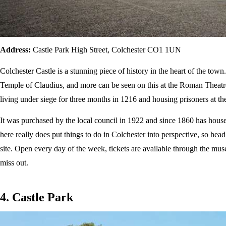
Address:
Castle Park High Street, Colchester CO1 1UN
Colchester Castle is a stunning piece of history in the heart of the tow
Temple of Claudius, and more can be seen on this at the Roman Theatre e
living under siege for three months in 1216 and housing prisoners at the
It was purchased by the local council in 1922 and since 1860 has house
here really does put things to do in Colchester into perspective, so head 
site. Open every day of the week, tickets are available through the mus
miss out.
4. Castle Park