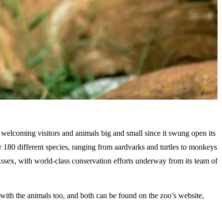
 welcoming visitors and animals big and small since it swung open its
er 180 different species, ranging from aardvarks and turtles to monkeys
f Essex, with world-class conservation efforts underway from its team of
 with the animals too, and both can be found on the zoo’s website,