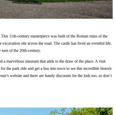
n. This 11th-century masterpiece was built of the Roman ruins of the
xcavation site across the road. The castle has lived an eventful life,
 turn of the 20th-century.
d a marvellous museum that adds to the draw of the place. A visit
for the park ride and get a bus into town to see this incredible historic
eum’s website and there are handy discounts for the kids too, so don’t