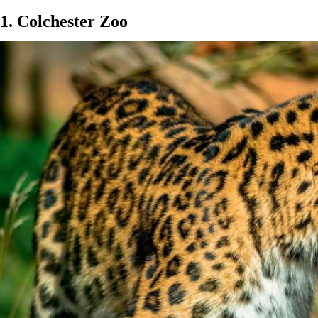
1. Colchester Zoo