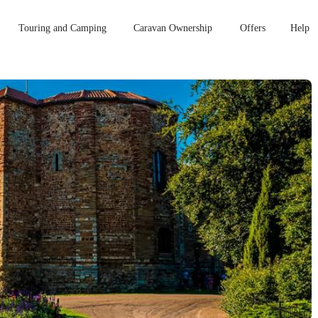
Touring and Camping
Caravan Ownership
Offers
Help