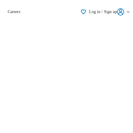
Shortlisting
Careers
Log in / Sign up