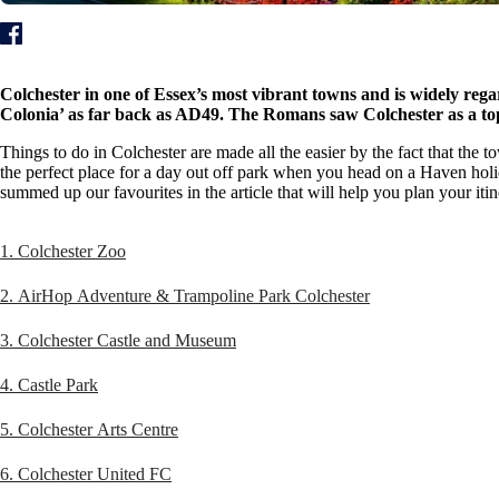
Colchester in one of Essex’s most vibrant towns and is widely regard
Colonia’ as far back as AD49. The Romans saw Colchester as a top-
Things to do in Colchester are made all the easier by the fact that the 
the perfect place for a day out off park when you head on a Haven holi
summed up our favourites in the article that will help you plan your itin
1. Colchester Zoo
2. AirHop Adventure & Trampoline Park Colchester
3. Colchester Castle and Museum
4. Castle Park
5. Colchester Arts Centre
6. Colchester United FC