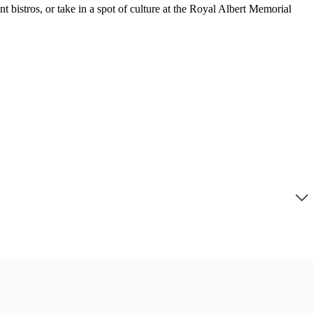
t bistros, or take in a spot of culture at the Royal Albert Memorial