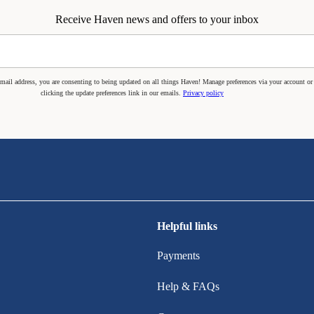
Receive Haven news and offers to your inbox
mail address, you are consenting to being updated on all things Haven! Manage preferences via your account or
clicking the update preferences link in our emails.
Privacy policy
Helpful links
Payments
Help & FAQs