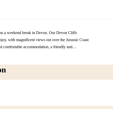
re on a weekend break in Devon. Our Devon Cliffs
 enjoy, with magnificent views out over the Jurassic Coast
d comfortable accommodation, a friendly and
on