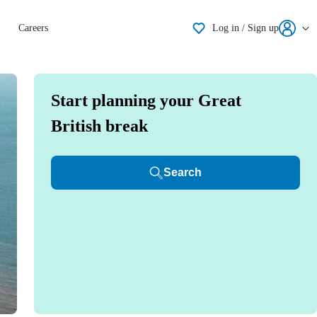
Shortlisting
Careers
Log in / Sign up
Start planning your Great
British break
Search