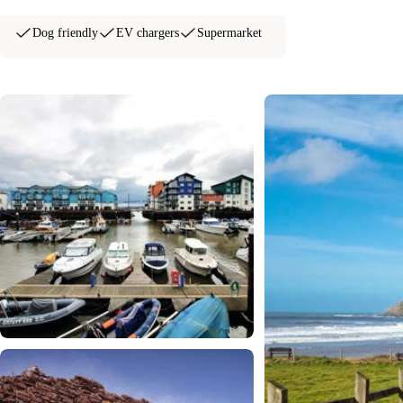
Dog friendly
EV chargers
Supermarket