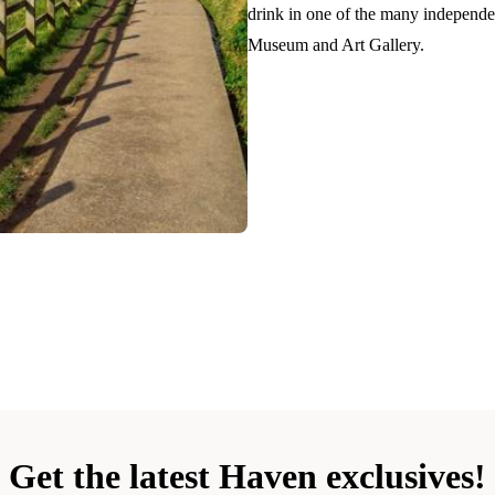
drink in one of the many independen
Museum and Art Gallery.
Get the latest Haven exclusives!