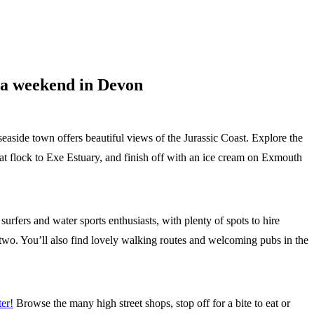
n a weekend in Devon
 seaside town offers beautiful views of the Jurassic Coast. Explore the
at flock to Exe Estuary, and finish off with an ice cream on Exmouth
urfers and water sports enthusiasts, with plenty of spots to hire
two. You’ll also find lovely walking routes and welcoming pubs in the
er!
Browse the many high street shops, stop off for a bite to eat or