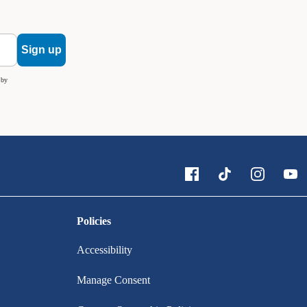
Sign up
 by
Policies
Accessibility
Manage Consent