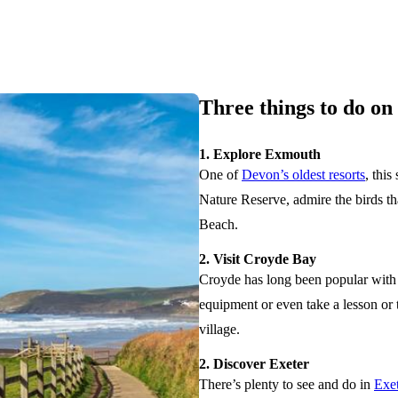
Three things to do o
1. Explore Exmouth
One of
Devon’s oldest resorts
, this
Nature Reserve, admire the birds th
Beach.
2. Visit Croyde Bay
Croyde has long been popular with s
equipment or even take a lesson or 
village.
2. Discover Exeter
There’s plenty to see and do in
Exet