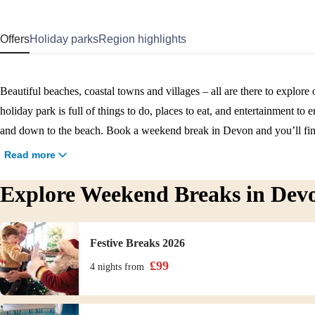
Offers
Holiday parks
Region highlights
Beautiful beaches, coastal towns and villages – all are there to explo
holiday park is full of things to do, places to eat, and entertainment to
and down to the beach. Book a weekend break in Devon and you’ll fin
welcoming team, and plenty to explore both on and off park.
Read more
Explore Weekend Breaks in Dev
Festive Breaks 2026
£
99
4 nights
from