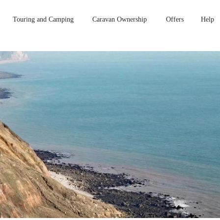
Touring and Camping
Caravan Ownership
Offers
Help