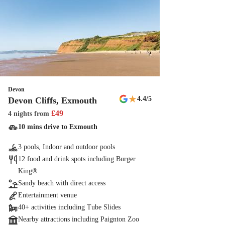
Devon
★
4.4
/5
Devon Cliffs, Exmouth
£
49
4 nights
from
10 mins drive to Exmouth
3 pools, Indoor and outdoor pools
12 food and drink spots including Burger
King®
Sandy beach with direct access
Entertainment venue
40+ activities including Tube Slides
Nearby attractions including Paignton Zoo