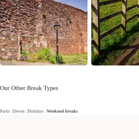
Our Other Break Types
Parks
Devon
Holidays
Weekend breaks