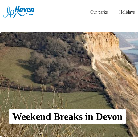
Our parks
Holidays
Weekend Breaks in Devon