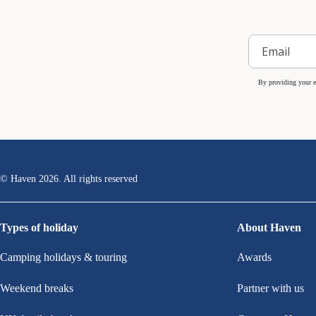
By providing your e
© Haven
2026
. All rights reserved
Types of holiday
About Haven
Camping holidays & touring
Awards
Weekend breaks
Partner with us