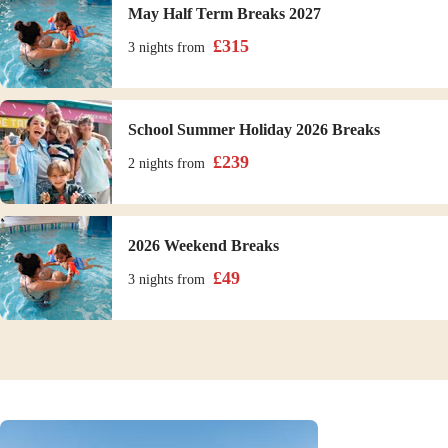
May Half Term Breaks 2027
£
315
3 nights
from
School Summer Holiday 2026 Breaks
£
239
2 nights
from
2026 Weekend Breaks
£
49
3 nights
from