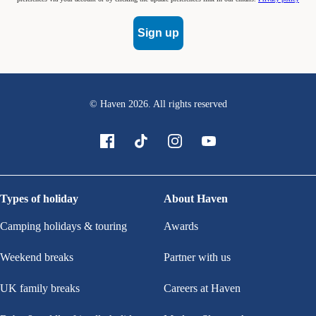
Sign up
© Haven
2026
. All rights reserved
Types of holiday
About Haven
Camping holidays & touring
Awards
Weekend breaks
Partner with us
UK family breaks
Careers at Haven