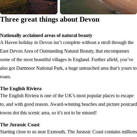
Three great things about Devon
Nationally acclaimed areas of natural beauty
A Haven holiday in Devon isn’t complete without a stroll through the
East Devon Area of Outstanding Natural Beauty, that encompasses
some of the most beautiful villages in England. Further afield, you’ve
also got Dartmoor National Park, a huge untouched area that’s yours to
roam.
The English Riviera
The English Riviera is one of the UK’s most popular places to escape
to, and with good reason. Award-winning beaches and picture postcard
towns dot this scenic area, so it’s not to be missed!
The Jurassic Coast
Starting close to us near Exmouth, The Jurassic Coast contains millions