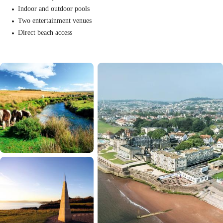
Indoor and outdoor pools
Two entertainment venues
Direct beach access