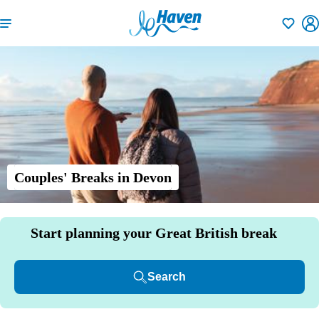
Shortlisti
Couples' Breaks in Devon
Start planning your Great British break
Search