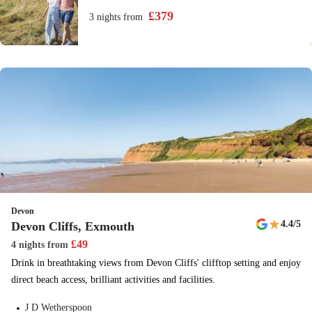
£
379
3 nights
from
Devon
★
4.4
/5
Devon Cliffs, Exmouth
£
49
4 nights
from
Drink in breathtaking views from Devon Cliffs' clifftop setting and enjoy
direct beach access, brilliant activities and facilities.
J D Wetherspoon