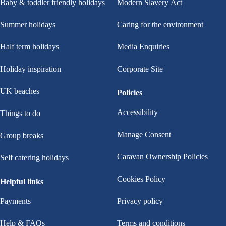
Baby & toddler friendly holidays
Modern Slavery Act
Summer holidays
Caring for the environment
Half term holidays
Media Enquiries
Holiday inspiration
Corporate Site
UK beaches
Policies
Accessibility
Things to do
Manage Consent
Group breaks
Caravan Ownership Policies
Self catering holidays
Cookies Policy
Helpful links
Payments
Privacy policy
Help & FAQs
Terms and conditions