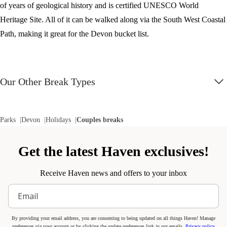
of years of geological history and is certified UNESCO World
Heritage Site. All of it can be walked along via the South West Coastal
Path, making it great for the Devon bucket list.
Our Other Break Types
Parks
Devon
Holidays
Couples breaks
Get the latest Haven exclusives!
Receive Haven news and offers to your inbox
By providing your email address, you are consenting to being updated on all things Haven! Manage
preferences via your account or by clicking the update preferences link in our emails.
Privacy policy