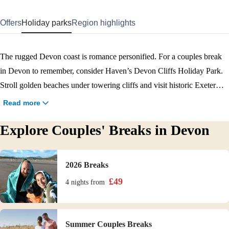
Offers
Holiday parks
Region highlights
The rugged Devon coast is romance personified. For a couples break
in Devon to remember, consider Haven’s Devon Cliffs Holiday Park.
Stroll golden beaches under towering cliffs and visit historic Exeter
with its 15th-century cathedral, shops, and restaurants. The park itself
Read more
offers an Aerial Adventure, indoor and outdoor swimming pools and a
Explore Couples' Breaks in Devon
program of evening entertainment. Book your Devon couples break
now.
2026 Breaks
£
49
4 nights
from
Summer Couples Breaks