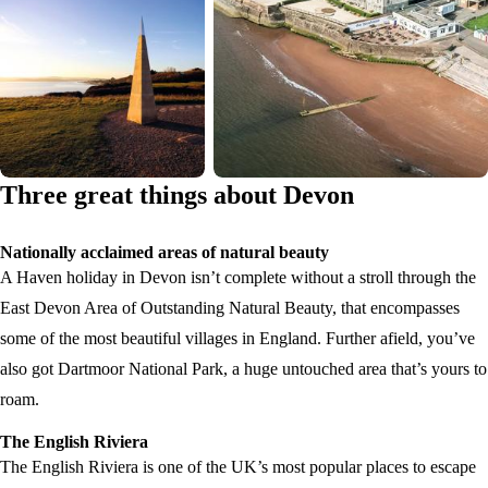
Three great things about Devon
Nationally acclaimed areas of natural beauty
A Haven holiday in Devon isn’t complete without a stroll through the
East Devon Area of Outstanding Natural Beauty, that encompasses
some of the most beautiful villages in England. Further afield, you’ve
also got Dartmoor National Park, a huge untouched area that’s yours to
roam.
The English Riviera
The English Riviera is one of the UK’s most popular places to escape