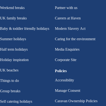
Weekend breaks
Partner with us
UK family breaks
Careers at Haven
Baby & toddler friendly holidays
Modern Slavery Act
Summer holidays
Caring for the environment
Half term holidays
Media Enquiries
Holiday inspiration
Corporate Site
UK beaches
Policies
Accessibility
Things to do
Manage Consent
Group breaks
Caravan Ownership Policies
Self catering holidays