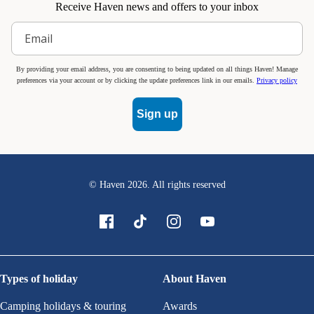
Receive Haven news and offers to your inbox
By providing your email address, you are consenting to being updated on all things Haven! Manage
preferences via your account or by clicking the update preferences link in our emails.
Privacy policy
Sign up
© Haven
2026
. All rights reserved
Types of holiday
About Haven
Camping holidays & touring
Awards