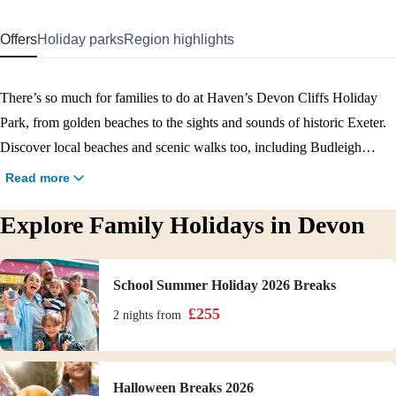
Offers
Holiday parks
Region highlights
There’s so much for families to do at Haven’s Devon Cliffs Holiday
Park, from golden beaches to the sights and sounds of historic Exeter.
Discover local beaches and scenic walks too, including Budleigh
Salterton and the Exe Estuary. No family holiday in Devon would be
Read more
complete without a pool day and we have two great options, one
Explore Family Holidays in Devon
indoor and one outdoor. With accommodation to suit parties of all sizes
(including your pooch), it’s a holiday to cherish. Book your Devon
family holiday today.
School Summer Holiday 2026 Breaks
£
255
2 nights
from
Halloween Breaks 2026