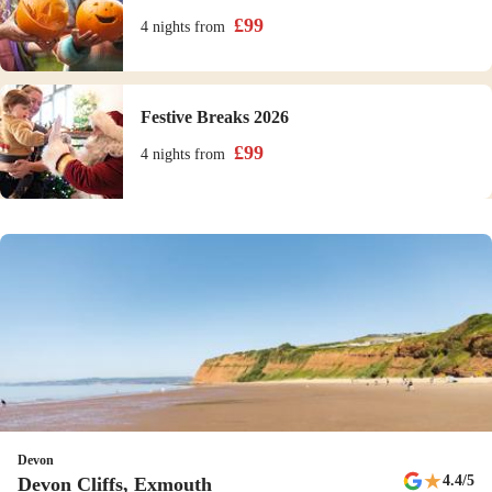
£
99
4 nights
from
Festive Breaks 2026
£
99
4 nights
from
Devon
★
4.4
/5
Devon Cliffs, Exmouth