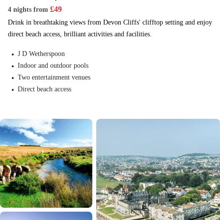
£
49
4 nights
from
Drink in breathtaking views from Devon Cliffs' clifftop setting and enjoy
direct beach access, brilliant activities and facilities.
J D Wetherspoon
Indoor and outdoor pools
Two entertainment venues
Direct beach access