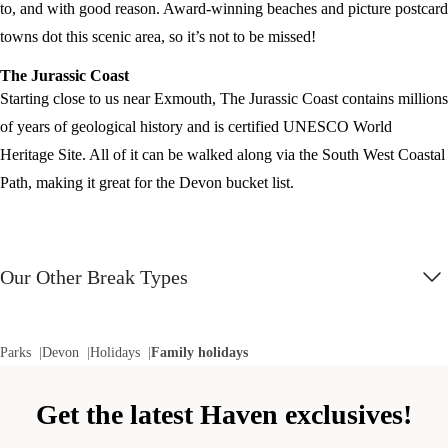
to, and with good reason. Award-winning beaches and picture postcard
towns dot this scenic area, so it’s not to be missed!
The Jurassic Coast
Starting close to us near Exmouth, The Jurassic Coast contains millions
of years of geological history and is certified UNESCO World
Heritage Site. All of it can be walked along via the South West Coastal
Path, making it great for the Devon bucket list.
Our Other Break Types
Parks
Devon
Holidays
Family holidays
Get the latest Haven exclusives!