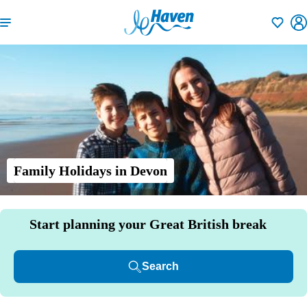
Shortlisti
Family Holidays in Devon
Start planning your Great British break
Search