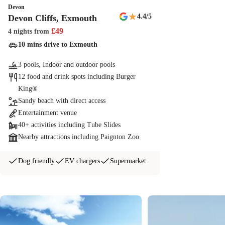
Devon
★
4.4
/5
Devon Cliffs, Exmouth
£
49
4 nights
from
10 mins drive to Exmouth
3 pools, Indoor and outdoor pools
12 food and drink spots including Burger
King®
Sandy beach with direct access
Entertainment venue
40+ activities including Tube Slides
Nearby attractions including Paignton Zoo
Dog friendly
EV chargers
Supermarket