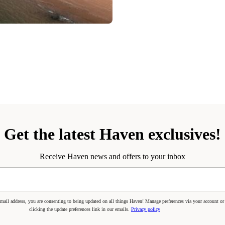
Get the latest Haven exclusives!
Receive Haven news and offers to your inbox
mail address, you are consenting to being updated on all things Haven! Manage preferences via your account or
clicking the update preferences link in our emails.
Privacy policy