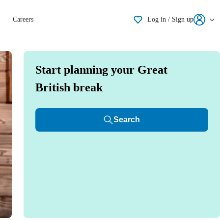
Shortlisting
Careers
Log in / Sign up
Start planning your Great
British break
Search