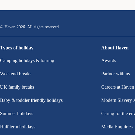
© Haven
2026
. All rights reserved
Types of holiday
About Haven
Camping holidays & touring
Awards
Weekend breaks
Partner with us
UK family breaks
Careers at Haven
Baby & toddler friendly holidays
Modern Slavery 
Summer holidays
Caring for the en
Half term holidays
Media Enquiries