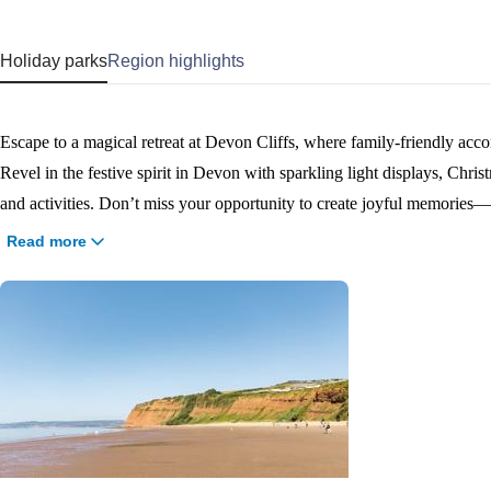
Holiday parks
Region highlights
Escape to a magical retreat at Devon Cliffs, where family-friendly acc
Revel in the festive spirit in Devon with sparkling light displays, Chris
and activities. Don’t miss your opportunity to create joyful memorie
days to two weeks. You can even celebrate Christmas Day or ring in t
Read more