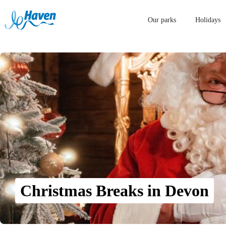
Our parks
Holidays
Christmas Breaks in Devon