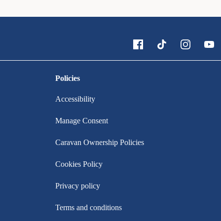
Policies
Accessibility
Manage Consent
Caravan Ownership Policies
Cookies Policy
Privacy policy
Terms and conditions