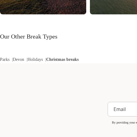
Our Other Break Types
Parks
Devon
Holidays
Christmas breaks
By providing your e