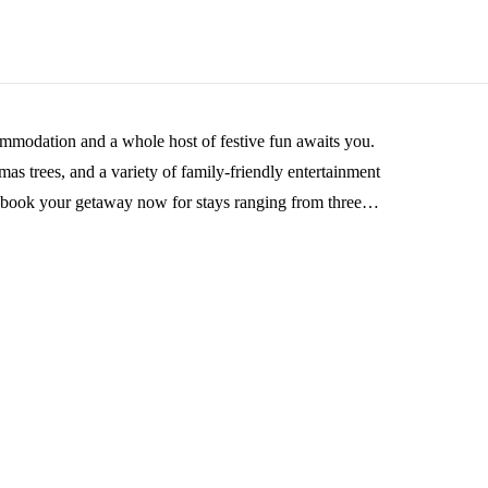
ommodation and a whole host of festive fun awaits you.
tmas trees, and a variety of family-friendly entertainment
s—book your getaway now for stays ranging from three
he New Year with us!