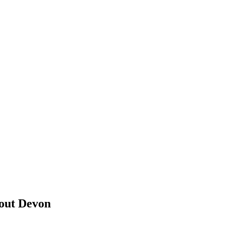
bout Devon