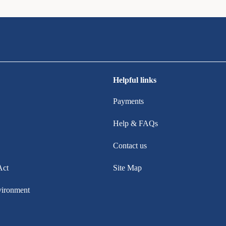
Helpful links
Payments
Help & FAQs
Contact us
Act
Site Map
vironment