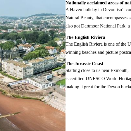
Nationally acclaimed areas of na
A Haven holiday in Devon isn’t com
Natural Beauty, that encompasses so
also got Dartmoor National Park, a
The English Riviera
The English Riviera is one of the 
winning beaches and picture postcard
The Jurassic Coast
Starting close to us near Exmouth, 
is certified UNESCO World Heritage
making it great for the Devon bucket