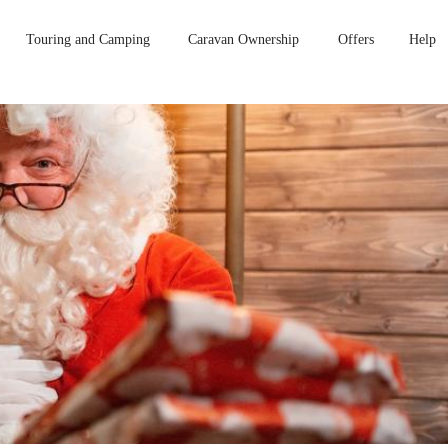
Touring and Camping
Caravan Ownership
Offers
Help