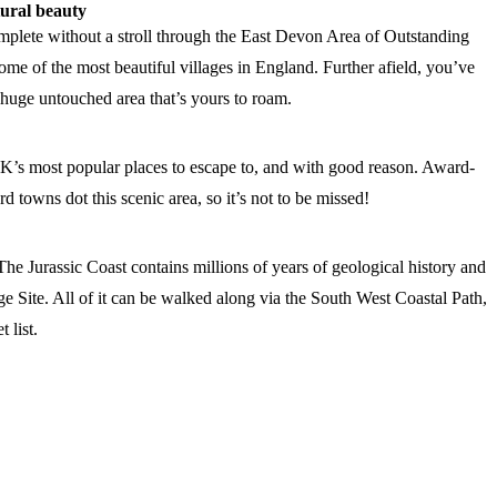
tural beauty
plete without a stroll through the East Devon Area of Outstanding
me of the most beautiful villages in England. Further afield, you’ve
 huge untouched area that’s yours to roam.
UK’s most popular places to escape to, and with good reason. Award-
 towns dot this scenic area, so it’s not to be missed!
The Jurassic Coast contains millions of years of geological history and
 Site. All of it can be walked along via the South West Coastal Path,
 list.