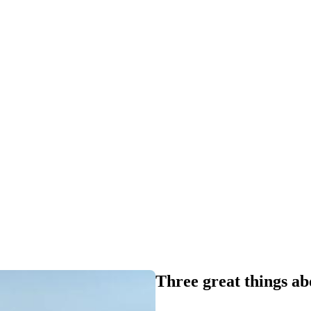
Three great things a