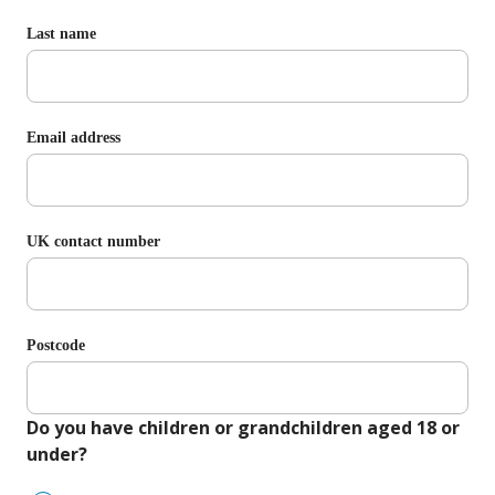
Last name
Email address
UK contact number
Postcode
Do you have children or grandchildren aged 18 or
under?