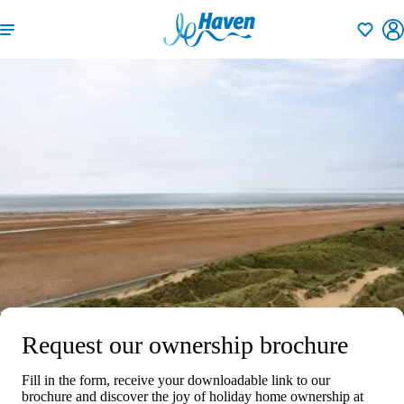
Shortlisti
Request our ownership brochure
Fill in the form, receive your downloadable link to our
brochure and discover the joy of holiday home ownership at