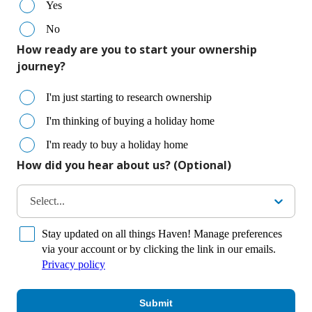
Yes
No
How ready are you to start your ownership
journey?
I'm just starting to research ownership
I'm thinking of buying a holiday home
I'm ready to buy a holiday home
How did you hear about us? (Optional)
Select...
Stay updated on all things Haven! Manage preferences
via your account or by clicking the link in our emails.
Privacy policy
Submit