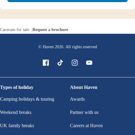
Caravans for sale
Request a brochure
© Haven
2026
. All rights reserved
Types of holiday
About Haven
Camping holidays & touring
Awards
Weekend breaks
Partner with us
UK family breaks
Careers at Haven