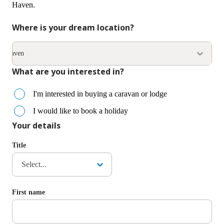
Haven.
Where is your dream location?
esthaven
What are you interested in?
I'm interested in buying a caravan or lodge
I would like to book a holiday
Your details
Title
Select...
First name