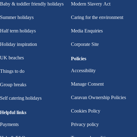
Baby & toddler friendly holidays
Modern Slavery Act
Summer holidays
Caring for the environment
Half term holidays
Media Enquiries
Holiday inspiration
Corporate Site
UK beaches
Policies
Accessibility
Things to do
Manage Consent
Group breaks
Caravan Ownership Policies
Self catering holidays
Cookies Policy
Helpful links
Payments
Privacy policy