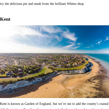
try the delicious pie and mash from the brilliant Whites shop.
Kent
Kent is known as Garden of England, but we’re out to add the county’s coastal