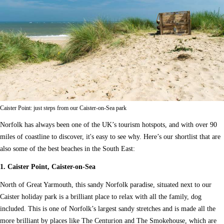
Caister Point: just steps from our Caister-on-Sea park
Norfolk has always been one of the UK’s tourism hotspots, and with over 90
miles of coastline to discover, it's easy to see why. Here’s our shortlist that are
also some of the best beaches in the South East:
1. Caister Point, Caister-on-Sea
North of Great Yarmouth, this sandy Norfolk paradise, situated next to our
Caister holiday park is a brilliant place to relax with all the family, dog
included. This is one of Norfolk’s largest sandy stretches and is made all the
more brilliant by places like The Centurion and The Smokehouse, which are