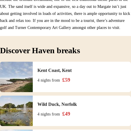
UK. The sand itself is wide and expansive, so a day out to Margate isn’t just
about getting involved in loads of activities, there is ample opportunity to kick
back and relax too. If you are in the mood to be a tourist, there’s adventure
golf and Turner Contemporary Art Gallery amongst other places to visit.
Discover Haven breaks
Kent Coast, Kent
£
59
4 nights
from
Wild Duck, Norfolk
£
49
4 nights
from