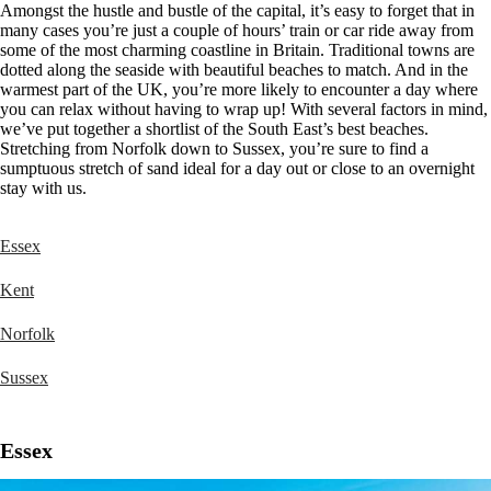
Amongst the hustle and bustle of the capital, it’s easy to forget that in
many cases you’re just a couple of hours’ train or car ride away from
some of the most charming coastline in Britain. Traditional towns are
dotted along the seaside with beautiful beaches to match. And in the
warmest part of the UK, you’re more likely to encounter a day where
you can relax without having to wrap up! With several factors in mind,
we’ve put together a shortlist of the South East’s best beaches.
Stretching from Norfolk down to Sussex, you’re sure to find a
sumptuous stretch of sand ideal for a day out or close to an overnight
stay with us.
Essex
Kent
Norfolk
Sussex
Essex