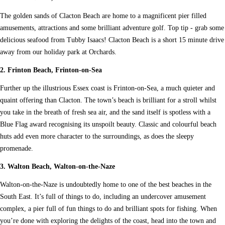
The golden sands of Clacton Beach are home to a magnificent pier filled
amusements, attractions and some brilliant adventure golf. Top tip - grab some
delicious seafood from Tubby Isaacs! Clacton Beach is a short 15 minute drive
away from our holiday park at Orchards.
2. Frinton Beach, Frinton-on-Sea
Further up the illustrious Essex coast is Frinton-on-Sea, a much quieter and
quaint offering than Clacton. The town’s beach is brilliant for a stroll whilst
you take in the breath of fresh sea air, and the sand itself is spotless with a
Blue Flag award recognising its unspoilt beauty. Classic and colourful beach
huts add even more character to the surroundings, as does the sleepy
promenade.
3. Walton Beach, Walton-on-the-Naze
Walton-on-the-Naze is undoubtedly home to one of the best beaches in the
South East. It’s full of things to do, including an undercover amusement
complex, a pier full of fun things to do and brilliant spots for fishing. When
you’re done with exploring the delights of the coast, head into the town and