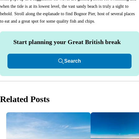
when the tide is at its lowest level, the vast sandy beach is truly a sight to
behold. Stroll along the esplanade to find Bognor Pier, host of several places
to eat and a great spot for some quality fish and chips.
Start planning your Great British break
Search
Related Posts