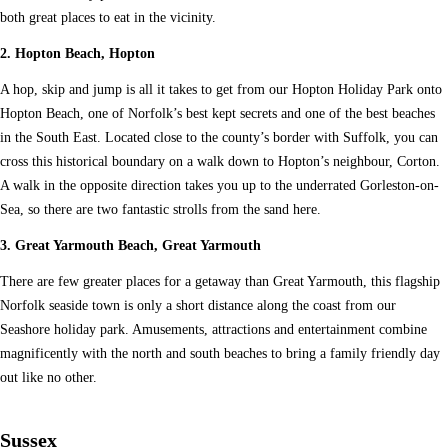
both great places to eat in the vicinity.
2. Hopton Beach, Hopton
A hop, skip and jump is all it takes to get from our Hopton Holiday Park onto
Hopton Beach, one of Norfolk’s best kept secrets and one of the best beaches
in the South East. Located close to the county’s border with Suffolk, you can
cross this historical boundary on a walk down to Hopton’s neighbour, Corton.
A walk in the opposite direction takes you up to the underrated Gorleston-on-
Sea, so there are two fantastic strolls from the sand here.
3. Great Yarmouth Beach, Great Yarmouth
There are few greater places for a getaway than Great Yarmouth, this flagship
Norfolk seaside town is only a short distance along the coast from our
Seashore holiday park. Amusements, attractions and entertainment combine
magnificently with the north and south beaches to bring a family friendly day
out like no other.
Sussex