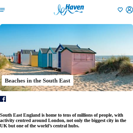
Shortlisti
Beaches in the South East
South East England is home to tens of millions of people, with
activity centred around London, not only the biggest city in the
UK but one of the world’s central hubs.