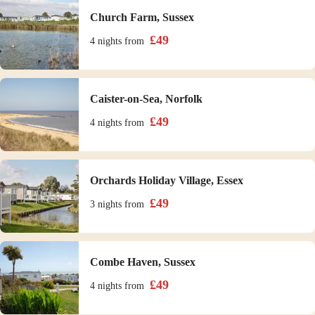
Church Farm, Sussex
£
49
4 nights
from
Caister-on-Sea, Norfolk
£
49
4 nights
from
Orchards Holiday Village, Essex
£
49
3 nights
from
Combe Haven, Sussex
£
49
4 nights
from