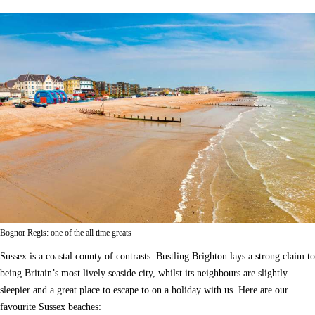
Bognor Regis: one of the all time greats
Sussex is a coastal county of contrasts. Bustling Brighton lays a strong claim to
being Britain’s most lively seaside city, whilst its neighbours are slightly
sleepier and a great place to escape to on a holiday with us. Here are our
favourite Sussex beaches: