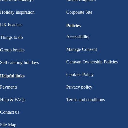
Holiday inspiration
Corporate Site
UK beaches
Policies
Accessibility
Things to do
Manage Consent
Group breaks
Caravan Ownership Policies
Self catering holidays
Cookies Policy
Helpful links
Payments
Privacy policy
Help & FAQs
Terms and conditions
Contact us
Site Map