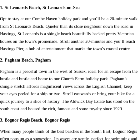
1. St Leonards Beach, St Leonards-on-Sea
Opt to stay at our Combe Haven holiday park and you’ll be a 20-minute walk
from St Leonards Beach. Quieter than its close neighbour down the road in
Hastings, St Leonards is a shingle beach beautifully backed pretty Victorian
houses on the town’s promenade. Stroll another 20-minutes and you’ll reach
Hastings Pier, a hub of entertainment that marks the town’s coastal centre.
2. Pagham Beach, Pagham
Pagham is a peaceful town in the west of Sussex, ideal for an escape from the
hustle and bustle and home to our Church Farm holiday park. Pagham’s
shingle stretch affords magnificent views across the English Channel; keep
your eyes peeled for a ship or two. Stroll eastwards or bring your bike for a
quick journey to a slice of history. The Aldwick Bay Estate has stood on the
south coast and housed the rich, famous and some royalty since 1929.
3. Bognor Regis Beach, Bognor Regis
When many people think of the best beaches in the South East, Bognor Regis
often pops up as a suggestion. Its waves are gentle, perfect for swimming and