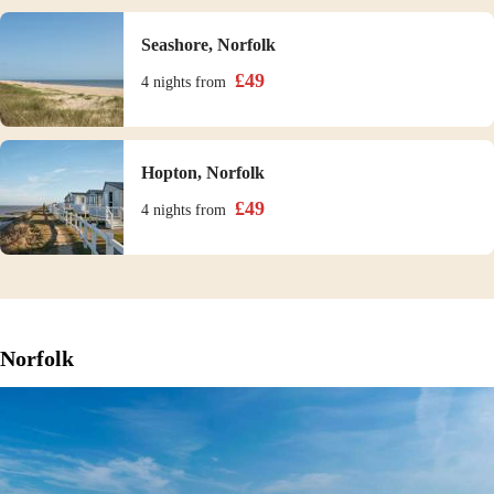
Seashore, Norfolk
£
49
4 nights
from
Hopton, Norfolk
£
49
4 nights
from
Norfolk