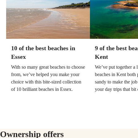
10 of the best beaches in
9 of the best be
Essex
Kent
With so many great beaches to choose
We’ve put together a li
from, we’ve helped you make your
beaches in Kent both
choice with this bite-sized collection
sandy to make the job
of 10 brilliant beaches in Essex.
your day trips that bit 
Ownership offers