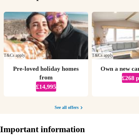
T&Cs apply
T&Cs apply
Pre-loved holiday homes
Own a new ca
from
£268 
£14,995
See all offers
Important information