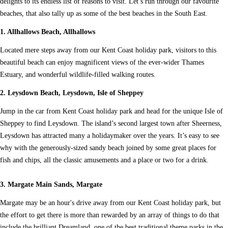
delights to its endless list of reasons to visit. Let’s run through our favourite
beaches, that also tally up as some of the best beaches in the South East.
1. Allhallows Beach, Allhallows
Located mere steps away from our Kent Coast holiday park, visitors to this
beautiful beach can enjoy magnificent views of the ever-wider Thames
Estuary, and wonderful wildlife-filled walking routes.
2. Leysdown Beach, Leysdown, Isle of Sheppey
Jump in the car from Kent Coast holiday park and head for the unique Isle of
Sheppey to find Leysdown. The island’s second largest town after Sheerness,
Leysdown has attracted many a holidaymaker over the years. It’s easy to see
why with the generously-sized sandy beach joined by some great places for
fish and chips, all the classic amusements and a place or two for a drink.
3. Margate Main Sands, Margate
Margate may be an hour's drive away from our Kent Coast holiday park, but
the effort to get there is more than rewarded by an array of things to do that
include the brilliant Dreamland, one of the best traditional theme parks in the