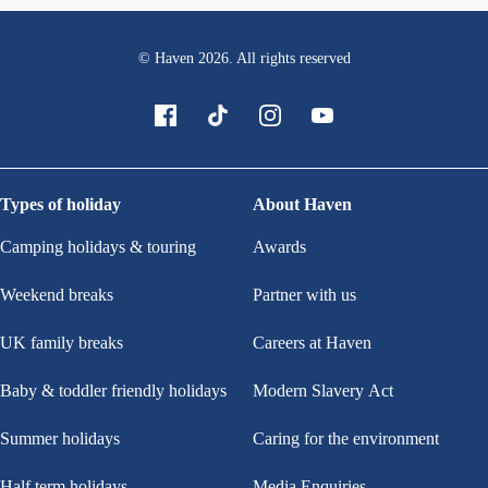
© Haven
2026
. All rights reserved
Types of holiday
About Haven
Camping holidays & touring
Awards
Weekend breaks
Partner with us
UK family breaks
Careers at Haven
Baby & toddler friendly holidays
Modern Slavery Act
Summer holidays
Caring for the environment
Half term holidays
Media Enquiries