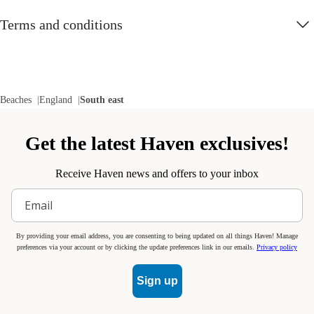
Terms and conditions
Beaches
England
South east
Get the latest Haven exclusives!
Receive Haven news and offers to your inbox
By providing your email address, you are consenting to being updated on all things Haven! Manage
preferences via your account or by clicking the update preferences link in our emails.
Privacy policy
Sign up