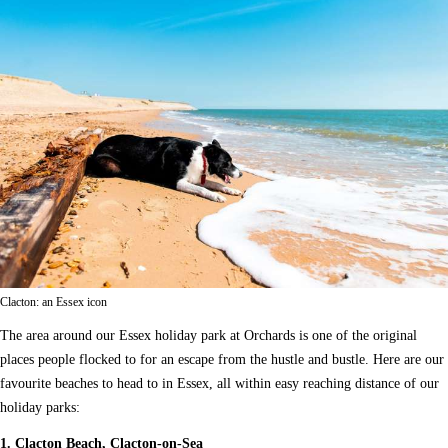
Clacton: an Essex icon
The area around our Essex holiday park at Orchards is one of the original
places people flocked to for an escape from the hustle and bustle. Here are our
favourite beaches to head to in Essex, all within easy reaching distance of our
holiday parks:
1. Clacton Beach, Clacton-on-Sea