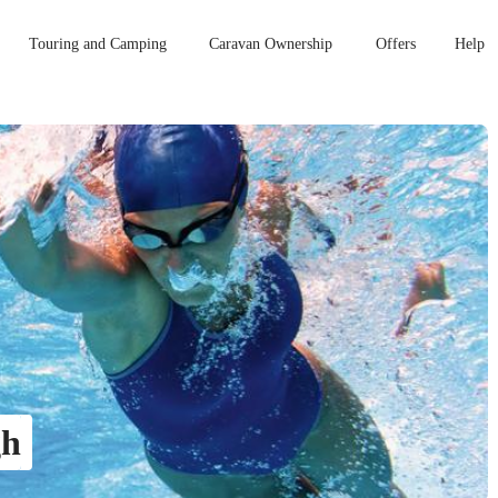
Touring and Camping
Caravan Ownership
Offers
Help
gh