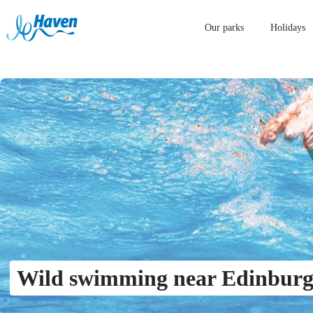
Our parks
Holidays
Wild swimming near Edinbur