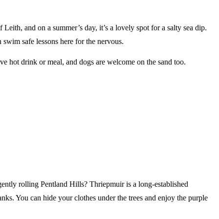
 Leith, and on a summer’s day, it’s a lovely spot for a salty sea dip.
un swim safe lessons here for the nervous.
ative hot drink or meal, and dogs are welcome on the sand too.
gently rolling Pentland Hills? Thriepmuir is a long-established
banks. You can hide your clothes under the trees and enjoy the purple