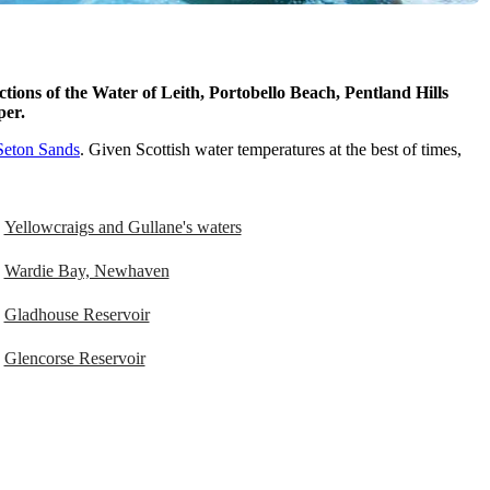
tions of the Water of Leith, Portobello Beach, Pentland Hills
pper.
Seton Sands
. Given Scottish water temperatures at the best of times,
Yellowcraigs and Gullane's waters
Wardie Bay, Newhaven
Gladhouse Reservoir
Glencorse Reservoir