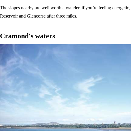
The slopes nearby are well worth a wander. if you’re feeling energetic
Reservoir and Glencorse after three miles.
Cramond's waters