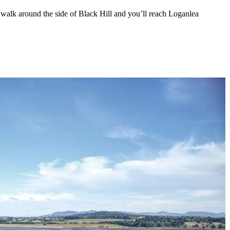
, walk around the side of Black Hill and you’ll reach Loganlea