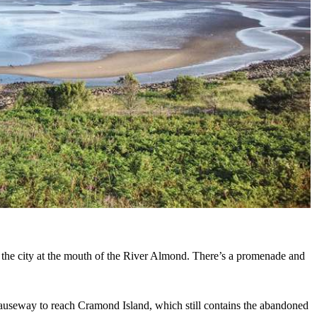
 the city at the mouth of the River Almond. There’s a promenade and
causeway to reach Cramond Island, which still contains the abandoned