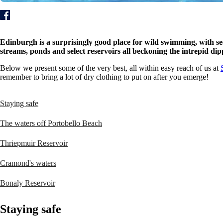
Edinburgh is a surprisingly good place for wild swimming, with sec
streams, ponds and select reservoirs all beckoning the intrepid di
Below we present some of the very best, all within easy reach of us at
remember to bring a lot of dry clothing to put on after you emerge!
Staying safe
The waters off Portobello Beach
Thriepmuir Reservoir
Cramond's waters
Bonaly Reservoir
Staying safe