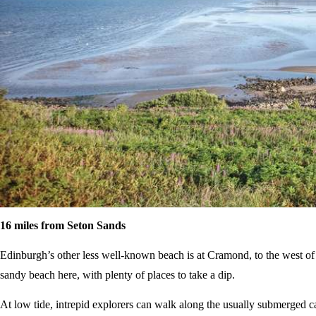
16 miles from Seton Sands
Edinburgh’s other less well-known beach is at Cramond, to the west of
sandy beach here, with plenty of places to take a dip.
At low tide, intrepid explorers can walk along the usually submerged 