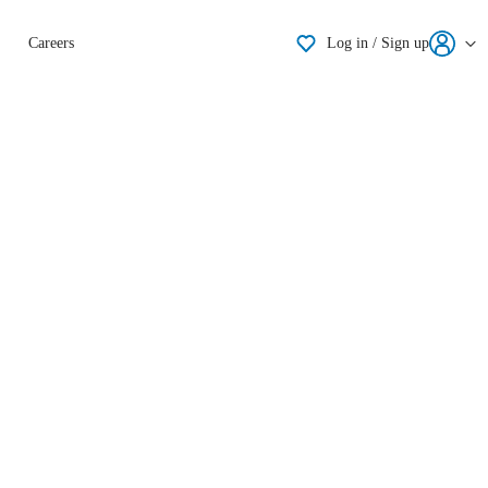
Shortlisting
Careers
Log in / Sign up