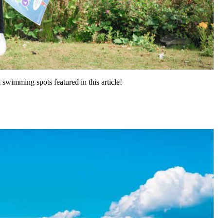
swimming spots featured in this article!