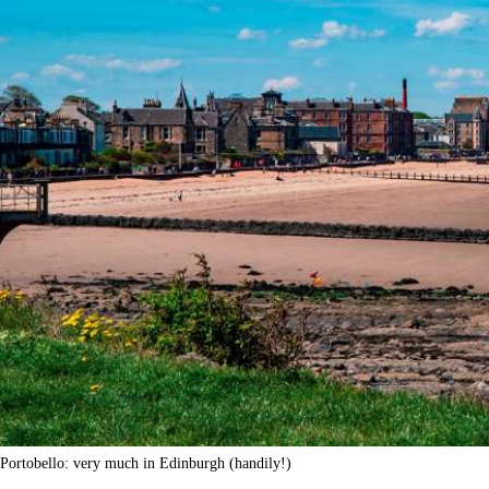
Portobello: very much in Edinburgh (handily!)