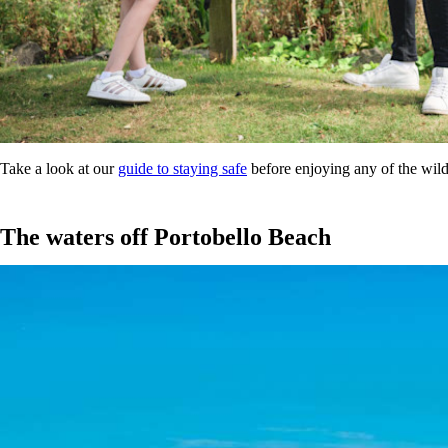
Take a look at our
guide to staying safe
before enjoying any of the wild 
The waters off Portobello Beach