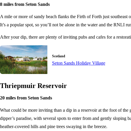
8 miles from Seton Sands
A mile or more of sandy beach flanks the Firth of Forth just southeast of
It’s a popular spot, so you’ll not be alone in the water and the RNLI r
After your dip, there are plenty of inviting pubs and cafes for a restor
Scotland
Seton Sands Holiday Village
Thriepmuir Reservoir
20 miles from Seton Sands
What could be more inviting than a dip in a reservoir at the foot of the 
dipper’s paradise, with several spots to enter from and gently sloping 
heather-covered hills and pine trees swaying in the breeze.