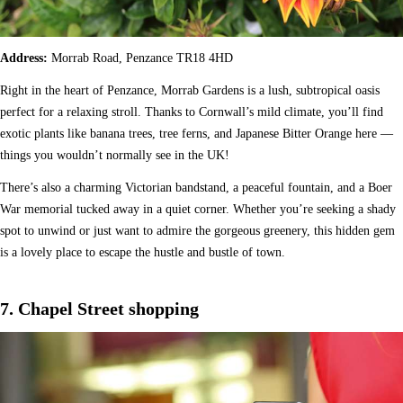
Address:
Morrab Road, Penzance TR18 4HD
Right in the heart of Penzance, Morrab Gardens is a lush, subtropical oasis
perfect for a relaxing stroll. Thanks to Cornwall’s mild climate, you’ll find
exotic plants like banana trees, tree ferns, and Japanese Bitter Orange here —
things you wouldn’t normally see in the UK!
There’s also a charming Victorian bandstand, a peaceful fountain, and a Boer
War memorial tucked away in a quiet corner. Whether you’re seeking a shady
spot to unwind or just want to admire the gorgeous greenery, this hidden gem
is a lovely place to escape the hustle and bustle of town.
7. Chapel Street shopping