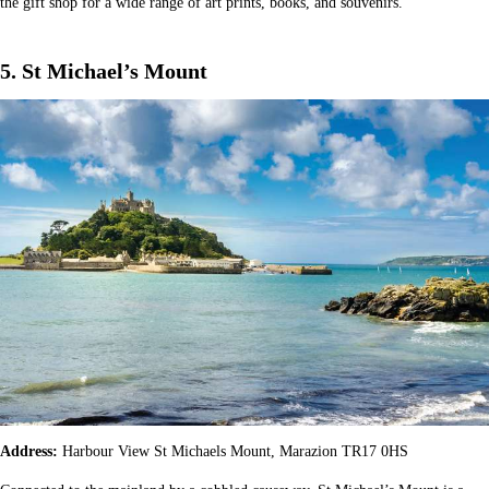
the gift shop for a wide range of art prints, books, and souvenirs.
5. St Michael’s Mount
Address:
Harbour View St Michaels Mount, Marazion TR17 0HS