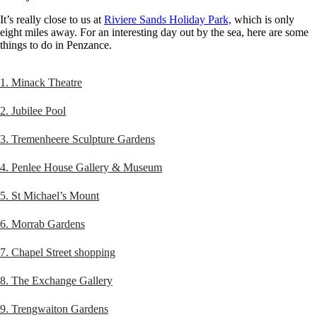
It’s really close to us at
Riviere Sands Holiday Park,
which is only
eight miles away. For an interesting day out by the sea, here are some
things to do in Penzance.
1. Minack Theatre
2. Jubilee Pool
3. Tremenheere Sculpture Gardens
4. Penlee House Gallery & Museum
5. St Michael’s Mount
6. Morrab Gardens
7. Chapel Street shopping
8. The Exchange Gallery
9. Trengwaiton Gardens