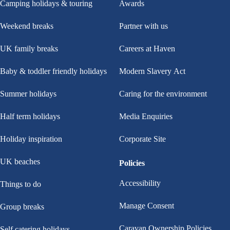
Camping holidays & touring
Awards
Weekend breaks
Partner with us
UK family breaks
Careers at Haven
Baby & toddler friendly holidays
Modern Slavery Act
Summer holidays
Caring for the environment
Half term holidays
Media Enquiries
Holiday inspiration
Corporate Site
UK beaches
Policies
Accessibility
Things to do
Manage Consent
Group breaks
Caravan Ownership Policies
Self catering holidays