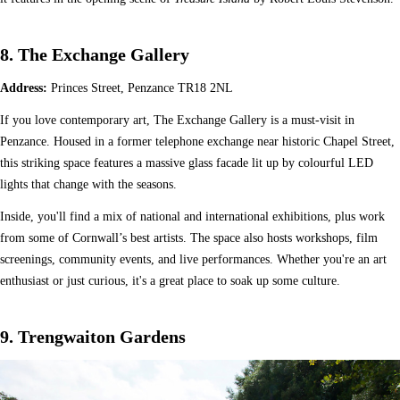
8. The Exchange Gallery
Address:
Princes Street, Penzance TR18 2NL
If you love contemporary art, The Exchange Gallery is a must-visit in
Penzance. Housed in a former telephone exchange near historic Chapel Street,
this striking space features a massive glass facade lit up by colourful LED
lights that change with the seasons.
Inside, you'll find a mix of national and international exhibitions, plus work
from some of Cornwall’s best artists. The space also hosts workshops, film
screenings, community events, and live performances. Whether you're an art
enthusiast or just curious, it's a great place to soak up some culture.
9. Trengwaiton Gardens