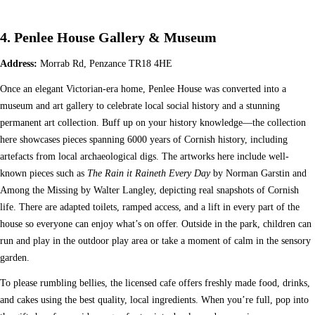
4. Penlee House Gallery & Museum
Address:
Morrab Rd, Penzance TR18 4HE
Once an elegant Victorian-era home, Penlee House was converted into a
museum and art gallery to celebrate local social history and a stunning
permanent art collection. Buff up on your history knowledge—the collection
here showcases pieces spanning 6000 years of Cornish history, including
artefacts from local archaeological digs. The artworks here include well-
known pieces such as
The Rain it Raineth Every Day
by Norman Garstin and
Among the Missing by Walter Langley, depicting real snapshots of Cornish
life. There are adapted toilets, ramped access, and a lift in every part of the
house so everyone can enjoy what’s on offer. Outside in the park, children can
run and play in the outdoor play area or take a moment of calm in the sensory
garden.
To please rumbling bellies, the licensed cafe offers freshly made food, drinks,
and cakes using the best quality, local ingredients. When you’re full, pop into