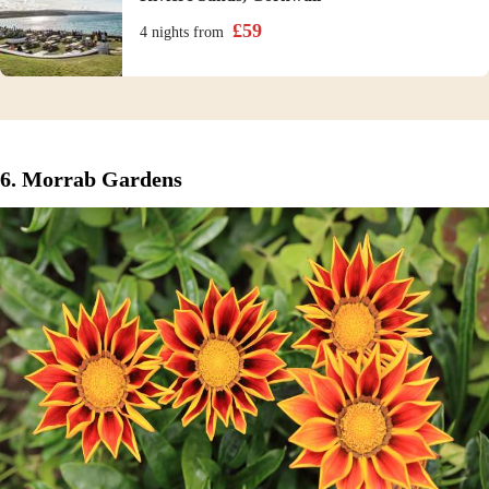
£
59
4 nights
from
6. Morrab Gardens