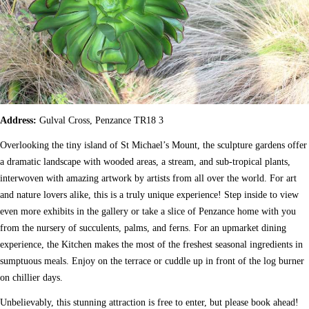
Address:
Gulval Cross, Penzance TR18 3
Overlooking the tiny island of St Michael’s Mount, the sculpture gardens offer
a dramatic landscape with wooded areas, a stream, and sub-tropical plants,
interwoven with amazing artwork by artists from all over the world. For art
and nature lovers alike, this is a truly unique experience! Step inside to view
even more exhibits in the gallery or take a slice of Penzance home with you
from the nursery of succulents, palms, and ferns. For an upmarket dining
experience, the Kitchen makes the most of the freshest seasonal ingredients in
sumptuous meals. Enjoy on the terrace or cuddle up in front of the log burner
on chillier days.
Unbelievably, this stunning attraction is free to enter, but please book ahead!