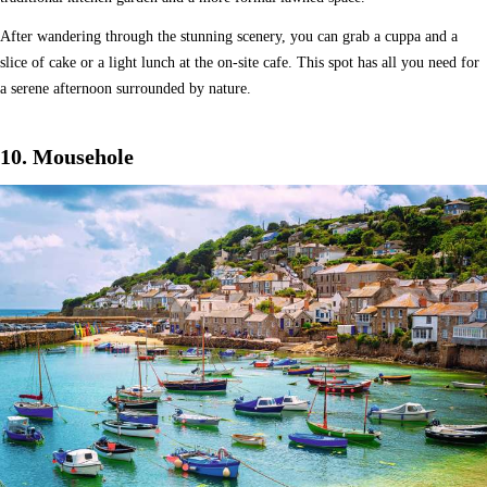
After wandering through the stunning scenery, you can grab a cuppa and a
slice of cake or a light lunch at the on-site cafe. This spot has all you need for
a serene afternoon surrounded by nature.
10. Mousehole