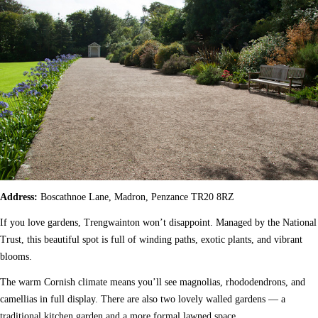
Address:
Boscathnoe Lane, Madron, Penzance TR20 8RZ
If you love gardens, Trengwainton won’t disappoint. Managed by the National
Trust, this beautiful spot is full of winding paths, exotic plants, and vibrant
blooms.
The warm Cornish climate means you’ll see magnolias, rhododendrons, and
camellias in full display. There are also two lovely walled gardens — a
traditional kitchen garden and a more formal lawned space.