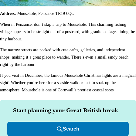
Address:
Mousehole, Penzance TR19 6QG
When in Penzance, don’t skip a trip to Mousehole. This charming fishing
village appears to be straight out of a postcard, with granite cottages lining the
tiny harbour.
The narrow streets are packed with cute cafes, galleries, and independent
shops, making it a great place to wander. There’s even a small sandy beach
right by the harbour.
If you visit in December, the famous Mousehole Christmas lights are a magical
sight! Whether you’re here for a seaside walk or just to soak up the
atmosphere, Mousehole is one of Cornwall’s prettiest coastal spots.
Start planning your Great British break
Search