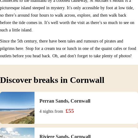
Connected to the mainland by a cobbled causeway, St Michael’s Mount is a
picturesque island steeped in mystery. It's only accessible by foot at low tide,
so there’s around four hours to walk across, explore, and then walk back
before the tide comes in. It's well worth the visit as there’s so much to see on
such a little island.
Since the 5th century, there have been tales and rumours of pirates and
pilgrims here. Stop for a cream tea or lunch in one of the quaint cafes or food
outlets before you head back. Oh, and don't forget to take plenty of photos!
Discover breaks in Cornwall
Perran Sands, Cornwall
£
55
4 nights
from
Riviere Sands, Cornwall