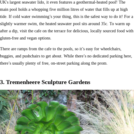
UK's largest seawater lido, it even features a geothermal-heated pool! The
main pool holds a whopping five million litres of water that fills up at high
tide. If cold water swimming’s your thing, this is the safest way to do it! For a
slightly warmer swim, the heated seawater pool sits around 35c. To warm up
after a dip, visit the cafe on the terrace for delicious, locally sourced food with
gluten-free and vegan options.
There are ramps from the cafe to the pools, so it’s easy for wheelchairs,
buggies, and pushchairs to get about. While there’s no dedicated parking here,
there’s usually plenty of free, on-street parking along the prom.
3. Tremenheere Sculpture Gardens