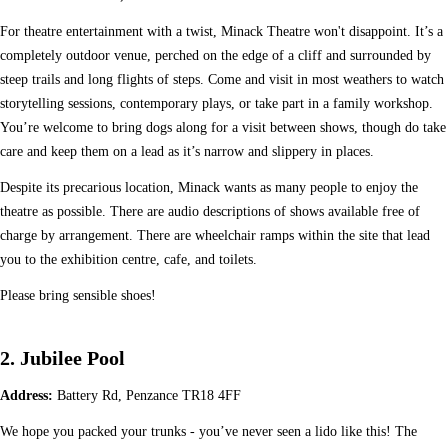
For theatre entertainment with a twist, Minack Theatre won't disappoint. It’s a
completely outdoor venue, perched on the edge of a cliff and surrounded by
steep trails and long flights of steps. Come and visit in most weathers to watch
storytelling sessions, contemporary plays, or take part in a family workshop.
You’re welcome to bring dogs along for a visit between shows, though do take
care and keep them on a lead as it’s narrow and slippery in places.
Despite its precarious location, Minack wants as many people to enjoy the
theatre as possible. There are audio descriptions of shows available free of
charge by arrangement. There are wheelchair ramps within the site that lead
you to the exhibition centre, cafe, and toilets.
Please bring sensible shoes!
2. Jubilee Pool
Address:
Battery Rd, Penzance TR18 4FF
We hope you packed your trunks - you’ve never seen a lido like this! The