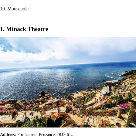
10. Mousehole
1. Minack Theatre
Address:
Porthcurno, Penzance TR19 6JU