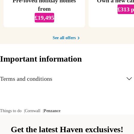
Pre-loved holiday homes
Own a new ca
from
£313 
£19,495
See all offers
Important information
Terms and conditions
Things to do
Cornwall
Penzance
Get the latest Haven exclusives!