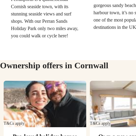
gorgeous sandy beach
Cornish seaside town, with its
harbour town, it’s no su
stunning seaside views and surf
one of the most popul
shops. With our Perran Sands
destinations in the U
Holiday Park only two miles away,
you could walk or cycle here!
Ownership offers in Cornwall
T&Cs apply
T&Cs apply