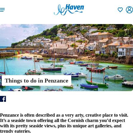
Shortlisti
Things to do in Penzance
Penzance is often described as a very arty, creative place to visit.
It’s a seaside town offering all the Cornish charm you’d expect
with its pretty seaside views, plus its unique art galleries, and
trendy eateries.