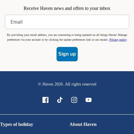
Receive Haven news and offers to your inbox
By providing your email address, you are consenting to being updated on all things Haven! Manage
preferences via your account or by clicking the update preferences link in our emails.
Privacy policy
Sign up
© Haven
2026
. All rights reserved
Types of holiday
About Haven