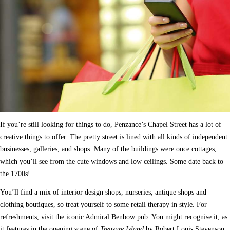
If you’re still looking for things to do, Penzance’s Chapel Street has a lot of
creative things to offer. The pretty street is lined with all kinds of independent
businesses, galleries, and shops. Many of the buildings were once cottages,
which you’ll see from the cute windows and low ceilings. Some date back to
the 1700s!
You’ll find a mix of interior design shops, nurseries, antique shops and
clothing boutiques, so treat yourself to some retail therapy in style. For
refreshments, visit the iconic Admiral Benbow pub. You might recognise it, as
it features in the opening scene of
Treasure Island
by Robert Louis Stevenson.