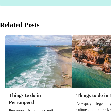
Related Posts
Things to do in
Things to do in
Perranporth
Newquay is legendary 
culture and laid-back v
Perranporth is a quintessential