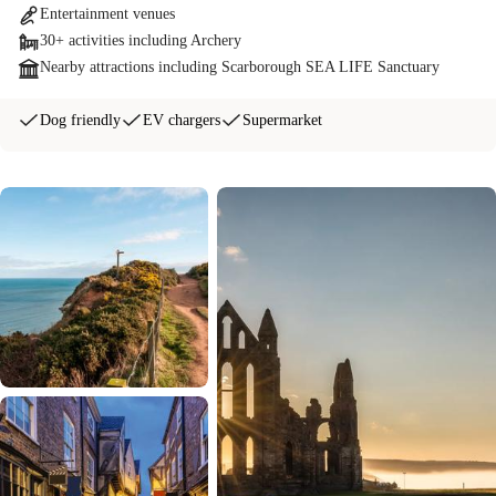
Entertainment venues
30+ activities including Archery
Nearby attractions including Scarborough SEA LIFE Sanctuary
Dog friendly
EV chargers
Supermarket