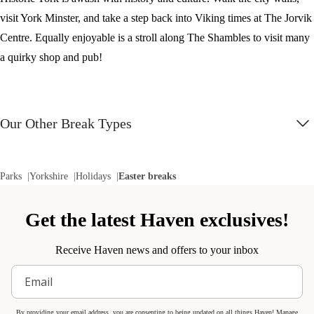
visit York Minster, and take a step back into Viking times at The Jorvik
Centre. Equally enjoyable is a stroll along The Shambles to visit many
a quirky shop and pub!
Our Other Break Types
Parks
Yorkshire
Holidays
Easter breaks
Get the latest Haven exclusives!
Receive Haven news and offers to your inbox
By providing your email address, you are consenting to being updated on all things Haven! Manage