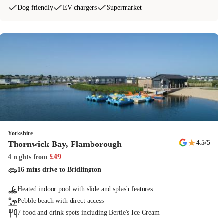
Dog friendly
EV chargers
Supermarket
Yorkshire
★
4.5
/5
Thornwick Bay, Flamborough
£
49
4 nights
from
16 mins drive to Bridlington
Heated indoor pool with slide and splash features
Pebble beach with direct access
7 food and drink spots including Bertie's Ice Cream