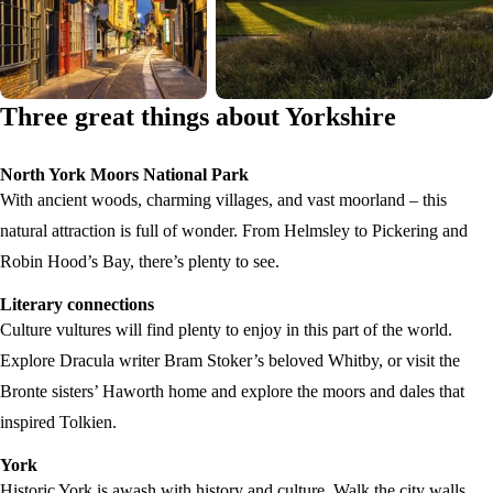
Three great things about Yorkshire
North York Moors National Park
With ancient woods, charming villages, and vast moorland – this
natural attraction is full of wonder. From Helmsley to Pickering and
Robin Hood’s Bay, there’s plenty to see.
Literary connections
Culture vultures will find plenty to enjoy in this part of the world.
Explore Dracula writer Bram Stoker’s beloved Whitby, or visit the
Bronte sisters’ Haworth home and explore the moors and dales that
inspired Tolkien.
York
Historic York is awash with history and culture. Walk the city walls,