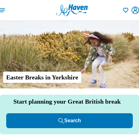
Shortlisti
Easter Breaks in Yorkshire
Start planning your Great British break
Search