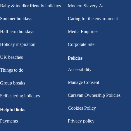
Baby & toddler friendly holidays
Modern Slavery Act
Summer holidays
Caring for the environment
Half term holidays
Media Enquiries
Holiday inspiration
Corporate Site
UK beaches
Policies
Accessibility
Things to do
Manage Consent
Group breaks
Caravan Ownership Policies
Self catering holidays
Cookies Policy
Helpful links
Payments
Privacy policy