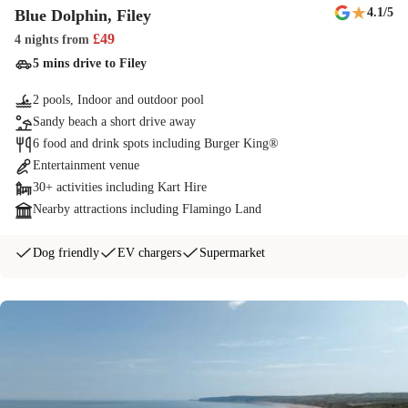
★
4.1
/5
Blue Dolphin, Filey
£
49
4 nights
from
5 mins drive to Filey
2 pools, Indoor and outdoor pool
Sandy beach a short drive away
6 food and drink spots including Burger King®
Entertainment venue
30+ activities including Kart Hire
Nearby attractions including Flamingo Land
Dog friendly
EV chargers
Supermarket