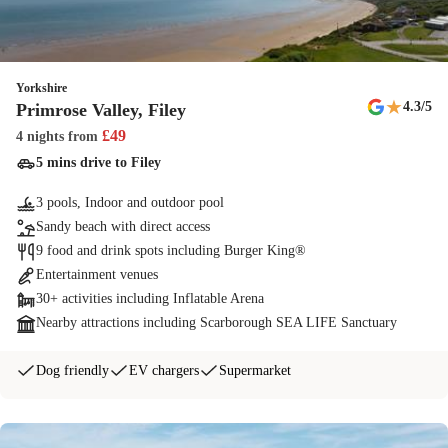
Yorkshire
★
4.3
/5
Primrose Valley, Filey
£
49
4 nights
from
5 mins drive to Filey
3 pools, Indoor and outdoor pool
Sandy beach with direct access
9 food and drink spots including Burger King®
Entertainment venues
30+ activities including Inflatable Arena
Nearby attractions including Scarborough SEA LIFE Sanctuary
Dog friendly
EV chargers
Supermarket