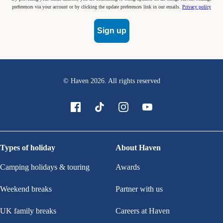
preferences via your account or by clicking the update preferences link in our emails.
Privacy policy
Sign up
© Haven
2026
. All rights reserved
Types of holiday
About Haven
Camping holidays & touring
Awards
Weekend breaks
Partner with us
UK family breaks
Careers at Haven