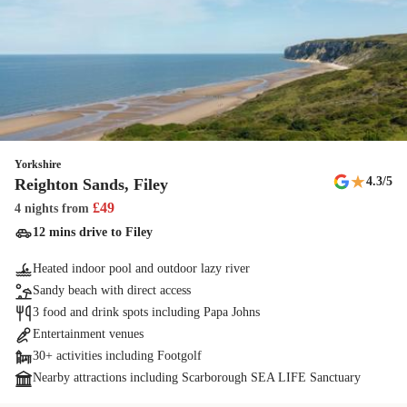
Yorkshire
★
4.3
/5
Reighton Sands, Filey
£
49
4 nights
from
12 mins drive to Filey
Heated indoor pool and outdoor lazy river
Sandy beach with direct access
3 food and drink spots including Papa Johns
Entertainment venues
30+ activities including Footgolf
Nearby attractions including Scarborough SEA LIFE Sanctuary