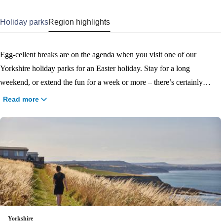
Holiday parks
Region highlights
Egg-cellent breaks are on the agenda when you visit one of our
Yorkshire holiday parks for an Easter holiday. Stay for a long
weekend, or extend the fun for a week or more – there’s certainly
plenty to keep the whole family entertained! Whether you’re staying
Read more
on park to enjoy the Easter-themed activities and entertainment, or
getting out and exploring the beautiful Scarborough, Filey and
Bridlington coast, book your Easter holiday to Yorkshire now and start
planning all the fun you’ll have!
Yorkshire