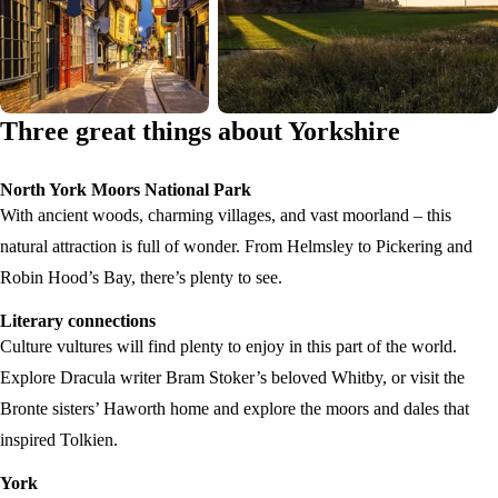
Three great things about Yorkshire
North York Moors National Park
With ancient woods, charming villages, and vast moorland – this
natural attraction is full of wonder. From Helmsley to Pickering and
Robin Hood’s Bay, there’s plenty to see.
Literary connections
Culture vultures will find plenty to enjoy in this part of the world.
Explore Dracula writer Bram Stoker’s beloved Whitby, or visit the
Bronte sisters’ Haworth home and explore the moors and dales that
inspired Tolkien.
York