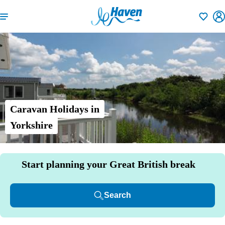
Shortlisti
Caravan Holidays in
Yorkshire
Start planning your Great British break
Search