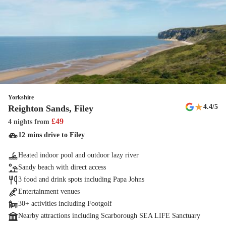
Yorkshire
★
4.4
/5
Reighton Sands, Filey
£
49
4 nights
from
12 mins drive to Filey
Heated indoor pool and outdoor lazy river
Sandy beach with direct access
3 food and drink spots including Papa Johns
Entertainment venues
30+ activities including Footgolf
Nearby attractions including Scarborough SEA LIFE Sanctuary