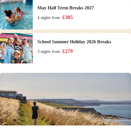
May Half Term Breaks 2027
£
305
4 nights
from
School Summer Holiday 2026 Breaks
£
279
3 nights
from