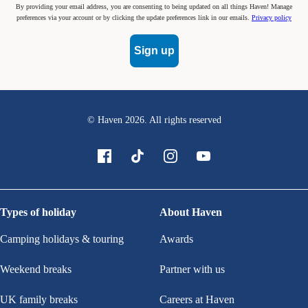
By providing your email address, you are consenting to being updated on all things Haven! Manage
preferences via your account or by clicking the update preferences link in our emails.
Privacy policy
Sign up
© Haven
2026
. All rights reserved
Types of holiday
About Haven
Camping holidays & touring
Awards
Weekend breaks
Partner with us
UK family breaks
Careers at Haven