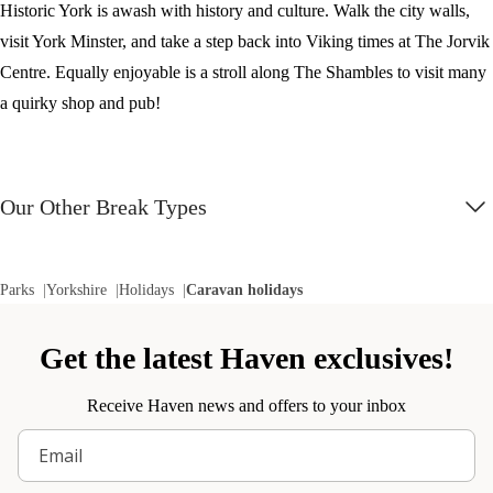
Historic York is awash with history and culture. Walk the city walls,
visit York Minster, and take a step back into Viking times at The Jorvik
Centre. Equally enjoyable is a stroll along The Shambles to visit many
a quirky shop and pub!
Our Other Break Types
Parks
Yorkshire
Holidays
Caravan holidays
Get the latest Haven exclusives!
Receive Haven news and offers to your inbox