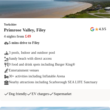
Yorkshire
★
4.3
/5
Primrose Valley, Filey
£
49
4 nights
from
5 mins drive to Filey
3 pools, Indoor and outdoor pool
Sandy beach with direct access
9 food and drink spots including Burger King®
Entertainment venues
30+ activities including Inflatable Arena
Nearby attractions including Scarborough SEA LIFE Sanctuary
Dog friendly
EV chargers
Supermarket