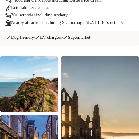
7 food and drink spots including Bertie's Ice Cream
Entertainment venues
30+ activities including Archery
Nearby attractions including Scarborough SEA LIFE Sanctuary
Dog friendly
EV chargers
Supermarket