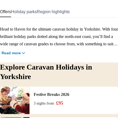
Offers
Holiday parks
Region highlights
Head to Haven for the ultimate caravan holiday in Yorkshire. With four
brilliant holiday parks dotted along the north-east coast, you’ll find a
wide range of caravan grades to choose from, with something to suit
every budget and need. From cosy caravans for two to larger versions
Read more
for families and bigger groups, you’ll be comfortable wherever you
Explore Caravan Holidays in
choose to stay with us, with all the amenities you could ever need. Plus
each park is full of brilliant food and drink options, as well as activities
Yorkshire
and entertainment to enjoy. Book your relaxing caravan break in
Yorkshire now.
Festive Breaks 2026
£
95
3 nights
from