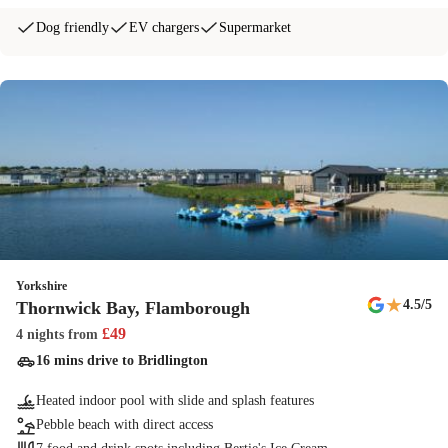
Dog friendly
EV chargers
Supermarket
Yorkshire
★
4.5
/5
Thornwick Bay, Flamborough
£
49
4 nights
from
16 mins drive to Bridlington
Heated indoor pool with slide and splash features
Pebble beach with direct access