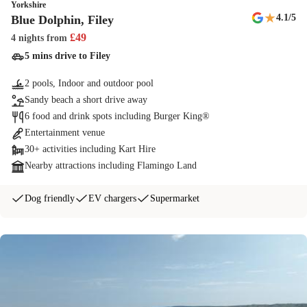
Yorkshire
★
4.1
/5
Blue Dolphin, Filey
£
49
4 nights
from
5 mins drive to Filey
2 pools, Indoor and outdoor pool
Sandy beach a short drive away
6 food and drink spots including Burger King®
Entertainment venue
30+ activities including Kart Hire
Nearby attractions including Flamingo Land
Dog friendly
EV chargers
Supermarket