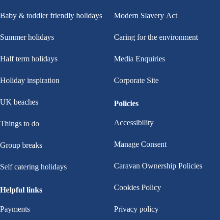
Baby & toddler friendly holidays
Modern Slavery Act
Summer holidays
Caring for the environment
Half term holidays
Media Enquiries
Holiday inspiration
Corporate Site
UK beaches
Policies
Accessibility
Things to do
Manage Consent
Group breaks
Caravan Ownership Policies
Self catering holidays
Cookies Policy
Helpful links
Payments
Privacy policy