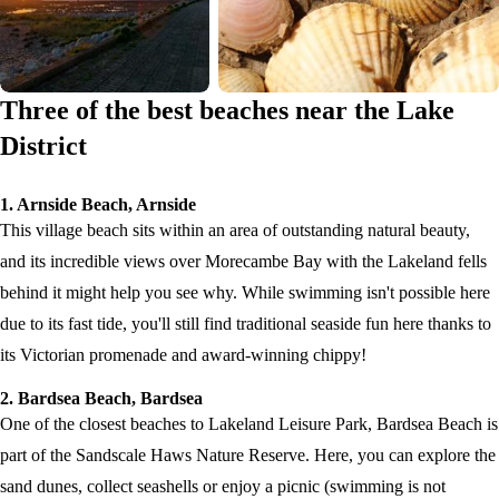
Three of the best beaches near the Lake
District
1. Arnside Beach, Arnside
This village beach sits within an area of outstanding natural beauty,
and its incredible views over Morecambe Bay with the Lakeland fells
behind it might help you see why. While swimming isn't possible here
due to its fast tide, you'll still find traditional seaside fun here thanks to
its Victorian promenade and award-winning chippy!
2. Bardsea Beach, Bardsea
One of the closest beaches to Lakeland Leisure Park, Bardsea Beach is
part of the Sandscale Haws Nature Reserve. Here, you can explore the
sand dunes, collect seashells or enjoy a picnic (swimming is not