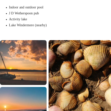
Indoor and outdoor pool
J D Wetherspoon pub
Activity lake
Lake Windermere (nearby)