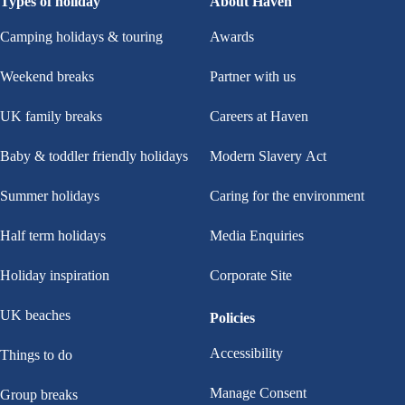
Types of holiday
About Haven
Camping holidays & touring
Awards
Weekend breaks
Partner with us
UK family breaks
Careers at Haven
Baby & toddler friendly holidays
Modern Slavery Act
Summer holidays
Caring for the environment
Half term holidays
Media Enquiries
Holiday inspiration
Corporate Site
UK beaches
Policies
Accessibility
Things to do
Manage Consent
Group breaks