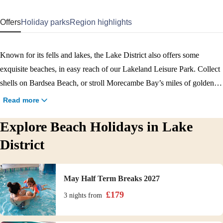
Offers
Holiday parks
Region highlights
Known for its fells and lakes, the Lake District also offers some
exquisite beaches, in easy reach of our Lakeland Leisure Park. Collect
shells on Bardsea Beach, or stroll Morecambe Bay’s miles of golden
sand. For peace and quiet head to Grange-over-Sands, where Kirkhead
Read more
Tower adds to the grandeur. With plenty to do on site including
Explore Beach Holidays in Lake
watersports, golf, nature walks and evening entertainment, Haven’s
Lakeland Leisure Park offers the best beach holidays in the Lake
District
District. Dig out that bucket and spade and book today!
May Half Term Breaks 2027
£
179
3 nights
from