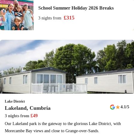
School Summer Holiday 2026 Breaks
£
315
3 nights
from
Lake District
★
4.1
/5
Lakeland, Cumbria
£
49
3 nights
from
Our Lakeland park is the gateway to the glorious Lake District, with
Morecambe Bay views and close to Grange-over-Sands.