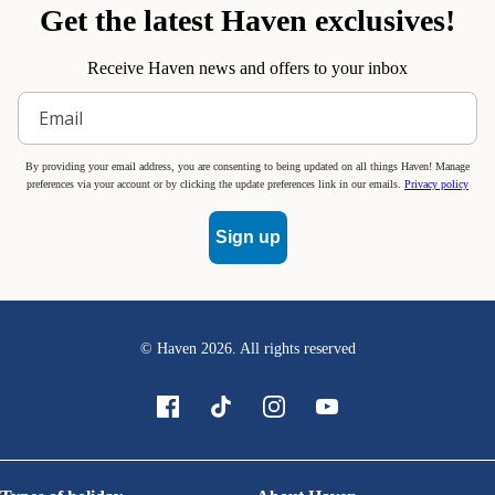
Get the latest Haven exclusives!
Receive Haven news and offers to your inbox
By providing your email address, you are consenting to being updated on all things Haven! Manage
preferences via your account or by clicking the update preferences link in our emails.
Privacy policy
Sign up
© Haven
2026
. All rights reserved