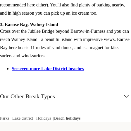
recommended here either). You'll also find plenty of parking nearby,
and in high season you can pick up an ice cream too.
3. Earnse Bay, Walney Island
Cross over the Jubilee Bridge beyond Barrow-in-Furness and you can
reach Walney Island - a beautiful island with impressive views. Earnse
Bay here boasts 11 miles of sand dunes, and is a magnet for kite-
surfers and wind-surfers.
See even more Lake District beaches
Our Other Break Types
Parks
Lake district
Holidays
Beach holidays