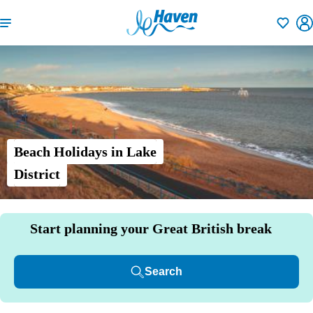
Shortlisti
Beach Holidays in Lake
District
Start planning your Great British break
Search