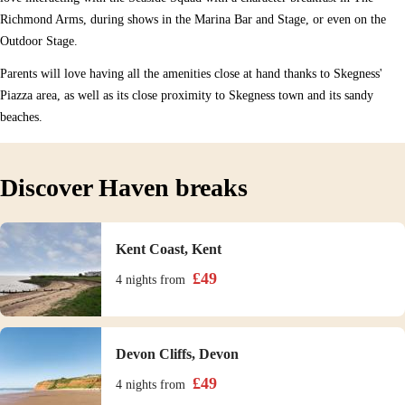
Richmond Arms, during shows in the Marina Bar and Stage, or even on the
Outdoor Stage.
Parents will love having all the amenities close at hand thanks to Skegness'
Piazza area, as well as its close proximity to Skegness town and its sandy
beaches.
Discover Haven breaks
Kent Coast, Kent
£
49
4 nights
from
Devon Cliffs, Devon
£
49
4 nights
from