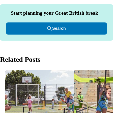
Start planning your Great British break
Search
Related Posts