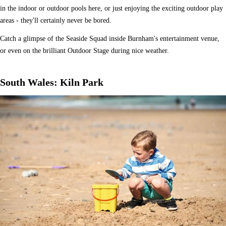
in the indoor or outdoor pools here, or just enjoying the exciting outdoor play
areas - they'll certainly never be bored.
Catch a glimpse of the Seaside Squad inside Burnham's entertainment venue,
or even on the brilliant Outdoor Stage during nice weather.
South Wales: Kiln Park