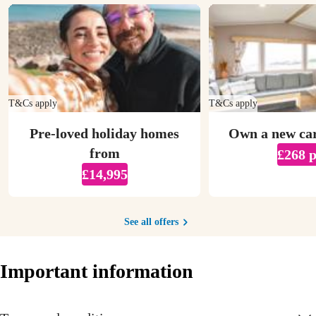
T&Cs apply
T&Cs apply
Pre-loved holiday homes
Own a new ca
from
£268 
£14,995
See all offers
Important information