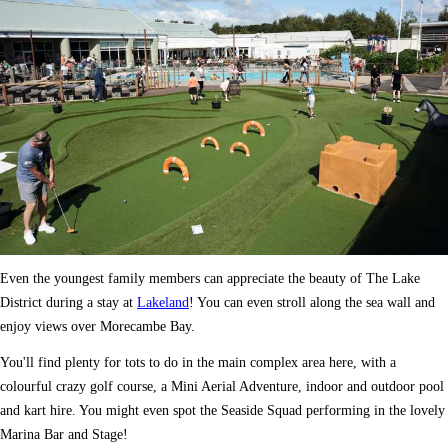
Even the youngest family members can appreciate the beauty of The Lake
District during a stay at
Lakeland
! You can even stroll along the sea wall and
enjoy views over Morecambe Bay.
You'll find plenty for tots to do in the main complex area here, with a
colourful crazy golf course, a Mini Aerial Adventure, indoor and outdoor pool
and kart hire. You might even spot the Seaside Squad performing in the lovely
Marina Bar and Stage!