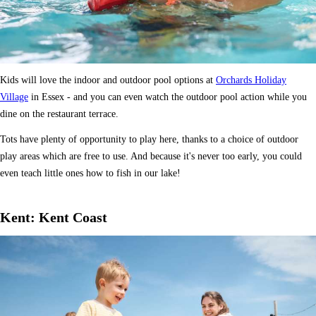
Kids will love the indoor and outdoor pool options at
Orchards Holiday
Village
in Essex - and you can even watch the outdoor pool action while you
dine on the restaurant terrace.
Tots have plenty of opportunity to play here, thanks to a choice of outdoor
play areas which are free to use. And because it's never too early, you could
even teach little ones how to fish in our lake!
Kent: Kent Coast