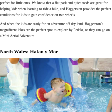
perfect for little ones. We know that a flat park and quiet roads are great for
helping kids when learning to ride a bike, and Haggerston provides the perfect
conditions for kids to gain confidence on two wheels.
And when the kids are ready for an adventure off dry land, Haggerston’s
magnificent lakes are the perfect spot to explore by Pedalo, or they can go on
a Mini Aerial Adventure.
North Wales: Hafan y Môr