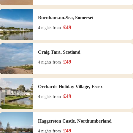
Burnham-on-Sea, Somerset
£
49
4 nights
from
Craig Tara, Scotland
£
49
4 nights
from
Orchards Holiday Village, Essex
£
49
4 nights
from
Haggerston Castle, Northumberland
£
49
4 nights
from