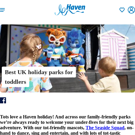
Shortlisti
Best UK holiday parks for
toddlers
Tots love a Haven holiday! And across our family-friendly parks
we’re always ready to welcome your under-fives for their next big
adventure. With our tot-friendly mascots,
The Seaside Squad
, on-
hand to dance, sing and entertain, and with lots of tot-tastic