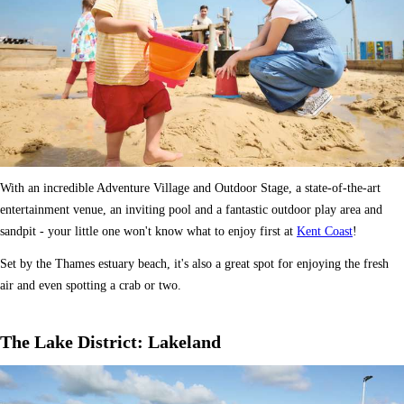
With an incredible Adventure Village and Outdoor Stage, a state-of-the-art
entertainment venue, an inviting pool and a fantastic outdoor play area and
sandpit - your little one won't know what to enjoy first at
Kent Coast
!
Set by the Thames estuary beach, it's also a great spot for enjoying the fresh
air and even spotting a crab or two.
The Lake District: Lakeland