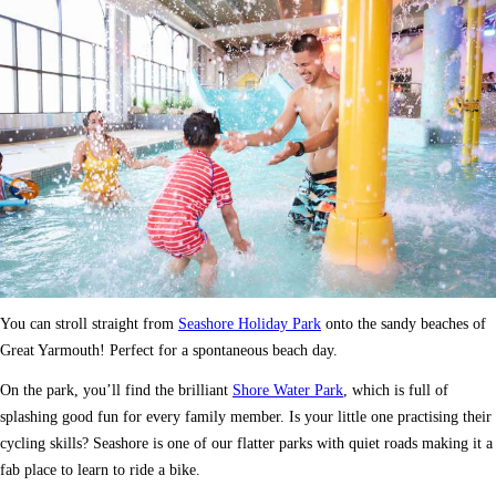
You can stroll straight from
Seashore Holiday Park
onto the sandy beaches of
Great Yarmouth! Perfect for a spontaneous beach day.
On the park, you’ll find the brilliant
Shore Water Park
, which is full of
splashing good fun for every family member. Is your little one practising their
cycling skills? Seashore is one of our flatter parks with quiet roads making it a
fab place to learn to ride a bike.