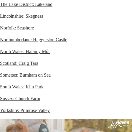
The Lake District: Lakeland
Lincolnshire: Skegness
Norfolk: Seashore
Northumberland: Haggerston Castle
North Wales: Hafan y Môr
Scotland: Craig Tara
Somerset: Burnham on Sea
South Wales: Kiln Park
Sussex: Church Farm
Yorkshire: Primrose Valley