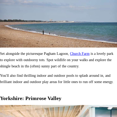
Set alongside the picturesque Pagham Lagoon,
Church Farm
is a lovely park
to explore with outdoorsy tots. Spot wildlife on your walks and explore the
shingle beach in ths (often) sunny part of the country.
You'll also find thrilling indoor and outdoor pools to splash around in, and
brilliant indoor and outdoor play areas for little ones to run off some energy.
Yorkshire: Primrose Valley