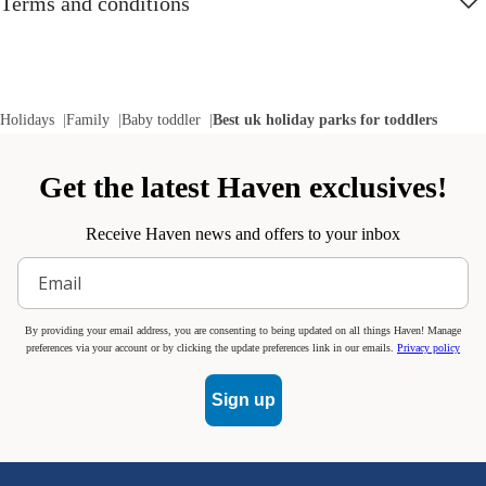
Terms and conditions
Holidays
Family
Baby toddler
Best uk holiday parks for toddlers
Get the latest Haven exclusives!
Receive Haven news and offers to your inbox
By providing your email address, you are consenting to being updated on all things Haven! Manage
preferences via your account or by clicking the update preferences link in our emails.
Privacy policy
Sign up