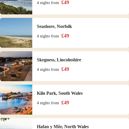
£
49
4 nights
from
Seashore, Norfolk
£
49
4 nights
from
Skegness, Lincolnshire
£
49
4 nights
from
Kiln Park, South Wales
£
49
4 nights
from
Hafan y Môr, North Wales