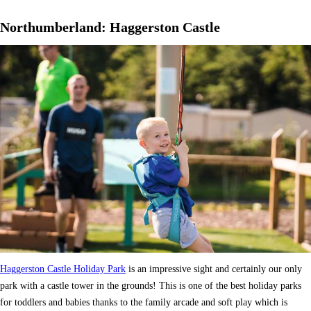
Northumberland: Haggerston Castle
Haggerston Castle Holiday Park
is an impressive sight and certainly our only
park with a castle tower in the grounds! This is one of the best holiday parks
for toddlers and babies thanks to the family arcade and soft play which is