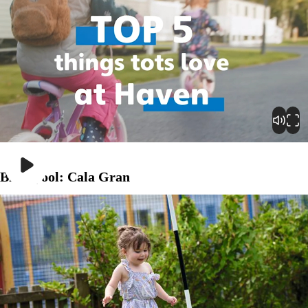
Play
Blackpool: Cala Gran