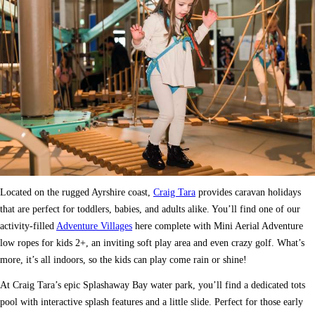
Located on the rugged Ayrshire coast,
Craig Tara
provides caravan holidays
that are perfect for toddlers, babies, and adults alike. You’ll find one of our
activity-filled
Adventure Villages
here complete with Mini Aerial Adventure
low ropes for kids 2+, an inviting soft play area and even crazy golf. What’s
more, it’s all indoors, so the kids can play come rain or shine!
At Craig Tara’s epic Splashaway Bay water park, you’ll find a dedicated tots
pool with interactive splash features and a little slide. Perfect for those early