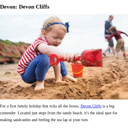
Devon: Devon Cliffs
For a first family holiday that ticks all the boxes,
Devon Cliffs
is a big
contender. Located just steps from the sandy beach, it's the ideal spot for
making sandcastles and feeling the sea lap at your toes.