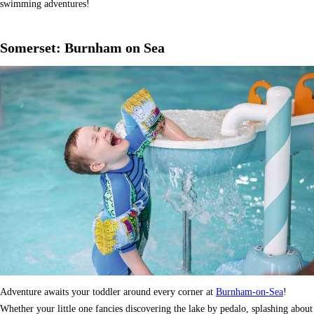
swimming adventures!
Somerset: Burnham on Sea
Adventure awaits your toddler around every corner at
Burnham-on-Sea
!
Whether your little one fancies discovering the lake by pedalo, splashing about