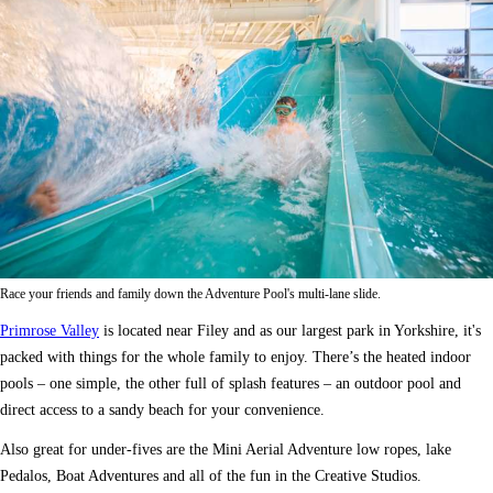
Race your friends and family down the Adventure Pool's multi-lane slide.
Primrose Valley
is located near Filey and as our largest park in Yorkshire, it's
packed with things for the whole family to enjoy. There’s the heated indoor
pools – one simple, the other full of splash features – an outdoor pool and
direct access to a sandy beach for your convenience.
Also great for under-fives are the Mini Aerial Adventure low ropes, lake
Pedalos, Boat Adventures and all of the fun in the Creative Studios.