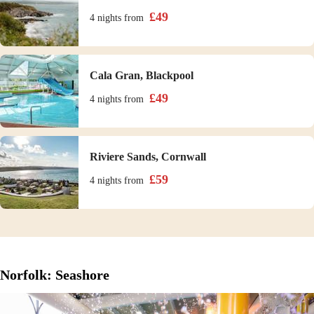
£
49
4 nights
from
Cala Gran, Blackpool
£
49
4 nights
from
Riviere Sands, Cornwall
£
59
4 nights
from
Norfolk: Seashore