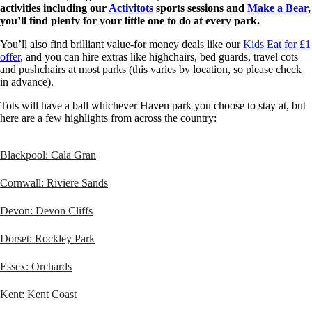
activities including our
Activitots
sports sessions and
Make a Bear
,
you’ll find plenty for your little one to do at every park.
You’ll also find brilliant value-for money deals like our
Kids Eat for £1
offer
, and you can hire extras like highchairs, bed guards, travel cots
and pushchairs at most parks (this varies by location, so please check
in advance).
Tots will have a ball whichever Haven park you choose to stay at, but
here are a few highlights from across the country:
Blackpool: Cala Gran
Cornwall: Riviere Sands
Devon: Devon Cliffs
Dorset: Rockley Park
Essex: Orchards
Kent: Kent Coast