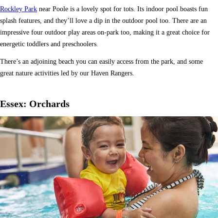
Rockley Park
near Poole is a lovely spot for tots. Its indoor pool boasts fun
splash features, and they’ll love a dip in the outdoor pool too. There are an
impressive four outdoor play areas on-park too, making it a great choice for
energetic toddlers and preschoolers.
There’s an adjoining beach you can easily access from the park, and some
great nature activities led by our Haven Rangers.
Essex: Orchards