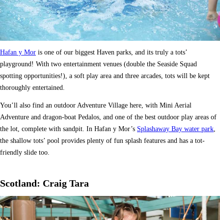
Hafan y Mor
is one of our biggest Haven parks, and its truly a tots’
playground! With two entertainment venues (double the Seaside Squad
spotting opportunities!), a soft play area and three arcades, tots will be kept
thoroughly entertained.
You’ll also find an outdoor Adventure Village here, with Mini Aerial
Adventure and dragon-boat Pedalos, and one of the best outdoor play areas of
the lot, complete with sandpit. In Hafan y Mor’s
Splashaway Bay water park
,
the shallow tots’ pool provides plenty of fun splash features and has a tot-
friendly slide too.
Scotland: Craig Tara