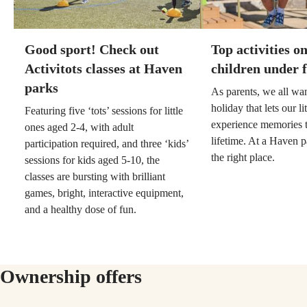
Good sport! Check out
Top activities o
Activitots classes at Haven
children under f
parks
As parents, we all wa
holiday that lets our li
Featuring five ‘tots’ sessions for little
experience memories th
ones aged 2-4, with adult
lifetime. At a Haven p
participation required, and three ‘kids’
the right place.
sessions for kids aged 5-10, the
classes are bursting with brilliant
games, bright, interactive equipment,
and a healthy dose of fun.
Ownership offers