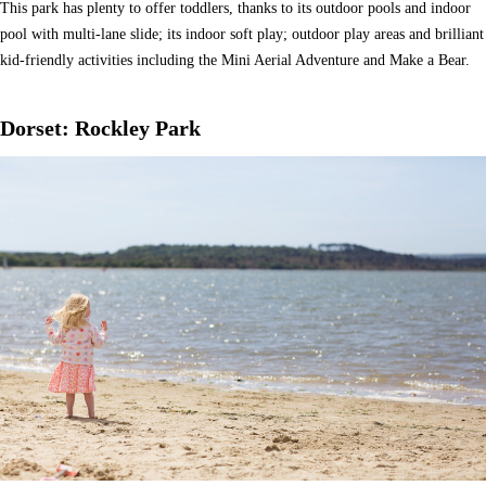
This park has plenty to offer toddlers, thanks to its outdoor pools and indoor
pool with multi-lane slide; its indoor soft play; outdoor play areas and brilliant
kid-friendly activities including the Mini Aerial Adventure and Make a Bear.
Dorset: Rockley Park