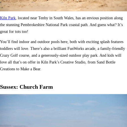
Kiln Park
, located near Tenby in South Wales, has an envious position along
the stunning Pembrokeshire National Park coastal path. And guess what? It’s
great for tots too!
You’ll find indoor and outdoor pools here, both with exciting splash features
toddlers will love. There’s also a brilliant FunWorks arcade, a family-friendly
Crazy Golf course, and a generously-sized outdoor play park. And kids will
love all that’s on offer in Kiln Park’s Creative Studio, from Sand Bottle
Creations to Make a Bear.
Sussex: Church Farm