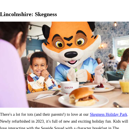
Lincolnshire: Skegness
There's a lot for tots (and their parents!) to love at our
Skegness Holiday Park
.
Newly refurbished in 2023, it's full of new and exciting holiday fun. Kids will
love interacting with the Seaside Squad with a character breakfast in The