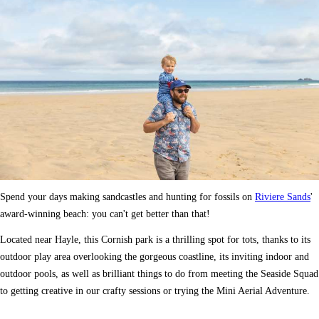
Spend your days making sandcastles and hunting for fossils on
Riviere Sands
'
award-winning beach: you can't get better than that!
Located near Hayle, this Cornish park is a thrilling spot for tots, thanks to its
outdoor play area overlooking the gorgeous coastline, its inviting indoor and
outdoor pools, as well as brilliant things to do from meeting the Seaside Squad
to getting creative in our crafty sessions or trying the Mini Aerial Adventure.