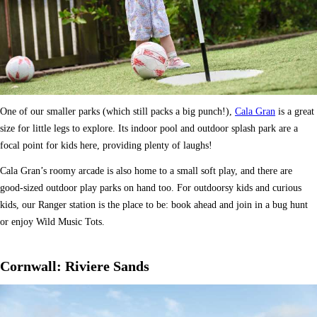
One of our smaller parks (which still packs a big punch!),
Cala Gran
is a great
size for little legs to explore. Its indoor pool and outdoor splash park are a
focal point for kids here, providing plenty of laughs!
Cala Gran’s roomy arcade is also home to a small soft play, and there are
good-sized outdoor play parks on hand too. For outdoorsy kids and curious
kids, our Ranger station is the place to be: book ahead and join in a bug hunt
or enjoy Wild Music Tots.
Cornwall: Riviere Sands