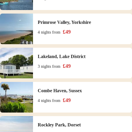
Primrose Valley, Yorkshire
£
49
4 nights
from
Lakeland, Lake District
£
49
3 nights
from
Combe Haven, Sussex
£
49
4 nights
from
Rockley Park, Dorset